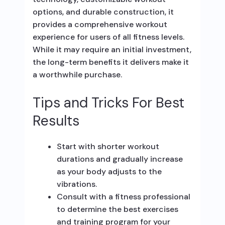
options, and durable construction, it
provides a comprehensive workout
experience for users of all fitness levels.
While it may require an initial investment,
the long-term benefits it delivers make it
a worthwhile purchase.
Tips and Tricks For Best
Results
Start with shorter workout
durations and gradually increase
as your body adjusts to the
vibrations.
Consult with a fitness professional
to determine the best exercises
and training program for your