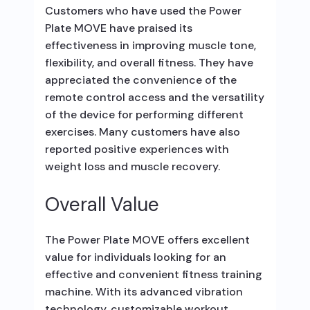
Customers who have used the Power
Plate MOVE have praised its
effectiveness in improving muscle tone,
flexibility, and overall fitness. They have
appreciated the convenience of the
remote control access and the versatility
of the device for performing different
exercises. Many customers have also
reported positive experiences with
weight loss and muscle recovery.
Overall Value
The Power Plate MOVE offers excellent
value for individuals looking for an
effective and convenient fitness training
machine. With its advanced vibration
technology, customizable workout