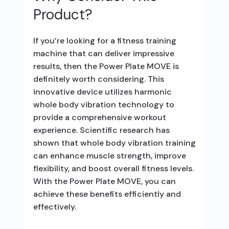
Product?
If you’re looking for a fitness training
machine that can deliver impressive
results, then the Power Plate MOVE is
definitely worth considering. This
innovative device utilizes harmonic
whole body vibration technology to
provide a comprehensive workout
experience. Scientific research has
shown that whole body vibration training
can enhance muscle strength, improve
flexibility, and boost overall fitness levels.
With the Power Plate MOVE, you can
achieve these benefits efficiently and
effectively.