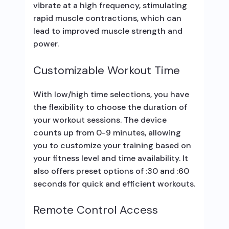
vibrate at a high frequency, stimulating
rapid muscle contractions, which can
lead to improved muscle strength and
power.
Customizable Workout Time
With low/high time selections, you have
the flexibility to choose the duration of
your workout sessions. The device
counts up from 0-9 minutes, allowing
you to customize your training based on
your fitness level and time availability. It
also offers preset options of :30 and :60
seconds for quick and efficient workouts.
Remote Control Access