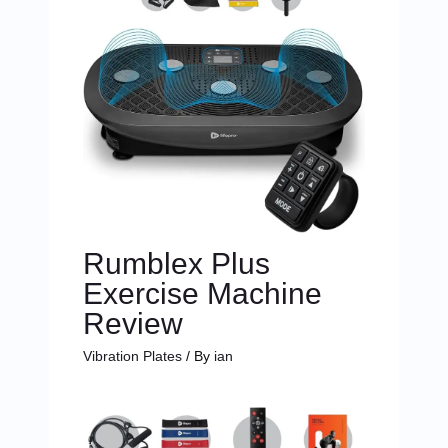
Rumblex Plus
Exercise Machine
Review
Vibration Plates
/ By
ian