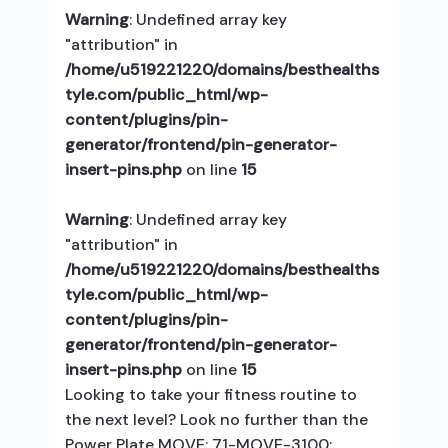
Warning
: Undefined array key
"attribution" in
/home/u519221220/domains/besthealths
tyle.com/public_html/wp-
content/plugins/pin-
generator/frontend/pin-generator-
insert-pins.php
on line
15
Warning
: Undefined array key
"attribution" in
/home/u519221220/domains/besthealths
tyle.com/public_html/wp-
content/plugins/pin-
generator/frontend/pin-generator-
insert-pins.php
on line
15
Looking to take your fitness routine to
the next level? Look no further than the
Power Plate MOVE; 71-MOVE-3100;