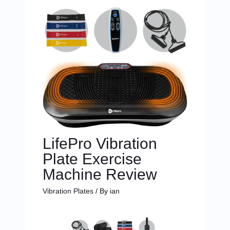
LifePro Vibration
Plate Exercise
Machine Review
Vibration Plates
/ By
ian