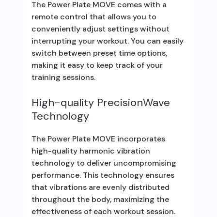
The Power Plate MOVE comes with a
remote control that allows you to
conveniently adjust settings without
interrupting your workout. You can easily
switch between preset time options,
making it easy to keep track of your
training sessions.
High-quality PrecisionWave
Technology
The Power Plate MOVE incorporates
high-quality harmonic vibration
technology to deliver uncompromising
performance. This technology ensures
that vibrations are evenly distributed
throughout the body, maximizing the
effectiveness of each workout session.