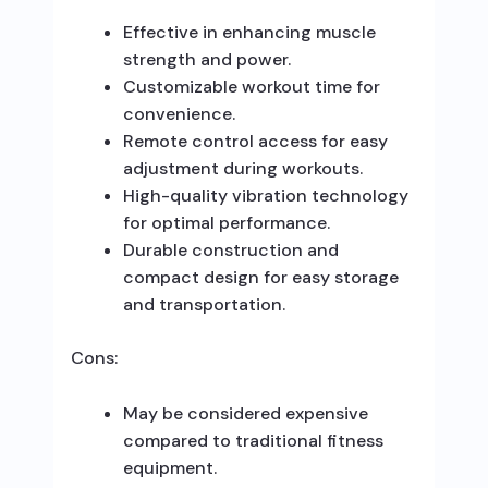
Effective in enhancing muscle
strength and power.
Customizable workout time for
convenience.
Remote control access for easy
adjustment during workouts.
High-quality vibration technology
for optimal performance.
Durable construction and
compact design for easy storage
and transportation.
Cons:
May be considered expensive
compared to traditional fitness
equipment.