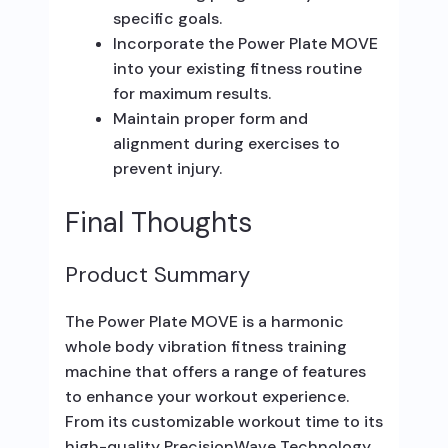
specific goals.
Incorporate the Power Plate MOVE
into your existing fitness routine
for maximum results.
Maintain proper form and
alignment during exercises to
prevent injury.
Final Thoughts
Product Summary
The Power Plate MOVE is a harmonic
whole body vibration fitness training
machine that offers a range of features
to enhance your workout experience.
From its customizable workout time to its
high-quality PrecisionWave Technology,