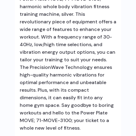
harmonic whole body vibration fitness
training machine, silver. This
revolutionary piece of equipment offers a
wide range of features to enhance your
workout. With a frequency range of 30-
40Hz, low/high time selections, and
vibration energy output options, you can
tailor your training to suit your needs.
The PrecisionWave Technology ensures
high-quality harmonic vibrations for
optimal performance and unbeatable
results. Plus, with its compact
dimensions, it can easily fit into any
home gym space. Say goodbye to boring
workouts and hello to the Power Plate
MOVE; 71-MOVE-3100; your ticket to a
whole new level of fitness.