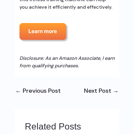
you achieve it efficiently and effectively.
Disclosure: As an Amazon Associate, I earn
from qualifying purchases.
←
Previous Post
Next Post
→
Related Posts