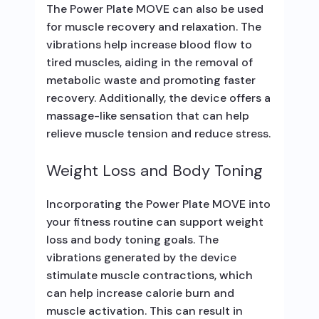
The Power Plate MOVE can also be used
for muscle recovery and relaxation. The
vibrations help increase blood flow to
tired muscles, aiding in the removal of
metabolic waste and promoting faster
recovery. Additionally, the device offers a
massage-like sensation that can help
relieve muscle tension and reduce stress.
Weight Loss and Body Toning
Incorporating the Power Plate MOVE into
your fitness routine can support weight
loss and body toning goals. The
vibrations generated by the device
stimulate muscle contractions, which
can help increase calorie burn and
muscle activation. This can result in