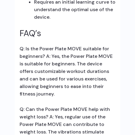
Requires an initial learning curve to
understand the optimal use of the
device.
FAQ’s
Q: Is the Power Plate MOVE suitable for
beginners? A: Yes, the Power Plate MOVE
is suitable for beginners. The device
offers customizable workout durations
and can be used for various exercises,
allowing beginners to ease into their
fitness journey.
Q: Can the Power Plate MOVE help with
weight loss? A: Yes, regular use of the
Power Plate MOVE can contribute to
weight loss. The vibrations stimulate