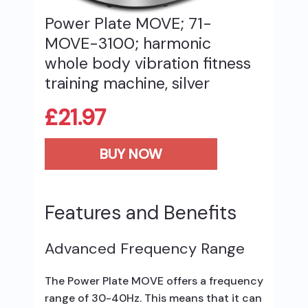
Power Plate MOVE; 71-
MOVE-3100; harmonic
whole body vibration fitness
training machine, silver
£
21.97
BUY NOW
Features and Benefits
Advanced Frequency Range
The Power Plate MOVE offers a frequency
range of 30-40Hz. This means that it can