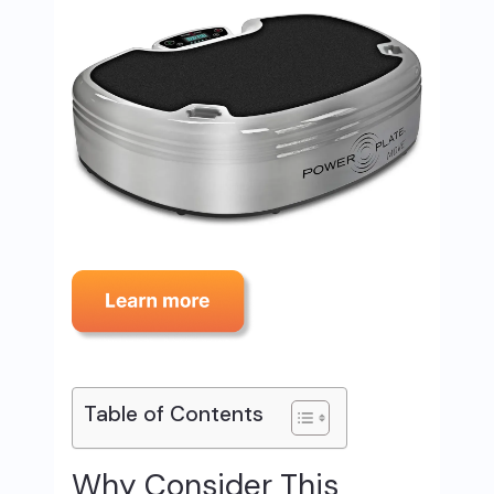
Table of Contents
Why Consider This