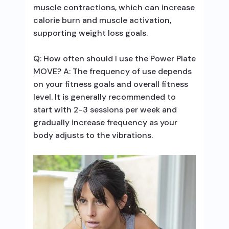
muscle contractions, which can increase
calorie burn and muscle activation,
supporting weight loss goals.
Q: How often should I use the Power Plate
MOVE? A: The frequency of use depends
on your fitness goals and overall fitness
level. It is generally recommended to
start with 2-3 sessions per week and
gradually increase frequency as your
body adjusts to the vibrations.