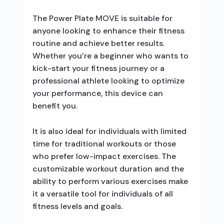
The Power Plate MOVE is suitable for
anyone looking to enhance their fitness
routine and achieve better results.
Whether you’re a beginner who wants to
kick-start your fitness journey or a
professional athlete looking to optimize
your performance, this device can
benefit you.
It is also ideal for individuals with limited
time for traditional workouts or those
who prefer low-impact exercises. The
customizable workout duration and the
ability to perform various exercises make
it a versatile tool for individuals of all
fitness levels and goals.