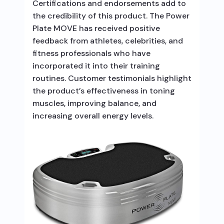
Certifications and endorsements add to
the credibility of this product. The Power
Plate MOVE has received positive
feedback from athletes, celebrities, and
fitness professionals who have
incorporated it into their training
routines. Customer testimonials highlight
the product’s effectiveness in toning
muscles, improving balance, and
increasing overall energy levels.