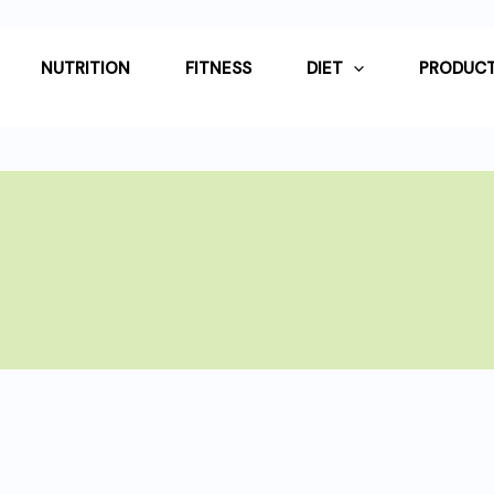
NUTRITION
FITNESS
DIET
PRODUCT