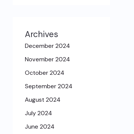
Archives
December 2024
November 2024
October 2024
September 2024
August 2024
July 2024
June 2024