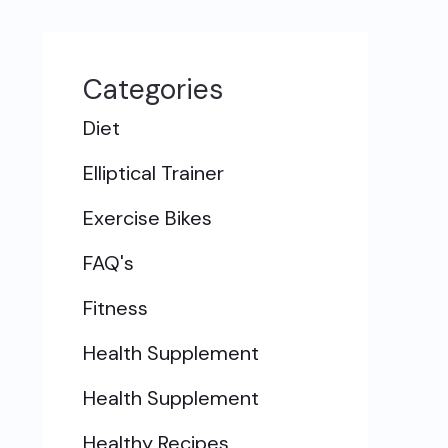
Categories
Diet
Elliptical Trainer
Exercise Bikes
FAQ's
Fitness
Health Supplement
Health Supplement
Healthy Recipes