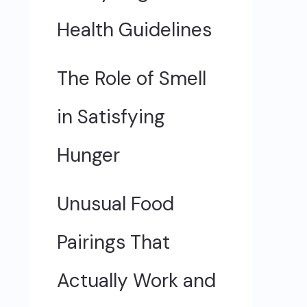
Health Guidelines
The Role of Smell
in Satisfying
Hunger
Unusual Food
Pairings That
Actually Work and