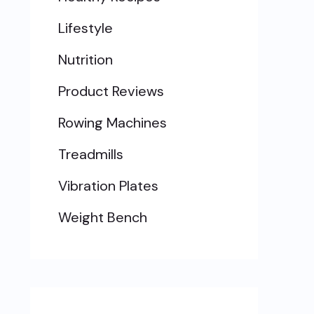
Lifestyle
Nutrition
Product Reviews
Rowing Machines
Treadmills
Vibration Plates
Weight Bench