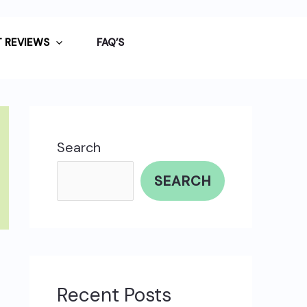
 REVIEWS
FAQ’S
Search
SEARCH
Recent Posts