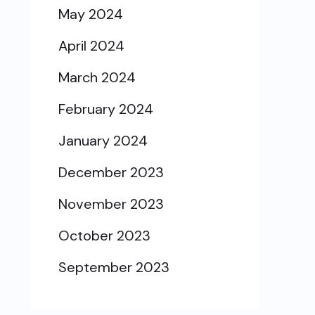
May 2024
April 2024
March 2024
February 2024
January 2024
December 2023
November 2023
October 2023
September 2023