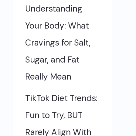
Understanding
Your Body: What
Cravings for Salt,
Sugar, and Fat
Really Mean
TikTok Diet Trends:
Fun to Try, BUT
Rarely Align With