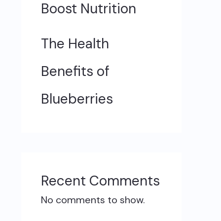
Boost Nutrition
The Health
Benefits of
Blueberries
Recent Comments
No comments to show.