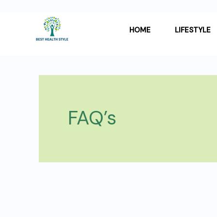
Skip
Post
to
pagination
HOME
LIFESTYLE
content
FAQ’s