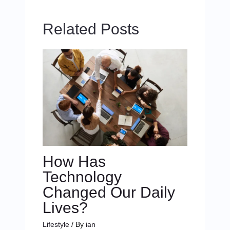
Related Posts
How Has
Technology
Changed Our Daily
Lives?
Lifestyle
/ By
ian