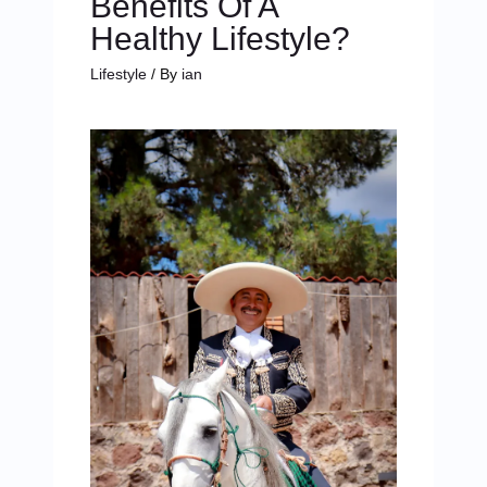
Benefits Of A
Healthy Lifestyle?
Lifestyle
/ By
ian