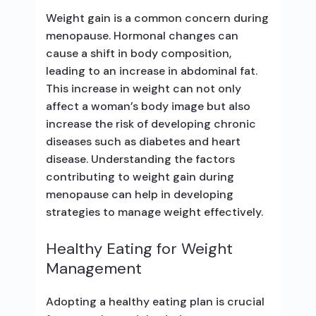
Weight gain is a common concern during
menopause. Hormonal changes can
cause a shift in body composition,
leading to an increase in abdominal fat.
This increase in weight can not only
affect a woman’s body image but also
increase the risk of developing chronic
diseases such as diabetes and heart
disease. Understanding the factors
contributing to weight gain during
menopause can help in developing
strategies to manage weight effectively.
Healthy Eating for Weight
Management
Adopting a healthy eating plan is crucial