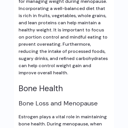
for managing weight during menopause.
Incorporating a well-balanced diet that
is rich in fruits, vegetables, whole grains,
and lean proteins can help maintain a
healthy weight. It is important to focus
on portion control and mindful eating to
prevent overeating. Furthermore,
reducing the intake of processed foods,
sugary drinks, and refined carbohydrates
can help control weight gain and
improve overall health.
Bone Health
Bone Loss and Menopause
Estrogen plays a vital role in maintaining
bone health. During menopause, when