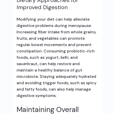
Dietary Approaches for
Improved Digestion
Modifying your diet can help alleviate
digestive problems during menopause.
Increasing fiber intake from whole grains,
fruits, and vegetables can promote
regular bowel movements and prevent
constipation. Consuming probiotic-rich
foods, such as yogurt, kefir, and
sauerkraut, can help restore and
maintain a healthy balance of gut
microbiota. Staying adequately hydrated
and avoiding trigger foods, such as spicy
and fatty foods, can also help manage
digestive symptoms.
Maintaining Overall