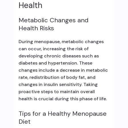
Health
Metabolic Changes and
Health Risks
During menopause, metabolic changes
can occur, increasing the risk of
developing chronic diseases such as
diabetes and hypertension. These
changes include a decrease in metabolic
rate, redistribution of body fat, and
changes in insulin sensitivity. Taking
proactive steps to maintain overall
health is crucial during this phase of life.
Tips for a Healthy Menopause
Diet