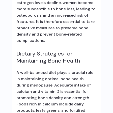
estrogen levels decline, women become
more susceptible to bone loss, leading to
osteoporosis and an increased risk of
fractures. It is therefore essential to take
proactive measures to preserve bone
density and prevent bone-related
complications.
Dietary Strategies for
Maintaining Bone Health
A well-balanced diet plays a crucial role
in maintaining optimal bone health
during menopause. Adequate intake of
calcium and vitamin D is essential for
promoting bone density and strength.
Foods rich in calcium include dairy
products, leafy greens, and fortified