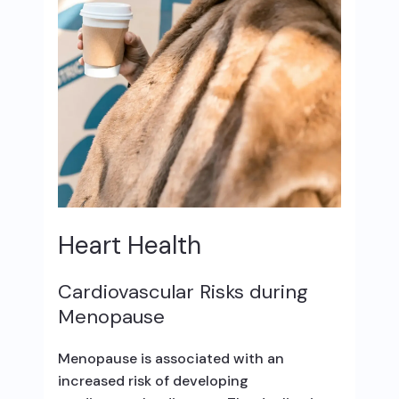
Heart Health
Cardiovascular Risks during
Menopause
Menopause is associated with an
increased risk of developing