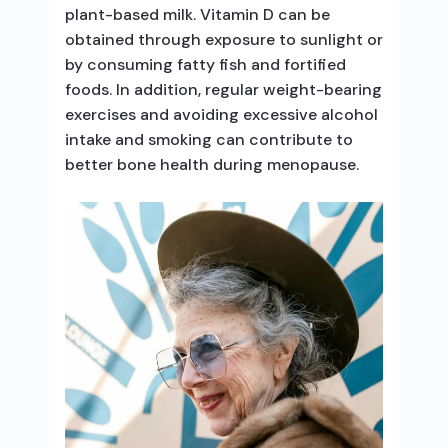
plant-based milk. Vitamin D can be
obtained through exposure to sunlight or
by consuming fatty fish and fortified
foods. In addition, regular weight-bearing
exercises and avoiding excessive alcohol
intake and smoking can contribute to
better bone health during menopause.