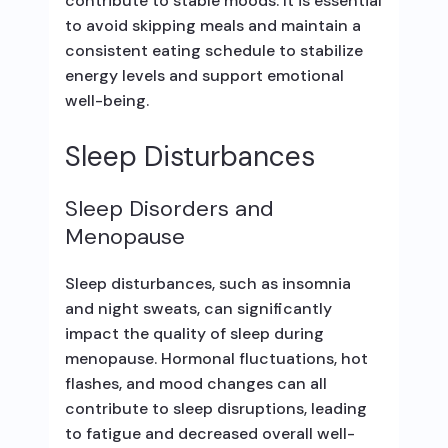
contribute to stable moods. It is essential
to avoid skipping meals and maintain a
consistent eating schedule to stabilize
energy levels and support emotional
well-being.
Sleep Disturbances
Sleep Disorders and
Menopause
Sleep disturbances, such as insomnia
and night sweats, can significantly
impact the quality of sleep during
menopause. Hormonal fluctuations, hot
flashes, and mood changes can all
contribute to sleep disruptions, leading
to fatigue and decreased overall well-