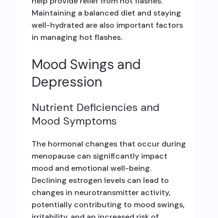
help provide relief from hot flashes.
Maintaining a balanced diet and staying
well-hydrated are also important factors
in managing hot flashes.
Mood Swings and
Depression
Nutrient Deficiencies and
Mood Symptoms
The hormonal changes that occur during
menopause can significantly impact
mood and emotional well-being.
Declining estrogen levels can lead to
changes in neurotransmitter activity,
potentially contributing to mood swings,
irritability, and an increased risk of