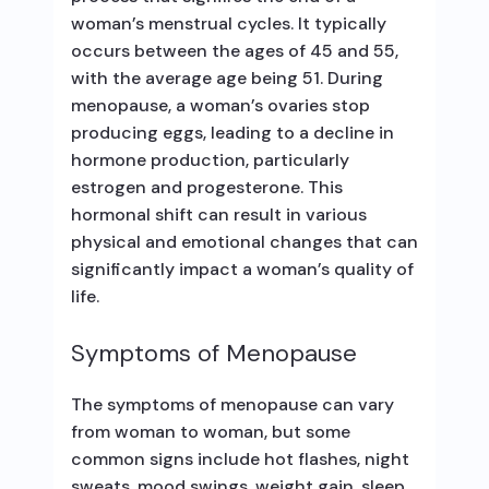
woman’s menstrual cycles. It typically
occurs between the ages of 45 and 55,
with the average age being 51. During
menopause, a woman’s ovaries stop
producing eggs, leading to a decline in
hormone production, particularly
estrogen and progesterone. This
hormonal shift can result in various
physical and emotional changes that can
significantly impact a woman’s quality of
life.
Symptoms of Menopause
The symptoms of menopause can vary
from woman to woman, but some
common signs include hot flashes, night
sweats, mood swings, weight gain, sleep