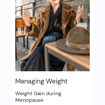
Managing Weight
Weight Gain during
Menopause