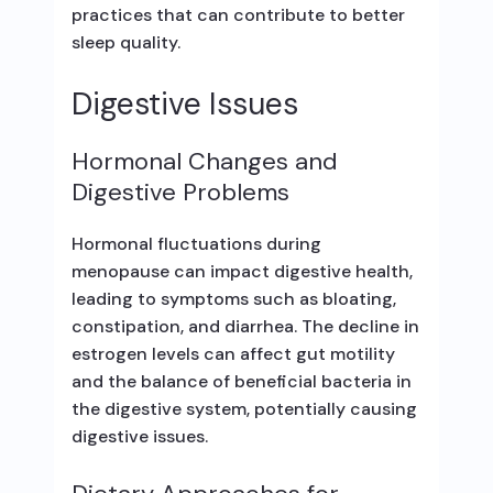
practices that can contribute to better
sleep quality.
Digestive Issues
Hormonal Changes and
Digestive Problems
Hormonal fluctuations during
menopause can impact digestive health,
leading to symptoms such as bloating,
constipation, and diarrhea. The decline in
estrogen levels can affect gut motility
and the balance of beneficial bacteria in
the digestive system, potentially causing
digestive issues.