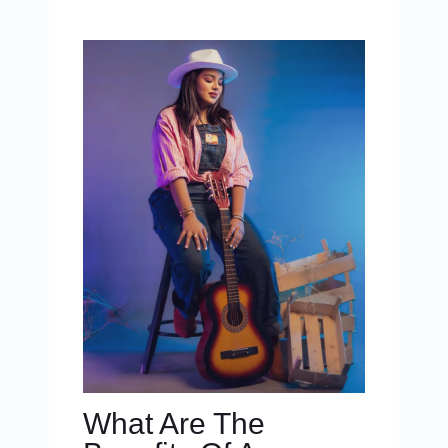
What Are The