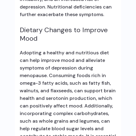
depression. Nutritional deficiencies can
further exacerbate these symptoms.
Dietary Changes to Improve
Mood
Adopting a healthy and nutritious diet
can help improve mood and alleviate
symptoms of depression during
menopause. Consuming foods rich in
omega-3 fatty acids, such as fatty fish,
walnuts, and flaxseeds, can support brain
health and serotonin production, which
can positively affect mood. Additionally,
incorporating complex carbohydrates,
such as whole grains and legumes, can
help regulate blood sugar levels and