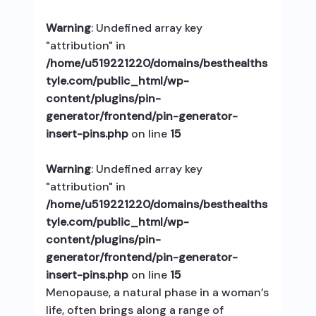
Warning
: Undefined array key
"attribution" in
/home/u519221220/domains/besthealths
tyle.com/public_html/wp-
content/plugins/pin-
generator/frontend/pin-generator-
insert-pins.php
on line
15
Warning
: Undefined array key
"attribution" in
/home/u519221220/domains/besthealths
tyle.com/public_html/wp-
content/plugins/pin-
generator/frontend/pin-generator-
insert-pins.php
on line
15
Menopause, a natural phase in a woman’s
life, often brings along a range of