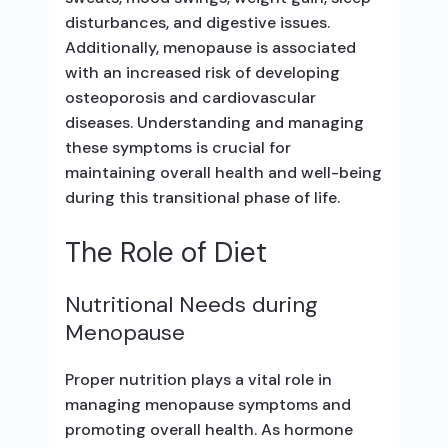
disturbances, and digestive issues.
Additionally, menopause is associated
with an increased risk of developing
osteoporosis and cardiovascular
diseases. Understanding and managing
these symptoms is crucial for
maintaining overall health and well-being
during this transitional phase of life.
The Role of Diet
Nutritional Needs during
Menopause
Proper nutrition plays a vital role in
managing menopause symptoms and
promoting overall health. As hormone