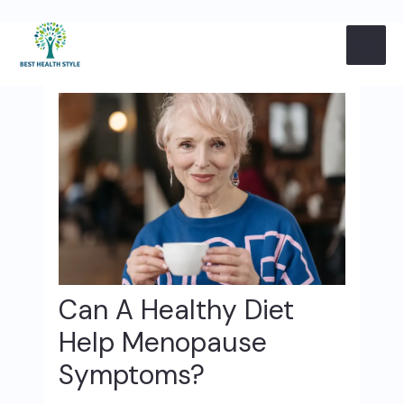
Skip
Post
MAI
to
navigation
content
ME
Can A Healthy Diet
Help Menopause
Symptoms?