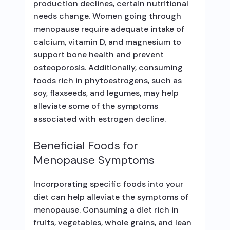
production declines, certain nutritional
needs change. Women going through
menopause require adequate intake of
calcium, vitamin D, and magnesium to
support bone health and prevent
osteoporosis. Additionally, consuming
foods rich in phytoestrogens, such as
soy, flaxseeds, and legumes, may help
alleviate some of the symptoms
associated with estrogen decline.
Beneficial Foods for
Menopause Symptoms
Incorporating specific foods into your
diet can help alleviate the symptoms of
menopause. Consuming a diet rich in
fruits, vegetables, whole grains, and lean