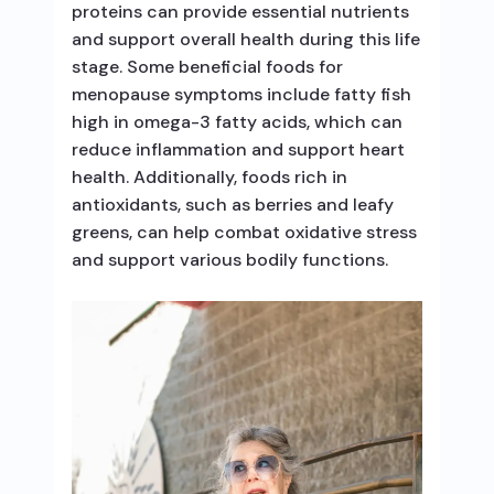
proteins can provide essential nutrients
and support overall health during this life
stage. Some beneficial foods for
menopause symptoms include fatty fish
high in omega-3 fatty acids, which can
reduce inflammation and support heart
health. Additionally, foods rich in
antioxidants, such as berries and leafy
greens, can help combat oxidative stress
and support various bodily functions.