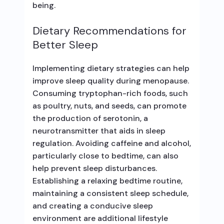
being.
Dietary Recommendations for
Better Sleep
Implementing dietary strategies can help
improve sleep quality during menopause.
Consuming tryptophan-rich foods, such
as poultry, nuts, and seeds, can promote
the production of serotonin, a
neurotransmitter that aids in sleep
regulation. Avoiding caffeine and alcohol,
particularly close to bedtime, can also
help prevent sleep disturbances.
Establishing a relaxing bedtime routine,
maintaining a consistent sleep schedule,
and creating a conducive sleep
environment are additional lifestyle