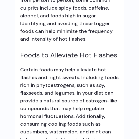
from person to person, some common
culprits include spicy foods, caffeine,
alcohol, and foods high in sugar.
Identifying and avoiding these trigger
foods can help minimize the frequency
and intensity of hot flashes.
Foods to Alleviate Hot Flashes
Certain foods may help alleviate hot
flashes and night sweats. Including foods
rich in phytoestrogens, such as soy,
flaxseeds, and legumes, in your diet can
provide a natural source of estrogen-like
compounds that may help regulate
hormonal fluctuations. Additionally,
consuming cooling foods such as
cucumbers, watermelon, and mint can