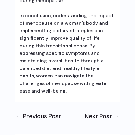
during menopause.
In conclusion, understanding the impact
of menopause on a woman’s body and
implementing dietary strategies can
significantly improve quality of life
during this transitional phase. By
addressing specific symptoms and
maintaining overall health through a
balanced diet and healthy lifestyle
habits, women can navigate the
challenges of menopause with greater
ease and well-being.
←
Previous Post
Next Post
→