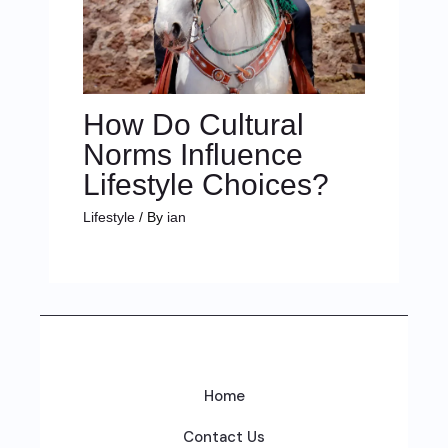
How Do Cultural
Norms Influence
Lifestyle Choices?
Lifestyle
/ By
ian
Home
Contact Us