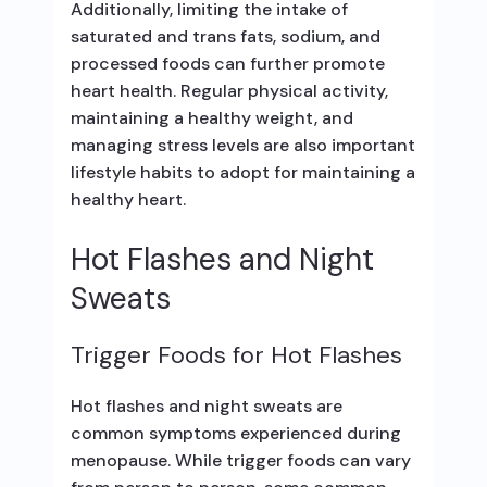
Additionally, limiting the intake of
saturated and trans fats, sodium, and
processed foods can further promote
heart health. Regular physical activity,
maintaining a healthy weight, and
managing stress levels are also important
lifestyle habits to adopt for maintaining a
healthy heart.
Hot Flashes and Night
Sweats
Trigger Foods for Hot Flashes
Hot flashes and night sweats are
common symptoms experienced during
menopause. While trigger foods can vary