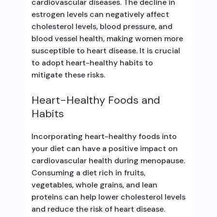
cardiovascular diseases. The decline in
estrogen levels can negatively affect
cholesterol levels, blood pressure, and
blood vessel health, making women more
susceptible to heart disease. It is crucial
to adopt heart-healthy habits to
mitigate these risks.
Heart-Healthy Foods and
Habits
Incorporating heart-healthy foods into
your diet can have a positive impact on
cardiovascular health during menopause.
Consuming a diet rich in fruits,
vegetables, whole grains, and lean
proteins can help lower cholesterol levels
and reduce the risk of heart disease.