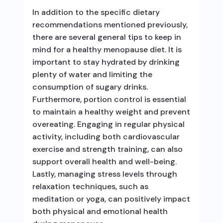
In addition to the specific dietary
recommendations mentioned previously,
there are several general tips to keep in
mind for a healthy menopause diet. It is
important to stay hydrated by drinking
plenty of water and limiting the
consumption of sugary drinks.
Furthermore, portion control is essential
to maintain a healthy weight and prevent
overeating. Engaging in regular physical
activity, including both cardiovascular
exercise and strength training, can also
support overall health and well-being.
Lastly, managing stress levels through
relaxation techniques, such as
meditation or yoga, can positively impact
both physical and emotional health