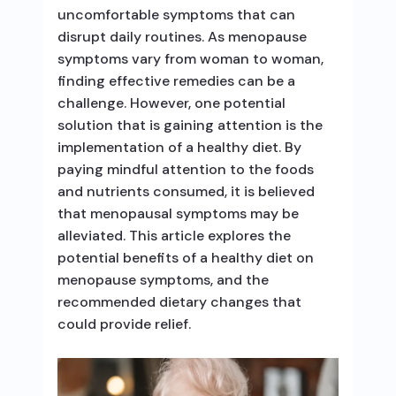
uncomfortable symptoms that can
disrupt daily routines. As menopause
symptoms vary from woman to woman,
finding effective remedies can be a
challenge. However, one potential
solution that is gaining attention is the
implementation of a healthy diet. By
paying mindful attention to the foods
and nutrients consumed, it is believed
that menopausal symptoms may be
alleviated. This article explores the
potential benefits of a healthy diet on
menopause symptoms, and the
recommended dietary changes that
could provide relief.