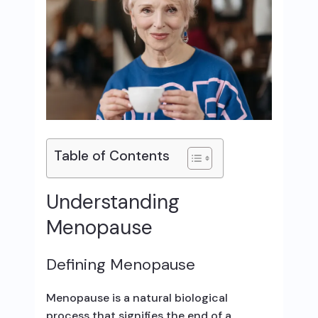
Table of Contents
Understanding
Menopause
Defining Menopause
Menopause is a natural biological
process that signifies the end of a