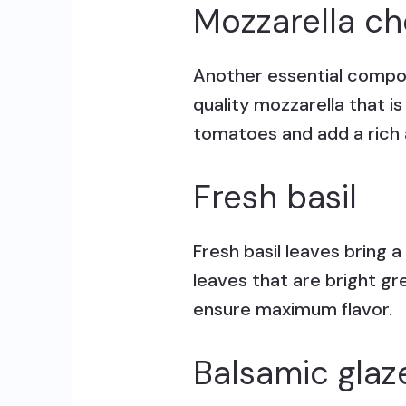
Mozzarella c
Another essential compon
quality mozzarella that i
tomatoes and add a rich a
Fresh basil
Fresh basil leaves bring 
leaves that are bright gr
ensure maximum flavor.
Balsamic glaz