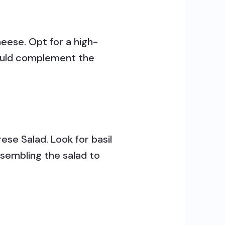
eese. Opt for a high-
should complement the
ese Salad. Look for basil
ssembling the salad to