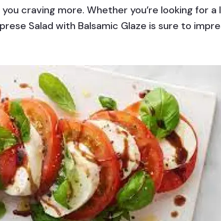
 you craving more. Whether you’re looking for a l
 Caprese Salad with Balsamic Glaze is sure to imp