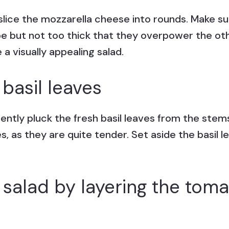
slice the mozzarella cheese into rounds. Make sur
pe but not too thick that they overpower the oth
a visually appealing salad.
 basil leaves
tly pluck the fresh basil leaves from the stems
es, as they are quite tender. Set aside the basil 
salad by layering the toma