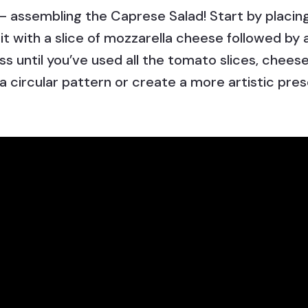
 assembling the Caprese Salad! Start by placing
 it with a slice of mozzarella cheese followed by 
s until you’ve used all the tomato slices, cheese,
 a circular pattern or create a more artistic pres