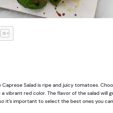
he Caprese Salad is ripe and juicy tomatoes. Ch
a vibrant red color. The flavor of the salad will
so it’s important to select the best ones you can 