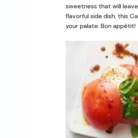
sweetness that will leave
flavorful side dish, this
your palate. Bon appétit!