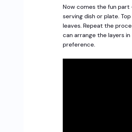
Now comes the fun part –
serving dish or plate. Top
leaves. Repeat the proces
can arrange the layers in
preference.