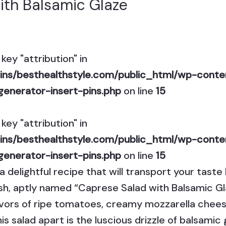
ith Balsamic Glaze
key "attribution" in
ns/besthealthstyle.com/public_html/wp-conten
generator-insert-pins.php
on line
15
key "attribution" in
ns/besthealthstyle.com/public_html/wp-conten
generator-insert-pins.php
on line
15
a delightful recipe that will transport your tast
g dish, aptly named “Caprese Salad with Balsamic 
avors of ripe tomatoes, creamy mozzarella cheese
is salad apart is the luscious drizzle of balsamic