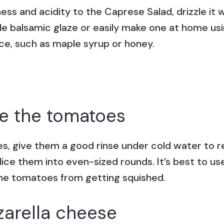
ss and acidity to the Caprese Salad, drizzle it w
e balsamic glaze or easily make one at home us
ce, such as maple syrup or honey.
e the tomatoes
s, give them a good rinse under cold water to re
lice them into even-sized rounds. It’s best to us
he tomatoes from getting squished.
zarella cheese