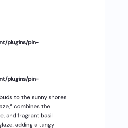
t/plugins/pin-
t/plugins/pin-
e buds to the sunny shores
Glaze,” combines the
, and fragrant basil
 glaze, adding a tangy