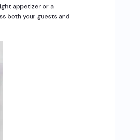
ight appetizer or a
ress both your guests and