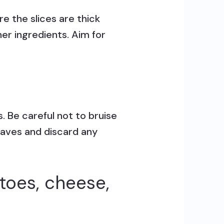
e the slices are thick
er ingredients. Aim for
. Be careful not to bruise
leaves and discard any
toes, cheese,