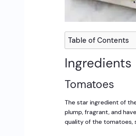
Table of Contents
Ingredients
Tomatoes
The star ingredient of t
plump, fragrant, and have 
quality of the tomatoes, 