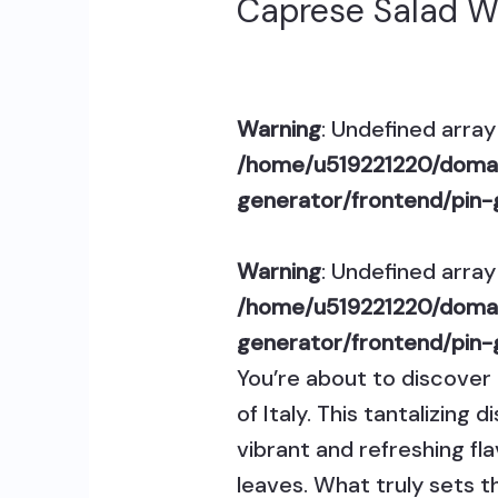
Caprese Salad W
Warning
: Undefined array 
/home/u519221220/domai
generator/frontend/pin-
Warning
: Undefined array 
/home/u519221220/domai
generator/frontend/pin-
You’re about to discover 
of Italy. This tantalizin
vibrant and refreshing fl
leaves. What truly sets th