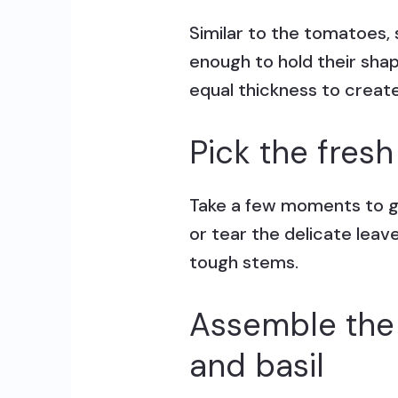
Similar to the tomatoes, 
enough to hold their sha
equal thickness to create 
Pick the fresh
Take a few moments to gen
or tear the delicate leav
tough stems.
Assemble the 
and basil