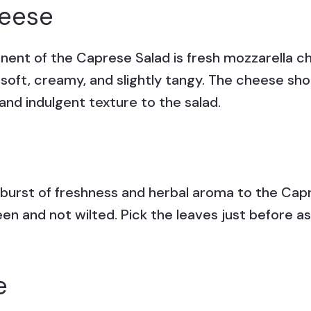
heese
ent of the Caprese Salad is fresh mozzarella ch
s soft, creamy, and slightly tangy. The cheese 
nd indulgent texture to the salad.
a burst of freshness and herbal aroma to the Capr
een and not wilted. Pick the leaves just before a
e