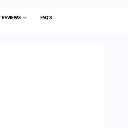
 REVIEWS
FAQ’S