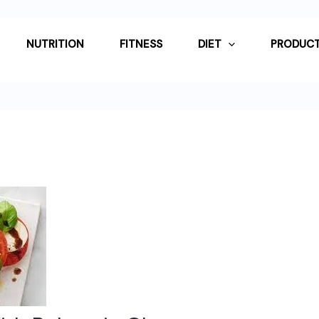
NUTRITION
FITNESS
DIET
PRODUCT