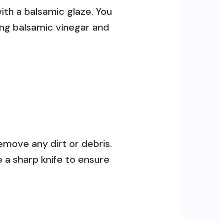
ith a balsamic glaze. You
ing balsamic vinegar and
move any dirt or debris.
e a sharp knife to ensure