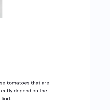
oose tomatoes that are
 greatly depend on the
find.