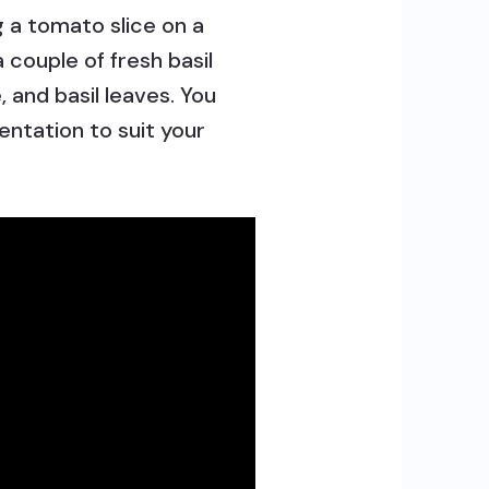
 a tomato slice on a
a couple of fresh basil
 and basil leaves. You
entation to suit your