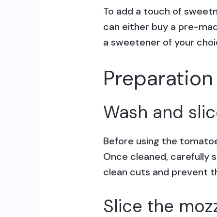
To add a touch of sweetne
can either buy a pre-mad
a sweetener of your choi
Preparation
Wash and slic
Before using the tomatoe
Once cleaned, carefully s
clean cuts and prevent t
Slice the moz