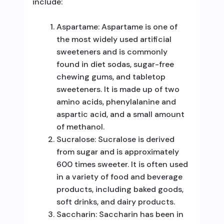
include:
Aspartame: Aspartame is one of
the most widely used artificial
sweeteners and is commonly
found in diet sodas, sugar-free
chewing gums, and tabletop
sweeteners. It is made up of two
amino acids, phenylalanine and
aspartic acid, and a small amount
of methanol.
Sucralose: Sucralose is derived
from sugar and is approximately
600 times sweeter. It is often used
in a variety of food and beverage
products, including baked goods,
soft drinks, and dairy products.
Saccharin: Saccharin has been in