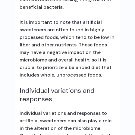
beneficial bacteria.
It is important to note that artificial
sweeteners are often found in highly
processed foods, which tend to be low in
fiber and other nutrients. These foods
may have a negative impact on the
microbiome and overall health, so it is
crucial to prioritize a balanced diet that
includes whole, unprocessed foods.
Individual variations and
responses
Individual variations and responses to
artificial sweeteners can also play a role
in the alteration of the microbiome.