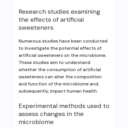
Research studies examining
the effects of artificial
sweeteners
Numerous studies have been conducted
to investigate the potential effects of
artificial sweeteners on the microbiome.
These studies aim to understand
whether the consumption of artificial
sweeteners can alter the composition
and function of the microbiome and,
subsequently, impact human health.
Experimental methods used to
assess changes in the
microbiome