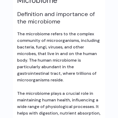
Microbiome
Definition and importance of
the microbiome
The microbiome refers to the complex
community of microorganisms, including
bacteria, fungi, viruses, and other
microbes, that live in and on the human
body. The human microbiome is
particularly abundant in the
gastrointestinal tract, where trillions of
microorganisms reside.
The microbiome plays a crucial role in
maintaining human health, influencing a
wide range of physiological processes. It
helps with digestion, nutrient absorption,