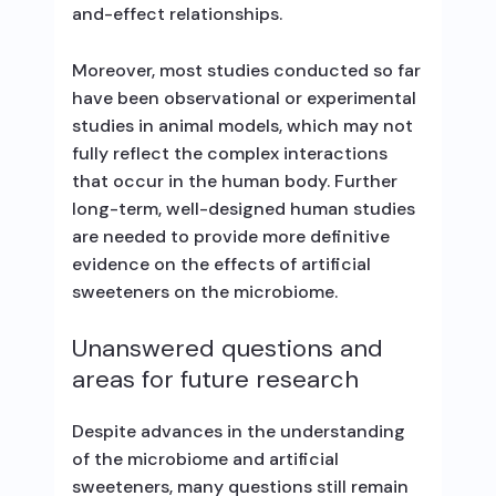
and-effect relationships.
Moreover, most studies conducted so far
have been observational or experimental
studies in animal models, which may not
fully reflect the complex interactions
that occur in the human body. Further
long-term, well-designed human studies
are needed to provide more definitive
evidence on the effects of artificial
sweeteners on the microbiome.
Unanswered questions and
areas for future research
Despite advances in the understanding
of the microbiome and artificial
sweeteners, many questions still remain