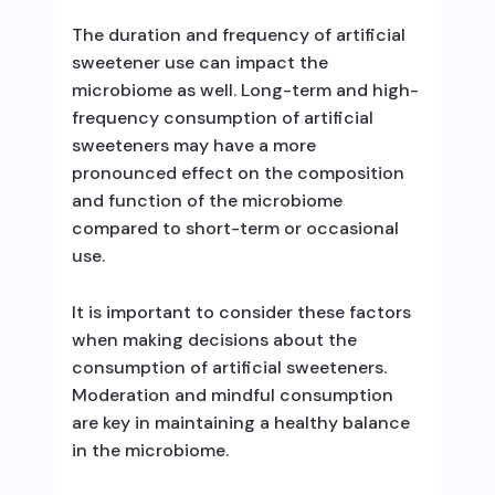
The duration and frequency of artificial
sweetener use can impact the
microbiome as well. Long-term and high-
frequency consumption of artificial
sweeteners may have a more
pronounced effect on the composition
and function of the microbiome
compared to short-term or occasional
use.
It is important to consider these factors
when making decisions about the
consumption of artificial sweeteners.
Moderation and mindful consumption
are key in maintaining a healthy balance
in the microbiome.