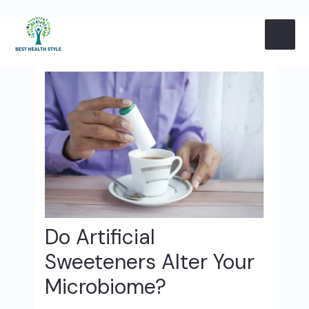
Skip
Post
MAI
to
navigation
content
ME
Do Artificial
Sweeteners Alter Your
Microbiome?