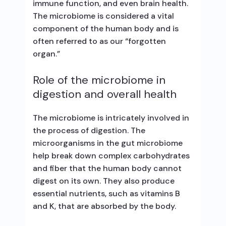
immune function, and even brain health.
The microbiome is considered a vital
component of the human body and is
often referred to as our “forgotten
organ.”
Role of the microbiome in
digestion and overall health
The microbiome is intricately involved in
the process of digestion. The
microorganisms in the gut microbiome
help break down complex carbohydrates
and fiber that the human body cannot
digest on its own. They also produce
essential nutrients, such as vitamins B
and K, that are absorbed by the body.