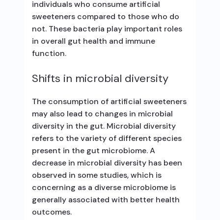
individuals who consume artificial
sweeteners compared to those who do
not. These bacteria play important roles
in overall gut health and immune
function.
Shifts in microbial diversity
The consumption of artificial sweeteners
may also lead to changes in microbial
diversity in the gut. Microbial diversity
refers to the variety of different species
present in the gut microbiome. A
decrease in microbial diversity has been
observed in some studies, which is
concerning as a diverse microbiome is
generally associated with better health
outcomes.