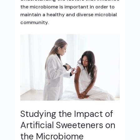
the microbiome is important in order to
maintain a healthy and diverse microbial
community.
Studying the Impact of
Artificial Sweeteners on
the Microbiome