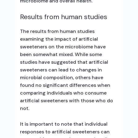
microbiome and overall health.
Results from human studies
The results from human studies
examining the impact of artificial
sweeteners on the microbiome have
been somewhat mixed. While some
studies have suggested that artificial
sweeteners can lead to changes in
microbial composition, others have
found no significant differences when
comparing individuals who consume
artificial sweeteners with those who do
not.
It is important to note that individual
responses to artificial sweeteners can