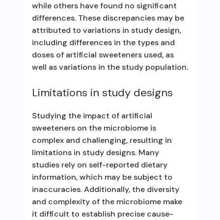
while others have found no significant
differences. These discrepancies may be
attributed to variations in study design,
including differences in the types and
doses of artificial sweeteners used, as
well as variations in the study population.
Limitations in study designs
Studying the impact of artificial
sweeteners on the microbiome is
complex and challenging, resulting in
limitations in study designs. Many
studies rely on self-reported dietary
information, which may be subject to
inaccuracies. Additionally, the diversity
and complexity of the microbiome make
it difficult to establish precise cause-