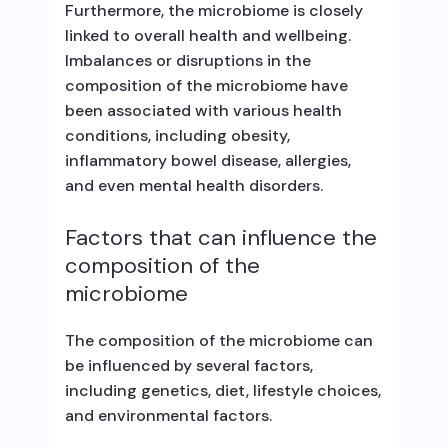
Furthermore, the microbiome is closely
linked to overall health and wellbeing.
Imbalances or disruptions in the
composition of the microbiome have
been associated with various health
conditions, including obesity,
inflammatory bowel disease, allergies,
and even mental health disorders.
Factors that can influence the
composition of the
microbiome
The composition of the microbiome can
be influenced by several factors,
including genetics, diet, lifestyle choices,
and environmental factors.