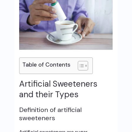
Table of Contents
Artificial Sweeteners
and their Types
Definition of artificial
sweeteners
Artificial sweeteners are sugar