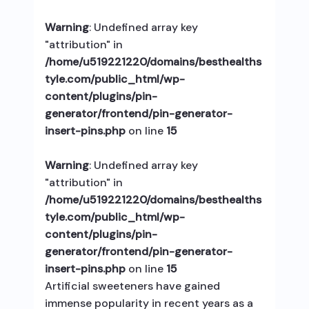
Warning
: Undefined array key
"attribution" in
/home/u519221220/domains/besthealths
tyle.com/public_html/wp-
content/plugins/pin-
generator/frontend/pin-generator-
insert-pins.php
on line
15
Warning
: Undefined array key
"attribution" in
/home/u519221220/domains/besthealths
tyle.com/public_html/wp-
content/plugins/pin-
generator/frontend/pin-generator-
insert-pins.php
on line
15
Artificial sweeteners have gained
immense popularity in recent years as a