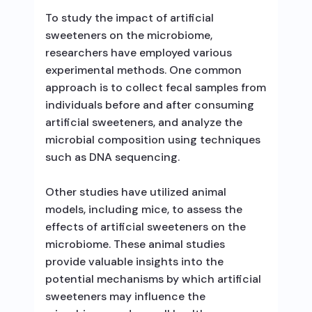
To study the impact of artificial
sweeteners on the microbiome,
researchers have employed various
experimental methods. One common
approach is to collect fecal samples from
individuals before and after consuming
artificial sweeteners, and analyze the
microbial composition using techniques
such as DNA sequencing.
Other studies have utilized animal
models, including mice, to assess the
effects of artificial sweeteners on the
microbiome. These animal studies
provide valuable insights into the
potential mechanisms by which artificial
sweeteners may influence the