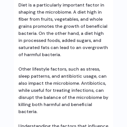
Diet is a particularly important factor in
shaping the microbiome. A diet high in
fiber from fruits, vegetables, and whole
grains promotes the growth of beneficial
bacteria. On the other hand, a diet high
in processed foods, added sugars, and
saturated fats can lead to an overgrowth
of harmful bacteria.
Other lifestyle factors, such as stress,
sleep patterns, and antibiotic usage, can
also impact the microbiome. Antibiotics,
while useful for treating infections, can
disrupt the balance of the microbiome by
killing both harmful and beneficial
bacteria.
Understanding the factors that influence