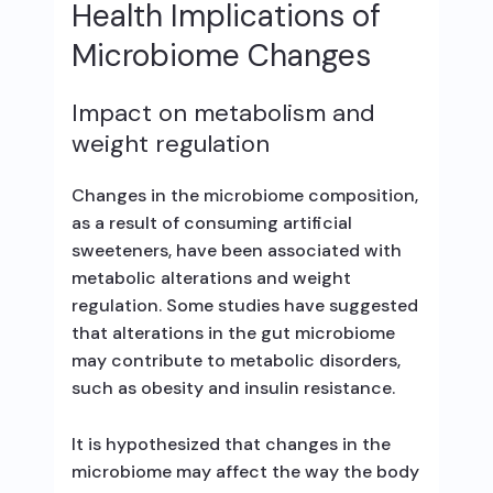
Health Implications of
Microbiome Changes
Impact on metabolism and
weight regulation
Changes in the microbiome composition,
as a result of consuming artificial
sweeteners, have been associated with
metabolic alterations and weight
regulation. Some studies have suggested
that alterations in the gut microbiome
may contribute to metabolic disorders,
such as obesity and insulin resistance.
It is hypothesized that changes in the
microbiome may affect the way the body