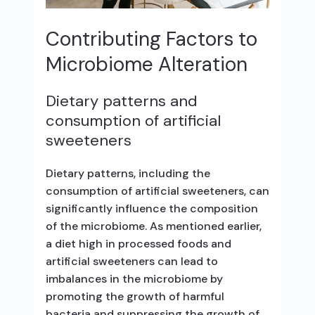
Contributing Factors to
Microbiome Alteration
Dietary patterns and
consumption of artificial
sweeteners
Dietary patterns, including the
consumption of artificial sweeteners, can
significantly influence the composition
of the microbiome. As mentioned earlier,
a diet high in processed foods and
artificial sweeteners can lead to
imbalances in the microbiome by
promoting the growth of harmful
bacteria and suppressing the growth of