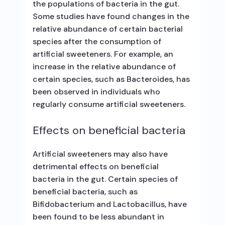
the populations of bacteria in the gut.
Some studies have found changes in the
relative abundance of certain bacterial
species after the consumption of
artificial sweeteners. For example, an
increase in the relative abundance of
certain species, such as Bacteroides, has
been observed in individuals who
regularly consume artificial sweeteners.
Effects on beneficial bacteria
Artificial sweeteners may also have
detrimental effects on beneficial
bacteria in the gut. Certain species of
beneficial bacteria, such as
Bifidobacterium and Lactobacillus, have
been found to be less abundant in