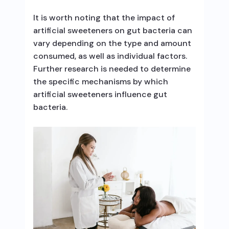
It is worth noting that the impact of
artificial sweeteners on gut bacteria can
vary depending on the type and amount
consumed, as well as individual factors.
Further research is needed to determine
the specific mechanisms by which
artificial sweeteners influence gut
bacteria.