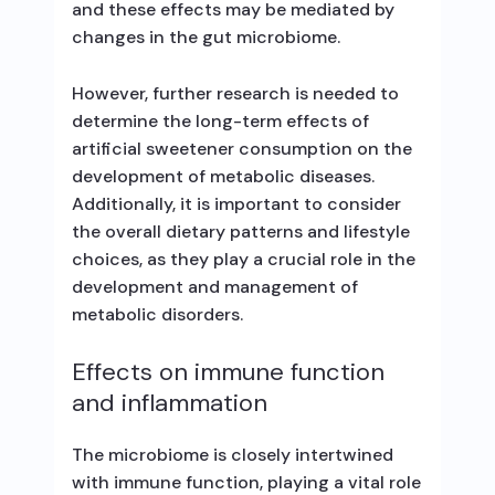
and these effects may be mediated by
changes in the gut microbiome.
However, further research is needed to
determine the long-term effects of
artificial sweetener consumption on the
development of metabolic diseases.
Additionally, it is important to consider
the overall dietary patterns and lifestyle
choices, as they play a crucial role in the
development and management of
metabolic disorders.
Effects on immune function
and inflammation
The microbiome is closely intertwined
with immune function, playing a vital role