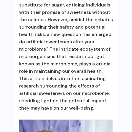
substitute for sugar, enticing individuals
with their promise of sweetness without
the calories. However, amidst the debates
surrounding their safety and potential
health risks, a new question has emerged:
do artificial sweeteners alter your
microbiome? The intricate ecosystem of
microorganisms that reside in our gut,
known as the microbiome, plays a crucial
role in maintaining our overall health.
This article delves into the fascinating
research surrounding the effects of
artificial sweeteners on our microbiome,
shedding light on the potential impact
they may have on our well-being.