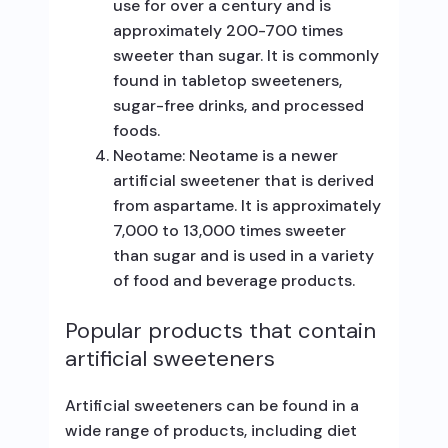
use for over a century and is
approximately 200-700 times
sweeter than sugar. It is commonly
found in tabletop sweeteners,
sugar-free drinks, and processed
foods.
Neotame: Neotame is a newer
artificial sweetener that is derived
from aspartame. It is approximately
7,000 to 13,000 times sweeter
than sugar and is used in a variety
of food and beverage products.
Popular products that contain
artificial sweeteners
Artificial sweeteners can be found in a
wide range of products, including diet