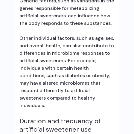
Genetic factors, such as variations in the
genes responsible for metabolizing
artificial sweeteners, can influence how
the body responds to these substances.
Other individual factors, such as age, sex,
and overall health, can also contribute to
differences in microbiome responses to
artificial sweeteners. For example,
individuals with certain health
conditions, such as diabetes or obesity,
may have altered microbiomes that
respond differently to artificial
sweeteners compared to healthy
individuals.
Duration and frequency of
artificial sweetener use