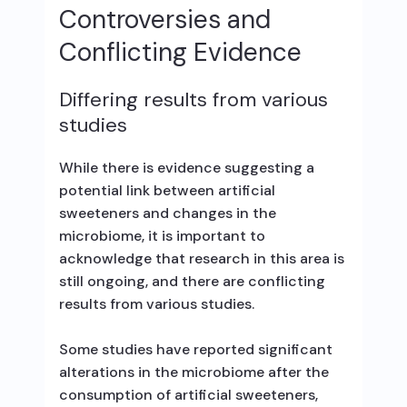
Controversies and
Conflicting Evidence
Differing results from various
studies
While there is evidence suggesting a
potential link between artificial
sweeteners and changes in the
microbiome, it is important to
acknowledge that research in this area is
still ongoing, and there are conflicting
results from various studies.
Some studies have reported significant
alterations in the microbiome after the
consumption of artificial sweeteners,