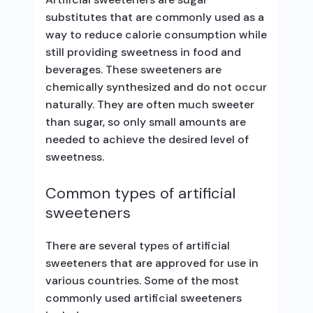
substitutes that are commonly used as a
way to reduce calorie consumption while
still providing sweetness in food and
beverages. These sweeteners are
chemically synthesized and do not occur
naturally. They are often much sweeter
than sugar, so only small amounts are
needed to achieve the desired level of
sweetness.
Common types of artificial
sweeteners
There are several types of artificial
sweeteners that are approved for use in
various countries. Some of the most
commonly used artificial sweeteners