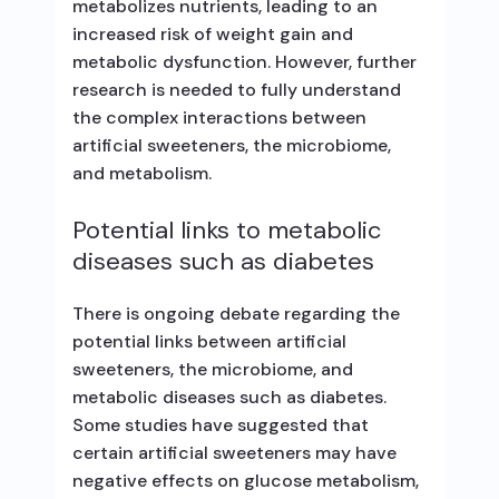
metabolizes nutrients, leading to an
increased risk of weight gain and
metabolic dysfunction. However, further
research is needed to fully understand
the complex interactions between
artificial sweeteners, the microbiome,
and metabolism.
Potential links to metabolic
diseases such as diabetes
There is ongoing debate regarding the
potential links between artificial
sweeteners, the microbiome, and
metabolic diseases such as diabetes.
Some studies have suggested that
certain artificial sweeteners may have
negative effects on glucose metabolism,