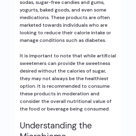
sodas, sugar-free candies and gums,
yogurts, baked goods, and even some
medications. These products are often
marketed towards individuals who are
looking to reduce their calorie intake or
manage conditions such as diabetes.
It is important to note that while artificial
sweeteners can provide the sweetness
desired without the calories of sugar,
they may not always be the healthiest
option. It is recommended to consume
these products in moderation and
consider the overall nutritional value of
the food or beverage being consumed.
Understanding the