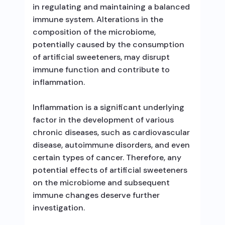
in regulating and maintaining a balanced
immune system. Alterations in the
composition of the microbiome,
potentially caused by the consumption
of artificial sweeteners, may disrupt
immune function and contribute to
inflammation.
Inflammation is a significant underlying
factor in the development of various
chronic diseases, such as cardiovascular
disease, autoimmune disorders, and even
certain types of cancer. Therefore, any
potential effects of artificial sweeteners
on the microbiome and subsequent
immune changes deserve further
investigation.