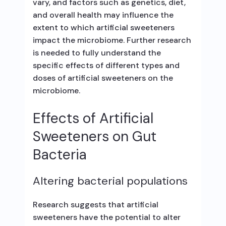
vary, and factors such as genetics, diet,
and overall health may influence the
extent to which artificial sweeteners
impact the microbiome. Further research
is needed to fully understand the
specific effects of different types and
doses of artificial sweeteners on the
microbiome.
Effects of Artificial
Sweeteners on Gut
Bacteria
Altering bacterial populations
Research suggests that artificial
sweeteners have the potential to alter