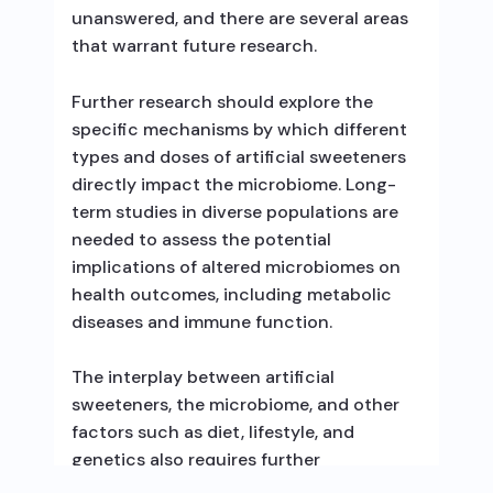
unanswered, and there are several areas
that warrant future research.
Further research should explore the
specific mechanisms by which different
types and doses of artificial sweeteners
directly impact the microbiome. Long-
term studies in diverse populations are
needed to assess the potential
implications of altered microbiomes on
health outcomes, including metabolic
diseases and immune function.
The interplay between artificial
sweeteners, the microbiome, and other
factors such as diet, lifestyle, and
genetics also requires further
investigation. Additionally, more research