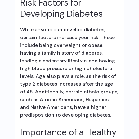
Risk Factors for
Developing Diabetes
While anyone can develop diabetes,
certain factors increase your risk. These
include being overweight or obese,
having a family history of diabetes,
leading a sedentary lifestyle, and having
high blood pressure or high cholesterol
levels. Age also plays a role, as the risk of
type 2 diabetes increases after the age
of 45. Additionally, certain ethnic groups,
such as African Americans, Hispanics,
and Native Americans, have a higher
predisposition to developing diabetes.
Importance of a Healthy