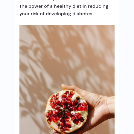
the power of a healthy diet in reducing
your risk of developing diabetes.