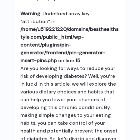
Warning
: Undefined array key
"attribution" in
/home/u519221220/domains/besthealths
tyle.com/public_html/wp-
content/plugins/pin-
generator/frontend/pin-generator-
insert-pins.php
on line
15
Are you looking for ways to reduce your
risk of developing diabetes? Well, you’re
in luck! In this article, we will explore the
various dietary choices and habits that
can help you lower your chances of
developing this chronic condition. By
making simple changes to your eating
habits, you can take control of your
health and potentially prevent the onset
of diabetes. So, let’s dive in and discover