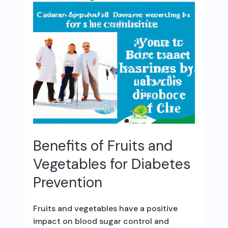
Benefits of Fruits and
Vegetables for Diabetes
Prevention
Fruits and vegetables have a positive
impact on blood sugar control and