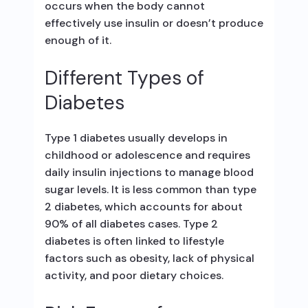
occurs when the body cannot
effectively use insulin or doesn’t produce
enough of it.
Different Types of
Diabetes
Type 1 diabetes usually develops in
childhood or adolescence and requires
daily insulin injections to manage blood
sugar levels. It is less common than type
2 diabetes, which accounts for about
90% of all diabetes cases. Type 2
diabetes is often linked to lifestyle
factors such as obesity, lack of physical
activity, and poor dietary choices.