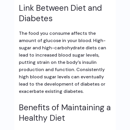
Link Between Diet and
Diabetes
The food you consume affects the
amount of glucose in your blood. High-
sugar and high-carbohydrate diets can
lead to increased blood sugar levels,
putting strain on the body’s insulin
production and function. Consistently
high blood sugar levels can eventually
lead to the development of diabetes or
exacerbate existing diabetes.
Benefits of Maintaining a
Healthy Diet