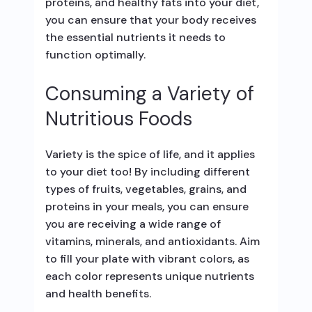
proteins, and healthy fats into your diet,
you can ensure that your body receives
the essential nutrients it needs to
function optimally.
Consuming a Variety of
Nutritious Foods
Variety is the spice of life, and it applies
to your diet too! By including different
types of fruits, vegetables, grains, and
proteins in your meals, you can ensure
you are receiving a wide range of
vitamins, minerals, and antioxidants. Aim
to fill your plate with vibrant colors, as
each color represents unique nutrients
and health benefits.