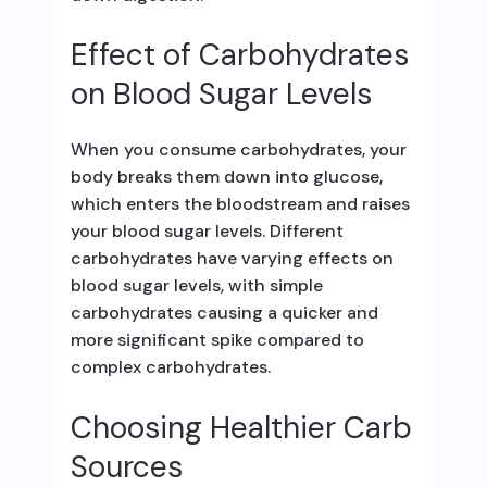
Effect of Carbohydrates
on Blood Sugar Levels
When you consume carbohydrates, your
body breaks them down into glucose,
which enters the bloodstream and raises
your blood sugar levels. Different
carbohydrates have varying effects on
blood sugar levels, with simple
carbohydrates causing a quicker and
more significant spike compared to
complex carbohydrates.
Choosing Healthier Carb
Sources