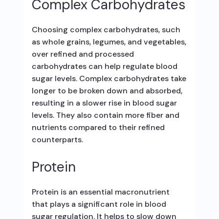
Complex Carbohydrates
Choosing complex carbohydrates, such
as whole grains, legumes, and vegetables,
over refined and processed
carbohydrates can help regulate blood
sugar levels. Complex carbohydrates take
longer to be broken down and absorbed,
resulting in a slower rise in blood sugar
levels. They also contain more fiber and
nutrients compared to their refined
counterparts.
Protein
Protein is an essential macronutrient
that plays a significant role in blood
sugar regulation. It helps to slow down