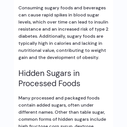
Consuming sugary foods and beverages
can cause rapid spikes in blood sugar
levels, which over time can lead to insulin
resistance and an increased risk of type 2
diabetes. Additionally, sugary foods are
typically high in calories and lacking in
nutritional value, contributing to weight
gain and the development of obesity.
Hidden Sugars in
Processed Foods
Many processed and packaged foods
contain added sugars, often under
different names. Other than table sugar,
common forms of hidden sugars include
high fructose corn syrup, dextrose,