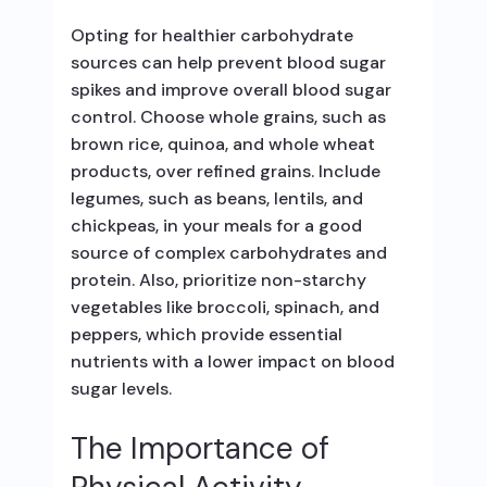
Opting for healthier carbohydrate
sources can help prevent blood sugar
spikes and improve overall blood sugar
control. Choose whole grains, such as
brown rice, quinoa, and whole wheat
products, over refined grains. Include
legumes, such as beans, lentils, and
chickpeas, in your meals for a good
source of complex carbohydrates and
protein. Also, prioritize non-starchy
vegetables like broccoli, spinach, and
peppers, which provide essential
nutrients with a lower impact on blood
sugar levels.
The Importance of