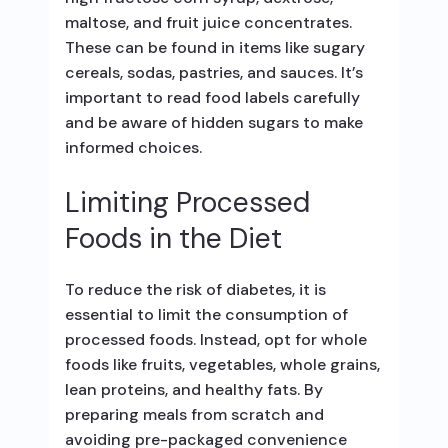
maltose, and fruit juice concentrates.
These can be found in items like sugary
cereals, sodas, pastries, and sauces. It’s
important to read food labels carefully
and be aware of hidden sugars to make
informed choices.
Limiting Processed
Foods in the Diet
To reduce the risk of diabetes, it is
essential to limit the consumption of
processed foods. Instead, opt for whole
foods like fruits, vegetables, whole grains,
lean proteins, and healthy fats. By
preparing meals from scratch and
avoiding pre-packaged convenience