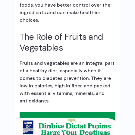
foods, you have better control over the
ingredients and can make healthier
choices.
The Role of Fruits and
Vegetables
Fruits and vegetables are an integral part
of a healthy diet, especially when it
comes to diabetes prevention. They are
low in calories, high in fiber, and packed
with essential vitamins, minerals, and
antioxidants.