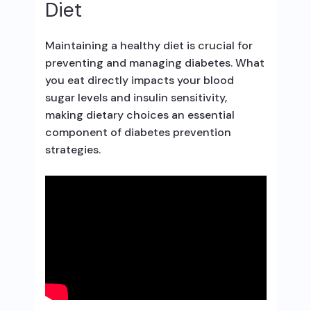
Diet
Maintaining a healthy diet is crucial for
preventing and managing diabetes. What
you eat directly impacts your blood
sugar levels and insulin sensitivity,
making dietary choices an essential
component of diabetes prevention
strategies.