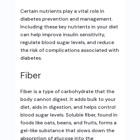
Certain nutrients play a vital role in
diabetes prevention and management.
Including these key nutrients in your diet
can help improve insulin sensitivity,
regulate blood sugar levels, and reduce
the risk of complications associated with
diabetes.
Fiber
Fiber is a type of carbohydrate that the
body cannot digest. It adds bulk to your
diet, aids in digestion, and helps control
blood sugar levels. Soluble fiber, found in
foods like oats, beans, and fruits, forms a
gel-like substance that slows down the
absorption of glucose into the