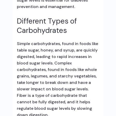
sugar levels is essential for diabetes
prevention and management.
Different Types of
Carbohydrates
Simple carbohydrates, found in foods like
table sugar, honey, and syrup, are quickly
digested, leading to rapid increases in
blood sugar levels. Complex
carbohydrates, found in foods like whole
grains, legumes, and starchy vegetables,
take longer to break down and have a
slower impact on blood sugar levels.
Fiber is a type of carbohydrate that
cannot be fully digested, and it helps
regulate blood sugar levels by slowing
down digestion.