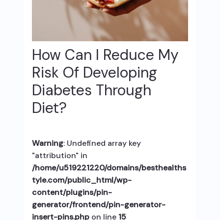
How Can I Reduce My
Risk Of Developing
Diabetes Through
Diet?
Warning
: Undefined array key
"attribution" in
/home/u519221220/domains/besthealths
tyle.com/public_html/wp-
content/plugins/pin-
generator/frontend/pin-generator-
insert-pins.php
on line
15