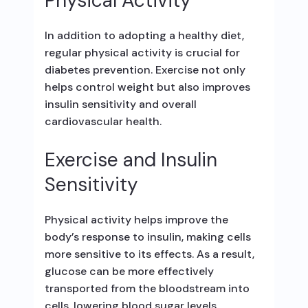
Physical Activity
In addition to adopting a healthy diet,
regular physical activity is crucial for
diabetes prevention. Exercise not only
helps control weight but also improves
insulin sensitivity and overall
cardiovascular health.
Exercise and Insulin
Sensitivity
Physical activity helps improve the
body’s response to insulin, making cells
more sensitive to its effects. As a result,
glucose can be more effectively
transported from the bloodstream into
cells, lowering blood sugar levels.