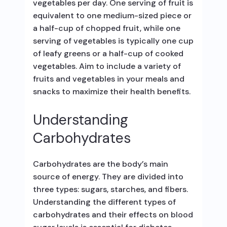
vegetables per day. One serving of fruit is
equivalent to one medium-sized piece or
a half-cup of chopped fruit, while one
serving of vegetables is typically one cup
of leafy greens or a half-cup of cooked
vegetables. Aim to include a variety of
fruits and vegetables in your meals and
snacks to maximize their health benefits.
Understanding
Carbohydrates
Carbohydrates are the body’s main
source of energy. They are divided into
three types: sugars, starches, and fibers.
Understanding the different types of
carbohydrates and their effects on blood