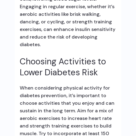
Engaging in regular exercise, whether it’s
aerobic activities like brisk walking,
dancing, or cycling, or strength training
exercises, can enhance insulin sensitivity
and reduce the risk of developing
diabetes.
Choosing Activities to
Lower Diabetes Risk
When considering physical activity for
diabetes prevention, it’s important to
choose activities that you enjoy and can
sustain in the long term. Aim for a mix of
aerobic exercises to increase heart rate
and strength training exercises to build
muscle. Try to incorporate at least 150