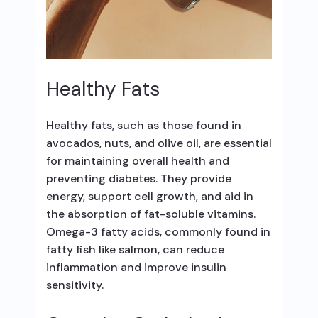
Healthy Fats
Healthy fats, such as those found in
avocados, nuts, and olive oil, are essential
for maintaining overall health and
preventing diabetes. They provide
energy, support cell growth, and aid in
the absorption of fat-soluble vitamins.
Omega-3 fatty acids, commonly found in
fatty fish like salmon, can reduce
inflammation and improve insulin
sensitivity.