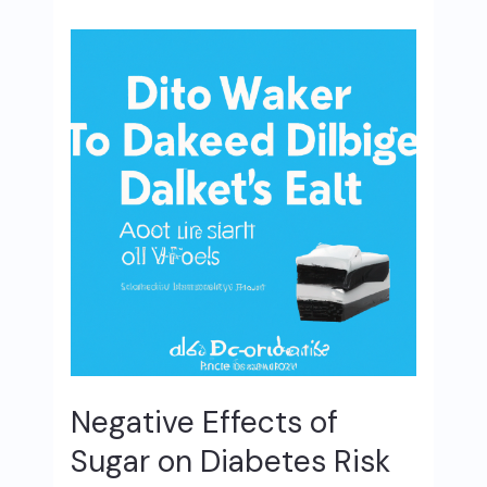
Negative Effects of
Sugar on Diabetes Risk