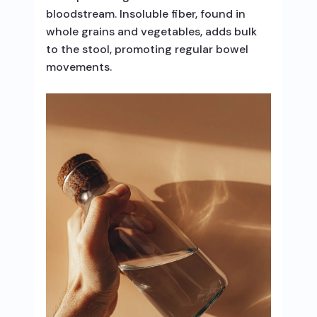
bloodstream. Insoluble fiber, found in
whole grains and vegetables, adds bulk
to the stool, promoting regular bowel
movements.