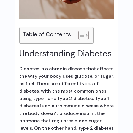
Table of Contents
Understanding Diabetes
Diabetes is a chronic disease that affects
the way your body uses glucose, or sugar,
as fuel. There are different types of
diabetes, with the most common ones
being type 1 and type 2 diabetes. Type 1
diabetes is an autoimmune disease where
the body doesn’t produce insulin, the
hormone that regulates blood sugar
levels. On the other hand, type 2 diabetes