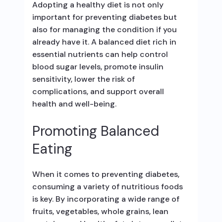
Adopting a healthy diet is not only
important for preventing diabetes but
also for managing the condition if you
already have it. A balanced diet rich in
essential nutrients can help control
blood sugar levels, promote insulin
sensitivity, lower the risk of
complications, and support overall
health and well-being.
Promoting Balanced
Eating
When it comes to preventing diabetes,
consuming a variety of nutritious foods
is key. By incorporating a wide range of
fruits, vegetables, whole grains, lean