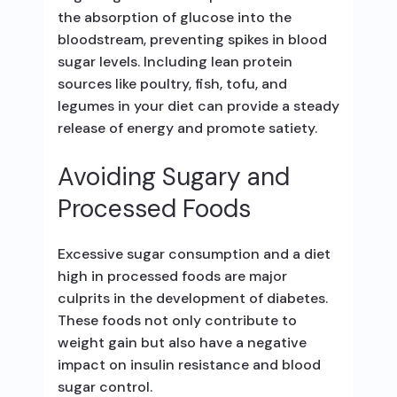
the absorption of glucose into the
bloodstream, preventing spikes in blood
sugar levels. Including lean protein
sources like poultry, fish, tofu, and
legumes in your diet can provide a steady
release of energy and promote satiety.
Avoiding Sugary and
Processed Foods
Excessive sugar consumption and a diet
high in processed foods are major
culprits in the development of diabetes.
These foods not only contribute to
weight gain but also have a negative
impact on insulin resistance and blood
sugar control.