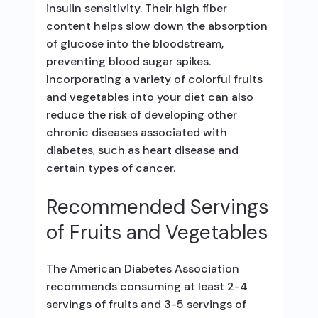
insulin sensitivity. Their high fiber
content helps slow down the absorption
of glucose into the bloodstream,
preventing blood sugar spikes.
Incorporating a variety of colorful fruits
and vegetables into your diet can also
reduce the risk of developing other
chronic diseases associated with
diabetes, such as heart disease and
certain types of cancer.
Recommended Servings
of Fruits and Vegetables
The American Diabetes Association
recommends consuming at least 2-4
servings of fruits and 3-5 servings of