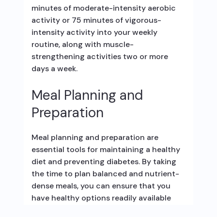
minutes of moderate-intensity aerobic
activity or 75 minutes of vigorous-
intensity activity into your weekly
routine, along with muscle-
strengthening activities two or more
days a week.
Meal Planning and
Preparation
Meal planning and preparation are
essential tools for maintaining a healthy
diet and preventing diabetes. By taking
the time to plan balanced and nutrient-
dense meals, you can ensure that you
have healthy options readily available
and avoid unhealthy food choices.