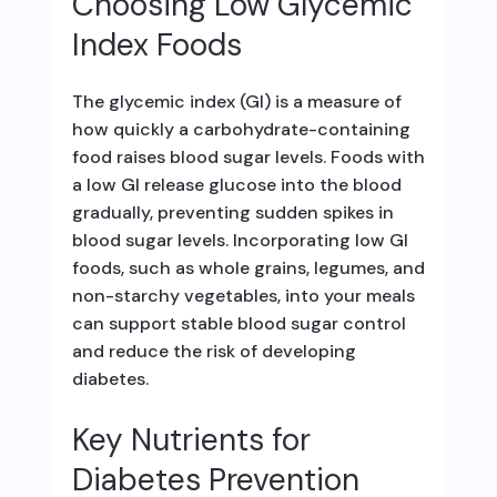
Choosing Low Glycemic
Index Foods
The glycemic index (GI) is a measure of
how quickly a carbohydrate-containing
food raises blood sugar levels. Foods with
a low GI release glucose into the blood
gradually, preventing sudden spikes in
blood sugar levels. Incorporating low GI
foods, such as whole grains, legumes, and
non-starchy vegetables, into your meals
can support stable blood sugar control
and reduce the risk of developing
diabetes.
Key Nutrients for
Diabetes Prevention