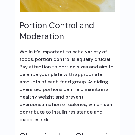
Portion Control and
Moderation
While it’s important to eat a variety of
foods, portion control is equally crucial.
Pay attention to portion sizes and aim to
balance your plate with appropriate
amounts of each food group. Avoiding
oversized portions can help maintain a
healthy weight and prevent
overconsumption of calories, which can
contribute to insulin resistance and
diabetes risk.