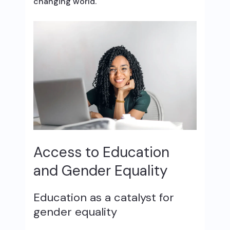
changing world.
Access to Education
and Gender Equality
Education as a catalyst for
gender equality