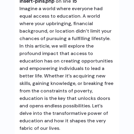
insert-pins.php
on line
15
Imagine a world where everyone had
equal access to education. A world
where your upbringing, financial
background, or location didn’t limit your
chances of pursuing a fulfilling lifestyle.
In this article, we will explore the
profound impact that access to
education has on creating opportunities
and empowering individuals to lead a
better life. Whether it’s acquiring new
skills, gaining knowledge, or breaking free
from the constraints of poverty,
education is the key that unlocks doors
and opens endless possibilities. Let’s
delve into the transformative power of
education and how it shapes the very
fabric of our lives.