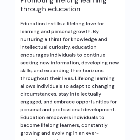
Promoting lifelong learning
through education
Education instills a lifelong love for
learning and personal growth. By
nurturing a thirst for knowledge and
intellectual curiosity, education
encourages individuals to continue
seeking new information, developing new
skills, and expanding their horizons
throughout their lives. Lifelong learning
allows individuals to adapt to changing
circumstances, stay intellectually
engaged, and embrace opportunities for
personal and professional development.
Education empowers individuals to
become lifelong learners, constantly
growing and evolving in an ever-