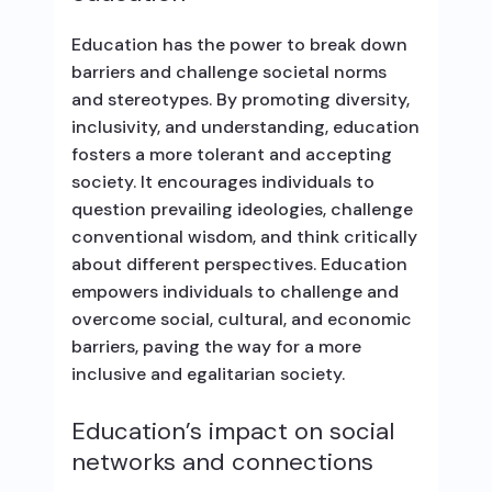
Education has the power to break down
barriers and challenge societal norms
and stereotypes. By promoting diversity,
inclusivity, and understanding, education
fosters a more tolerant and accepting
society. It encourages individuals to
question prevailing ideologies, challenge
conventional wisdom, and think critically
about different perspectives. Education
empowers individuals to challenge and
overcome social, cultural, and economic
barriers, paving the way for a more
inclusive and egalitarian society.
Education’s impact on social
networks and connections