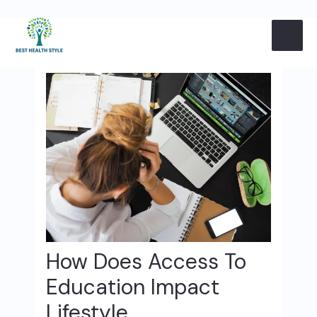
Skip
Post
MAI
to
navigation
content
ME
How Does Access To
Education Impact
Lifestyle