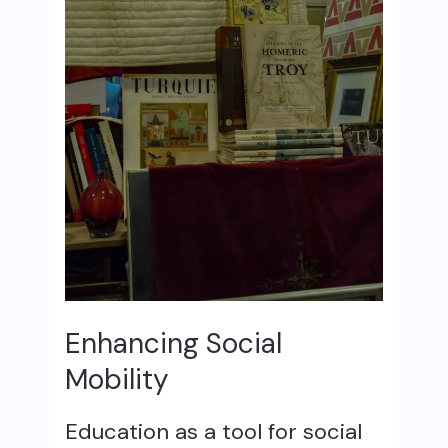
Enhancing Social
Mobility
Education as a tool for social