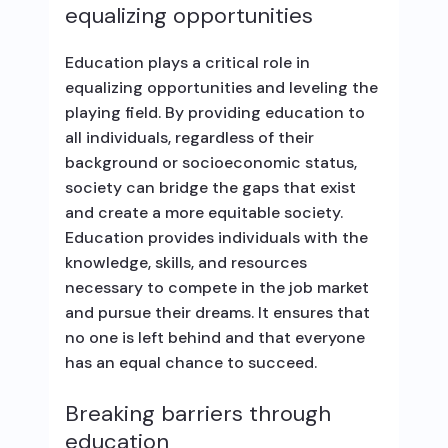
equalizing opportunities
Education plays a critical role in
equalizing opportunities and leveling the
playing field. By providing education to
all individuals, regardless of their
background or socioeconomic status,
society can bridge the gaps that exist
and create a more equitable society.
Education provides individuals with the
knowledge, skills, and resources
necessary to compete in the job market
and pursue their dreams. It ensures that
no one is left behind and that everyone
has an equal chance to succeed.
Breaking barriers through
education