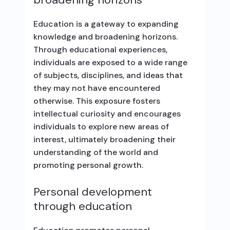
Education is a gateway to expanding
knowledge and broadening horizons.
Through educational experiences,
individuals are exposed to a wide range
of subjects, disciplines, and ideas that
they may not have encountered
otherwise. This exposure fosters
intellectual curiosity and encourages
individuals to explore new areas of
interest, ultimately broadening their
understanding of the world and
promoting personal growth.
Personal development
through education