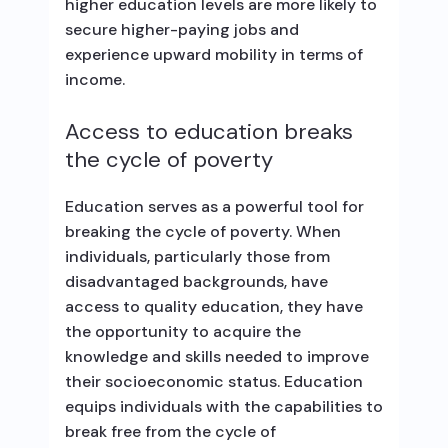
higher education levels are more likely to
secure higher-paying jobs and
experience upward mobility in terms of
income.
Access to education breaks
the cycle of poverty
Education serves as a powerful tool for
breaking the cycle of poverty. When
individuals, particularly those from
disadvantaged backgrounds, have
access to quality education, they have
the opportunity to acquire the
knowledge and skills needed to improve
their socioeconomic status. Education
equips individuals with the capabilities to
break free from the cycle of