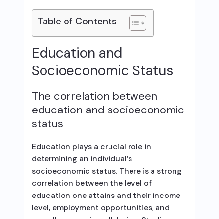
Table of Contents
Education and
Socioeconomic Status
The correlation between
education and socioeconomic
status
Education plays a crucial role in
determining an individual’s
socioeconomic status. There is a strong
correlation between the level of
education one attains and their income
level, employment opportunities, and