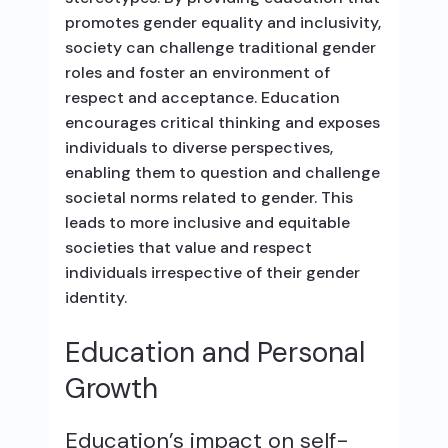
promotes gender equality and inclusivity,
society can challenge traditional gender
roles and foster an environment of
respect and acceptance. Education
encourages critical thinking and exposes
individuals to diverse perspectives,
enabling them to question and challenge
societal norms related to gender. This
leads to more inclusive and equitable
societies that value and respect
individuals irrespective of their gender
identity.
Education and Personal
Growth
Education’s impact on self-