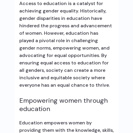
Access to education is a catalyst for
achieving gender equality. Historically,
gender disparities in education have
hindered the progress and advancement
of women. However, education has
played a pivotal role in challenging
gender norms, empowering women, and
advocating for equal opportunities. By
ensuring equal access to education for
all genders, society can create a more
inclusive and equitable society where
everyone has an equal chance to thrive.
Empowering women through
education
Education empowers women by
providing them with the knowledge, skills,