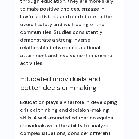
through education, they are more likely
to make positive choices, engage in
lawful activities, and contribute to the
overall safety and well-being of their
communities. Studies consistently
demonstrate a strong inverse
relationship between educational
attainment and involvement in criminal
activities.
Educated individuals and
better decision-making
Education plays a vital role in developing
critical thinking and decision-making
skills. A well-rounded education equips
individuals with the ability to analyze
complex situations, consider different