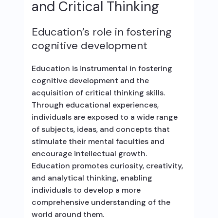
and Critical Thinking
Education’s role in fostering
cognitive development
Education is instrumental in fostering
cognitive development and the
acquisition of critical thinking skills.
Through educational experiences,
individuals are exposed to a wide range
of subjects, ideas, and concepts that
stimulate their mental faculties and
encourage intellectual growth.
Education promotes curiosity, creativity,
and analytical thinking, enabling
individuals to develop a more
comprehensive understanding of the
world around them.