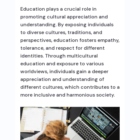
Education plays a crucial role in
promoting cultural appreciation and
understanding. By exposing individuals
to diverse cultures, traditions, and
perspectives, education fosters empathy,
tolerance, and respect for different
identities. Through multicultural
education and exposure to various
worldviews, individuals gain a deeper
appreciation and understanding of
different cultures, which contributes to a
more inclusive and harmonious society.