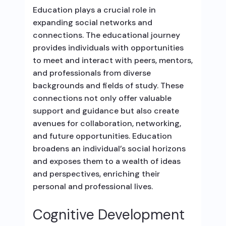
Education plays a crucial role in
expanding social networks and
connections. The educational journey
provides individuals with opportunities
to meet and interact with peers, mentors,
and professionals from diverse
backgrounds and fields of study. These
connections not only offer valuable
support and guidance but also create
avenues for collaboration, networking,
and future opportunities. Education
broadens an individual’s social horizons
and exposes them to a wealth of ideas
and perspectives, enriching their
personal and professional lives.
Cognitive Development