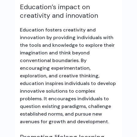
Education’s impact on
creativity and innovation
Education fosters creativity and
innovation by providing individuals with
the tools and knowledge to explore their
imagination and think beyond
conventional boundaries. By
encouraging experimentation,
exploration, and creative thinking,
education inspires individuals to develop
innovative solutions to complex
problems. It encourages individuals to
question existing paradigms, challenge
established norms, and pursue new
avenues for growth and development.