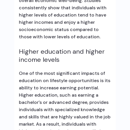
overall economic well-being. Studies
consistently show that individuals with
higher levels of education tend to have
higher incomes and enjoy a higher
socioeconomic status compared to
those with lower levels of education.
Higher education and higher
income levels
One of the most significant impacts of
education on lifestyle opportunities is its
ability to increase earning potential.
Higher education, such as earning a
bachelor’s or advanced degree, provides
individuals with specialized knowledge
and skills that are highly valued in the job
market. As a result, individuals with