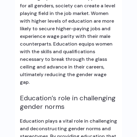
for all genders, society can create a level
playing field in the job market. Women
with higher levels of education are more
likely to secure higher-paying jobs and
experience wage parity with their male
counterparts. Education equips women
with the skills and qualifications
necessary to break through the glass
ceiling and advance in their careers,
ultimately reducing the gender wage
gap.
Education’s role in challenging
gender norms
Education plays a vital role in challenging
and deconstructing gender norms and
stereotypes. By providing education that