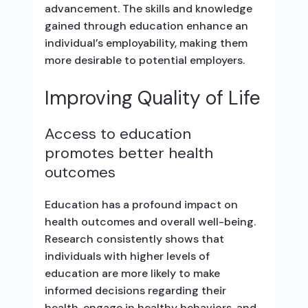
advancement. The skills and knowledge
gained through education enhance an
individual’s employability, making them
more desirable to potential employers.
Improving Quality of Life
Access to education
promotes better health
outcomes
Education has a profound impact on
health outcomes and overall well-being.
Research consistently shows that
individuals with higher levels of
education are more likely to make
informed decisions regarding their
health, engage in healthy behaviors, and