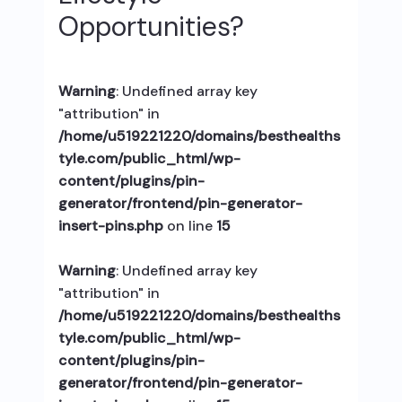
Opportunities?
Warning
: Undefined array key
"attribution" in
/home/u519221220/domains/besthealths
tyle.com/public_html/wp-
content/plugins/pin-
generator/frontend/pin-generator-
insert-pins.php
on line
15
Warning
: Undefined array key
"attribution" in
/home/u519221220/domains/besthealths
tyle.com/public_html/wp-
content/plugins/pin-
generator/frontend/pin-generator-