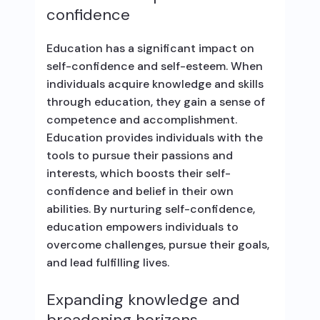
confidence
Education has a significant impact on
self-confidence and self-esteem. When
individuals acquire knowledge and skills
through education, they gain a sense of
competence and accomplishment.
Education provides individuals with the
tools to pursue their passions and
interests, which boosts their self-
confidence and belief in their own
abilities. By nurturing self-confidence,
education empowers individuals to
overcome challenges, pursue their goals,
and lead fulfilling lives.
Expanding knowledge and
broadening horizons