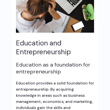
Education and
Entrepreneurship
Education as a foundation for
entrepreneurship
Education provides a solid foundation for
entrepreneurship. By acquiring
knowledge in areas such as business
management, economics, and marketing,
individuals gain the skills and