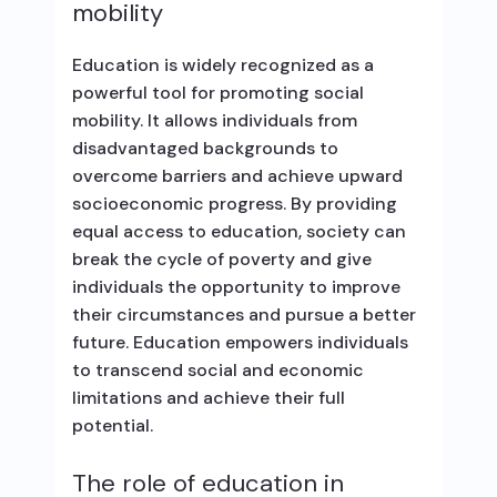
mobility
Education is widely recognized as a
powerful tool for promoting social
mobility. It allows individuals from
disadvantaged backgrounds to
overcome barriers and achieve upward
socioeconomic progress. By providing
equal access to education, society can
break the cycle of poverty and give
individuals the opportunity to improve
their circumstances and pursue a better
future. Education empowers individuals
to transcend social and economic
limitations and achieve their full
potential.
The role of education in