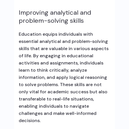
Improving analytical and
problem-solving skills
Education equips individuals with
essential analytical and problem-solving
skills that are valuable in various aspects
of life. By engaging in educational
activities and assignments, individuals
learn to think critically, analyze
information, and apply logical reasoning
to solve problems. These skills are not
only vital for academic success but also
transferable to real-life situations,
enabling individuals to navigate
challenges and make well-informed
decisions.