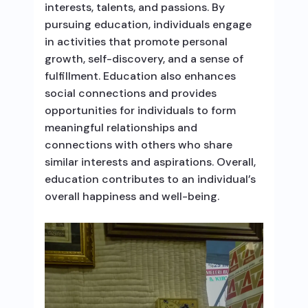
interests, talents, and passions. By
pursuing education, individuals engage
in activities that promote personal
growth, self-discovery, and a sense of
fulfillment. Education also enhances
social connections and provides
opportunities for individuals to form
meaningful relationships and
connections with others who share
similar interests and aspirations. Overall,
education contributes to an individual’s
overall happiness and well-being.