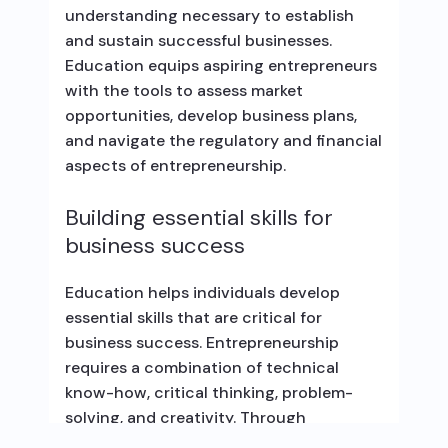
understanding necessary to establish
and sustain successful businesses.
Education equips aspiring entrepreneurs
with the tools to assess market
opportunities, develop business plans,
and navigate the regulatory and financial
aspects of entrepreneurship.
Building essential skills for
business success
Education helps individuals develop
essential skills that are critical for
business success. Entrepreneurship
requires a combination of technical
know-how, critical thinking, problem-
solving, and creativity. Through
education, individuals can acquire these