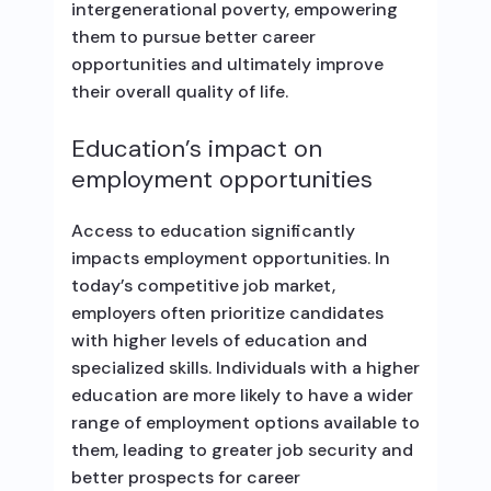
intergenerational poverty, empowering
them to pursue better career
opportunities and ultimately improve
their overall quality of life.
Education’s impact on
employment opportunities
Access to education significantly
impacts employment opportunities. In
today’s competitive job market,
employers often prioritize candidates
with higher levels of education and
specialized skills. Individuals with a higher
education are more likely to have a wider
range of employment options available to
them, leading to greater job security and
better prospects for career