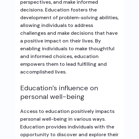
perspectives, and make informed
decisions. Education fosters the
development of problem-solving abilities,
allowing individuals to address
challenges and make decisions that have
a positive impact on their lives. By
enabling individuals to make thoughtful
and informed choices, education
empowers them to lead fulfilling and
accomplished lives.
Education’s influence on
personal well-being
Access to education positively impacts
personal well-being in various ways.
Education provides individuals with the
opportunity to discover and explore their