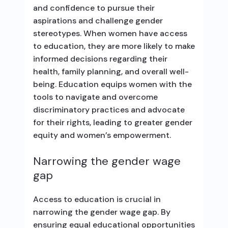
and confidence to pursue their
aspirations and challenge gender
stereotypes. When women have access
to education, they are more likely to make
informed decisions regarding their
health, family planning, and overall well-
being. Education equips women with the
tools to navigate and overcome
discriminatory practices and advocate
for their rights, leading to greater gender
equity and women’s empowerment.
Narrowing the gender wage
gap
Access to education is crucial in
narrowing the gender wage gap. By
ensuring equal educational opportunities