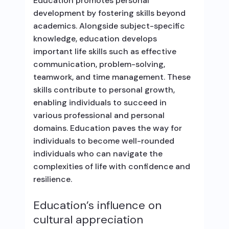
Education promotes personal
development by fostering skills beyond
academics. Alongside subject-specific
knowledge, education develops
important life skills such as effective
communication, problem-solving,
teamwork, and time management. These
skills contribute to personal growth,
enabling individuals to succeed in
various professional and personal
domains. Education paves the way for
individuals to become well-rounded
individuals who can navigate the
complexities of life with confidence and
resilience.
Education’s influence on
cultural appreciation