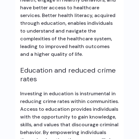
have better access to healthcare
services. Better health literacy, acquired
through education, enables individuals
to understand and navigate the
complexities of the healthcare system,
leading to improved health outcomes
and a higher quality of life.
Education and reduced crime
rates
Investing in education is instrumental in
reducing crime rates within communities.
Access to education provides individuals
with the opportunity to gain knowledge,
skills, and values that discourage criminal
behavior. By empowering individuals