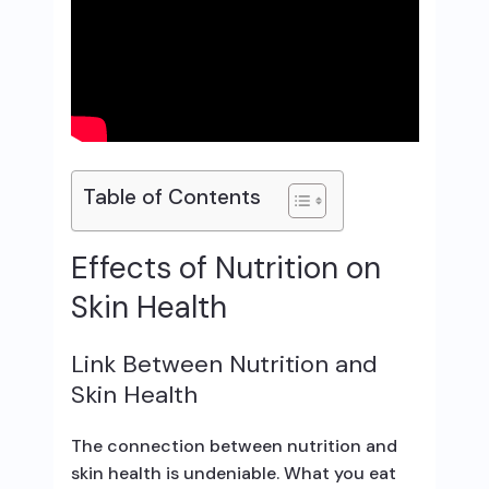
Table of Contents
Effects of Nutrition on
Skin Health
Link Between Nutrition and
Skin Health
The connection between nutrition and
skin health is undeniable. What you eat