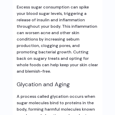
Excess sugar consumption can spike
your blood sugar levels, triggering a
release of insulin and inflammation
throughout your body. This inflammation
can worsen acne and other skin
conditions by increasing sebum
production, clogging pores, and
promoting bacterial growth. Cutting
back on sugary treats and opting for
whole foods can help keep your skin clear
and blemish-free.
Glycation and Aging
A process called glycation occurs when
sugar molecules bind to proteins in the
body, forming harmful molecules known