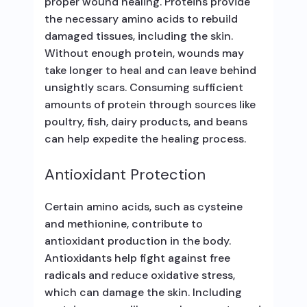
proper wound healing. Proteins provide
the necessary amino acids to rebuild
damaged tissues, including the skin.
Without enough protein, wounds may
take longer to heal and can leave behind
unsightly scars. Consuming sufficient
amounts of protein through sources like
poultry, fish, dairy products, and beans
can help expedite the healing process.
Antioxidant Protection
Certain amino acids, such as cysteine
and methionine, contribute to
antioxidant production in the body.
Antioxidants help fight against free
radicals and reduce oxidative stress,
which can damage the skin. Including