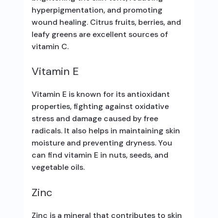
hyperpigmentation, and promoting
wound healing. Citrus fruits, berries, and
leafy greens are excellent sources of
vitamin C.
Vitamin E
Vitamin E is known for its antioxidant
properties, fighting against oxidative
stress and damage caused by free
radicals. It also helps in maintaining skin
moisture and preventing dryness. You
can find vitamin E in nuts, seeds, and
vegetable oils.
Zinc
Zinc is a mineral that contributes to skin