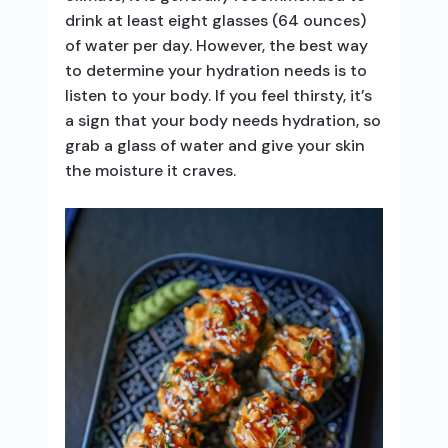
drink at least eight glasses (64 ounces)
of water per day. However, the best way
to determine your hydration needs is to
listen to your body. If you feel thirsty, it’s
a sign that your body needs hydration, so
grab a glass of water and give your skin
the moisture it craves.