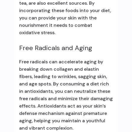
tea, are also excellent sources. By
incorporating these foods into your diet,
you can provide your skin with the
nourishment it needs to combat
oxidative stress.
Free Radicals and Aging
Free radicals can accelerate aging by
breaking down collagen and elastin
fibers, leading to wrinkles, sagging skin,
and age spots. By consuming a diet rich
in antioxidants, you can neutralize these
free radicals and minimize their damaging
effects. Antioxidants act as your skin’s
defense mechanism against premature
aging, helping you maintain a youthful
and vibrant complexion.