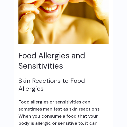
Food Allergies and
Sensitivities
Skin Reactions to Food
Allergies
Food allergies or sensitivities can
sometimes manifest as skin reactions.
When you consume a food that your
body is allergic or sensitive to, it can