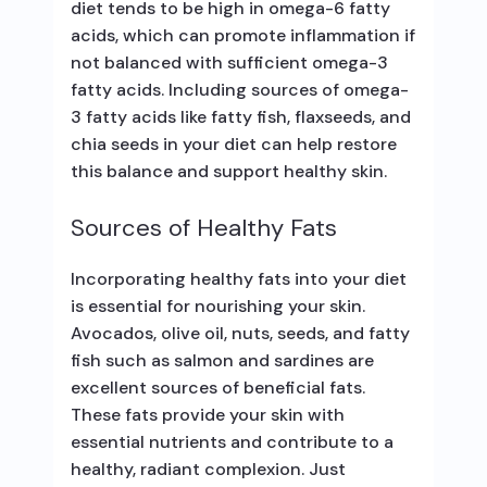
diet tends to be high in omega-6 fatty
acids, which can promote inflammation if
not balanced with sufficient omega-3
fatty acids. Including sources of omega-
3 fatty acids like fatty fish, flaxseeds, and
chia seeds in your diet can help restore
this balance and support healthy skin.
Sources of Healthy Fats
Incorporating healthy fats into your diet
is essential for nourishing your skin.
Avocados, olive oil, nuts, seeds, and fatty
fish such as salmon and sardines are
excellent sources of beneficial fats.
These fats provide your skin with
essential nutrients and contribute to a
healthy, radiant complexion. Just