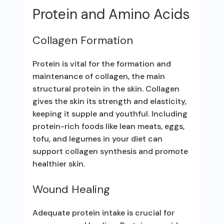
Protein and Amino Acids
Collagen Formation
Protein is vital for the formation and
maintenance of collagen, the main
structural protein in the skin. Collagen
gives the skin its strength and elasticity,
keeping it supple and youthful. Including
protein-rich foods like lean meats, eggs,
tofu, and legumes in your diet can
support collagen synthesis and promote
healthier skin.
Wound Healing
Adequate protein intake is crucial for