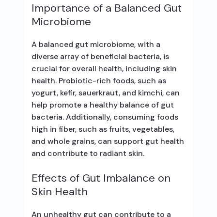
Importance of a Balanced Gut
Microbiome
A balanced gut microbiome, with a
diverse array of beneficial bacteria, is
crucial for overall health, including skin
health. Probiotic-rich foods, such as
yogurt, kefir, sauerkraut, and kimchi, can
help promote a healthy balance of gut
bacteria. Additionally, consuming foods
high in fiber, such as fruits, vegetables,
and whole grains, can support gut health
and contribute to radiant skin.
Effects of Gut Imbalance on
Skin Health
An unhealthy gut can contribute to a