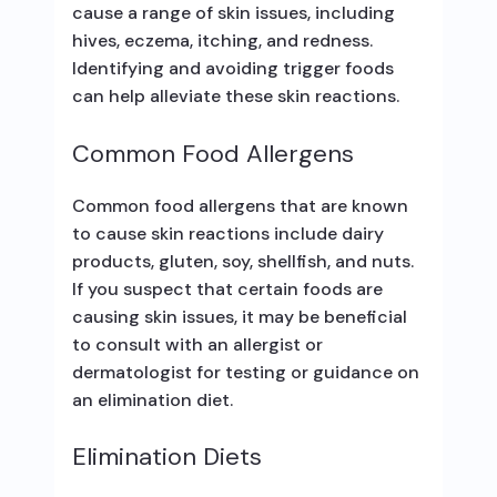
cause a range of skin issues, including
hives, eczema, itching, and redness.
Identifying and avoiding trigger foods
can help alleviate these skin reactions.
Common Food Allergens
Common food allergens that are known
to cause skin reactions include dairy
products, gluten, soy, shellfish, and nuts.
If you suspect that certain foods are
causing skin issues, it may be beneficial
to consult with an allergist or
dermatologist for testing or guidance on
an elimination diet.
Elimination Diets