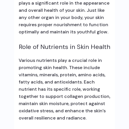
plays a significant role in the appearance
and overall health of your skin. Just like
any other organ in your body, your skin
requires proper nourishment to function
optimally and maintain its youthful glow.
Role of Nutrients in Skin Health
Various nutrients play a crucial role in
promoting skin health. These include
vitamins, minerals, protein, amino acids,
fatty acids, and antioxidants. Each
nutrient has its specific role, working
together to support collagen production,
maintain skin moisture, protect against
oxidative stress, and enhance the skin’s
overall resilience and radiance.