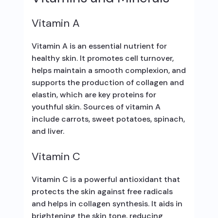
Vitamin A
Vitamin A is an essential nutrient for
healthy skin. It promotes cell turnover,
helps maintain a smooth complexion, and
supports the production of collagen and
elastin, which are key proteins for
youthful skin. Sources of vitamin A
include carrots, sweet potatoes, spinach,
and liver.
Vitamin C
Vitamin C is a powerful antioxidant that
protects the skin against free radicals
and helps in collagen synthesis. It aids in
brightening the skin tone, reducing