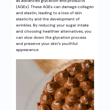
as advanced glycation end products
(AGEs). These AGEs can damage collagen
and elastin, leading to a loss of skin
elasticity and the development of
wrinkles. By reducing your sugar intake
and choosing healthier alternatives, you
can slow down the glycation process
and preserve your skin’s youthful
appearance.