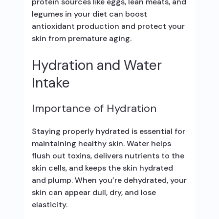
protein sources like eggs, lean meats, and
legumes in your diet can boost
antioxidant production and protect your
skin from premature aging.
Hydration and Water
Intake
Importance of Hydration
Staying properly hydrated is essential for
maintaining healthy skin. Water helps
flush out toxins, delivers nutrients to the
skin cells, and keeps the skin hydrated
and plump. When you’re dehydrated, your
skin can appear dull, dry, and lose
elasticity.