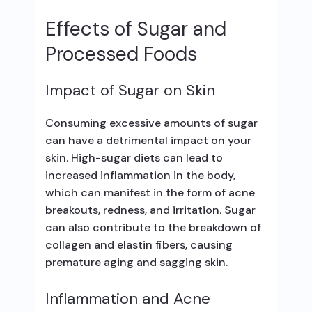
Effects of Sugar and
Processed Foods
Impact of Sugar on Skin
Consuming excessive amounts of sugar
can have a detrimental impact on your
skin. High-sugar diets can lead to
increased inflammation in the body,
which can manifest in the form of acne
breakouts, redness, and irritation. Sugar
can also contribute to the breakdown of
collagen and elastin fibers, causing
premature aging and sagging skin.
Inflammation and Acne