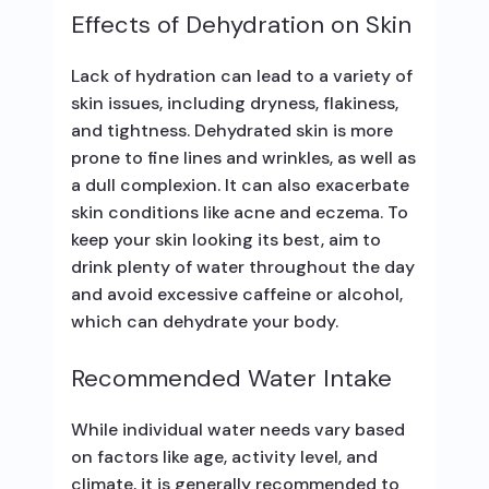
Effects of Dehydration on Skin
Lack of hydration can lead to a variety of
skin issues, including dryness, flakiness,
and tightness. Dehydrated skin is more
prone to fine lines and wrinkles, as well as
a dull complexion. It can also exacerbate
skin conditions like acne and eczema. To
keep your skin looking its best, aim to
drink plenty of water throughout the day
and avoid excessive caffeine or alcohol,
which can dehydrate your body.
Recommended Water Intake
While individual water needs vary based
on factors like age, activity level, and
climate, it is generally recommended to