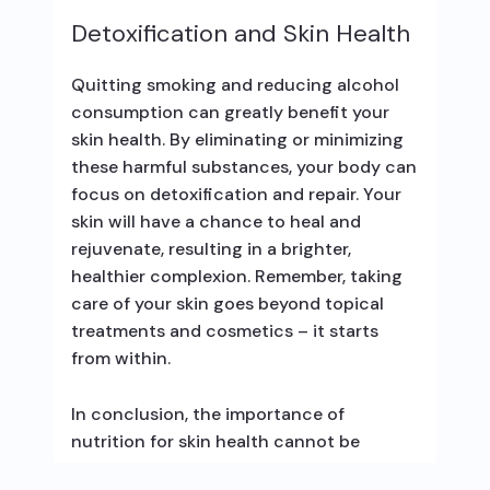
Detoxification and Skin Health
Quitting smoking and reducing alcohol
consumption can greatly benefit your
skin health. By eliminating or minimizing
these harmful substances, your body can
focus on detoxification and repair. Your
skin will have a chance to heal and
rejuvenate, resulting in a brighter,
healthier complexion. Remember, taking
care of your skin goes beyond topical
treatments and cosmetics – it starts
from within.
In conclusion, the importance of
nutrition for skin health cannot be
emphasized enough. By nourishing your