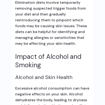
Elimination diets involve temporarily
removing suspected trigger foods from
your diet and then gradually
reintroducing them to pinpoint which
foods may be causing skin issues. These
diets can be helpful for identifying and
managing allergies or sensitivities that
may be affecting your skin health.
Impact of Alcohol and
Smoking
Alcohol and Skin Health
Excessive alcohol consumption can have
negative effects on your skin. Alcohol
dehydrates the body, leading to dryness