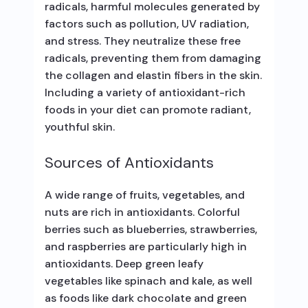
radicals, harmful molecules generated by
factors such as pollution, UV radiation,
and stress. They neutralize these free
radicals, preventing them from damaging
the collagen and elastin fibers in the skin.
Including a variety of antioxidant-rich
foods in your diet can promote radiant,
youthful skin.
Sources of Antioxidants
A wide range of fruits, vegetables, and
nuts are rich in antioxidants. Colorful
berries such as blueberries, strawberries,
and raspberries are particularly high in
antioxidants. Deep green leafy
vegetables like spinach and kale, as well
as foods like dark chocolate and green