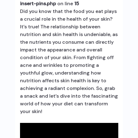
insert-pins.php
on line
15
Did you know that the food you eat plays
a crucial role in the health of your skin?
It’s true! The relationship between
nutrition and skin health is undeniable, as
the nutrients you consume can directly
impact the appearance and overall
condition of your skin. From fighting off
acne and wrinkles to promoting a
youthful glow, understanding how
nutrition affects skin health is key to
achieving a radiant complexion. So, grab
a snack and let’s dive into the fascinating
world of how your diet can transform
your skin!