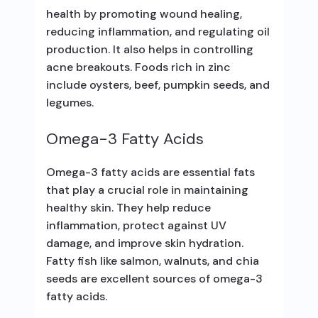
health by promoting wound healing,
reducing inflammation, and regulating oil
production. It also helps in controlling
acne breakouts. Foods rich in zinc
include oysters, beef, pumpkin seeds, and
legumes.
Omega-3 Fatty Acids
Omega-3 fatty acids are essential fats
that play a crucial role in maintaining
healthy skin. They help reduce
inflammation, protect against UV
damage, and improve skin hydration.
Fatty fish like salmon, walnuts, and chia
seeds are excellent sources of omega-3
fatty acids.