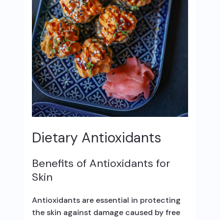
Dietary Antioxidants
Benefits of Antioxidants for
Skin
Antioxidants are essential in protecting
the skin against damage caused by free