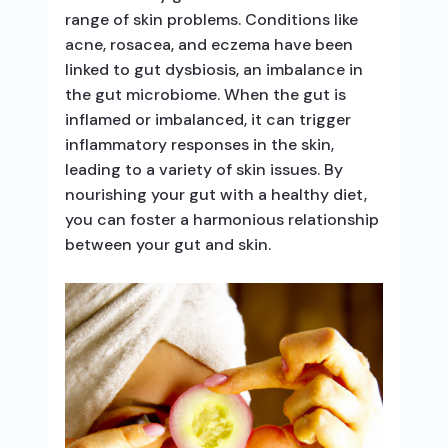
range of skin problems. Conditions like
acne, rosacea, and eczema have been
linked to gut dysbiosis, an imbalance in
the gut microbiome. When the gut is
inflamed or imbalanced, it can trigger
inflammatory responses in the skin,
leading to a variety of skin issues. By
nourishing your gut with a healthy diet,
you can foster a harmonious relationship
between your gut and skin.