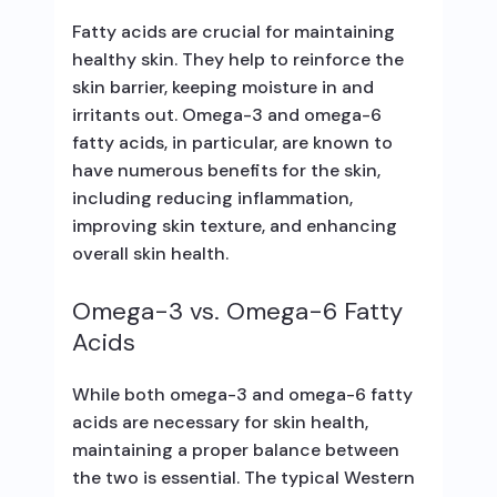
Fatty acids are crucial for maintaining
healthy skin. They help to reinforce the
skin barrier, keeping moisture in and
irritants out. Omega-3 and omega-6
fatty acids, in particular, are known to
have numerous benefits for the skin,
including reducing inflammation,
improving skin texture, and enhancing
overall skin health.
Omega-3 vs. Omega-6 Fatty
Acids
While both omega-3 and omega-6 fatty
acids are necessary for skin health,
maintaining a proper balance between
the two is essential. The typical Western