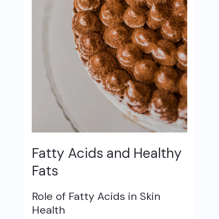
Fatty Acids and Healthy
Fats
Role of Fatty Acids in Skin
Health