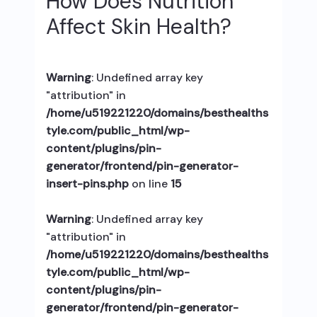
How Does Nutrition
Affect Skin Health?
Warning
: Undefined array key
"attribution" in
/home/u519221220/domains/besthealths
tyle.com/public_html/wp-
content/plugins/pin-
generator/frontend/pin-generator-
insert-pins.php
on line
15
Warning
: Undefined array key
"attribution" in
/home/u519221220/domains/besthealths
tyle.com/public_html/wp-
content/plugins/pin-
generator/frontend/pin-generator-