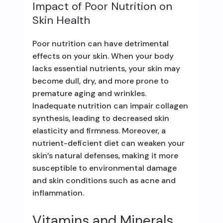
Impact of Poor Nutrition on
Skin Health
Poor nutrition can have detrimental
effects on your skin. When your body
lacks essential nutrients, your skin may
become dull, dry, and more prone to
premature aging and wrinkles.
Inadequate nutrition can impair collagen
synthesis, leading to decreased skin
elasticity and firmness. Moreover, a
nutrient-deficient diet can weaken your
skin’s natural defenses, making it more
susceptible to environmental damage
and skin conditions such as acne and
inflammation.
Vitamins and Minerals