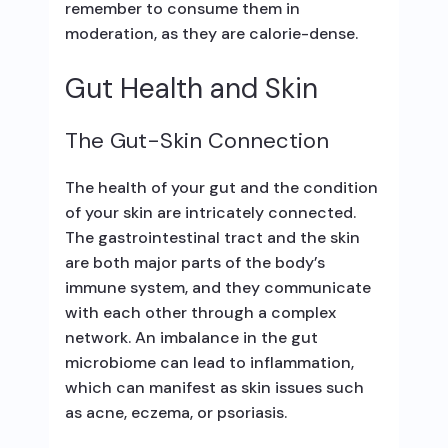
remember to consume them in
moderation, as they are calorie-dense.
Gut Health and Skin
The Gut-Skin Connection
The health of your gut and the condition
of your skin are intricately connected.
The gastrointestinal tract and the skin
are both major parts of the body’s
immune system, and they communicate
with each other through a complex
network. An imbalance in the gut
microbiome can lead to inflammation,
which can manifest as skin issues such
as acne, eczema, or psoriasis.