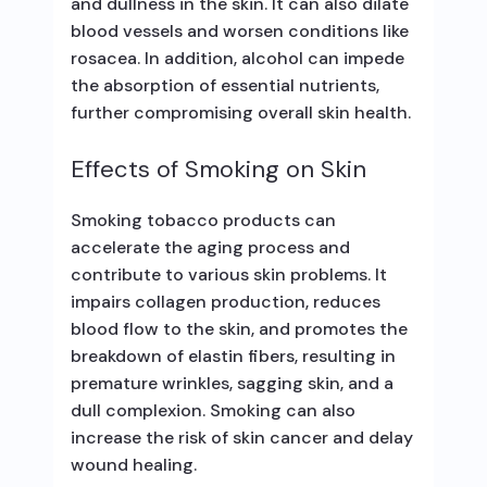
and dullness in the skin. It can also dilate
blood vessels and worsen conditions like
rosacea. In addition, alcohol can impede
the absorption of essential nutrients,
further compromising overall skin health.
Effects of Smoking on Skin
Smoking tobacco products can
accelerate the aging process and
contribute to various skin problems. It
impairs collagen production, reduces
blood flow to the skin, and promotes the
breakdown of elastin fibers, resulting in
premature wrinkles, sagging skin, and a
dull complexion. Smoking can also
increase the risk of skin cancer and delay
wound healing.