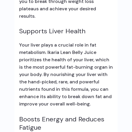
you to break through weight loss
plateaus and achieve your desired
results.
Supports Liver Health
Your liver plays a crucial role in fat
metabolism. Ikaria Lean Belly Juice
prioritizes the health of your liver, which
is the most powerful fat-burning organ in
your body. By nourishing your liver with
the hand-picked, rare, and powerful
nutrients found in this formula, you can
enhance its ability to break down fat and
improve your overall well-being.
Boosts Energy and Reduces
Fatigue