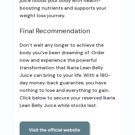
juice floods your body with health-
boosting nutrients and supports your
weight loss journey.
Final Recommendation
Don’t wait any longer to achieve the
body you’ve been dreaming of. Order
now and experience the powerful
transformation that Ikaria Lean Belly
Juice can bring to your life. With a 180-
day money-back guarantee, you have
nothing to lose and everything to gain.
Click below to secure your reserved Ikaria
Lean Belly Juice while stocks last.