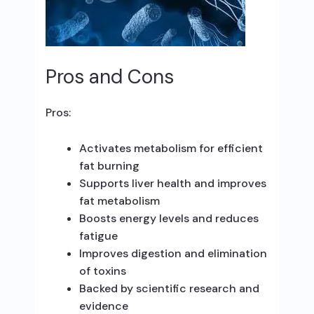
Pros and Cons
Pros:
Activates metabolism for efficient
fat burning
Supports liver health and improves
fat metabolism
Boosts energy levels and reduces
fatigue
Improves digestion and elimination
of toxins
Backed by scientific research and
evidence