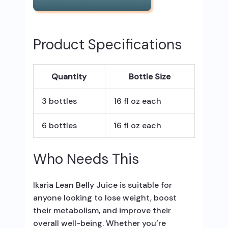
Product Specifications
Quantity
Bottle Size
3 bottles
16 fl oz each
6 bottles
16 fl oz each
Who Needs This
Ikaria Lean Belly Juice is suitable for
anyone looking to lose weight, boost
their metabolism, and improve their
overall well-being. Whether you’re