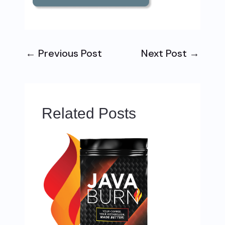
←
Previous Post
Next Post
→
Related Posts