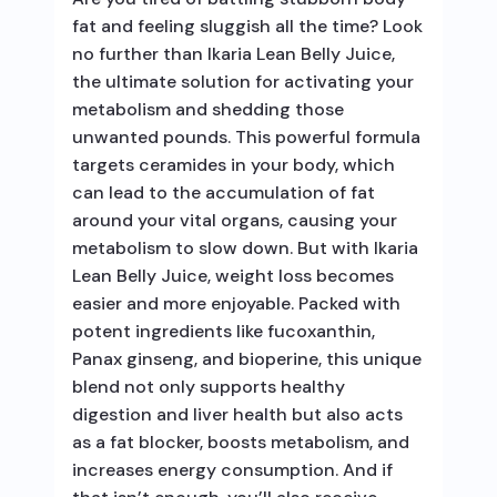
fat and feeling sluggish all the time? Look
no further than Ikaria Lean Belly Juice,
the ultimate solution for activating your
metabolism and shedding those
unwanted pounds. This powerful formula
targets ceramides in your body, which
can lead to the accumulation of fat
around your vital organs, causing your
metabolism to slow down. But with Ikaria
Lean Belly Juice, weight loss becomes
easier and more enjoyable. Packed with
potent ingredients like fucoxanthin,
Panax ginseng, and bioperine, this unique
blend not only supports healthy
digestion and liver health but also acts
as a fat blocker, boosts metabolism, and
increases energy consumption. And if