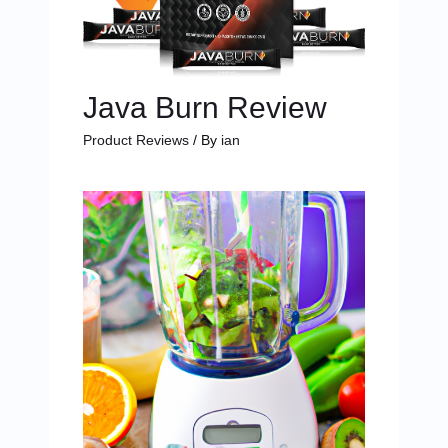
Java Burn Review
Product Reviews
/ By
ian