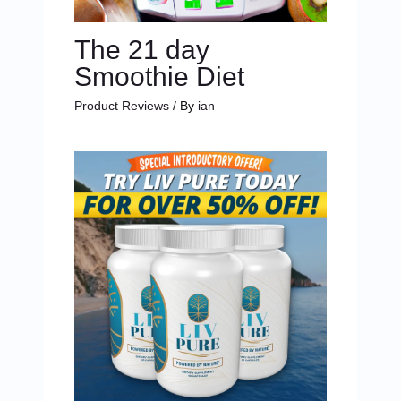
The 21 day
Smoothie Diet
Product Reviews
/ By
ian