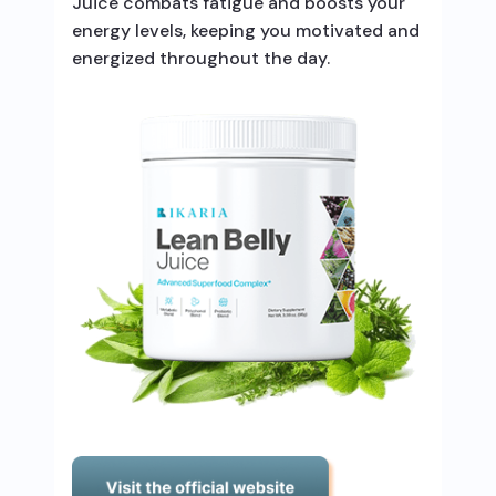
Juice combats fatigue and boosts your
energy levels, keeping you motivated and
energized throughout the day.