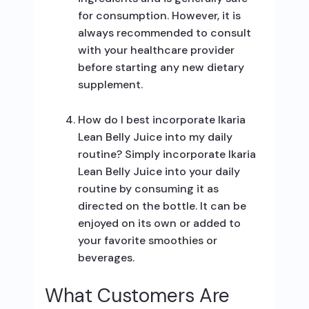
for consumption. However, it is
always recommended to consult
with your healthcare provider
before starting any new dietary
supplement.
How do I best incorporate Ikaria
Lean Belly Juice into my daily
routine? Simply incorporate Ikaria
Lean Belly Juice into your daily
routine by consuming it as
directed on the bottle. It can be
enjoyed on its own or added to
your favorite smoothies or
beverages.
What Customers Are