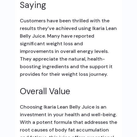
Saying
Customers have been thrilled with the
results they’ve achieved using Ikaria Lean
Belly Juice. Many have reported
significant weight loss and
improvements in overall energy levels.
They appreciate the natural, health-
boosting ingredients and the support it
provides for their weight loss journey.
Overall Value
Choosing Ikaria Lean Belly Juice is an
investment in your health and well-being.
With a potent formula that addresses the
root causes of body fat accumulation