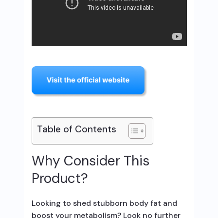
Table of Contents
Why Consider This
Product?
Looking to shed stubborn body fat and
boost your metabolism? Look no further