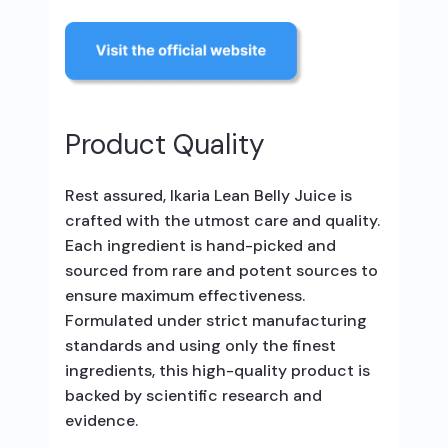
Product Quality
Rest assured, Ikaria Lean Belly Juice is
crafted with the utmost care and quality.
Each ingredient is hand-picked and
sourced from rare and potent sources to
ensure maximum effectiveness.
Formulated under strict manufacturing
standards and using only the finest
ingredients, this high-quality product is
backed by scientific research and
evidence.