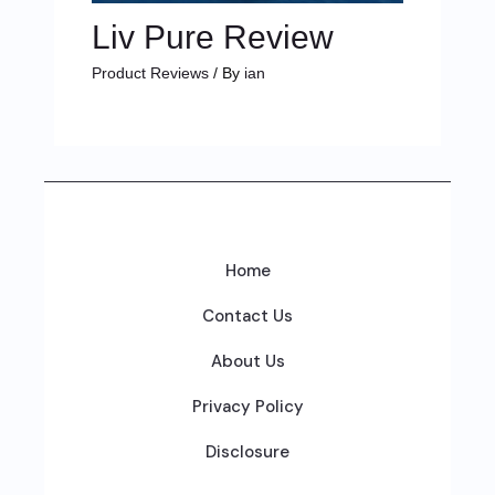
Liv Pure Review
Product Reviews
/ By
ian
Home
Contact Us
About Us
Privacy Policy
Disclosure