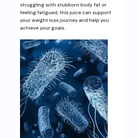
struggling with stubborn body fat or
feeling fatigued, this juice can support
your weight loss journey and help you
achieve your goals.