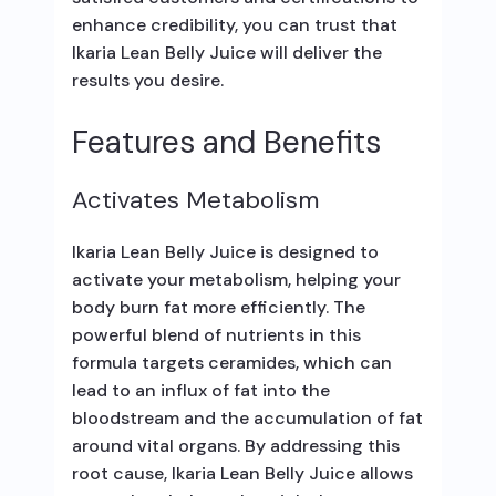
enhance credibility, you can trust that
Ikaria Lean Belly Juice will deliver the
results you desire.
Features and Benefits
Activates Metabolism
Ikaria Lean Belly Juice is designed to
activate your metabolism, helping your
body burn fat more efficiently. The
powerful blend of nutrients in this
formula targets ceramides, which can
lead to an influx of fat into the
bloodstream and the accumulation of fat
around vital organs. By addressing this
root cause, Ikaria Lean Belly Juice allows