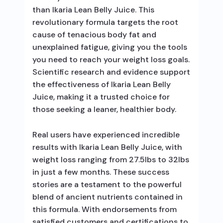
than Ikaria Lean Belly Juice. This
revolutionary formula targets the root
cause of tenacious body fat and
unexplained fatigue, giving you the tools
you need to reach your weight loss goals.
Scientific research and evidence support
the effectiveness of Ikaria Lean Belly
Juice, making it a trusted choice for
those seeking a leaner, healthier body.
Real users have experienced incredible
results with Ikaria Lean Belly Juice, with
weight loss ranging from 27.5lbs to 32lbs
in just a few months. These success
stories are a testament to the powerful
blend of ancient nutrients contained in
this formula. With endorsements from
satisfied customers and certifications to