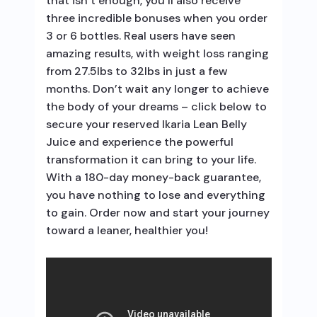
that isn’t enough, you’ll also receive
three incredible bonuses when you order
3 or 6 bottles. Real users have seen
amazing results, with weight loss ranging
from 27.5lbs to 32lbs in just a few
months. Don’t wait any longer to achieve
the body of your dreams – click below to
secure your reserved Ikaria Lean Belly
Juice and experience the powerful
transformation it can bring to your life.
With a 180-day money-back guarantee,
you have nothing to lose and everything
to gain. Order now and start your journey
toward a leaner, healthier you!