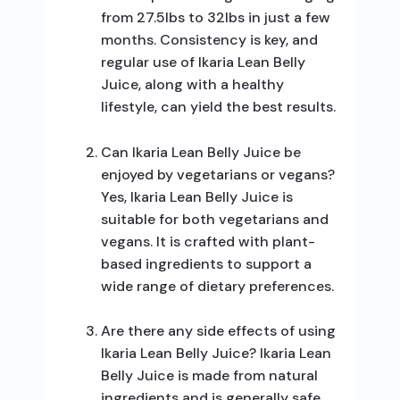
from 27.5lbs to 32lbs in just a few
months. Consistency is key, and
regular use of Ikaria Lean Belly
Juice, along with a healthy
lifestyle, can yield the best results.
Can Ikaria Lean Belly Juice be
enjoyed by vegetarians or vegans?
Yes, Ikaria Lean Belly Juice is
suitable for both vegetarians and
vegans. It is crafted with plant-
based ingredients to support a
wide range of dietary preferences.
Are there any side effects of using
Ikaria Lean Belly Juice? Ikaria Lean
Belly Juice is made from natural
ingredients and is generally safe