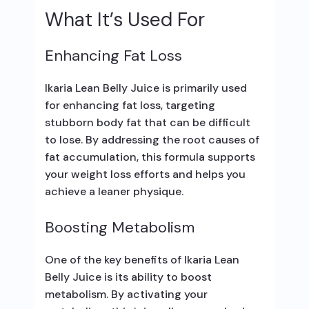
What It’s Used For
Enhancing Fat Loss
Ikaria Lean Belly Juice is primarily used
for enhancing fat loss, targeting
stubborn body fat that can be difficult
to lose. By addressing the root causes of
fat accumulation, this formula supports
your weight loss efforts and helps you
achieve a leaner physique.
Boosting Metabolism
One of the key benefits of Ikaria Lean
Belly Juice is its ability to boost
metabolism. By activating your