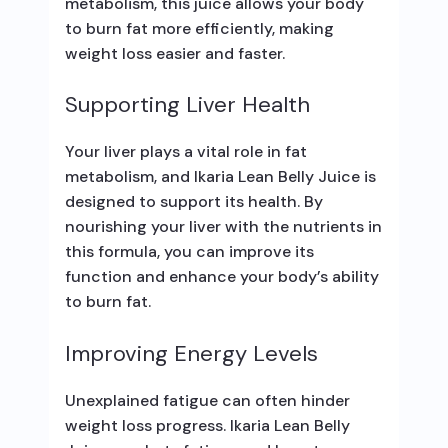
metabolism, this juice allows your body
to burn fat more efficiently, making
weight loss easier and faster.
Supporting Liver Health
Your liver plays a vital role in fat
metabolism, and Ikaria Lean Belly Juice is
designed to support its health. By
nourishing your liver with the nutrients in
this formula, you can improve its
function and enhance your body’s ability
to burn fat.
Improving Energy Levels
Unexplained fatigue can often hinder
weight loss progress. Ikaria Lean Belly