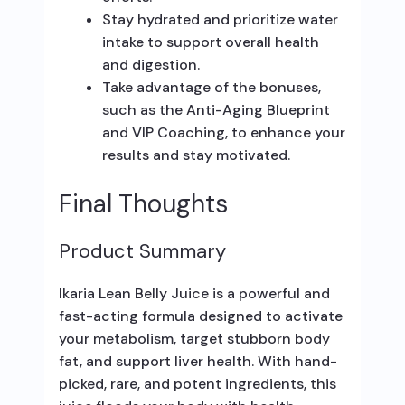
Stay hydrated and prioritize water
intake to support overall health
and digestion.
Take advantage of the bonuses,
such as the Anti-Aging Blueprint
and VIP Coaching, to enhance your
results and stay motivated.
Final Thoughts
Product Summary
Ikaria Lean Belly Juice is a powerful and
fast-acting formula designed to activate
your metabolism, target stubborn body
fat, and support liver health. With hand-
picked, rare, and potent ingredients, this