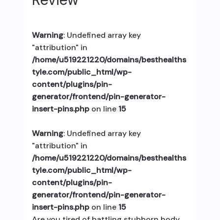
Warning
: Undefined array key
"attribution" in
/home/u519221220/domains/besthealths
tyle.com/public_html/wp-
content/plugins/pin-
generator/frontend/pin-generator-
insert-pins.php
on line
15
Warning
: Undefined array key
"attribution" in
/home/u519221220/domains/besthealths
tyle.com/public_html/wp-
content/plugins/pin-
generator/frontend/pin-generator-
insert-pins.php
on line
15
Are you tired of battling stubborn body