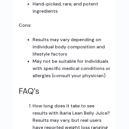
Hand-picked, rare, and potent
ingredients
Cons:
Results may vary depending on
individual body composition and
lifestyle factors
May not be suitable for individuals
with specific medical conditions or
allergies (consult your physician)
FAQ’s
How long does it take to see
results with Ikaria Lean Belly Juice?
Results may vary, but real users
have reported weight loss ranging