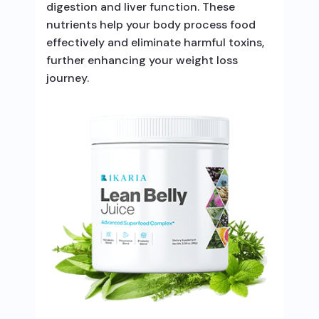
digestion and liver function. These
nutrients help your body process food
effectively and eliminate harmful toxins,
further enhancing your weight loss
journey.