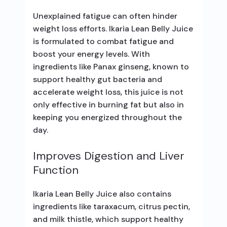
Unexplained fatigue can often hinder
weight loss efforts. Ikaria Lean Belly Juice
is formulated to combat fatigue and
boost your energy levels. With
ingredients like Panax ginseng, known to
support healthy gut bacteria and
accelerate weight loss, this juice is not
only effective in burning fat but also in
keeping you energized throughout the
day.
Improves Digestion and Liver
Function
Ikaria Lean Belly Juice also contains
ingredients like taraxacum, citrus pectin,
and milk thistle, which support healthy