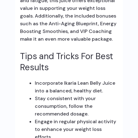
and fatigue, this juice offers exceptional
value in supporting your weight loss
goals. Additionally, the included bonuses
such as the Anti-Aging Blueprint, Energy
Boosting Smoothies, and VIP Coaching
make it an even more valuable package.
Tips and Tricks For Best
Results
Incorporate Ikaria Lean Belly Juice
into a balanced, healthy diet.
Stay consistent with your
consumption, follow the
recommended dosage.
Engage in regular physical activity
to enhance your weight loss
efforts.