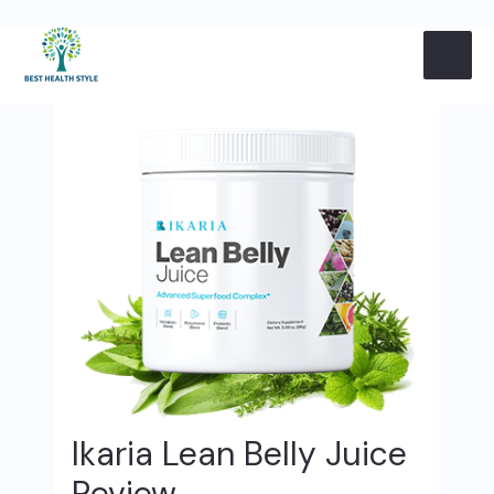
Skip
Post
MAI
to
navigation
content
ME
Ikaria Lean Belly Juice
Review