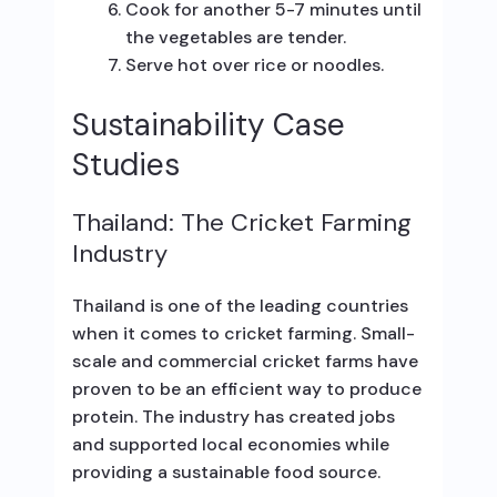
Cook for another 5-7 minutes until
the vegetables are tender.
Serve hot over rice or noodles.
Sustainability Case
Studies
Thailand: The Cricket Farming
Industry
Thailand is one of the leading countries
when it comes to cricket farming. Small-
scale and commercial cricket farms have
proven to be an efficient way to produce
protein. The industry has created jobs
and supported local economies while
providing a sustainable food source.