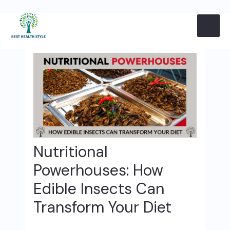
Skip
Post
MAI
to
navigation
content
ME
Nutritional
Powerhouses: How
Edible Insects Can
Transform Your Diet