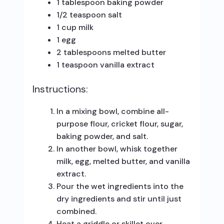
1 tablespoon baking powder
1/2 teaspoon salt
1 cup milk
1 egg
2 tablespoons melted butter
1 teaspoon vanilla extract
Instructions:
In a mixing bowl, combine all-
purpose flour, cricket flour, sugar,
baking powder, and salt.
In another bowl, whisk together
milk, egg, melted butter, and vanilla
extract.
Pour the wet ingredients into the
dry ingredients and stir until just
combined.
Heat a griddle or skillet over