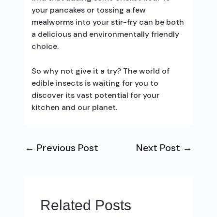
your pancakes or tossing a few
mealworms into your stir-fry can be both
a delicious and environmentally friendly
choice.
So why not give it a try? The world of
edible insects is waiting for you to
discover its vast potential for your
kitchen and our planet.
←
Previous Post
Next Post
→
Related Posts