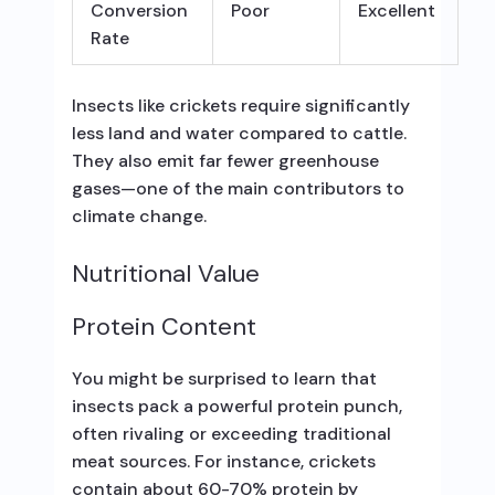
Conversion
Poor
Excellent
Rate
Insects like crickets require significantly
less land and water compared to cattle.
They also emit far fewer greenhouse
gases—one of the main contributors to
climate change.
Nutritional Value
Protein Content
You might be surprised to learn that
insects pack a powerful protein punch,
often rivaling or exceeding traditional
meat sources. For instance, crickets
contain about 60-70% protein by