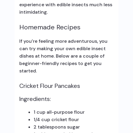
experience with edible insects much less
intimidating.
Homemade Recipes
If you’re feeling more adventurous, you
can try making your own edible insect
dishes at home. Below are a couple of
beginner-friendly recipes to get you
started.
Cricket Flour Pancakes
Ingredients:
1 cup all-purpose flour
1/4 cup cricket flour
2 tablespoons sugar