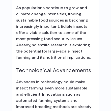
As populations continue to grow and
climate change intensifies, finding
sustainable food sources is becoming
increasingly important. Edible insects
offer a viable solution to some of the
most pressing food security issues.
Already, scientific research is exploring
the potential for large-scale insect
farming and its nutritional implications.
Technological Advancements
Advances in technology could make
insect farming even more sustainable
and efficient. Innovations such as
automated farming systems and
improved breeding methods are already