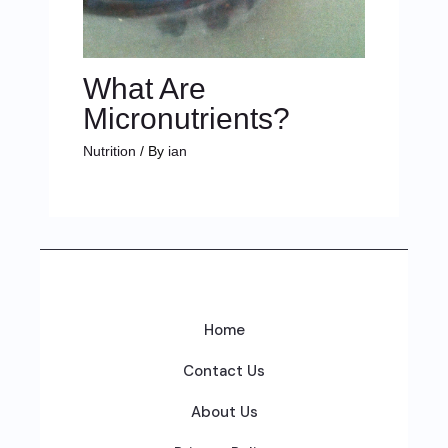
What Are
Micronutrients?
Nutrition
/ By
ian
Home
Contact Us
About Us