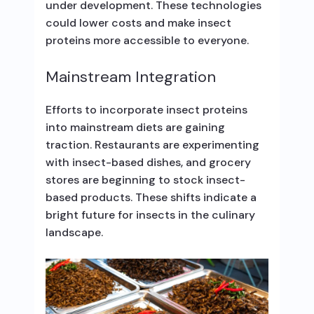
under development. These technologies
could lower costs and make insect
proteins more accessible to everyone.
Mainstream Integration
Efforts to incorporate insect proteins
into mainstream diets are gaining
traction. Restaurants are experimenting
with insect-based dishes, and grocery
stores are beginning to stock insect-
based products. These shifts indicate a
bright future for insects in the culinary
landscape.