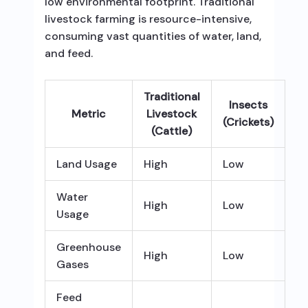
low environmental footprint. Traditional
livestock farming is resource-intensive,
consuming vast quantities of water, land,
and feed.
Traditional
Insects
Metric
Livestock
(Crickets)
(Cattle)
Land Usage
High
Low
Water
High
Low
Usage
Greenhouse
High
Low
Gases
Feed