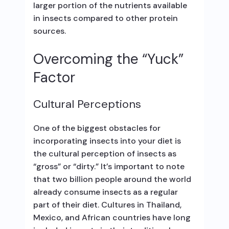
larger portion of the nutrients available
in insects compared to other protein
sources.
Overcoming the “Yuck”
Factor
Cultural Perceptions
One of the biggest obstacles for
incorporating insects into your diet is
the cultural perception of insects as
“gross” or “dirty.” It’s important to note
that two billion people around the world
already consume insects as a regular
part of their diet. Cultures in Thailand,
Mexico, and African countries have long