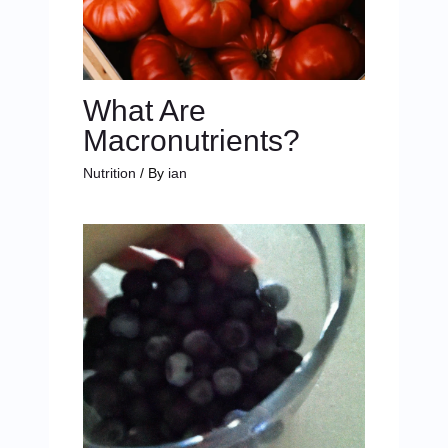
What Are
Macronutrients?
Nutrition
/ By
ian