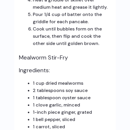
medium heat and grease it lightly.
Pour 1/4 cup of batter onto the
griddle for each pancake.
Cook until bubbles form on the
surface, then flip and cook the
other side until golden brown.
Mealworm Stir-Fry
Ingredients:
1 cup dried mealworms
2 tablespoons soy sauce
1 tablespoon oyster sauce
1 clove garlic, minced
1-inch piece ginger, grated
1 bell pepper, sliced
1 carrot, sliced