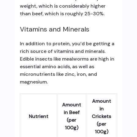
weight, which is considerably higher
than beef, which is roughly 25-30%.
Vitamins and Minerals
In addition to protein, you’d be getting a
rich source of vitamins and minerals.
Edible insects like mealworms are high in
essential amino acids, as well as
micronutrients like zinc, iron, and
magnesium.
Amount
Amount
in
in Beef
Nutrient
Crickets
(per
(per
100g)
100g)