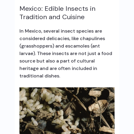
Mexico: Edible Insects in
Tradition and Cuisine
In Mexico, several insect species are
considered delicacies, like chapulines
(grasshoppers) and escamoles (ant
larvae). These insects are not just a food
source but also a part of cultural
heritage and are often included in
traditional dishes.