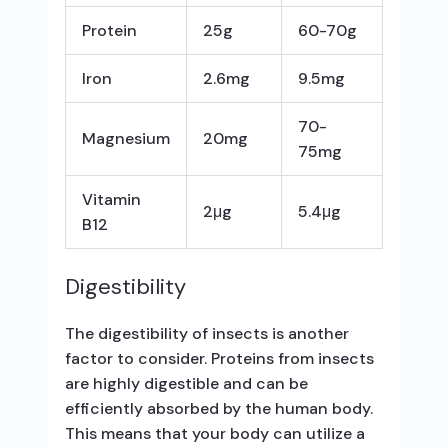
Protein
25g
60-70g
Iron
2.6mg
9.5mg
70-
Magnesium
20mg
75mg
Vitamin
2μg
5.4μg
B12
Digestibility
The digestibility of insects is another
factor to consider. Proteins from insects
are highly digestible and can be
efficiently absorbed by the human body.
This means that your body can utilize a