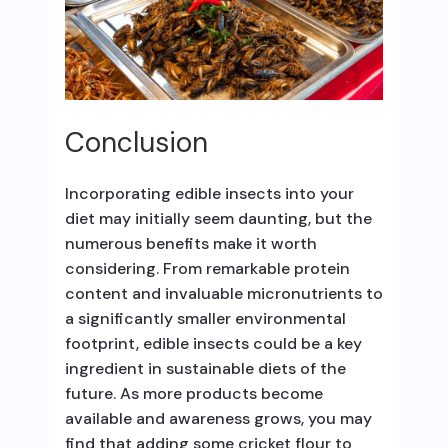
Conclusion
Incorporating edible insects into your
diet may initially seem daunting, but the
numerous benefits make it worth
considering. From remarkable protein
content and invaluable micronutrients to
a significantly smaller environmental
footprint, edible insects could be a key
ingredient in sustainable diets of the
future. As more products become
available and awareness grows, you may
find that adding some cricket flour to