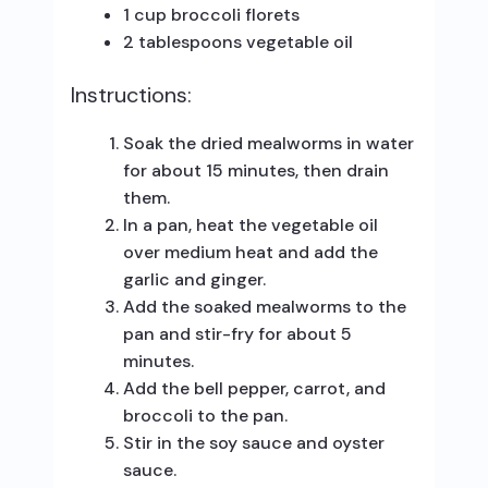
1 cup broccoli florets
2 tablespoons vegetable oil
Instructions:
Soak the dried mealworms in water
for about 15 minutes, then drain
them.
In a pan, heat the vegetable oil
over medium heat and add the
garlic and ginger.
Add the soaked mealworms to the
pan and stir-fry for about 5
minutes.
Add the bell pepper, carrot, and
broccoli to the pan.
Stir in the soy sauce and oyster
sauce.