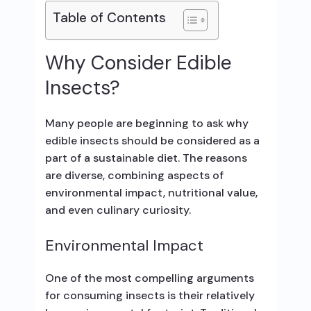
Table of Contents
Why Consider Edible
Insects?
Many people are beginning to ask why
edible insects should be considered as a
part of a sustainable diet. The reasons
are diverse, combining aspects of
environmental impact, nutritional value,
and even culinary curiosity.
Environmental Impact
One of the most compelling arguments
for consuming insects is their relatively