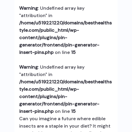
Warning
: Undefined array key
"attribution" in
/home/u519221220/domains/besthealths
tyle.com/public_html/wp-
content/plugins/pin-
generator/frontend/pin-generator-
insert-pins.php
on line
15
Warning
: Undefined array key
"attribution" in
/home/u519221220/domains/besthealths
tyle.com/public_html/wp-
content/plugins/pin-
generator/frontend/pin-generator-
insert-pins.php
on line
15
Can you imagine a future where edible
insects are a staple in your diet? It might