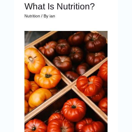
What Is Nutrition?
Nutrition
/ By
ian