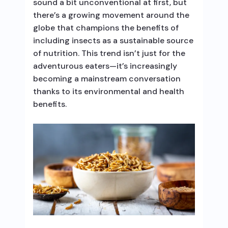
sound a bit unconventional at first, but
there’s a growing movement around the
globe that champions the benefits of
including insects as a sustainable source
of nutrition. This trend isn’t just for the
adventurous eaters—it’s increasingly
becoming a mainstream conversation
thanks to its environmental and health
benefits.