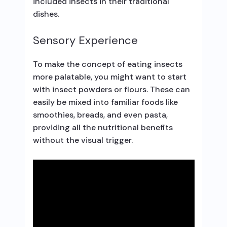
included insects in their traditional
dishes.
Sensory Experience
To make the concept of eating insects
more palatable, you might want to start
with insect powders or flours. These can
easily be mixed into familiar foods like
smoothies, breads, and even pasta,
providing all the nutritional benefits
without the visual trigger.