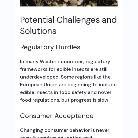
Potential Challenges and
Solutions
Regulatory Hurdles
In many Western countries, regulatory
frameworks for edible insects are still
underdeveloped. Some regions like the
European Union are beginning to include
edible insects in food safety and novel
food regulations, but progress is slow.
Consumer Acceptance
Changing consumer behavior is never
easy. It requires education and