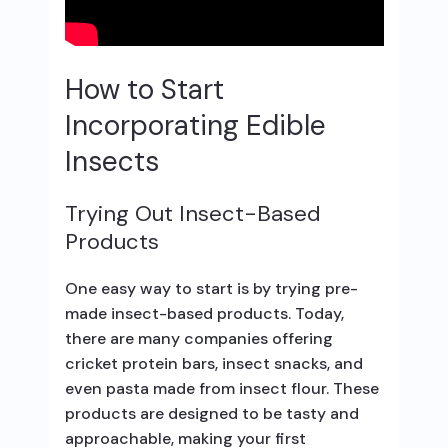
How to Start
Incorporating Edible
Insects
Trying Out Insect-Based
Products
One easy way to start is by trying pre-
made insect-based products. Today,
there are many companies offering
cricket protein bars, insect snacks, and
even pasta made from insect flour. These
products are designed to be tasty and
approachable, making your first