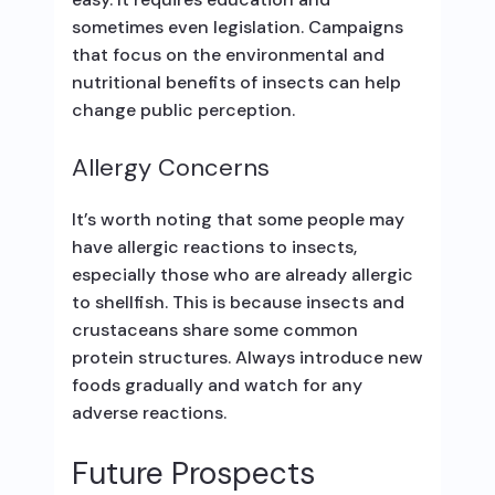
sometimes even legislation. Campaigns
that focus on the environmental and
nutritional benefits of insects can help
change public perception.
Allergy Concerns
It’s worth noting that some people may
have allergic reactions to insects,
especially those who are already allergic
to shellfish. This is because insects and
crustaceans share some common
protein structures. Always introduce new
foods gradually and watch for any
adverse reactions.
Future Prospects