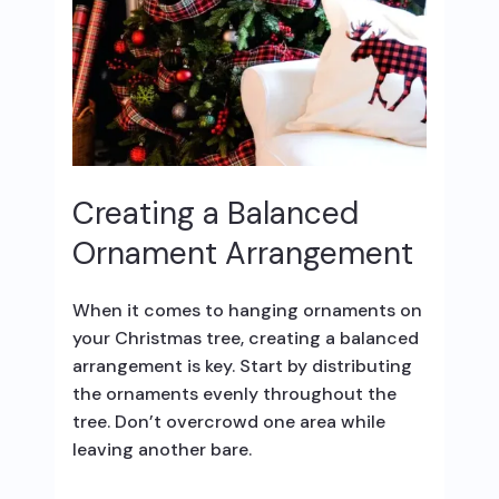
Creating a Balanced
Ornament Arrangement
When it comes to hanging ornaments on
your Christmas tree, creating a balanced
arrangement is key. Start by distributing
the ornaments evenly throughout the
tree. Don’t overcrowd one area while
leaving another bare.