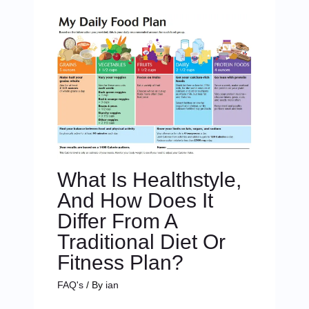
What Is Healthstyle,
And How Does It
Differ From A
Traditional Diet Or
Fitness Plan?
FAQ's
/ By
ian