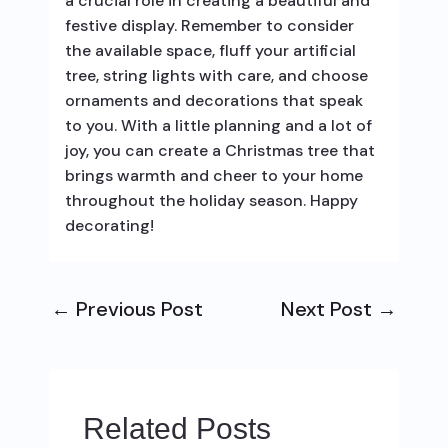
a crucial role in creating a beautiful and
festive display. Remember to consider
the available space, fluff your artificial
tree, string lights with care, and choose
ornaments and decorations that speak
to you. With a little planning and a lot of
joy, you can create a Christmas tree that
brings warmth and cheer to your home
throughout the holiday season. Happy
decorating!
←
Previous Post
Next Post
→
Related Posts