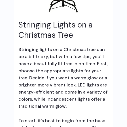
Stringing Lights on a
Christmas Tree
Stringing lights on a Christmas tree can
be a bit tricky, but with a few tips, you’ll
have a beautifully lit tree in no time. First,
choose the appropriate lights for your
tree. Decide if you want a warm glow or a
brighter, more vibrant look. LED lights are
energy-efficient and come in a variety of
colors, while incandescent lights offer a
traditional warm glow.
To start, it’s best to begin from the base