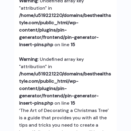
Warning
: Undefined array key
"attribution" in
/home/u519221220/domains/besthealths
tyle.com/public_html/wp-
content/plugins/pin-
generator/frontend/pin-generator-
insert-pins.php
on line
15
Warning
: Undefined array key
"attribution" in
/home/u519221220/domains/besthealths
tyle.com/public_html/wp-
content/plugins/pin-
generator/frontend/pin-generator-
insert-pins.php
on line
15
‘The Art of Decorating a Christmas Tree’
is a guide that provides you with all the
tips and tricks you need to create a