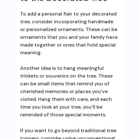
To add a personal flair to your decorated
tree, consider incorporating handmade
or personalized ornaments. These can be
ornaments that you and your family have
made together or ones that hold special
meaning.
Another idea is to hang meaningful
trinkets or souvenirs on the tree. These
can be small items that remind you of
cherished memories or places you’ve
visited. Hang them with care, and each
time you look at your tree, you’ll be
reminded of those special moments.
If you want to go beyond traditional tree
toppers, consider using unconventional