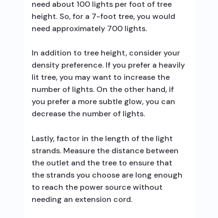
need about 100 lights per foot of tree
height. So, for a 7-foot tree, you would
need approximately 700 lights.
In addition to tree height, consider your
density preference. If you prefer a heavily
lit tree, you may want to increase the
number of lights. On the other hand, if
you prefer a more subtle glow, you can
decrease the number of lights.
Lastly, factor in the length of the light
strands. Measure the distance between
the outlet and the tree to ensure that
the strands you choose are long enough
to reach the power source without
needing an extension cord.