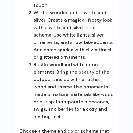
touch.
Winter wonderland in white and
silver: Create a magical, frosty look
with a white and silver color
scheme. Use white lights, silver
ornaments, and snowflake accents.
Add some sparkle with silver tinsel
or glittered ornaments.
Rustic woodland with natural
elements: Bring the beauty of the
outdoors inside with a rustic
woodland theme. Use ornaments
made of natural materials like wood
or burlap. Incorporate pinecones,
twigs, and berries for a cozy and
inviting feel.
Choose a theme and color scheme that