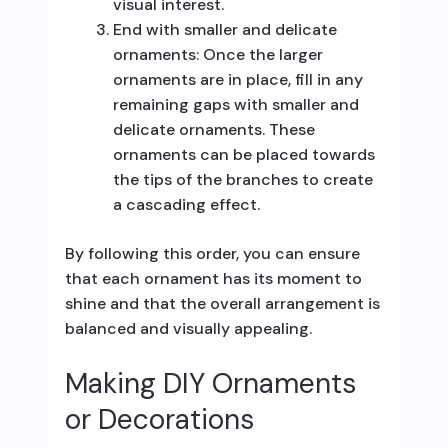
visual interest.
End with smaller and delicate
ornaments: Once the larger
ornaments are in place, fill in any
remaining gaps with smaller and
delicate ornaments. These
ornaments can be placed towards
the tips of the branches to create
a cascading effect.
By following this order, you can ensure
that each ornament has its moment to
shine and that the overall arrangement is
balanced and visually appealing.
Making DIY Ornaments
or Decorations