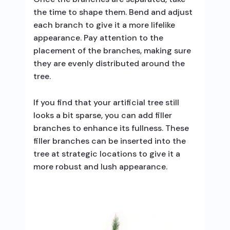
the time to shape them. Bend and adjust
each branch to give it a more lifelike
appearance. Pay attention to the
placement of the branches, making sure
they are evenly distributed around the
tree.
If you find that your artificial tree still
looks a bit sparse, you can add filler
branches to enhance its fullness. These
filler branches can be inserted into the
tree at strategic locations to give it a
more robust and lush appearance.