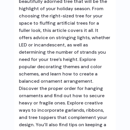
beautifully adorned tree that will be the
highlight of your holiday season. From
choosing the right-sized tree for your
space to fluffing artificial trees for a
fuller look, this article covers it all. It
offers advice on stringing lights, whether
LED or incandescent, as well as
determining the number of strands you
need for your tree’s height. Explore
popular decorating themes and color
schemes, and learn how to create a
balanced ornament arrangement.
Discover the proper order for hanging
ornaments and find out how to secure
heavy or fragile ones. Explore creative
ways to incorporate garlands, ribbons,
and tree toppers that complement your
design. You’ll also find tips on keeping a