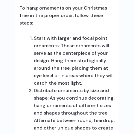
To hang ornaments on your Christmas
tree in the proper order, follow these
steps:
Start with larger and focal point
ornaments: These ornaments will
serve as the centerpiece of your
design. Hang them strategically
around the tree, placing them at
eye level or in areas where they will
catch the most light.
Distribute ornaments by size and
shape: As you continue decorating,
hang ornaments of different sizes
and shapes throughout the tree.
Alternate between round, teardrop,
and other unique shapes to create