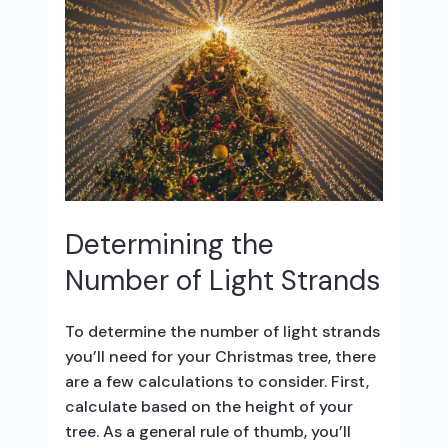
Determining the
Number of Light Strands
To determine the number of light strands
you’ll need for your Christmas tree, there
are a few calculations to consider. First,
calculate based on the height of your
tree. As a general rule of thumb, you’ll