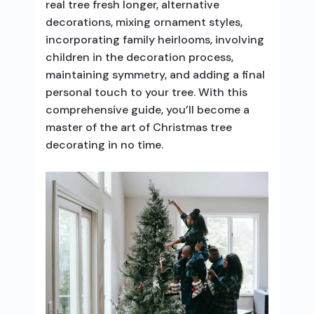
real tree fresh longer, alternative
decorations, mixing ornament styles,
incorporating family heirlooms, involving
children in the decoration process,
maintaining symmetry, and adding a final
personal touch to your tree. With this
comprehensive guide, you’ll become a
master of the art of Christmas tree
decorating in no time.