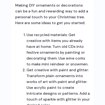
Making DIY ornaments or decorations
can be a fun and rewarding way to add a
personal touch to your Christmas tree.
Here are some ideas to get you started:
Use recycled materials: Get
creative with items you already
have at home. Turn old CDs into
festive ornaments by painting or
decorating them. Use wine corks
to make mini reindeer or snowmen.
Get creative with paint and glitter:
Transform plain ornaments into
works of art with paint and glitter.
Use acrylic paint to create
intricate designs or patterns. Add a
touch of sparkle with glitter in your