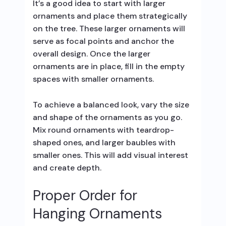
It’s a good idea to start with larger
ornaments and place them strategically
on the tree. These larger ornaments will
serve as focal points and anchor the
overall design. Once the larger
ornaments are in place, fill in the empty
spaces with smaller ornaments.
To achieve a balanced look, vary the size
and shape of the ornaments as you go.
Mix round ornaments with teardrop-
shaped ones, and larger baubles with
smaller ones. This will add visual interest
and create depth.
Proper Order for
Hanging Ornaments