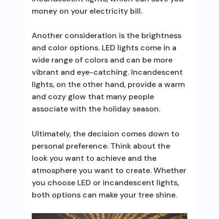
money on your electricity bill.
Another consideration is the brightness
and color options. LED lights come in a
wide range of colors and can be more
vibrant and eye-catching. Incandescent
lights, on the other hand, provide a warm
and cozy glow that many people
associate with the holiday season.
Ultimately, the decision comes down to
personal preference. Think about the
look you want to achieve and the
atmosphere you want to create. Whether
you choose LED or incandescent lights,
both options can make your tree shine.