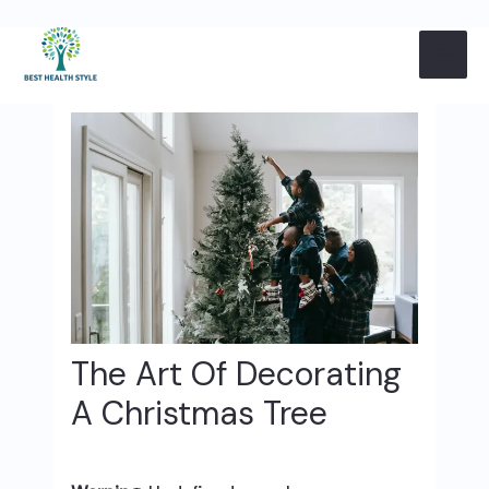
Skip
Post
MAI
to
navigation
content
ME
The Art Of Decorating
A Christmas Tree