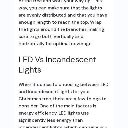
of the tree and work your way up. This
way, you can make sure that the lights
are evenly distributed and that you have
enough length to reach the top. Wrap
the lights around the branches, making
sure to go both vertically and
horizontally for optimal coverage.
LED Vs Incandescent
Lights
When it comes to choosing between LED
and incandescent lights for your
Christmas tree, there are a few things to
consider. One of the main factors is
energy efficiency. LED lights use
significantly less energy than
incandescent lights, which can save you