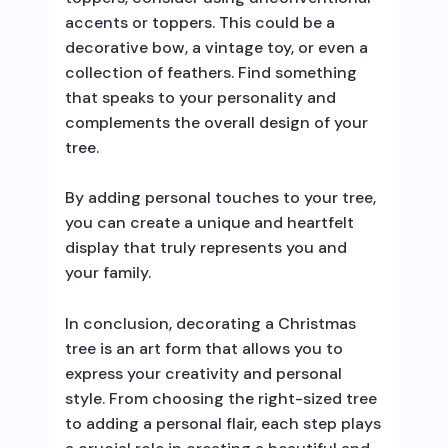
accents or toppers. This could be a
decorative bow, a vintage toy, or even a
collection of feathers. Find something
that speaks to your personality and
complements the overall design of your
tree.
By adding personal touches to your tree,
you can create a unique and heartfelt
display that truly represents you and
your family.
In conclusion, decorating a Christmas
tree is an art form that allows you to
express your creativity and personal
style. From choosing the right-sized tree
to adding a personal flair, each step plays