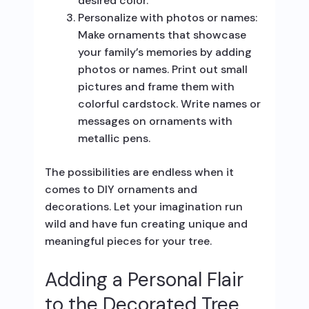
desired color.
Personalize with photos or names:
Make ornaments that showcase
your family’s memories by adding
photos or names. Print out small
pictures and frame them with
colorful cardstock. Write names or
messages on ornaments with
metallic pens.
The possibilities are endless when it
comes to DIY ornaments and
decorations. Let your imagination run
wild and have fun creating unique and
meaningful pieces for your tree.
Adding a Personal Flair
to the Decorated Tree