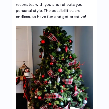
resonates with you and reflects your
personal style. The possibilities are
endless, so have fun and get creative!