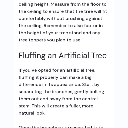
ceiling height. Measure from the floor to
the ceiling to ensure that the tree will fit
comfortably without brushing against
the ceiling. Remember to also factor in
the height of your tree stand and any
tree toppers you plan to use.
Fluffing an Artificial Tree
If you’ve opted for an artificial tree,
fluffing it properly can make a big
difference in its appearance. Start by
separating the branches, gently pulling
them out and away from the central
stem. This will create a fuller, more
natural look.
Once the branches are separated, take