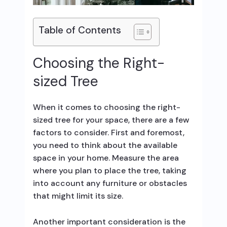
Table of Contents
Choosing the Right-
sized Tree
When it comes to choosing the right-
sized tree for your space, there are a few
factors to consider. First and foremost,
you need to think about the available
space in your home. Measure the area
where you plan to place the tree, taking
into account any furniture or obstacles
that might limit its size.
Another important consideration is the