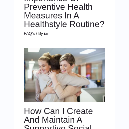
Preventive Health
Measures In A
Healthstyle Routine?
FAQ's
/ By
ian
How Can I Create
And Maintain A
Supportive Social