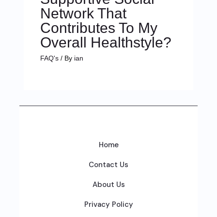
Network That
Contributes To My
Overall Healthstyle?
FAQ's
/ By
ian
Home
Contact Us
About Us
Privacy Policy