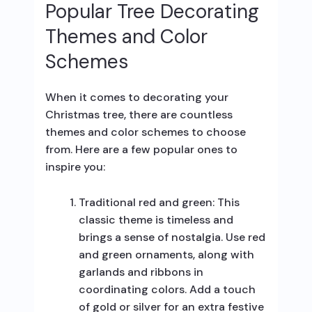
Popular Tree Decorating
Themes and Color
Schemes
When it comes to decorating your
Christmas tree, there are countless
themes and color schemes to choose
from. Here are a few popular ones to
inspire you:
Traditional red and green: This
classic theme is timeless and
brings a sense of nostalgia. Use red
and green ornaments, along with
garlands and ribbons in
coordinating colors. Add a touch
of gold or silver for an extra festive