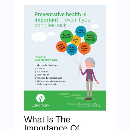
What Is The
Importance Of