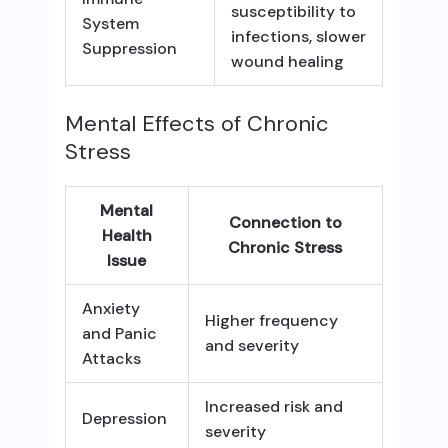
susceptibility to
System
infections, slower
Suppression
wound healing
Mental Effects of Chronic
Stress
Mental
Connection to
Health
Chronic Stress
Issue
Anxiety
Higher frequency
and Panic
and severity
Attacks
Increased risk and
Depression
severity