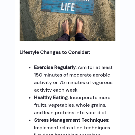
Lifestyle Changes to Consider:
Exercise Regularly
: Aim for at least
150 minutes of moderate aerobic
activity or 75 minutes of vigorous
activity each week.
Healthy Eating
: Incorporate more
fruits, vegetables, whole grains,
and lean proteins into your diet.
Stress Management Techniques
:
Implement relaxation techniques