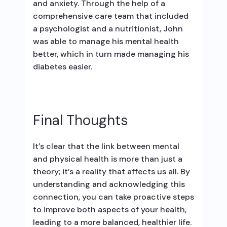
and anxiety. Through the help of a
comprehensive care team that included
a psychologist and a nutritionist, John
was able to manage his mental health
better, which in turn made managing his
diabetes easier.
Final Thoughts
It’s clear that the link between mental
and physical health is more than just a
theory; it’s a reality that affects us all. By
understanding and acknowledging this
connection, you can take proactive steps
to improve both aspects of your health,
leading to a more balanced, healthier life.