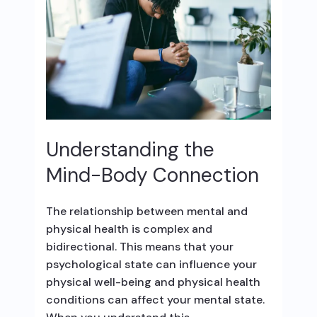
Understanding the
Mind-Body Connection
The relationship between mental and
physical health is complex and
bidirectional. This means that your
psychological state can influence your
physical well-being and physical health
conditions can affect your mental state.