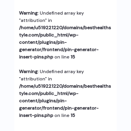
Warning
: Undefined array key
"attribution" in
/home/u519221220/domains/besthealths
tyle.com/public_html/wp-
content/plugins/pin-
generator/frontend/pin-generator-
insert-pins.php
on line
15
Warning
: Undefined array key
"attribution" in
/home/u519221220/domains/besthealths
tyle.com/public_html/wp-
content/plugins/pin-
generator/frontend/pin-generator-
insert-pins.php
on line
15