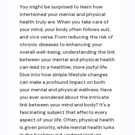
You might be surprised to learn how
intertwined your mental and physical
health truly are. When you take care of
your mind, your body often follows suit,
and vice versa. From reducing the risk of
chronic diseases to enhancing your
overall well-being, understanding the link
between your mental and physical health
can lead to a healthier, more joyful life.
Dive into how simple lifestyle changes
can make a profound impact on both
your mental and physical wellness. Have
you ever wondered about the intricate
link between your mind and body? It’s a
fascinating subject that affects every
aspect of your life. Often, physical health
is given priority, while mental health lurks
in the background, understated yet