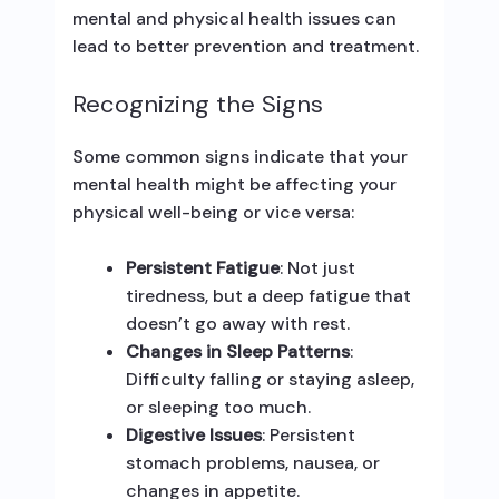
mental and physical health issues can
lead to better prevention and treatment.
Recognizing the Signs
Some common signs indicate that your
mental health might be affecting your
physical well-being or vice versa:
Persistent Fatigue
: Not just
tiredness, but a deep fatigue that
doesn’t go away with rest.
Changes in Sleep Patterns
:
Difficulty falling or staying asleep,
or sleeping too much.
Digestive Issues
: Persistent
stomach problems, nausea, or
changes in appetite.