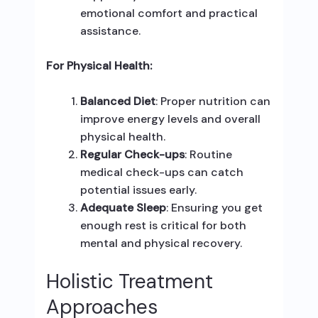
emotional comfort and practical
assistance.
For Physical Health:
Balanced Diet
: Proper nutrition can
improve energy levels and overall
physical health.
Regular Check-ups
: Routine
medical check-ups can catch
potential issues early.
Adequate Sleep
: Ensuring you get
enough rest is critical for both
mental and physical recovery.
Holistic Treatment
Approaches