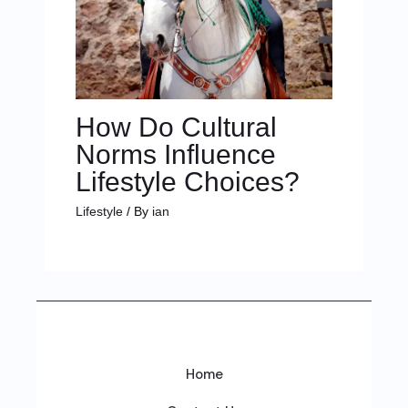
How Do Cultural
Norms Influence
Lifestyle Choices?
Lifestyle
/ By
ian
Home