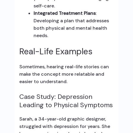
self-care.
Integrated Treatment Plans
:
Developing a plan that addresses
both physical and mental health
needs.
Real-Life Examples
Sometimes, hearing real-life stories can
make the concept more relatable and
easier to understand.
Case Study: Depression
Leading to Physical Symptoms
Sarah, a 34-year-old graphic designer,
struggled with depression for years. She