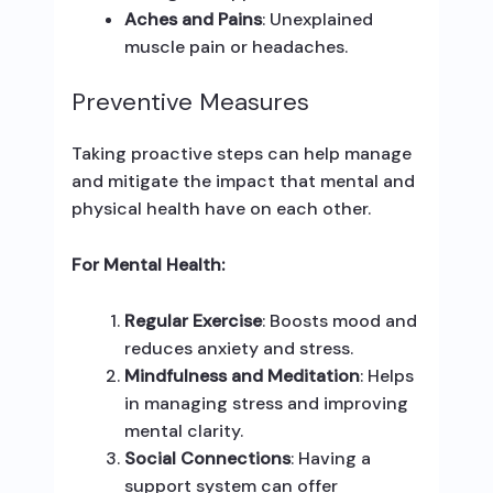
Aches and Pains
: Unexplained
muscle pain or headaches.
Preventive Measures
Taking proactive steps can help manage
and mitigate the impact that mental and
physical health have on each other.
For Mental Health:
Regular Exercise
: Boosts mood and
reduces anxiety and stress.
Mindfulness and Meditation
: Helps
in managing stress and improving
mental clarity.
Social Connections
: Having a
support system can offer