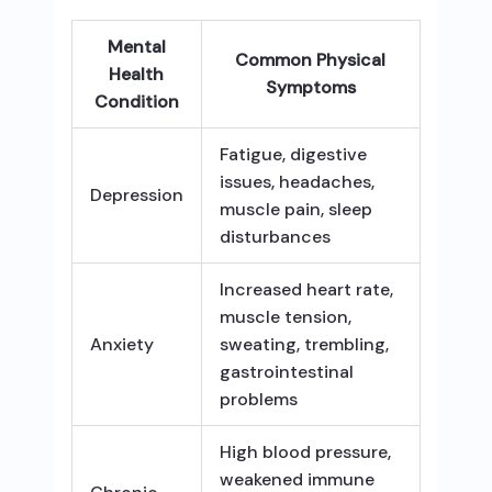
Mental
Common Physical
Health
Symptoms
Condition
Fatigue, digestive
issues, headaches,
Depression
muscle pain, sleep
disturbances
Increased heart rate,
muscle tension,
Anxiety
sweating, trembling,
gastrointestinal
problems
High blood pressure,
weakened immune