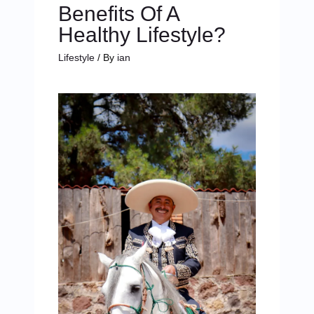
Benefits Of A
Healthy Lifestyle?
Lifestyle
/ By
ian