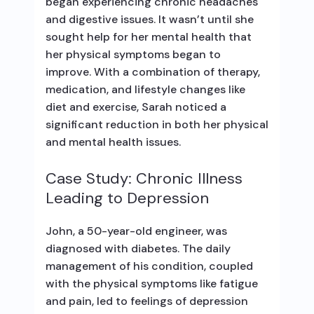
began experiencing chronic headaches
and digestive issues. It wasn’t until she
sought help for her mental health that
her physical symptoms began to
improve. With a combination of therapy,
medication, and lifestyle changes like
diet and exercise, Sarah noticed a
significant reduction in both her physical
and mental health issues.
Case Study: Chronic Illness
Leading to Depression
John, a 50-year-old engineer, was
diagnosed with diabetes. The daily
management of his condition, coupled
with the physical symptoms like fatigue
and pain, led to feelings of depression