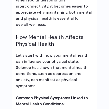
When you understand this
interconnectivity, it becomes easier to
appreciate why maintaining both mental
and physical health is essential for
overall wellness.
How Mental Health Affects
Physical Health
Let’s start with how your mental health
can influence your physical state.
Science has shown that mental health
conditions, such as depression and
anxiety, can manifest as physical
symptoms.
Common Physical Symptoms Linked to
Mental Health Conditions: