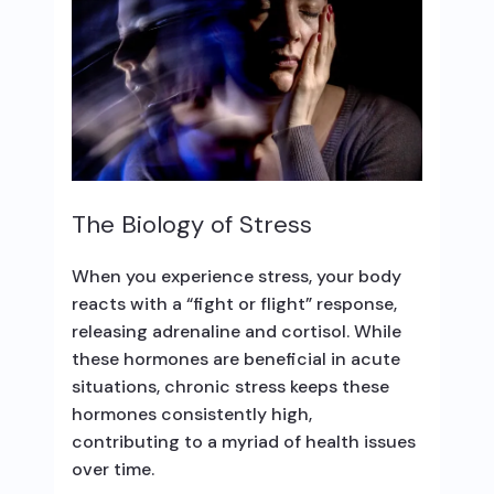
The Biology of Stress
When you experience stress, your body
reacts with a “fight or flight” response,
releasing adrenaline and cortisol. While
these hormones are beneficial in acute
situations, chronic stress keeps these
hormones consistently high,
contributing to a myriad of health issues
over time.