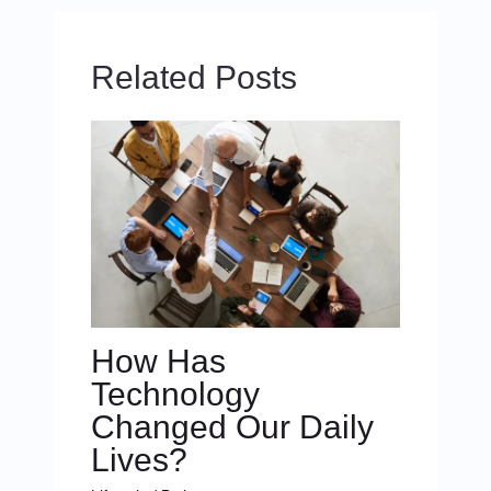
Related Posts
How Has
Technology
Changed Our Daily
Lives?