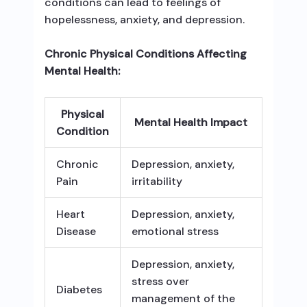
conditions can lead to feelings of
hopelessness, anxiety, and depression.
Chronic Physical Conditions Affecting
Mental Health:
Physical
Mental Health Impact
Condition
Chronic
Depression, anxiety,
Pain
irritability
Heart
Depression, anxiety,
Disease
emotional stress
Depression, anxiety,
stress over
Diabetes
management of the