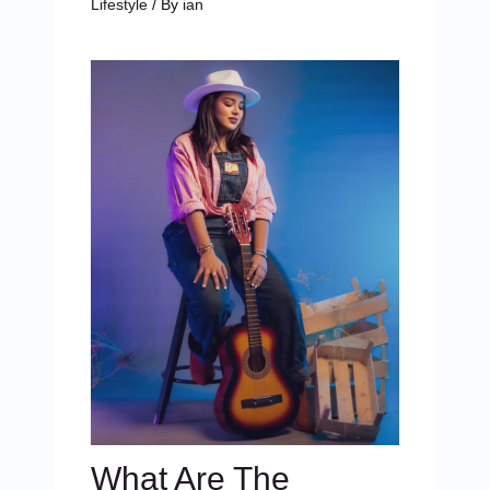
Lifestyle
/ By
ian
What Are The