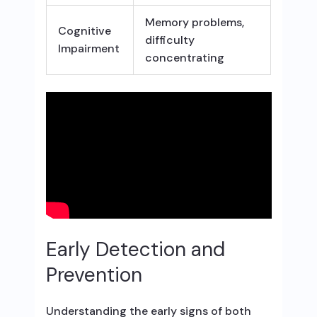
Memory problems,
Cognitive
difficulty
Impairment
concentrating
Early Detection and
Prevention
Understanding the early signs of both