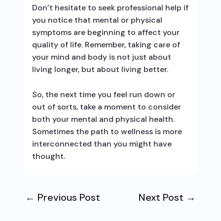
Don’t hesitate to seek professional help if
you notice that mental or physical
symptoms are beginning to affect your
quality of life. Remember, taking care of
your mind and body is not just about
living longer, but about living better.
So, the next time you feel run down or
out of sorts, take a moment to consider
both your mental and physical health.
Sometimes the path to wellness is more
interconnected than you might have
thought.
←
Previous Post
Next Post
→