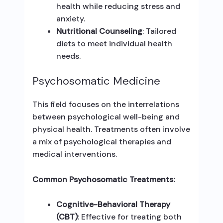
health while reducing stress and
anxiety.
Nutritional Counseling
: Tailored
diets to meet individual health
needs.
Psychosomatic Medicine
This field focuses on the interrelations
between psychological well-being and
physical health. Treatments often involve
a mix of psychological therapies and
medical interventions.
Common Psychosomatic Treatments:
Cognitive-Behavioral Therapy
(CBT)
: Effective for treating both