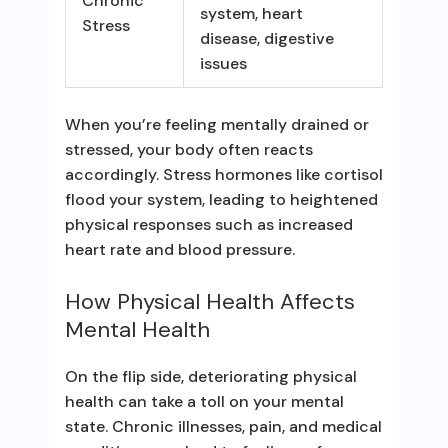
Chronic
system, heart
Stress
disease, digestive
issues
When you’re feeling mentally drained or
stressed, your body often reacts
accordingly. Stress hormones like cortisol
flood your system, leading to heightened
physical responses such as increased
heart rate and blood pressure.
How Physical Health Affects
Mental Health
On the flip side, deteriorating physical
health can take a toll on your mental
state. Chronic illnesses, pain, and medical