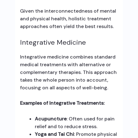
Given the interconnectedness of mental
and physical health, holistic treatment
approaches often yield the best results.
Integrative Medicine
Integrative medicine combines standard
medical treatments with alternative or
complementary therapies. This approach
takes the whole person into account,
focusing on all aspects of well-being.
Examples of Integrative Treatments:
Acupuncture
: Often used for pain
relief and to reduce stress.
Yoga and Tai Chi
: Promote physical