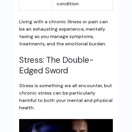
condition
Living with a chronic illness or pain can
be an exhausting experience, mentally
taxing as you manage symptoms,
treatments, and the emotional burden.
Stress: The Double-
Edged Sword
Stress is something we all encounter, but
chronic stress can be particularly
harmful to both your mental and physical
health.