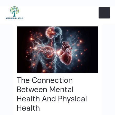
Skip
Post
MAI
to
navigation
content
ME
The Connection
Between Mental
Health And Physical
Health