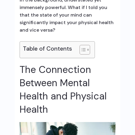
immensely powerful. What if I told you
that the state of your mind can
significantly impact your physical health
and vice versa?
Table of Contents
The Connection
Between Mental
Health and Physical
Health