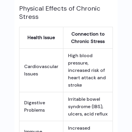
Physical Effects of Chronic
Stress
Connection to
Health Issue
Chronic Stress
High blood
pressure,
Cardiovascular
increased risk of
Issues
heart attack and
stroke
Irritable bowel
Digestive
syndrome (IBS),
Problems
ulcers, acid reflux
Increased
Immune