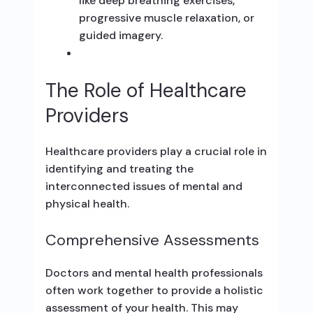
like deep breathing exercises,
progressive muscle relaxation, or
guided imagery.
The Role of Healthcare
Providers
Healthcare providers play a crucial role in
identifying and treating the
interconnected issues of mental and
physical health.
Comprehensive Assessments
Doctors and mental health professionals
often work together to provide a holistic
assessment of your health. This may