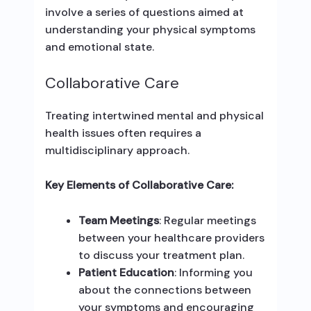
involve a series of questions aimed at
understanding your physical symptoms
and emotional state.
Collaborative Care
Treating intertwined mental and physical
health issues often requires a
multidisciplinary approach.
Key Elements of Collaborative Care:
Team Meetings
: Regular meetings
between your healthcare providers
to discuss your treatment plan.
Patient Education
: Informing you
about the connections between
your symptoms and encouraging