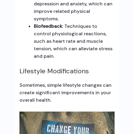
depression and anxiety, which can
improve related physical
symptoms.
Biofeedback
: Techniques to
control physiological reactions,
such as heart rate and muscle
tension, which can alleviate stress
and pain.
Lifestyle Modifications
Sometimes, simple lifestyle changes can
create significant improvements in your
overall health.