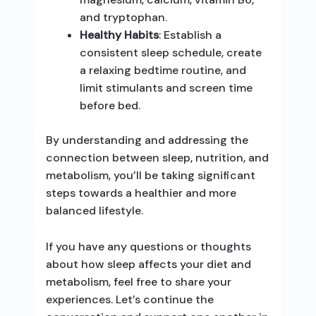
and tryptophan.
Healthy Habits
: Establish a
consistent sleep schedule, create
a relaxing bedtime routine, and
limit stimulants and screen time
before bed.
By understanding and addressing the
connection between sleep, nutrition, and
metabolism, you’ll be taking significant
steps towards a healthier and more
balanced lifestyle.
If you have any questions or thoughts
about how sleep affects your diet and
metabolism, feel free to share your
experiences. Let’s continue the