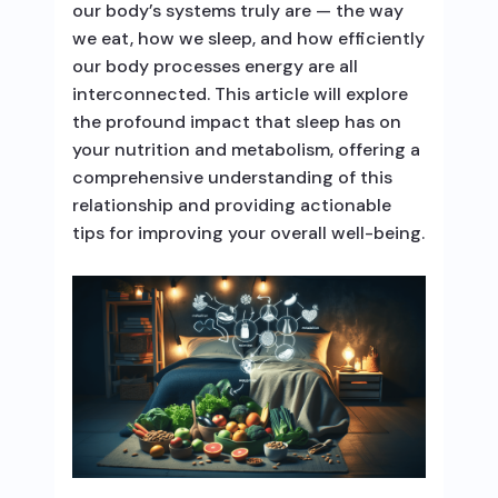
our body’s systems truly are — the way
we eat, how we sleep, and how efficiently
our body processes energy are all
interconnected. This article will explore
the profound impact that sleep has on
your nutrition and metabolism, offering a
comprehensive understanding of this
relationship and providing actionable
tips for improving your overall well-being.