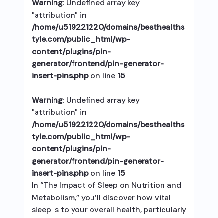
Warning
: Undefined array key
"attribution" in
/home/u519221220/domains/besthealths
tyle.com/public_html/wp-
content/plugins/pin-
generator/frontend/pin-generator-
insert-pins.php
on line
15
Warning
: Undefined array key
"attribution" in
/home/u519221220/domains/besthealths
tyle.com/public_html/wp-
content/plugins/pin-
generator/frontend/pin-generator-
insert-pins.php
on line
15
In “The Impact of Sleep on Nutrition and
Metabolism,” you’ll discover how vital
sleep is to your overall health, particularly