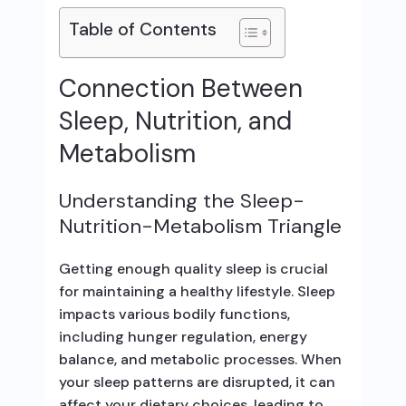
Table of Contents
Connection Between
Sleep, Nutrition, and
Metabolism
Understanding the Sleep-
Nutrition-Metabolism Triangle
Getting enough quality sleep is crucial
for maintaining a healthy lifestyle. Sleep
impacts various bodily functions,
including hunger regulation, energy
balance, and metabolic processes. When
your sleep patterns are disrupted, it can
affect your dietary choices, leading to