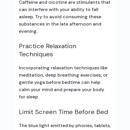
Caffeine and nicotine are stimulants that
can interfere with your ability to fall
asleep. Try to avoid consuming these
substances in the late afternoon and
evening.
Practice Relaxation
Techniques
Incorporating relaxation techniques like
meditation, deep breathing exercises, or
gentle yoga before bedtime can help
calm your mind and prepare your body
for sleep.
Limit Screen Time Before Bed
The blue light emitted by phones, tablets,