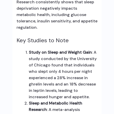
Research consistently shows that sleep
deprivation negatively impacts
metabolic health, including glucose
tolerance, insulin sensitivity, and appetite
regulation.
Key Studies to Note
Study on Sleep and Weight Gain
: A
study conducted by the University
of Chicago found that individuals
who slept only 4 hours per night
experienced a 28% increase in
ghrelin levels and an 18% decrease
in leptin levels, leading to
increased hunger and appetite.
Sleep and Metabolic Health
Research
: A meta-analysis