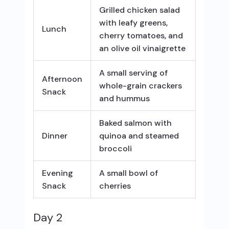
Grilled chicken salad
with leafy greens,
Lunch
cherry tomatoes, and
an olive oil vinaigrette
A small serving of
Afternoon
whole-grain crackers
Snack
and hummus
Baked salmon with
Dinner
quinoa and steamed
broccoli
Evening
A small bowl of
Snack
cherries
Day 2