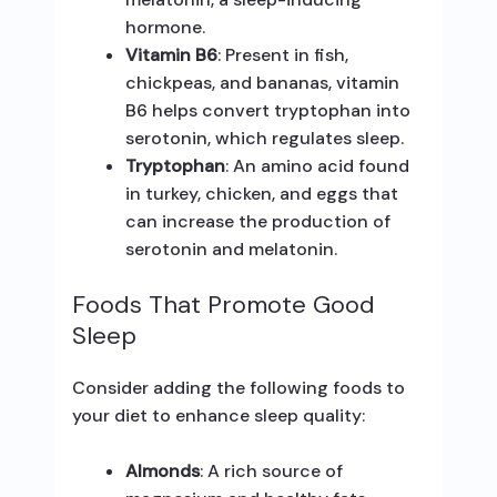
hormone.
Vitamin B6
: Present in fish,
chickpeas, and bananas, vitamin
B6 helps convert tryptophan into
serotonin, which regulates sleep.
Tryptophan
: An amino acid found
in turkey, chicken, and eggs that
can increase the production of
serotonin and melatonin.
Foods That Promote Good
Sleep
Consider adding the following foods to
your diet to enhance sleep quality:
Almonds
: A rich source of