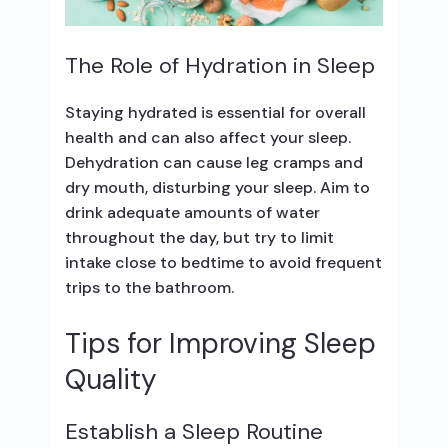
The Role of Hydration in Sleep
Staying hydrated is essential for overall
health and can also affect your sleep.
Dehydration can cause leg cramps and
dry mouth, disturbing your sleep. Aim to
drink adequate amounts of water
throughout the day, but try to limit
intake close to bedtime to avoid frequent
trips to the bathroom.
Tips for Improving Sleep
Quality
Establish a Sleep Routine