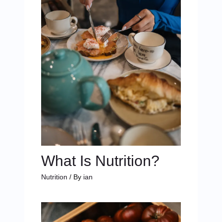
What Is Nutrition?
Nutrition
/ By
ian