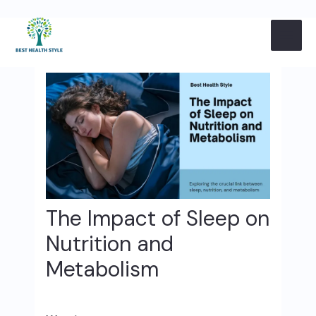
Skip
Post
MAI
to
navigation
content
ME
The Impact of Sleep on
Nutrition and
Metabolism