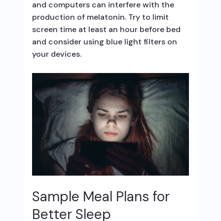
and computers can interfere with the
production of melatonin. Try to limit
screen time at least an hour before bed
and consider using blue light filters on
your devices.
Sample Meal Plans for
Better Sleep