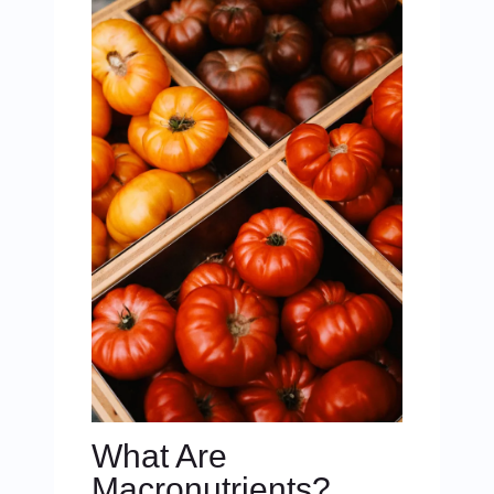
What Are
Macronutrients?