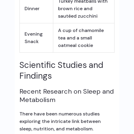
Turkey meatballs with
Dinner
brown rice and
sautéed zucchini
A cup of chamomile
Evening
tea and a small
Snack
oatmeal cookie
Scientific Studies and
Findings
Recent Research on Sleep and
Metabolism
There have been numerous studies
exploring the intricate link between
sleep, nutrition, and metabolism.