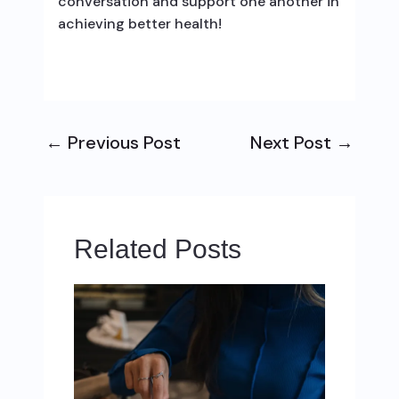
conversation and support one another in
achieving better health!
←
Previous Post
Next Post
→
Related Posts