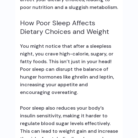
poor nutrition and a sluggish metabolism.
How Poor Sleep Affects
Dietary Choices and Weight
You might notice that after a sleepless
night, you crave high-calorie, sugary, or
fatty foods. This isn’t just in your head!
Poor sleep can disrupt the balance of
hunger hormones like ghrelin and leptin,
increasing your appetite and
encouraging overeating.
Poor sleep also reduces your body’s
insulin sensitivity, making it harder to
regulate blood sugar levels effectively.
This can lead to weight gain and increase