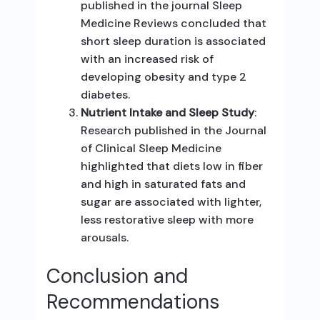
published in the journal Sleep
Medicine Reviews concluded that
short sleep duration is associated
with an increased risk of
developing obesity and type 2
diabetes.
Nutrient Intake and Sleep Study
:
Research published in the Journal
of Clinical Sleep Medicine
highlighted that diets low in fiber
and high in saturated fats and
sugar are associated with lighter,
less restorative sleep with more
arousals.
Conclusion and
Recommendations