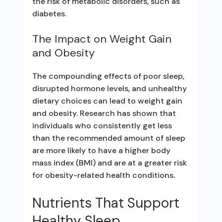
the risk of metabolic disorders, such as
diabetes.
The Impact on Weight Gain
and Obesity
The compounding effects of poor sleep,
disrupted hormone levels, and unhealthy
dietary choices can lead to weight gain
and obesity. Research has shown that
individuals who consistently get less
than the recommended amount of sleep
are more likely to have a higher body
mass index (BMI) and are at a greater risk
for obesity-related health conditions.
Nutrients That Support
Healthy Sleep