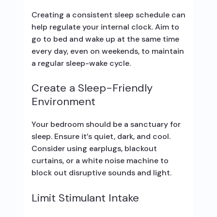
Creating a consistent sleep schedule can
help regulate your internal clock. Aim to
go to bed and wake up at the same time
every day, even on weekends, to maintain
a regular sleep-wake cycle.
Create a Sleep-Friendly
Environment
Your bedroom should be a sanctuary for
sleep. Ensure it’s quiet, dark, and cool.
Consider using earplugs, blackout
curtains, or a white noise machine to
block out disruptive sounds and light.
Limit Stimulant Intake