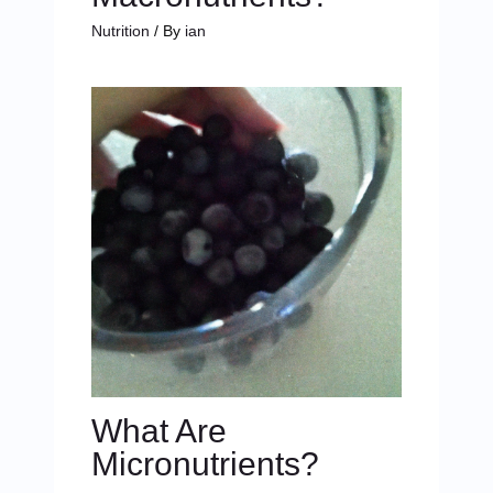
Nutrition
/ By
ian
What Are
Micronutrients?