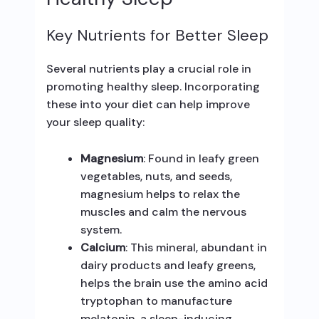
Key Nutrients for Better Sleep
Several nutrients play a crucial role in
promoting healthy sleep. Incorporating
these into your diet can help improve
your sleep quality:
Magnesium
: Found in leafy green
vegetables, nuts, and seeds,
magnesium helps to relax the
muscles and calm the nervous
system.
Calcium
: This mineral, abundant in
dairy products and leafy greens,
helps the brain use the amino acid
tryptophan to manufacture
melatonin, a sleep-inducing