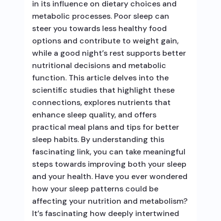
in its influence on dietary choices and
metabolic processes. Poor sleep can
steer you towards less healthy food
options and contribute to weight gain,
while a good night’s rest supports better
nutritional decisions and metabolic
function. This article delves into the
scientific studies that highlight these
connections, explores nutrients that
enhance sleep quality, and offers
practical meal plans and tips for better
sleep habits. By understanding this
fascinating link, you can take meaningful
steps towards improving both your sleep
and your health. Have you ever wondered
how your sleep patterns could be
affecting your nutrition and metabolism?
It’s fascinating how deeply intertwined