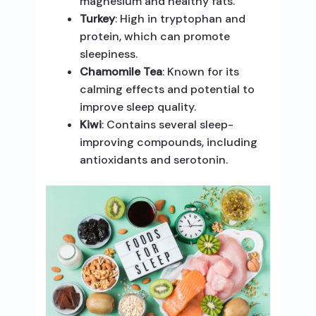
magnesium and healthy fats.
Turkey
: High in tryptophan and
protein, which can promote
sleepiness.
Chamomile Tea
: Known for its
calming effects and potential to
improve sleep quality.
Kiwi
: Contains several sleep-
improving compounds, including
antioxidants and serotonin.