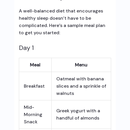
A well-balanced diet that encourages
healthy sleep doesn’t have to be
complicated. Here’s a sample meal plan
to get you started:
Day 1
Meal
Menu
Oatmeal with banana
Breakfast
slices and a sprinkle of
walnuts
Mid-
Greek yogurt with a
Morning
handful of almonds
Snack