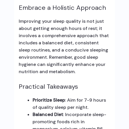
Embrace a Holistic Approach
Improving your sleep quality is not just
about getting enough hours of rest; it
involves a comprehensive approach that
includes a balanced diet, consistent
sleep routines, and a conducive sleeping
environment. Remember, good sleep
hygiene can significantly enhance your
nutrition and metabolism.
Practical Takeaways
Prioritize Sleep
: Aim for 7-9 hours
of quality sleep per night.
Balanced Diet
: Incorporate sleep-
promoting foods rich in
magnesium, calcium, vitamin B6,