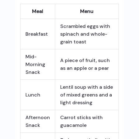
Meal
Menu
Scrambled eggs with
Breakfast
spinach and whole-
grain toast
Mid-
A piece of fruit, such
Morning
as an apple or a pear
Snack
Lentil soup with a side
Lunch
of mixed greens and a
light dressing
Afternoon
Carrot sticks with
Snack
guacamole