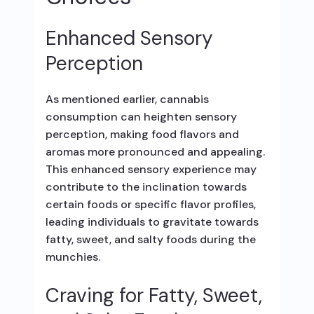
Enhanced Sensory
Perception
As mentioned earlier, cannabis
consumption can heighten sensory
perception, making food flavors and
aromas more pronounced and appealing.
This enhanced sensory experience may
contribute to the inclination towards
certain foods or specific flavor profiles,
leading individuals to gravitate towards
fatty, sweet, and salty foods during the
munchies.
Craving for Fatty, Sweet,