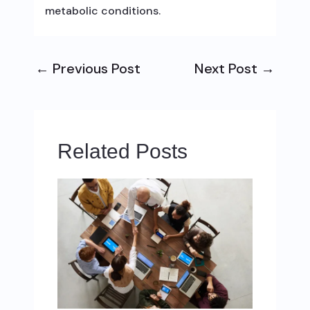
metabolic conditions.
←
Previous Post
Next Post
→
Related Posts