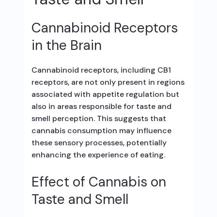
Cannabinoid Receptors
in the Brain
Cannabinoid receptors, including CB1
receptors, are not only present in regions
associated with appetite regulation but
also in areas responsible for taste and
smell perception. This suggests that
cannabis consumption may influence
these sensory processes, potentially
enhancing the experience of eating.
Effect of Cannabis on
Taste and Smell