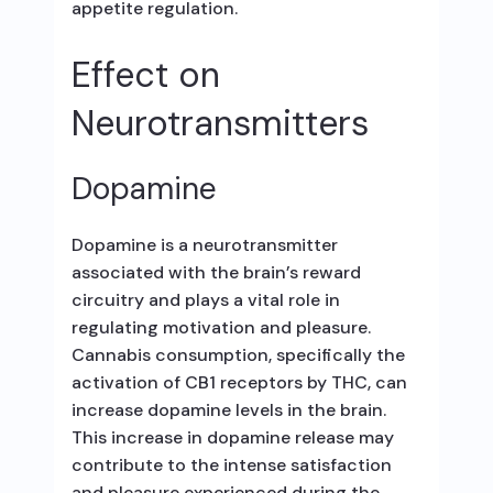
appetite regulation.
Effect on
Neurotransmitters
Dopamine
Dopamine is a neurotransmitter
associated with the brain’s reward
circuitry and plays a vital role in
regulating motivation and pleasure.
Cannabis consumption, specifically the
activation of CB1 receptors by THC, can
increase dopamine levels in the brain.
This increase in dopamine release may
contribute to the intense satisfaction
and pleasure experienced during the