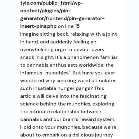
tyle.com/public_html/wp-
content/plugins/pin-
generator/frontend/pin-generator-
insert-pins.php
on line
15
Imagine sitting back, relaxing with a joint
in hand, and suddenly feeling an
overwhelming urge to devour every
snack in sight. It’s a phenomenon familiar
to cannabis enthusiasts worldwide: the
infamous “munchies”. But have you ever
wondered why smoking weed stimulates
such insatiable hunger pangs? This
article will delve into the fascinating
science behind the munchies, exploring
the intricate relationship between
cannabis and our brain’s reward system.
Hold onto your munchies, because we’re
about to embark on a delicious journey