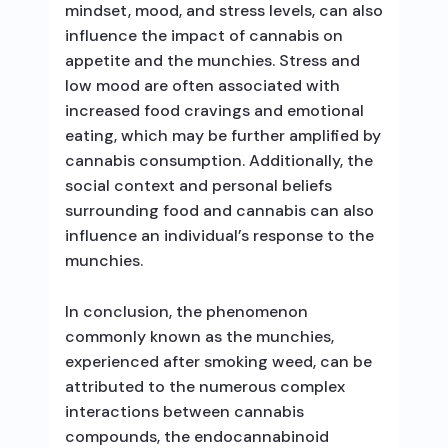
mindset, mood, and stress levels, can also
influence the impact of cannabis on
appetite and the munchies. Stress and
low mood are often associated with
increased food cravings and emotional
eating, which may be further amplified by
cannabis consumption. Additionally, the
social context and personal beliefs
surrounding food and cannabis can also
influence an individual’s response to the
munchies.
In conclusion, the phenomenon
commonly known as the munchies,
experienced after smoking weed, can be
attributed to the numerous complex
interactions between cannabis
compounds, the endocannabinoid