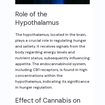
Role of the
Hypothalamus
The hypothalamus, located in the brain,
plays a crucial role in regulating hunger
and satiety. It receives signals from the
body regarding energy levels and
nutrient status, subsequently influencing
appetite. The endocannabinoid system,
including CB1 receptors, is found in high
concentrations within the
hypothalamus, indicating its significance
in hunger regulation.
Effect of Cannabis on