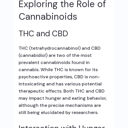
Exploring the Role of
Cannabinoids
THC and CBD
THC (tetrahydrocannabinol) and CBD
(cannabidiol) are two of the most
prevalent cannabinoids found in
cannabis. While THC is known for its
psychoactive properties, CBD is non-
intoxicating and has various potential
therapeutic effects. Both THC and CBD
may impact hunger and eating behavior,
although the precise mechanisms are
still being elucidated by researchers.