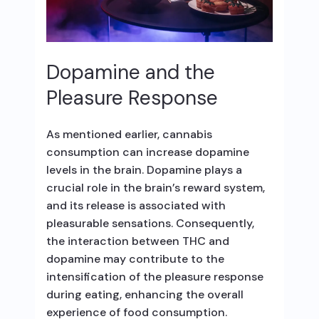
Dopamine and the
Pleasure Response
As mentioned earlier, cannabis
consumption can increase dopamine
levels in the brain. Dopamine plays a
crucial role in the brain’s reward system,
and its release is associated with
pleasurable sensations. Consequently,
the interaction between THC and
dopamine may contribute to the
intensification of the pleasure response
during eating, enhancing the overall
experience of food consumption.