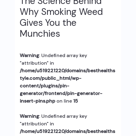
The Science Behind
Why Smoking Weed
Gives You the
Munchies
Warning
: Undefined array key
"attribution" in
/home/u519221220/domains/besthealths
tyle.com/public_html/wp-
content/plugins/pin-
generator/frontend/pin-generator-
insert-pins.php
on line
15
Warning
: Undefined array key
"attribution" in
/home/u519221220/domains/besthealths