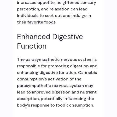
increased appetite, heightened sensory
perception, and relaxation can lead
individuals to seek out and indulge in
their favorite foods.
Enhanced Digestive
Function
The parasympathetic nervous system is
responsible for promoting digestion and
enhancing digestive function. Cannabis
consumption’s activation of the
parasympathetic nervous system may
lead to improved digestion and nutrient
absorption, potentially influencing the
body’s response to food consumption.