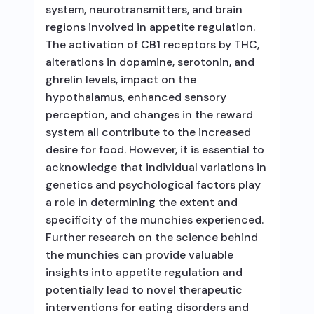
system, neurotransmitters, and brain
regions involved in appetite regulation.
The activation of CB1 receptors by THC,
alterations in dopamine, serotonin, and
ghrelin levels, impact on the
hypothalamus, enhanced sensory
perception, and changes in the reward
system all contribute to the increased
desire for food. However, it is essential to
acknowledge that individual variations in
genetics and psychological factors play
a role in determining the extent and
specificity of the munchies experienced.
Further research on the science behind
the munchies can provide valuable
insights into appetite regulation and
potentially lead to novel therapeutic
interventions for eating disorders and