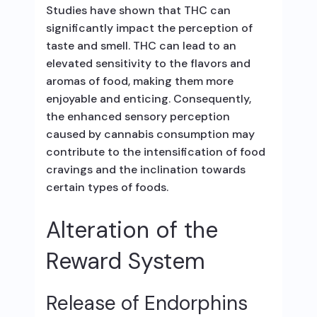
Studies have shown that THC can
significantly impact the perception of
taste and smell. THC can lead to an
elevated sensitivity to the flavors and
aromas of food, making them more
enjoyable and enticing. Consequently,
the enhanced sensory perception
caused by cannabis consumption may
contribute to the intensification of food
cravings and the inclination towards
certain types of foods.
Alteration of the
Reward System
Release of Endorphins