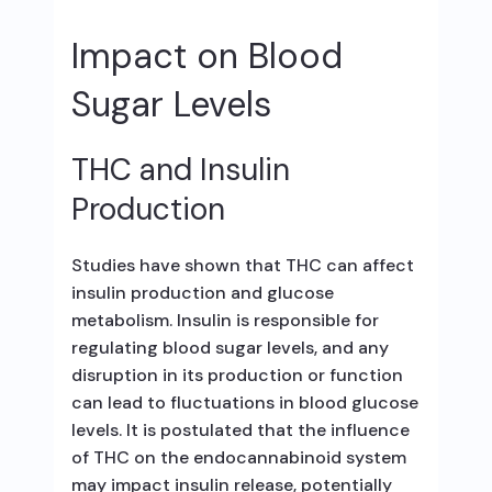
Impact on Blood
Sugar Levels
THC and Insulin
Production
Studies have shown that THC can affect
insulin production and glucose
metabolism. Insulin is responsible for
regulating blood sugar levels, and any
disruption in its production or function
can lead to fluctuations in blood glucose
levels. It is postulated that the influence
of THC on the endocannabinoid system
may impact insulin release, potentially