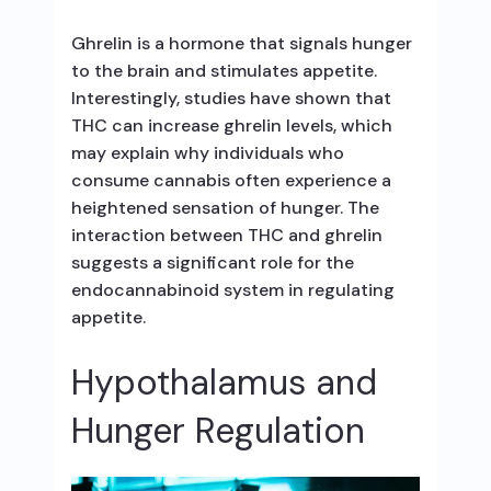
Ghrelin is a hormone that signals hunger
to the brain and stimulates appetite.
Interestingly, studies have shown that
THC can increase ghrelin levels, which
may explain why individuals who
consume cannabis often experience a
heightened sensation of hunger. The
interaction between THC and ghrelin
suggests a significant role for the
endocannabinoid system in regulating
appetite.
Hypothalamus and
Hunger Regulation