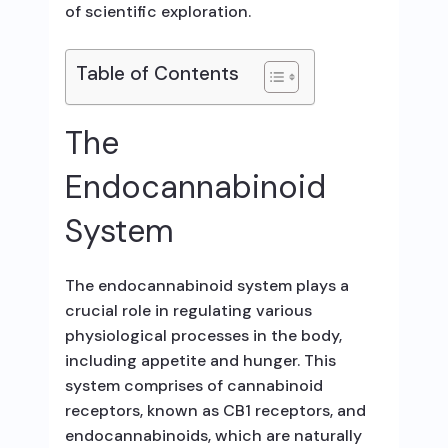
of scientific exploration.
Table of Contents
The
Endocannabinoid
System
The endocannabinoid system plays a
crucial role in regulating various
physiological processes in the body,
including appetite and hunger. This
system comprises of cannabinoid
receptors, known as CB1 receptors, and
endocannabinoids, which are naturally