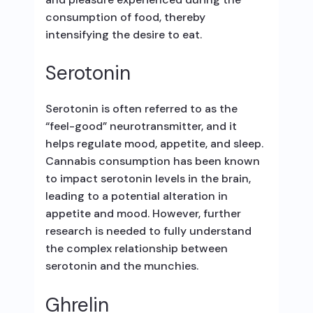
consumption of food, thereby
intensifying the desire to eat.
Serotonin
Serotonin is often referred to as the
“feel-good” neurotransmitter, and it
helps regulate mood, appetite, and sleep.
Cannabis consumption has been known
to impact serotonin levels in the brain,
leading to a potential alteration in
appetite and mood. However, further
research is needed to fully understand
the complex relationship between
serotonin and the munchies.
Ghrelin