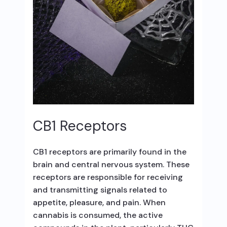
CB1 Receptors
CB1 receptors are primarily found in the
brain and central nervous system. These
receptors are responsible for receiving
and transmitting signals related to
appetite, pleasure, and pain. When
cannabis is consumed, the active