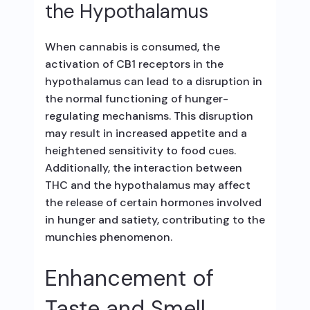
the Hypothalamus
When cannabis is consumed, the
activation of CB1 receptors in the
hypothalamus can lead to a disruption in
the normal functioning of hunger-
regulating mechanisms. This disruption
may result in increased appetite and a
heightened sensitivity to food cues.
Additionally, the interaction between
THC and the hypothalamus may affect
the release of certain hormones involved
in hunger and satiety, contributing to the
munchies phenomenon.
Enhancement of
Taste and Smell