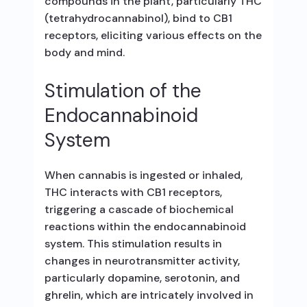
compounds in the plant, particularly THC
(tetrahydrocannabinol), bind to CB1
receptors, eliciting various effects on the
body and mind.
Stimulation of the
Endocannabinoid
System
When cannabis is ingested or inhaled,
THC interacts with CB1 receptors,
triggering a cascade of biochemical
reactions within the endocannabinoid
system. This stimulation results in
changes in neurotransmitter activity,
particularly dopamine, serotonin, and
ghrelin, which are intricately involved in