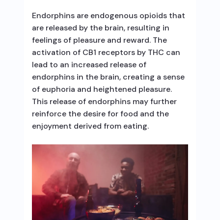
Endorphins are endogenous opioids that
are released by the brain, resulting in
feelings of pleasure and reward. The
activation of CB1 receptors by THC can
lead to an increased release of
endorphins in the brain, creating a sense
of euphoria and heightened pleasure.
This release of endorphins may further
reinforce the desire for food and the
enjoyment derived from eating.