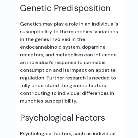
Genetic Predisposition
Genetics may play a role in an individual’s
susceptibility to the munchies. Variations
in the genes involved in the
endocannabinoid system, dopamine
receptors, and metabolism can influence
an individual’s response to cannabis
consumption and its impact on appetite
regulation. Further research is needed to
fully understand the genetic factors
contributing to individual differences in
munchies susceptibility.
Psychological Factors
Psychological factors, such as individual