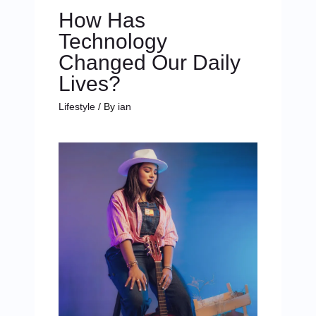
How Has
Technology
Changed Our Daily
Lives?
Lifestyle
/ By
ian