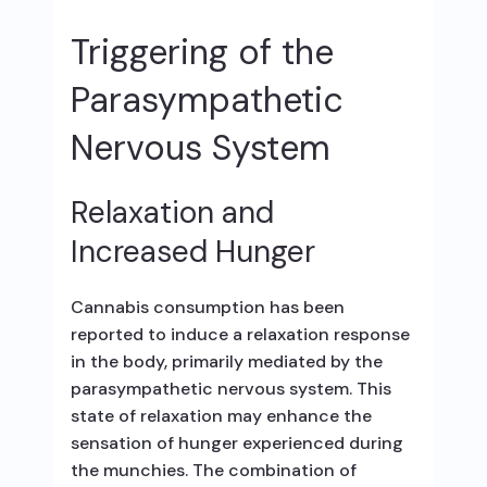
Triggering of the
Parasympathetic
Nervous System
Relaxation and
Increased Hunger
Cannabis consumption has been
reported to induce a relaxation response
in the body, primarily mediated by the
parasympathetic nervous system. This
state of relaxation may enhance the
sensation of hunger experienced during
the munchies. The combination of