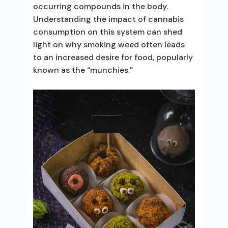
occurring compounds in the body.
Understanding the impact of cannabis
consumption on this system can shed
light on why smoking weed often leads
to an increased desire for food, popularly
known as the “munchies.”