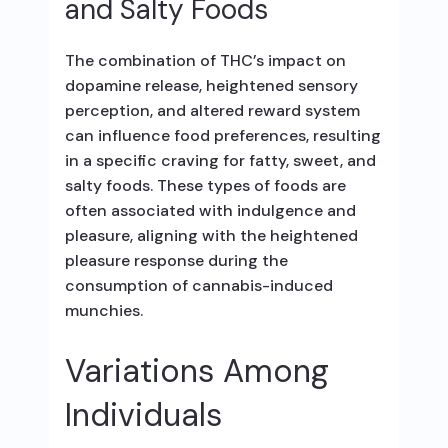
and Salty Foods
The combination of THC’s impact on
dopamine release, heightened sensory
perception, and altered reward system
can influence food preferences, resulting
in a specific craving for fatty, sweet, and
salty foods. These types of foods are
often associated with indulgence and
pleasure, aligning with the heightened
pleasure response during the
consumption of cannabis-induced
munchies.
Variations Among
Individuals