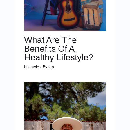
What Are The
Benefits Of A
Healthy Lifestyle?
Lifestyle
/ By
ian