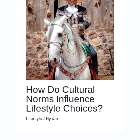
How Do Cultural
Norms Influence
Lifestyle Choices?
Lifestyle
/ By
ian