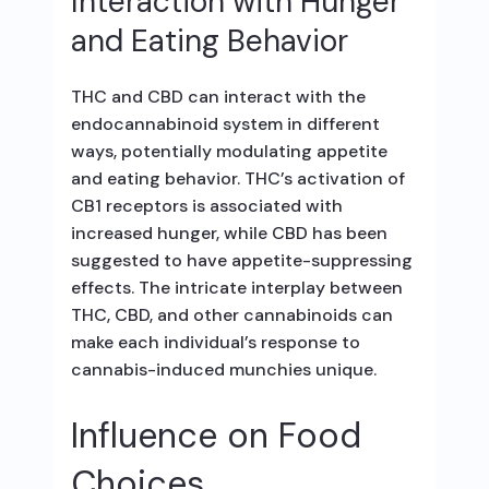
Interaction with Hunger
and Eating Behavior
THC and CBD can interact with the
endocannabinoid system in different
ways, potentially modulating appetite
and eating behavior. THC’s activation of
CB1 receptors is associated with
increased hunger, while CBD has been
suggested to have appetite-suppressing
effects. The intricate interplay between
THC, CBD, and other cannabinoids can
make each individual’s response to
cannabis-induced munchies unique.
Influence on Food
Choices