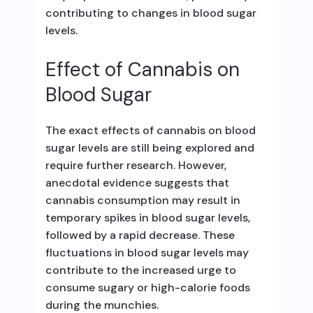
contributing to changes in blood sugar
levels.
Effect of Cannabis on
Blood Sugar
The exact effects of cannabis on blood
sugar levels are still being explored and
require further research. However,
anecdotal evidence suggests that
cannabis consumption may result in
temporary spikes in blood sugar levels,
followed by a rapid decrease. These
fluctuations in blood sugar levels may
contribute to the increased urge to
consume sugary or high-calorie foods
during the munchies.