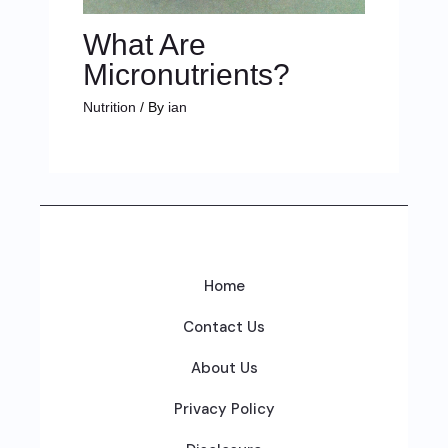
What Are
Micronutrients?
Nutrition
/ By
ian
Home
Contact Us
About Us
Privacy Policy