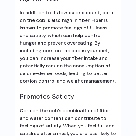
In addition to its low calorie count, corn
on the cob is also high in fiber. Fiber is
known to promote feelings of fullness
and satiety, which can help control
hunger and prevent overeating. By
including corn on the cob in your diet,
you can increase your fiber intake and
potentially reduce the consumption of
calorie-dense foods, leading to better
portion control and weight management.
Promotes Satiety
Corn on the cob’s combination of fiber
and water content can contribute to
feelings of satiety. When you feel full and
satisfied after a meal, you are less likely to