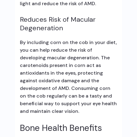
light and reduce the risk of AMD.
Reduces Risk of Macular
Degeneration
By including corn on the cob in your diet,
you can help reduce the risk of
developing macular degeneration. The
carotenoids present in corn act as
antioxidants in the eyes, protecting
against oxidative damage and the
development of AMD. Consuming corn
on the cob regularly can be a tasty and
beneficial way to support your eye health
and maintain clear vision.
Bone Health Benefits