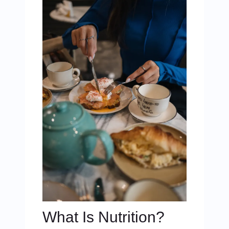
What Is Nutrition?