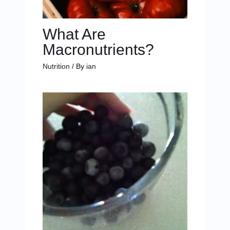
What Are
Macronutrients?
Nutrition
/ By
ian