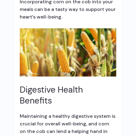
Incorporating corn on the cob into your
meals can be a tasty way to support your
heart’s well-being.
Digestive Health
Benefits
Maintaining a healthy digestive system is
crucial for overall well-being, and corn
on the cob can lend a helping hand in