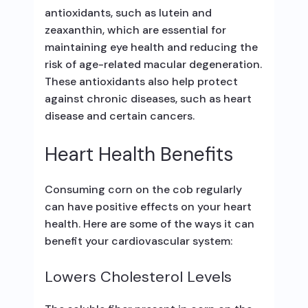
antioxidants, such as lutein and
zeaxanthin, which are essential for
maintaining eye health and reducing the
risk of age-related macular degeneration.
These antioxidants also help protect
against chronic diseases, such as heart
disease and certain cancers.
Heart Health Benefits
Consuming corn on the cob regularly
can have positive effects on your heart
health. Here are some of the ways it can
benefit your cardiovascular system:
Lowers Cholesterol Levels