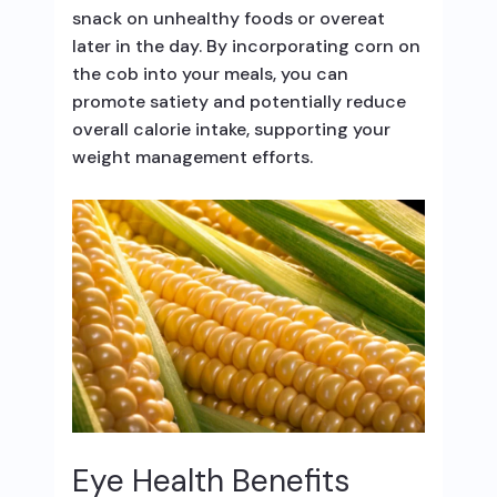
snack on unhealthy foods or overeat
later in the day. By incorporating corn on
the cob into your meals, you can
promote satiety and potentially reduce
overall calorie intake, supporting your
weight management efforts.
Eye Health Benefits