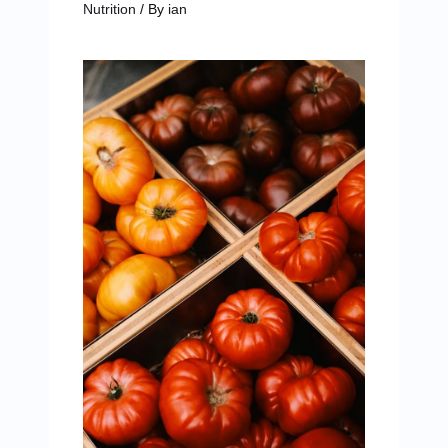
Nutrition
/ By
ian