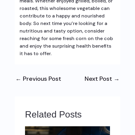
meals. Whether enjoyed grilled, boiled, or
roasted, this wholesome vegetable can
contribute to a happy and nourished
body. So next time you’re looking for a
nutritious and tasty option, consider
reaching for some fresh corn on the cob
and enjoy the surprising health benefits
it has to offer.
←
Previous Post
Next Post
→
Related Posts