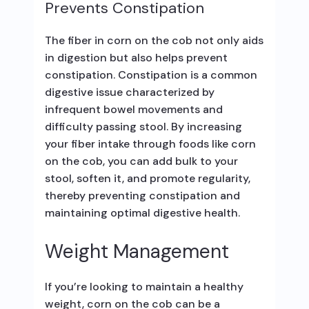
Prevents Constipation
The fiber in corn on the cob not only aids
in digestion but also helps prevent
constipation. Constipation is a common
digestive issue characterized by
infrequent bowel movements and
difficulty passing stool. By increasing
your fiber intake through foods like corn
on the cob, you can add bulk to your
stool, soften it, and promote regularity,
thereby preventing constipation and
maintaining optimal digestive health.
Weight Management
If you’re looking to maintain a healthy
weight, corn on the cob can be a