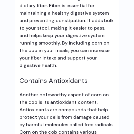
dietary fiber. Fiber is essential for
maintaining a healthy digestive system
and preventing constipation. It adds bulk
to your stool, making it easier to pass,
and helps keep your digestive system
running smoothly. By including corn on
the cob in your meals, you can increase
your fiber intake and support your
digestive health.
Contains Antioxidants
Another noteworthy aspect of corn on
the cob is its antioxidant content.
Antioxidants are compounds that help
protect your cells from damage caused
by harmful molecules called free radicals.
Corn on the cob contains various