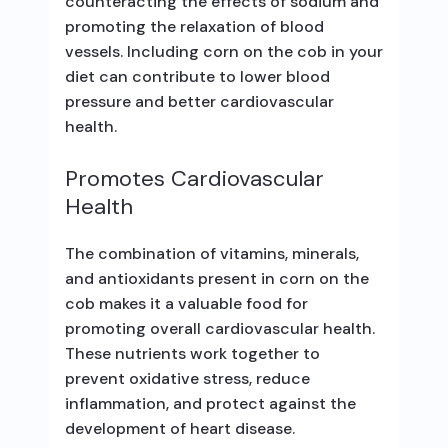
counteracting the effects of sodium and
promoting the relaxation of blood
vessels. Including corn on the cob in your
diet can contribute to lower blood
pressure and better cardiovascular
health.
Promotes Cardiovascular
Health
The combination of vitamins, minerals,
and antioxidants present in corn on the
cob makes it a valuable food for
promoting overall cardiovascular health.
These nutrients work together to
prevent oxidative stress, reduce
inflammation, and protect against the
development of heart disease.