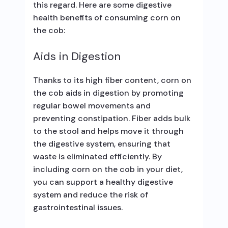
this regard. Here are some digestive
health benefits of consuming corn on
the cob:
Aids in Digestion
Thanks to its high fiber content, corn on
the cob aids in digestion by promoting
regular bowel movements and
preventing constipation. Fiber adds bulk
to the stool and helps move it through
the digestive system, ensuring that
waste is eliminated efficiently. By
including corn on the cob in your diet,
you can support a healthy digestive
system and reduce the risk of
gastrointestinal issues.