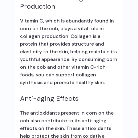
Production
Vitamin C, which is abundantly found in
corn on the cob, plays a vital role in
collagen production. Collagen is a
protein that provides structure and
elasticity to the skin, helping maintain its
youthful appearance. By consuming corn
on the cob and other vitamin C-rich
foods, you can support collagen
synthesis and promote healthy skin.
Anti-aging Effects
The antioxidants present in corn on the
cob also contribute to its anti-aging
effects on the skin. These antioxidants
help protect the skin from oxidative