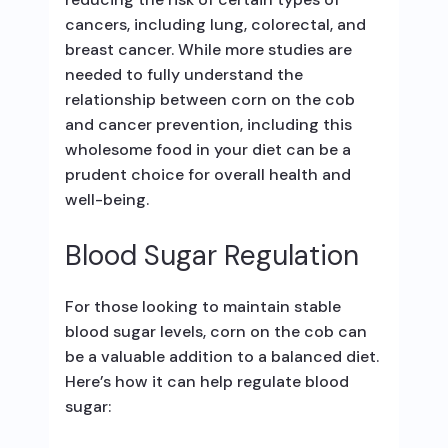
cancers, including lung, colorectal, and
breast cancer. While more studies are
needed to fully understand the
relationship between corn on the cob
and cancer prevention, including this
wholesome food in your diet can be a
prudent choice for overall health and
well-being.
Blood Sugar Regulation
For those looking to maintain stable
blood sugar levels, corn on the cob can
be a valuable addition to a balanced diet.
Here’s how it can help regulate blood
sugar: