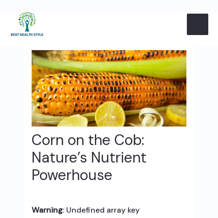
Skip
Post
MAI
to
navigation
content
ME
Corn on the Cob:
Nature’s Nutrient
Powerhouse
Warning
: Undefined array key