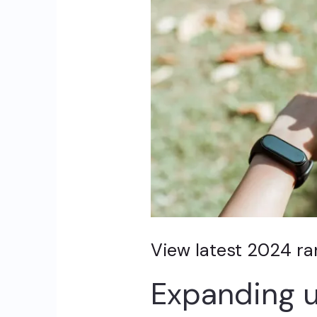
View latest 2024 r
Expanding u