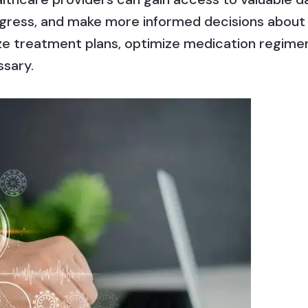
rogress, and make more informed decisions about 
ze treatment plans, optimize medication regimen
ssary.