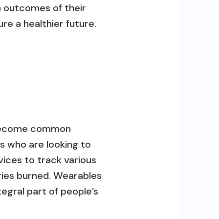
h outcomes of their
re a healthier future.
s become common
s who are looking to
vices to track various
ories burned. Wearables
gral part of people’s