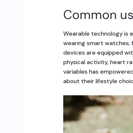
Common use
Wearable technology is e
wearing smart watches, f
devices are equipped with
physical activity, heart r
variables has empowered 
about their lifestyle choi