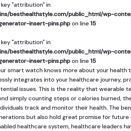
key "attribution" in
ns/besthealthstyle.com/public_html/wp-conten
generator-insert-pins.php
on line
15
key "attribution" in
ns/besthealthstyle.com/public_html/wp-conten
generator-insert-pins.php
on line
15
our smart watch knows more about your health t
ly integrates into your healthcare journey, pro
ential issues. This is the reality that wearable 
nd simply counting steps or calories burned, th
ndividuals track and monitor their health. The ben
enerations but also hold great promise for future
-enabled healthcare system, healthcare leaders h