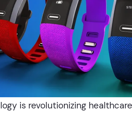
gy is revolutionizing healthcare