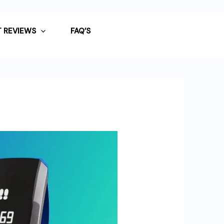
 REVIEWS
FAQ’S