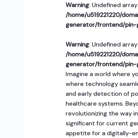
Warning
: Undefined array 
/home/u519221220/domai
generator/frontend/pin-
Warning
: Undefined array 
/home/u519221220/domai
generator/frontend/pin-
Imagine a world where y
where technology seamless
and early detection of pot
healthcare systems. Beyo
revolutionizing the way i
significant for current g
appetite for a digitally