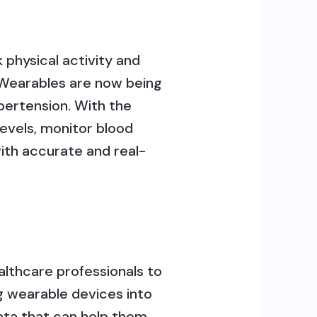
k physical activity and
. Wearables are now being
pertension. With the
evels, monitor blood
with accurate and real-
althcare professionals to
g wearable devices into
ata that can help them