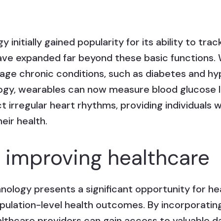
initially gained popularity for its ability to trac
s have expanded far beyond these basic functions
ge chronic conditions, such as diabetes and hy
gy, wearables can now measure blood glucose l
 irregular heart rhythms, providing individuals 
eir health.
r improving healthcare
nology presents a significant opportunity for he
opulation-level health outcomes. By incorporatin
althcare providers can gain access to valuable d