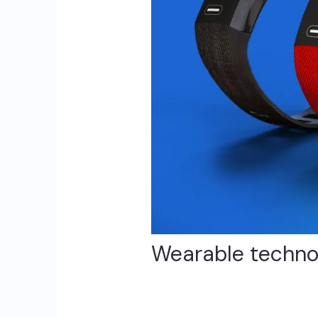
Wearable technolo