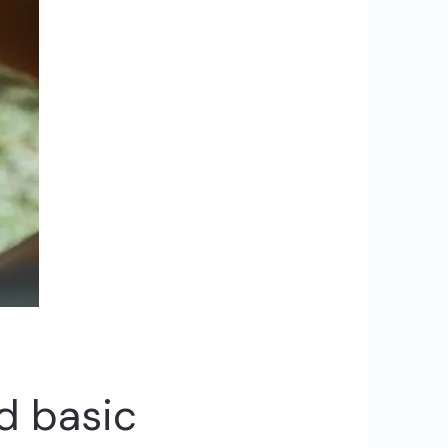
d basic