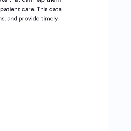
patient care. This data
s, and provide timely