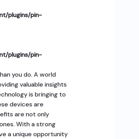
t/plugins/pin-
t/plugins/pin-
han you do. A world
viding valuable insights
technology is bringing to
ese devices are
efits are not only
 ones. With a strong
ave a unique opportunity