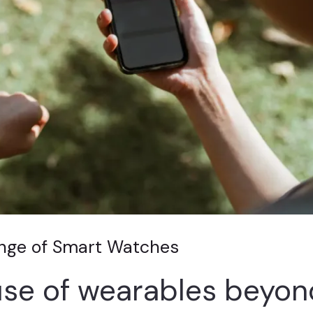
ange of Smart Watches
se of wearables beyon