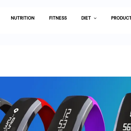
NUTRITION
FITNESS
DIET
PRODUCT