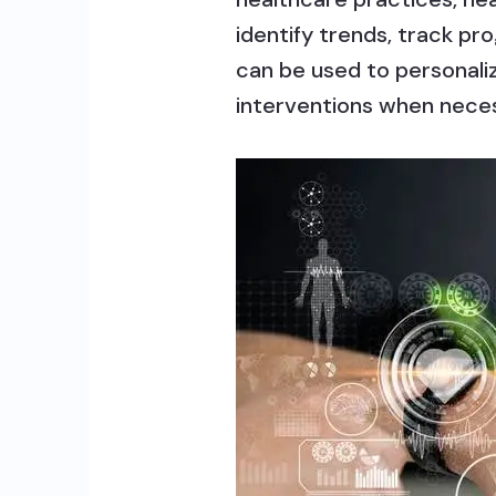
identify trends, track p
can be used to personali
interventions when nece