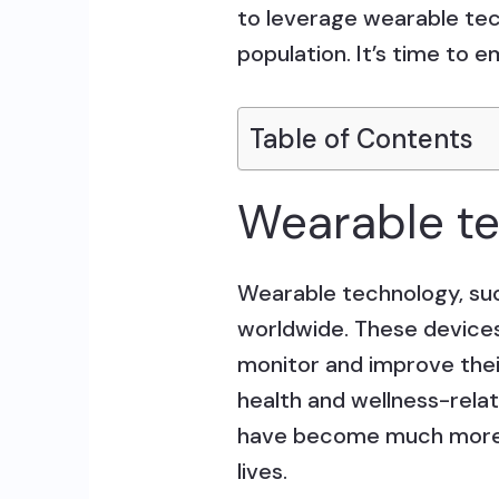
to leverage wearable tec
population. It’s time to 
Table of Contents
Wearable t
Wearable technology, su
worldwide. These devices
monitor and improve their
health and wellness-relat
have become much more t
lives.