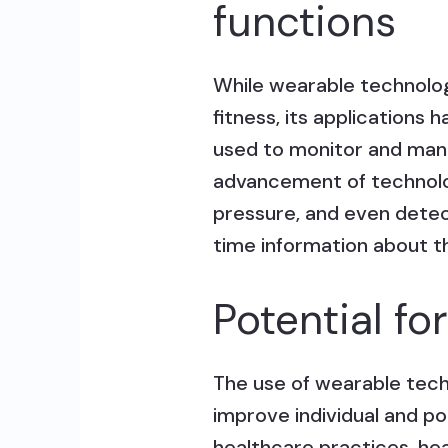
functions
While wearable technology 
fitness, its application
used to monitor and mana
advancement of technolo
pressure, and even detect
time information about th
Potential fo
The use of wearable tech
improve individual and p
healthcare practices, he