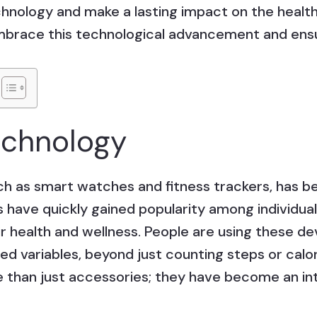
hnology and make a lasting impact on the healt
embrace this technological advancement and ensu
echnology
ch as smart watches and fitness trackers, ha
 have quickly gained popularity among individual
 health and wellness. People are using these de
ed variables, beyond just counting steps or cal
han just accessories; they have become an inte