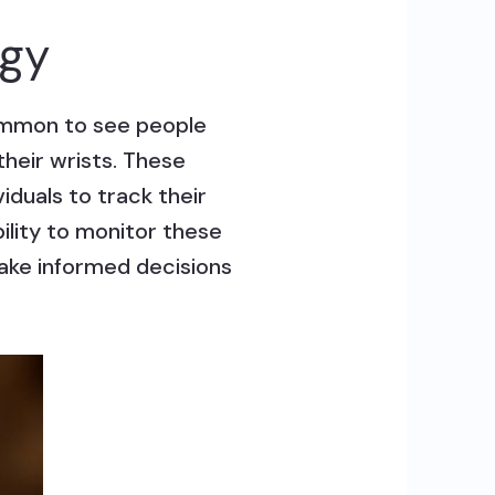
ogy
common to see people
heir wrists. These
iduals to track their
bility to monitor these
make informed decisions