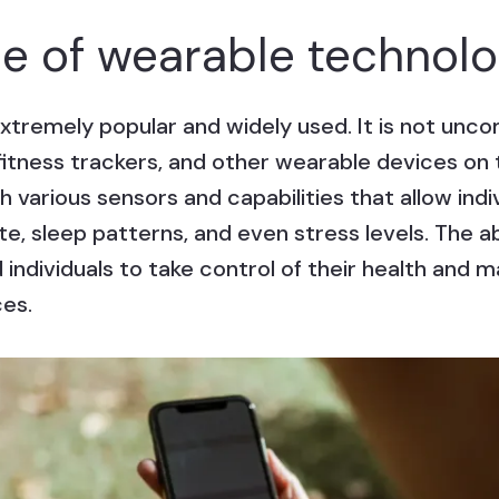
 of wearable technol
xtremely popular and widely used. It is not un
itness trackers, and other wearable devices on t
 various sensors and capabilities that allow indiv
ate, sleep patterns, and even stress levels. The a
individuals to take control of their health and 
ces.