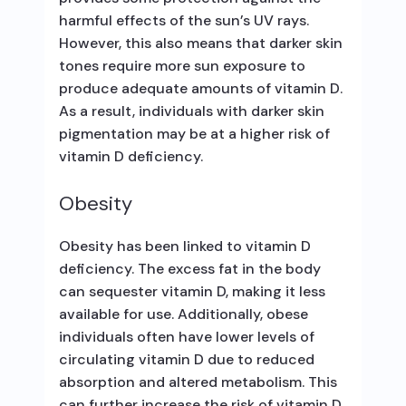
harmful effects of the sun’s UV rays.
However, this also means that darker skin
tones require more sun exposure to
produce adequate amounts of vitamin D.
As a result, individuals with darker skin
pigmentation may be at a higher risk of
vitamin D deficiency.
Obesity
Obesity has been linked to vitamin D
deficiency. The excess fat in the body
can sequester vitamin D, making it less
available for use. Additionally, obese
individuals often have lower levels of
circulating vitamin D due to reduced
absorption and altered metabolism. This
can further increase the risk of vitamin D