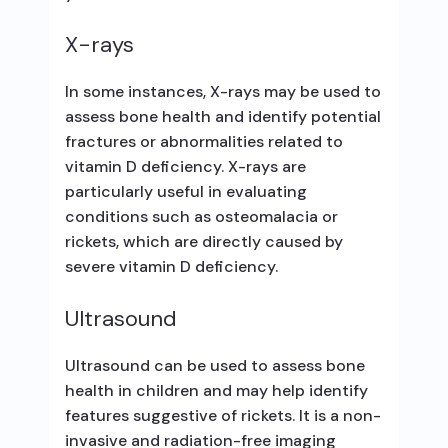
X-rays
In some instances, X-rays may be used to
assess bone health and identify potential
fractures or abnormalities related to
vitamin D deficiency. X-rays are
particularly useful in evaluating
conditions such as osteomalacia or
rickets, which are directly caused by
severe vitamin D deficiency.
Ultrasound
Ultrasound can be used to assess bone
health in children and may help identify
features suggestive of rickets. It is a non-
invasive and radiation-free imaging