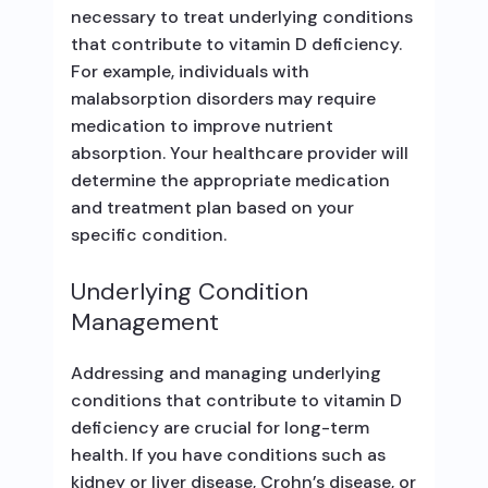
necessary to treat underlying conditions
that contribute to vitamin D deficiency.
For example, individuals with
malabsorption disorders may require
medication to improve nutrient
absorption. Your healthcare provider will
determine the appropriate medication
and treatment plan based on your
specific condition.
Underlying Condition
Management
Addressing and managing underlying
conditions that contribute to vitamin D
deficiency are crucial for long-term
health. If you have conditions such as
kidney or liver disease, Crohn’s disease, or