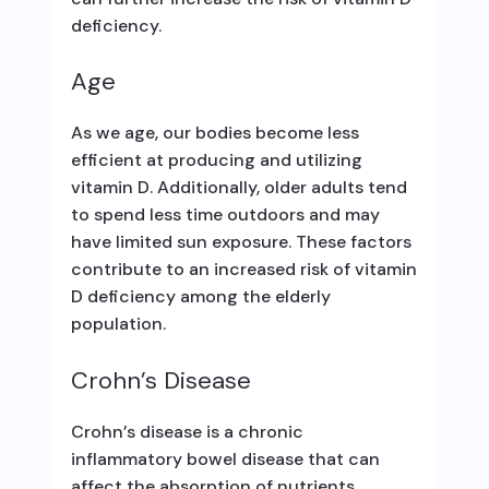
deficiency.
Age
As we age, our bodies become less
efficient at producing and utilizing
vitamin D. Additionally, older adults tend
to spend less time outdoors and may
have limited sun exposure. These factors
contribute to an increased risk of vitamin
D deficiency among the elderly
population.
Crohn’s Disease
Crohn’s disease is a chronic
inflammatory bowel disease that can
affect the absorption of nutrients,