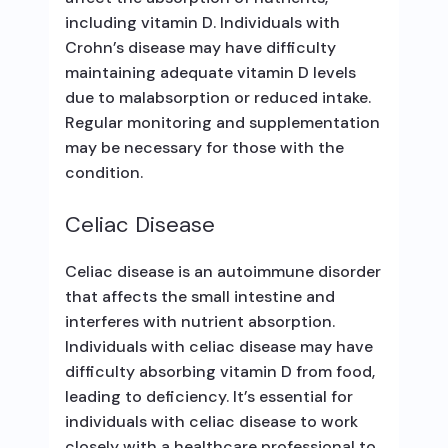
including vitamin D. Individuals with
Crohn’s disease may have difficulty
maintaining adequate vitamin D levels
due to malabsorption or reduced intake.
Regular monitoring and supplementation
may be necessary for those with the
condition.
Celiac Disease
Celiac disease is an autoimmune disorder
that affects the small intestine and
interferes with nutrient absorption.
Individuals with celiac disease may have
difficulty absorbing vitamin D from food,
leading to deficiency. It’s essential for
individuals with celiac disease to work
closely with a healthcare professional to