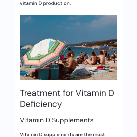
vitamin D production.
Treatment for Vitamin D
Deficiency
Vitamin D Supplements
Vitamin D supplements are the most