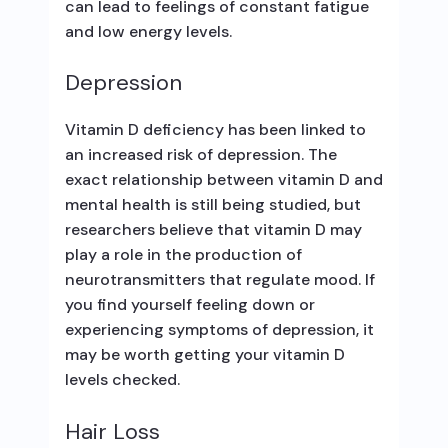
can lead to feelings of constant fatigue
and low energy levels.
Depression
Vitamin D deficiency has been linked to
an increased risk of depression. The
exact relationship between vitamin D and
mental health is still being studied, but
researchers believe that vitamin D may
play a role in the production of
neurotransmitters that regulate mood. If
you find yourself feeling down or
experiencing symptoms of depression, it
may be worth getting your vitamin D
levels checked.
Hair Loss