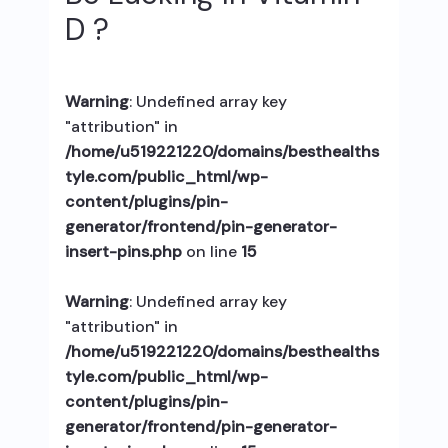
D ?
Warning
: Undefined array key
"attribution" in
/home/u519221220/domains/besthealths
tyle.com/public_html/wp-
content/plugins/pin-
generator/frontend/pin-generator-
insert-pins.php
on line
15
Warning
: Undefined array key
"attribution" in
/home/u519221220/domains/besthealths
tyle.com/public_html/wp-
content/plugins/pin-
generator/frontend/pin-generator-