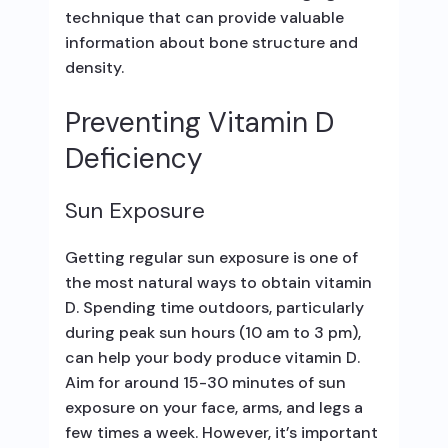
technique that can provide valuable
information about bone structure and
density.
Preventing Vitamin D
Deficiency
Sun Exposure
Getting regular sun exposure is one of
the most natural ways to obtain vitamin
D. Spending time outdoors, particularly
during peak sun hours (10 am to 3 pm),
can help your body produce vitamin D.
Aim for around 15-30 minutes of sun
exposure on your face, arms, and legs a
few times a week. However, it’s important