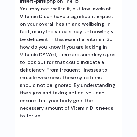
insert-pins.php
on line
15
You may not realize it, but low levels of
Vitamin D can have a significant impact
on your overall health and wellbeing. In
fact, many individuals may unknowingly
be deficient in this essential vitamin. So,
how do you know if you are lacking in
Vitamin D? Well, there are some key signs
to look out for that could indicate a
deficiency. From frequent illnesses to
muscle weakness, these symptoms
should not be ignored. By understanding
the signs and taking action, you can
ensure that your body gets the
necessary amount of Vitamin D it needs
to thrive.