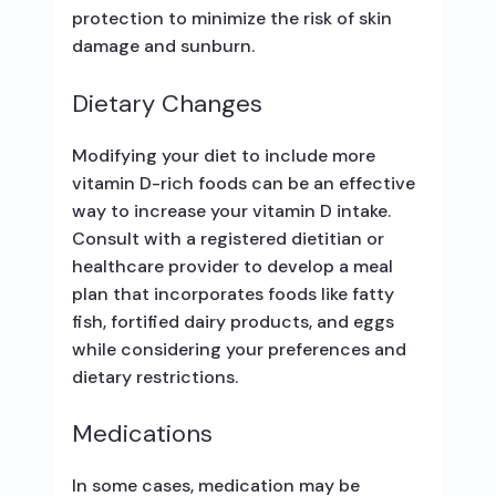
protection to minimize the risk of skin
damage and sunburn.
Dietary Changes
Modifying your diet to include more
vitamin D-rich foods can be an effective
way to increase your vitamin D intake.
Consult with a registered dietitian or
healthcare provider to develop a meal
plan that incorporates foods like fatty
fish, fortified dairy products, and eggs
while considering your preferences and
dietary restrictions.
Medications
In some cases, medication may be