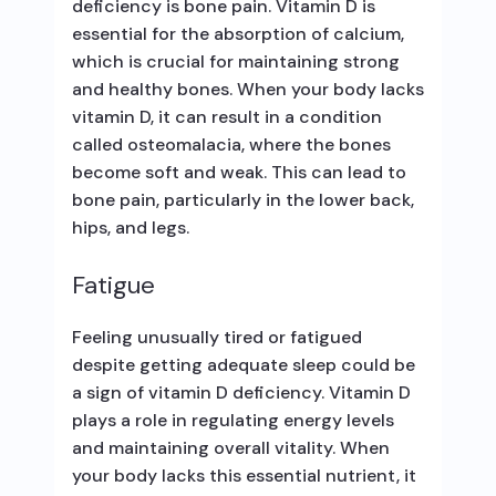
deficiency is bone pain. Vitamin D is
essential for the absorption of calcium,
which is crucial for maintaining strong
and healthy bones. When your body lacks
vitamin D, it can result in a condition
called osteomalacia, where the bones
become soft and weak. This can lead to
bone pain, particularly in the lower back,
hips, and legs.
Fatigue
Feeling unusually tired or fatigued
despite getting adequate sleep could be
a sign of vitamin D deficiency. Vitamin D
plays a role in regulating energy levels
and maintaining overall vitality. When
your body lacks this essential nutrient, it