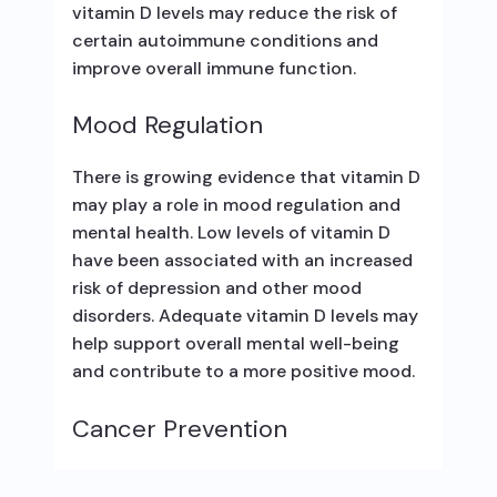
vitamin D levels may reduce the risk of
certain autoimmune conditions and
improve overall immune function.
Mood Regulation
There is growing evidence that vitamin D
may play a role in mood regulation and
mental health. Low levels of vitamin D
have been associated with an increased
risk of depression and other mood
disorders. Adequate vitamin D levels may
help support overall mental well-being
and contribute to a more positive mood.
Cancer Prevention
Some studies suggest a potential link