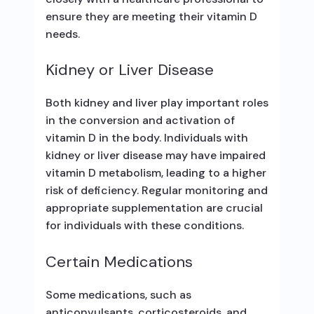
ensure they are meeting their vitamin D
needs.
Kidney or Liver Disease
Both kidney and liver play important roles
in the conversion and activation of
vitamin D in the body. Individuals with
kidney or liver disease may have impaired
vitamin D metabolism, leading to a higher
risk of deficiency. Regular monitoring and
appropriate supplementation are crucial
for individuals with these conditions.
Certain Medications
Some medications, such as
anticonvulsants, corticosteroids, and