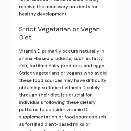
receive the necessary nutrients for
healthy development.
Strict Vegetarian or Vegan
Diet
Vitamin D primarily occurs naturally in
animal-based products, such as fatty
fish, fortified dairy products, and eggs.
Strict vegetarians or vegans who avoid
these food sources may have difficulty
obtaining sufficient vitamin D solely
through their diet. It’s crucial for
individuals following these dietary
patterns to consider vitamin D
supplementation or food sources such
as fortified plant-based milks or