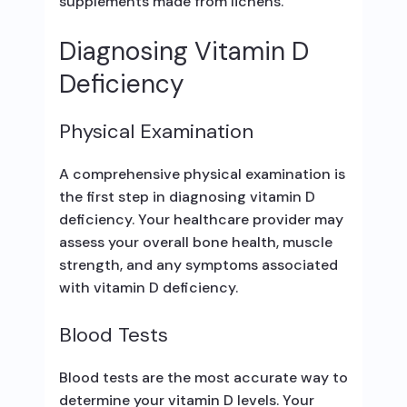
supplements made from lichens.
Diagnosing Vitamin D
Deficiency
Physical Examination
A comprehensive physical examination is
the first step in diagnosing vitamin D
deficiency. Your healthcare provider may
assess your overall bone health, muscle
strength, and any symptoms associated
with vitamin D deficiency.
Blood Tests
Blood tests are the most accurate way to
determine your vitamin D levels. Your