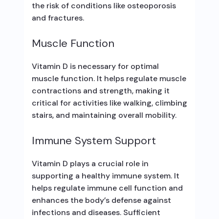
the risk of conditions like osteoporosis
and fractures.
Muscle Function
Vitamin D is necessary for optimal
muscle function. It helps regulate muscle
contractions and strength, making it
critical for activities like walking, climbing
stairs, and maintaining overall mobility.
Immune System Support
Vitamin D plays a crucial role in
supporting a healthy immune system. It
helps regulate immune cell function and
enhances the body’s defense against
infections and diseases. Sufficient