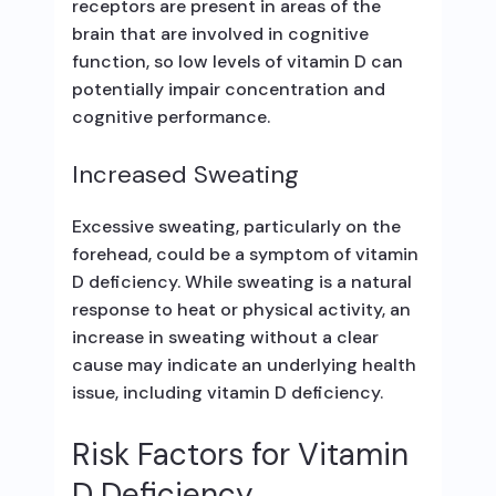
receptors are present in areas of the
brain that are involved in cognitive
function, so low levels of vitamin D can
potentially impair concentration and
cognitive performance.
Increased Sweating
Excessive sweating, particularly on the
forehead, could be a symptom of vitamin
D deficiency. While sweating is a natural
response to heat or physical activity, an
increase in sweating without a clear
cause may indicate an underlying health
issue, including vitamin D deficiency.
Risk Factors for Vitamin
D Deficiency