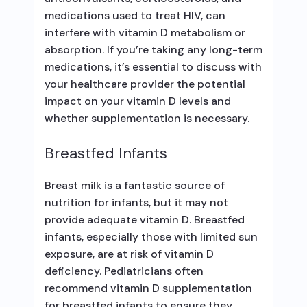
medications used to treat HIV, can
interfere with vitamin D metabolism or
absorption. If you’re taking any long-term
medications, it’s essential to discuss with
your healthcare provider the potential
impact on your vitamin D levels and
whether supplementation is necessary.
Breastfed Infants
Breast milk is a fantastic source of
nutrition for infants, but it may not
provide adequate vitamin D. Breastfed
infants, especially those with limited sun
exposure, are at risk of vitamin D
deficiency. Pediatricians often
recommend vitamin D supplementation
for breastfed infants to ensure they