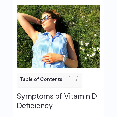
Table of Contents
Symptoms of Vitamin D
Deficiency