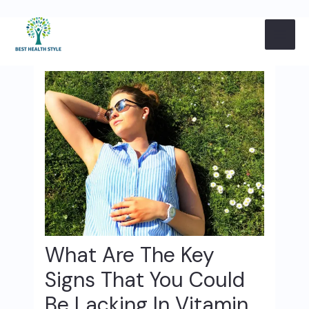
Skip
Post
MAI
to
navigation
content
ME
What Are The Key
Signs That You Could
Be Lacking In Vitamin