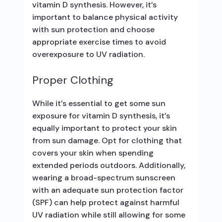
vitamin D synthesis. However, it’s
important to balance physical activity
with sun protection and choose
appropriate exercise times to avoid
overexposure to UV radiation.
Proper Clothing
While it’s essential to get some sun
exposure for vitamin D synthesis, it’s
equally important to protect your skin
from sun damage. Opt for clothing that
covers your skin when spending
extended periods outdoors. Additionally,
wearing a broad-spectrum sunscreen
with an adequate sun protection factor
(SPF) can help protect against harmful
UV radiation while still allowing for some