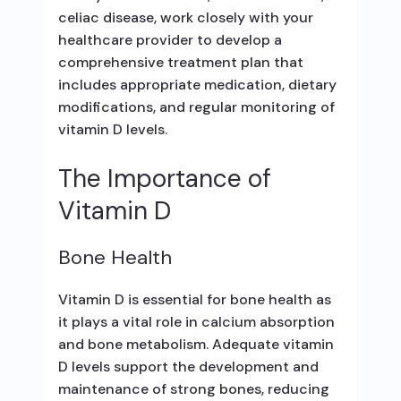
celiac disease, work closely with your
healthcare provider to develop a
comprehensive treatment plan that
includes appropriate medication, dietary
modifications, and regular monitoring of
vitamin D levels.
The Importance of
Vitamin D
Bone Health
Vitamin D is essential for bone health as
it plays a vital role in calcium absorption
and bone metabolism. Adequate vitamin
D levels support the development and
maintenance of strong bones, reducing