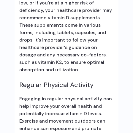
low, or if you’re at a higher risk of
deficiency, your healthcare provider may
recommend vitamin D supplements.
These supplements come in various
forms, including tablets, capsules, and
drops. It’s important to follow your
healthcare provider’s guidance on
dosage and any necessary co-factors,
such as vitamin K2, to ensure optimal
absorption and utilization.
Regular Physical Activity
Engaging in regular physical activity can
help improve your overall health and
potentially increase vitamin D levels.
Exercise and movement outdoors can
enhance sun exposure and promote