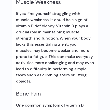
Muscle Weakness
If you find yourself struggling with
muscle weakness, it could be a sign of
vitamin D deficiency. Vitamin D plays a
crucial role in maintaining muscle
strength and function. When your body
lacks this essential nutrient, your
muscles may become weaker and more
prone to fatigue. This can make everyday
activities more challenging and may even
lead to difficulty in performing simple
tasks such as climbing stairs or lifting
objects.
Bone Pain
One common symptom of vitamin D