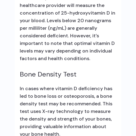
healthcare provider will measure the
concentration of 25-hydroxyvitamin D in
your blood. Levels below 20 nanograms
per milliliter (ng/mL) are generally
considered deficient. However, it’s
important to note that optimal vitamin D
levels may vary depending on individual
factors and health conditions.
Bone Density Test
In cases where vitamin D deficiency has
led to bone loss or osteoporosis, a bone
density test may be recommended. This
test uses X-ray technology to measure
the density and strength of your bones,
providing valuable information about
your bone health.