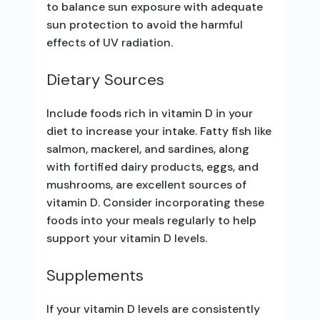
to balance sun exposure with adequate
sun protection to avoid the harmful
effects of UV radiation.
Dietary Sources
Include foods rich in vitamin D in your
diet to increase your intake. Fatty fish like
salmon, mackerel, and sardines, along
with fortified dairy products, eggs, and
mushrooms, are excellent sources of
vitamin D. Consider incorporating these
foods into your meals regularly to help
support your vitamin D levels.
Supplements
If your vitamin D levels are consistently