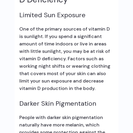
Limited Sun Exposure
One of the primary sources of vitamin D
is sunlight. If you spend a significant
amount of time indoors or live in areas
with little sunlight, you may be at risk of
vitamin D deficiency. Factors such as
working night shifts or wearing clothing
that covers most of your skin can also
limit your sun exposure and decrease
vitamin D production in the body.
Darker Skin Pigmentation
People with darker skin pigmentation
naturally have more melanin, which
provides some protection against the