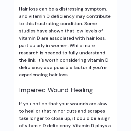
Hair loss can be a distressing symptom,
and vitamin D deficiency may contribute
to this frustrating condition. Some
studies have shown that low levels of
vitamin D are associated with hair loss,
particularly in women. While more
research is needed to fully understand
the link, it’s worth considering vitamin D
deficiency as a possible factor if you’re
experiencing hair loss.
Impaired Wound Healing
If you notice that your wounds are slow
to heal or that minor cuts and scrapes
take longer to close up, it could be a sign
of vitamin D deficiency. Vitamin D plays a