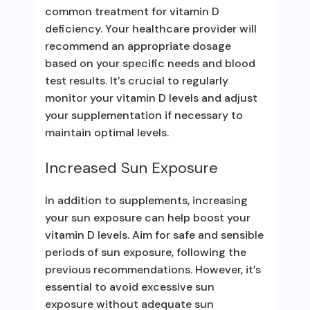
common treatment for vitamin D
deficiency. Your healthcare provider will
recommend an appropriate dosage
based on your specific needs and blood
test results. It’s crucial to regularly
monitor your vitamin D levels and adjust
your supplementation if necessary to
maintain optimal levels.
Increased Sun Exposure
In addition to supplements, increasing
your sun exposure can help boost your
vitamin D levels. Aim for safe and sensible
periods of sun exposure, following the
previous recommendations. However, it’s
essential to avoid excessive sun
exposure without adequate sun