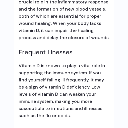
crucial role in the inflammatory response
and the formation of new blood vessels,
both of which are essential for proper
wound healing. When your body lacks
vitamin D, it can impair the healing
process and delay the closure of wounds.
Frequent Illnesses
Vitamin D is known to play a vital role in
supporting the immune system. If you
find yourself falling ill frequently, it may
be a sign of vitamin D deficiency. Low
levels of vitamin D can weaken your
immune system, making you more
susceptible to infections and illnesses
such as the flu or colds.