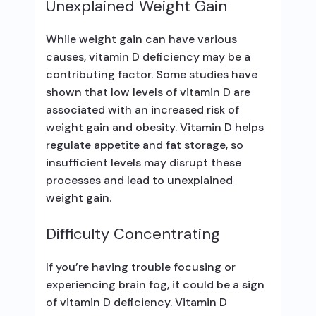
Unexplained Weight Gain
While weight gain can have various
causes, vitamin D deficiency may be a
contributing factor. Some studies have
shown that low levels of vitamin D are
associated with an increased risk of
weight gain and obesity. Vitamin D helps
regulate appetite and fat storage, so
insufficient levels may disrupt these
processes and lead to unexplained
weight gain.
Difficulty Concentrating
If you’re having trouble focusing or
experiencing brain fog, it could be a sign
of vitamin D deficiency. Vitamin D