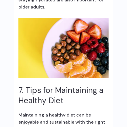
older adults.
7. Tips for Maintaining a
Healthy Diet
Maintaining a healthy diet can be
enjoyable and sustainable with the right