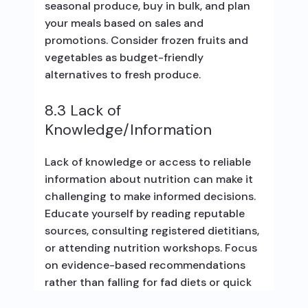
seasonal produce, buy in bulk, and plan
your meals based on sales and
promotions. Consider frozen fruits and
vegetables as budget-friendly
alternatives to fresh produce.
8.3 Lack of
Knowledge/Information
Lack of knowledge or access to reliable
information about nutrition can make it
challenging to make informed decisions.
Educate yourself by reading reputable
sources, consulting registered dietitians,
or attending nutrition workshops. Focus
on evidence-based recommendations
rather than falling for fad diets or quick
fixes.