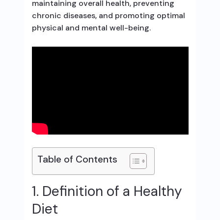
maintaining overall health, preventing
chronic diseases, and promoting optimal
physical and mental well-being.
Table of Contents
1. Definition of a Healthy
Diet