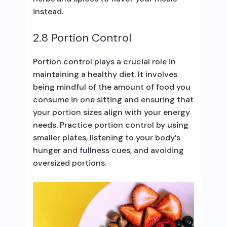
instead.
2.8 Portion Control
Portion control plays a crucial role in
maintaining a healthy diet. It involves
being mindful of the amount of food you
consume in one sitting and ensuring that
your portion sizes align with your energy
needs. Practice portion control by using
smaller plates, listening to your body’s
hunger and fullness cues, and avoiding
oversized portions.