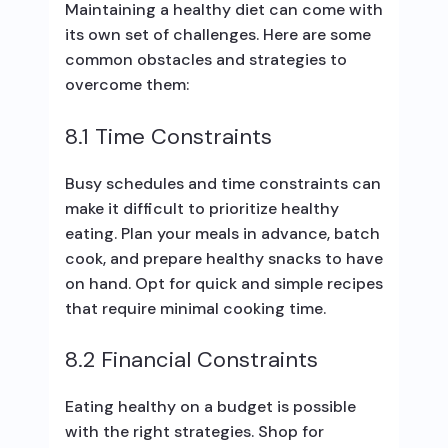
Maintaining a healthy diet can come with
its own set of challenges. Here are some
common obstacles and strategies to
overcome them:
8.1 Time Constraints
Busy schedules and time constraints can
make it difficult to prioritize healthy
eating. Plan your meals in advance, batch
cook, and prepare healthy snacks to have
on hand. Opt for quick and simple recipes
that require minimal cooking time.
8.2 Financial Constraints
Eating healthy on a budget is possible
with the right strategies. Shop for