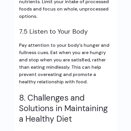
nutrients. Limit your intake of processed
foods and focus on whole, unprocessed
options.
7.5 Listen to Your Body
Pay attention to your body’s hunger and
fullness cues. Eat when you are hungry
and stop when you are satisfied, rather
than eating mindlessly. This can help
prevent overeating and promote a
healthy relationship with food.
8. Challenges and
Solutions in Maintaining
a Healthy Diet