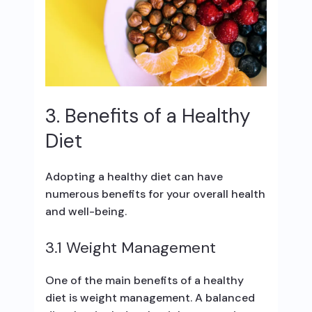
3. Benefits of a Healthy
Diet
Adopting a healthy diet can have
numerous benefits for your overall health
and well-being.
3.1 Weight Management
One of the main benefits of a healthy
diet is weight management. A balanced