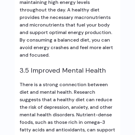
maintaining high energy levels
throughout the day. A healthy diet
provides the necessary macronutrients
and micronutrients that fuel your body
and support optimal energy production.
By consuming a balanced diet, you can
avoid energy crashes and feel more alert
and focused.
3.5 Improved Mental Health
There is a strong connection between
diet and mental health. Research
suggests that a healthy diet can reduce
the risk of depression, anxiety, and other
mental health disorders. Nutrient-dense
foods, such as those rich in omega-3
fatty acids and antioxidants, can support