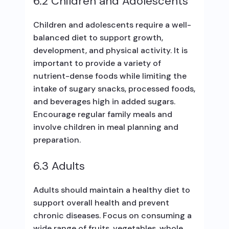
6.2 Children and Adolescents
Children and adolescents require a well-
balanced diet to support growth,
development, and physical activity. It is
important to provide a variety of
nutrient-dense foods while limiting the
intake of sugary snacks, processed foods,
and beverages high in added sugars.
Encourage regular family meals and
involve children in meal planning and
preparation.
6.3 Adults
Adults should maintain a healthy diet to
support overall health and prevent
chronic diseases. Focus on consuming a
wide range of fruits, vegetables, whole