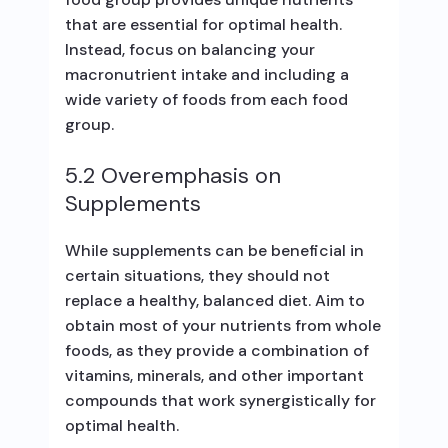
that are essential for optimal health.
Instead, focus on balancing your
macronutrient intake and including a
wide variety of foods from each food
group.
5.2 Overemphasis on
Supplements
While supplements can be beneficial in
certain situations, they should not
replace a healthy, balanced diet. Aim to
obtain most of your nutrients from whole
foods, as they provide a combination of
vitamins, minerals, and other important
compounds that work synergistically for
optimal health.