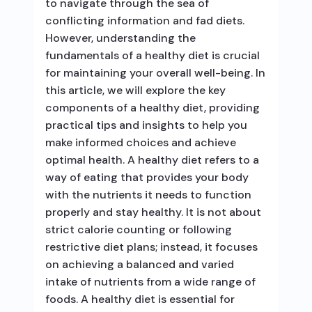
to navigate through the sea of
conflicting information and fad diets.
However, understanding the
fundamentals of a healthy diet is crucial
for maintaining your overall well-being. In
this article, we will explore the key
components of a healthy diet, providing
practical tips and insights to help you
make informed choices and achieve
optimal health. A healthy diet refers to a
way of eating that provides your body
with the nutrients it needs to function
properly and stay healthy. It is not about
strict calorie counting or following
restrictive diet plans; instead, it focuses
on achieving a balanced and varied
intake of nutrients from a wide range of
foods. A healthy diet is essential for