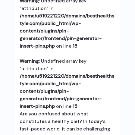
Warning
: Undefined array key
"attribution" in
/home/u519221220/domains/besthealths
tyle.com/public_html/wp-
content/plugins/pin-
generator/frontend/pin-generator-
insert-pins.php
on line
15
Warning
: Undefined array key
"attribution" in
/home/u519221220/domains/besthealths
tyle.com/public_html/wp-
content/plugins/pin-
generator/frontend/pin-generator-
insert-pins.php
on line
15
Are you confused about what
constitutes a healthy diet? In today’s
fast-paced world, it can be challenging