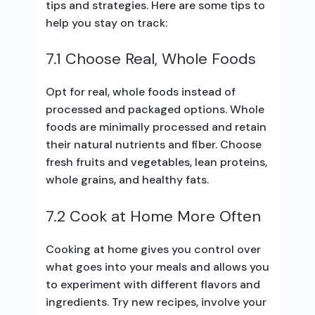
tips and strategies. Here are some tips to
help you stay on track:
7.1 Choose Real, Whole Foods
Opt for real, whole foods instead of
processed and packaged options. Whole
foods are minimally processed and retain
their natural nutrients and fiber. Choose
fresh fruits and vegetables, lean proteins,
whole grains, and healthy fats.
7.2 Cook at Home More Often
Cooking at home gives you control over
what goes into your meals and allows you
to experiment with different flavors and
ingredients. Try new recipes, involve your