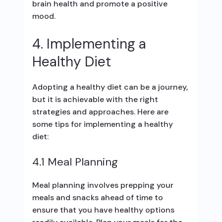
brain health and promote a positive
mood.
4. Implementing a
Healthy Diet
Adopting a healthy diet can be a journey,
but it is achievable with the right
strategies and approaches. Here are
some tips for implementing a healthy
diet:
4.1 Meal Planning
Meal planning involves prepping your
meals and snacks ahead of time to
ensure that you have healthy options