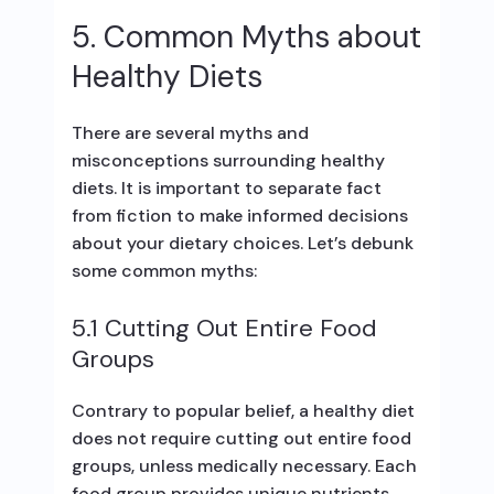
5. Common Myths about
Healthy Diets
There are several myths and
misconceptions surrounding healthy
diets. It is important to separate fact
from fiction to make informed decisions
about your dietary choices. Let’s debunk
some common myths:
5.1 Cutting Out Entire Food
Groups
Contrary to popular belief, a healthy diet
does not require cutting out entire food
groups, unless medically necessary. Each
food group provides unique nutrients