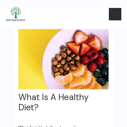
Skip
Post
MAI
to
navigation
content
ME
What Is A Healthy
Diet?