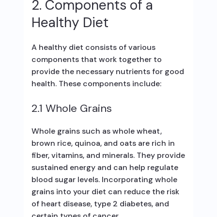
2. Components of a
Healthy Diet
A healthy diet consists of various
components that work together to
provide the necessary nutrients for good
health. These components include:
2.1 Whole Grains
Whole grains such as whole wheat,
brown rice, quinoa, and oats are rich in
fiber, vitamins, and minerals. They provide
sustained energy and can help regulate
blood sugar levels. Incorporating whole
grains into your diet can reduce the risk
of heart disease, type 2 diabetes, and
certain types of cancer.