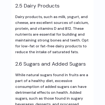
2.5 Dairy Products
Dairy products, such as milk, yogurt, and
cheese, are excellent sources of calcium,
protein, and vitamins D and B12. These
nutrients are essential for building and
maintaining strong bones and teeth. Opt
for low-fat or fat-free dairy products to
reduce the intake of saturated fats.
2.6 Sugars and Added Sugars
While natural sugars found in fruits are a
part of a healthy diet, excessive
consumption of added sugars can have
detrimental effects on health. Added
sugars, such as those found in sugary
beverages, desserts, and processed