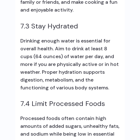
family or friends, and make cooking a fun
and enjoyable activity.
7.3 Stay Hydrated
Drinking enough water is essential for
overall health. Aim to drink at least 8
cups (64 ounces) of water per day, and
more if you are physically active or in hot
weather. Proper hydration supports
digestion, metabolism, and the
functioning of various body systems.
7.4 Limit Processed Foods
Processed foods often contain high
amounts of added sugars, unhealthy fats,
and sodium while being low in essential