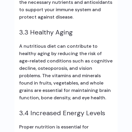
the necessary nutrients and antioxidants
to support your immune system and
protect against disease.
3.3 Healthy Aging
A nutritious diet can contribute to
healthy aging by reducing the risk of
age-related conditions such as cognitive
decline, osteoporosis, and vision
problems. The vitamins and minerals
found in fruits, vegetables, and whole
grains are essential for maintaining brain
function, bone density, and eye health.
3.4 Increased Energy Levels
Proper nutrition is essential for