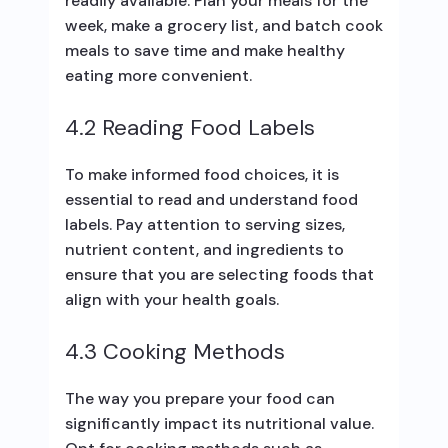
readily available. Plan your meals for the
week, make a grocery list, and batch cook
meals to save time and make healthy
eating more convenient.
4.2 Reading Food Labels
To make informed food choices, it is
essential to read and understand food
labels. Pay attention to serving sizes,
nutrient content, and ingredients to
ensure that you are selecting foods that
align with your health goals.
4.3 Cooking Methods
The way you prepare your food can
significantly impact its nutritional value.