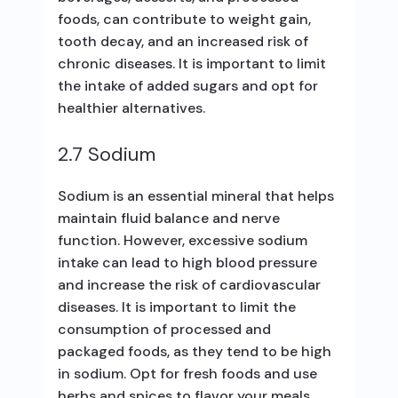
foods, can contribute to weight gain,
tooth decay, and an increased risk of
chronic diseases. It is important to limit
the intake of added sugars and opt for
healthier alternatives.
2.7 Sodium
Sodium is an essential mineral that helps
maintain fluid balance and nerve
function. However, excessive sodium
intake can lead to high blood pressure
and increase the risk of cardiovascular
diseases. It is important to limit the
consumption of processed and
packaged foods, as they tend to be high
in sodium. Opt for fresh foods and use
herbs and spices to flavor your meals