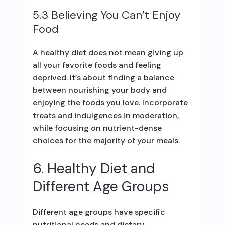
5.3 Believing You Can’t Enjoy
Food
A healthy diet does not mean giving up
all your favorite foods and feeling
deprived. It’s about finding a balance
between nourishing your body and
enjoying the foods you love. Incorporate
treats and indulgences in moderation,
while focusing on nutrient-dense
choices for the majority of your meals.
6. Healthy Diet and
Different Age Groups
Different age groups have specific
nutritional needs and dietary