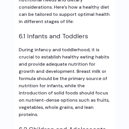
considerations. Here’s how a healthy diet
can be tailored to support optimal health
in different stages of life:
6.1 Infants and Toddlers
During infancy and toddlerhood, it is
crucial to establish healthy eating habits
and provide adequate nutrition for
growth and development. Breast milk or
formula should be the primary source of
nutrition for infants, while the
introduction of solid foods should focus
on nutrient-dense options such as fruits,
vegetables, whole grains, and lean
proteins.