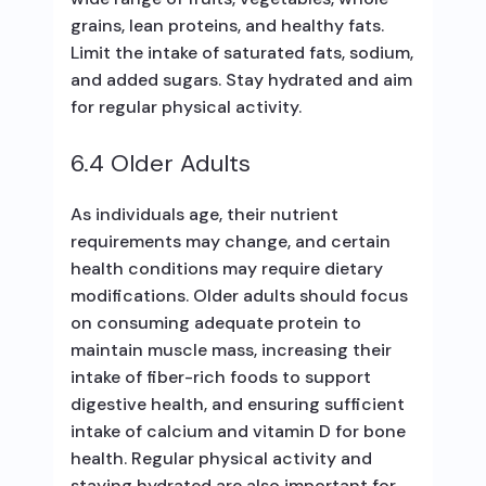
grains, lean proteins, and healthy fats.
Limit the intake of saturated fats, sodium,
and added sugars. Stay hydrated and aim
for regular physical activity.
6.4 Older Adults
As individuals age, their nutrient
requirements may change, and certain
health conditions may require dietary
modifications. Older adults should focus
on consuming adequate protein to
maintain muscle mass, increasing their
intake of fiber-rich foods to support
digestive health, and ensuring sufficient
intake of calcium and vitamin D for bone
health. Regular physical activity and
staying hydrated are also important for