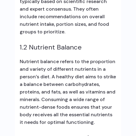
typically based on scientific research
and expert consensus. They often
include recommendations on overall
nutrient intake, portion sizes, and food
groups to prioritize.
1.2 Nutrient Balance
Nutrient balance refers to the proportion
and variety of different nutrients in a
person’s diet. A healthy diet aims to strike
a balance between carbohydrates,
proteins, and fats, as well as vitamins and
minerals. Consuming a wide range of
nutrient-dense foods ensures that your
body receives all the essential nutrients
it needs for optimal functioning.