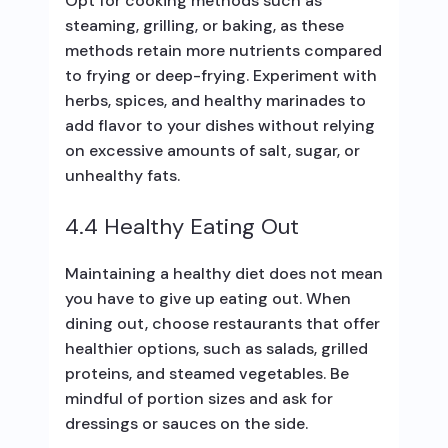
Opt for cooking methods such as
steaming, grilling, or baking, as these
methods retain more nutrients compared
to frying or deep-frying. Experiment with
herbs, spices, and healthy marinades to
add flavor to your dishes without relying
on excessive amounts of salt, sugar, or
unhealthy fats.
4.4 Healthy Eating Out
Maintaining a healthy diet does not mean
you have to give up eating out. When
dining out, choose restaurants that offer
healthier options, such as salads, grilled
proteins, and steamed vegetables. Be
mindful of portion sizes and ask for
dressings or sauces on the side.