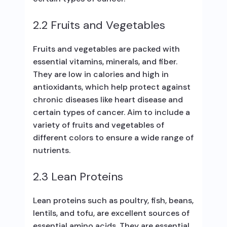
2.2 Fruits and Vegetables
Fruits and vegetables are packed with
essential vitamins, minerals, and fiber.
They are low in calories and high in
antioxidants, which help protect against
chronic diseases like heart disease and
certain types of cancer. Aim to include a
variety of fruits and vegetables of
different colors to ensure a wide range of
nutrients.
2.3 Lean Proteins
Lean proteins such as poultry, fish, beans,
lentils, and tofu, are excellent sources of
essential amino acids. They are essential