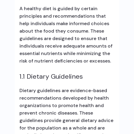
A healthy diet is guided by certain
principles and recommendations that
help individuals make informed choices
about the food they consume. These
guidelines are designed to ensure that
individuals receive adequate amounts of
essential nutrients while minimizing the
risk of nutrient deficiencies or excesses.
1.1 Dietary Guidelines
Dietary guidelines are evidence-based
recommendations developed by health
organizations to promote health and
prevent chronic diseases. These
guidelines provide general dietary advice
for the population as a whole and are