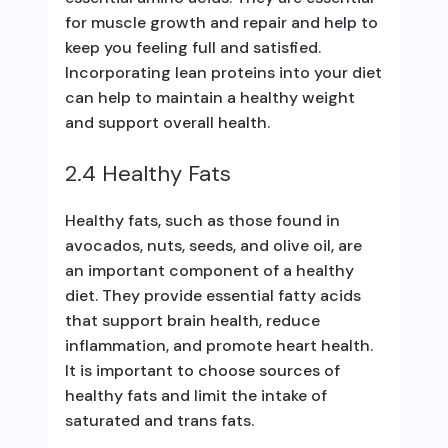
for muscle growth and repair and help to
keep you feeling full and satisfied.
Incorporating lean proteins into your diet
can help to maintain a healthy weight
and support overall health.
2.4 Healthy Fats
Healthy fats, such as those found in
avocados, nuts, seeds, and olive oil, are
an important component of a healthy
diet. They provide essential fatty acids
that support brain health, reduce
inflammation, and promote heart health.
It is important to choose sources of
healthy fats and limit the intake of
saturated and trans fats.