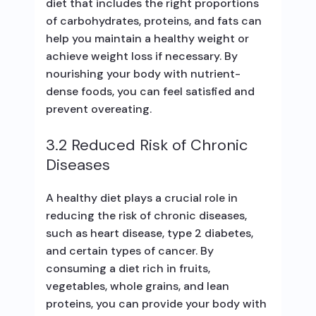
diet that includes the right proportions
of carbohydrates, proteins, and fats can
help you maintain a healthy weight or
achieve weight loss if necessary. By
nourishing your body with nutrient-
dense foods, you can feel satisfied and
prevent overeating.
3.2 Reduced Risk of Chronic
Diseases
A healthy diet plays a crucial role in
reducing the risk of chronic diseases,
such as heart disease, type 2 diabetes,
and certain types of cancer. By
consuming a diet rich in fruits,
vegetables, whole grains, and lean
proteins, you can provide your body with