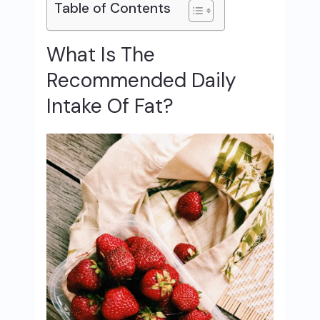
Table of Contents
What Is The
Recommended Daily
Intake Of Fat?