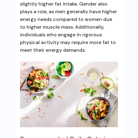
slightly higher fat intake. Gender also
plays a role, as men generally have higher
energy needs compared to women due
to higher muscle mass. Additionally,
individuals who engage in rigorous
physical activity may require more fat to
meet their energy demands.