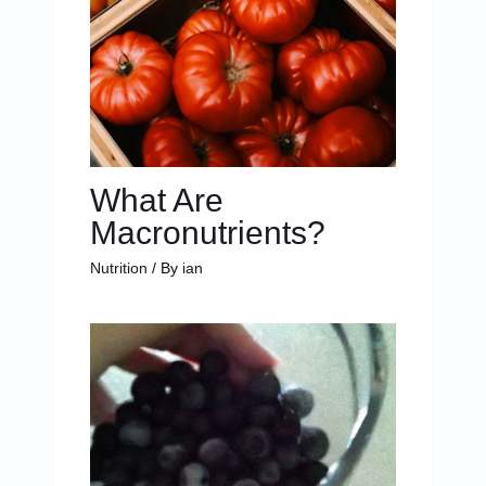
What Are
Macronutrients?
Nutrition
/ By
ian