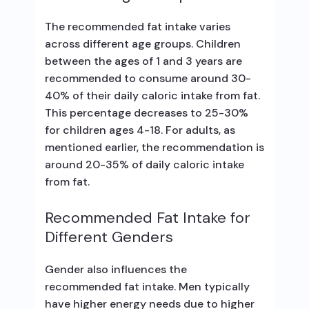
The recommended fat intake varies
across different age groups. Children
between the ages of 1 and 3 years are
recommended to consume around 30-
40% of their daily caloric intake from fat.
This percentage decreases to 25-30%
for children ages 4-18. For adults, as
mentioned earlier, the recommendation is
around 20-35% of daily caloric intake
from fat.
Recommended Fat Intake for
Different Genders
Gender also influences the
recommended fat intake. Men typically
have higher energy needs due to higher