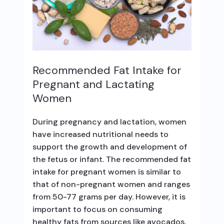
Recommended Fat Intake for
Pregnant and Lactating
Women
During pregnancy and lactation, women
have increased nutritional needs to
support the growth and development of
the fetus or infant. The recommended fat
intake for pregnant women is similar to
that of non-pregnant women and ranges
from 50-77 grams per day. However, it is
important to focus on consuming
healthy fats from sources like avocados,