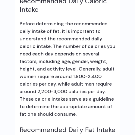
Recommended Daily Caloric
Intake
Before determining the recommended
daily intake of fat, it is important to
understand the recommended daily
caloric intake. The number of calories you
need each day depends on several
factors, including age, gender, weight,
height, and activity level. Generally, adult
women require around 1,800-2,400
calories per day, while adult men require
around 2,200-3,000 calories per day.
These calorie intakes serve as a guideline
to determine the appropriate amount of
fat one should consume.
Recommended Daily Fat Intake