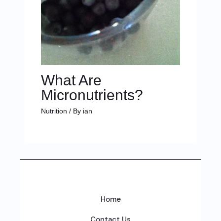
What Are
Micronutrients?
Nutrition
/ By
ian
Home
Contact Us