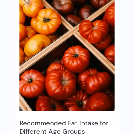
Recommended Fat Intake for
Different Age Groups