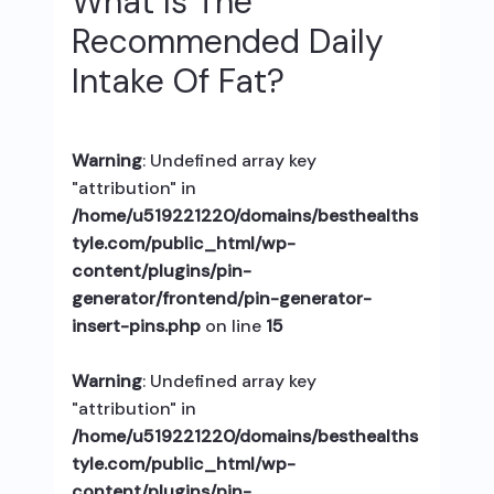
What Is The
Recommended Daily
Intake Of Fat?
Warning
: Undefined array key
"attribution" in
/home/u519221220/domains/besthealths
tyle.com/public_html/wp-
content/plugins/pin-
generator/frontend/pin-generator-
insert-pins.php
on line
15
Warning
: Undefined array key
"attribution" in
/home/u519221220/domains/besthealths
tyle.com/public_html/wp-
content/plugins/pin-