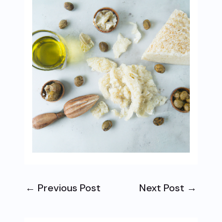
←
Previous Post
Next Post
→