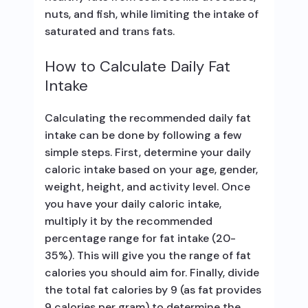
nuts, and fish, while limiting the intake of
saturated and trans fats.
How to Calculate Daily Fat
Intake
Calculating the recommended daily fat
intake can be done by following a few
simple steps. First, determine your daily
caloric intake based on your age, gender,
weight, height, and activity level. Once
you have your daily caloric intake,
multiply it by the recommended
percentage range for fat intake (20-
35%). This will give you the range of fat
calories you should aim for. Finally, divide
the total fat calories by 9 (as fat provides
9 calories per gram) to determine the