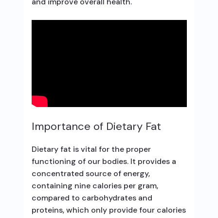
and improve overall health.
Importance of Dietary Fat
Dietary fat is vital for the proper
functioning of our bodies. It provides a
concentrated source of energy,
containing nine calories per gram,
compared to carbohydrates and
proteins, which only provide four calories