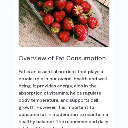
Overview of Fat Consumption
Fat is an essential nutrient that plays a
crucial role in our overall health and well-
being. It provides energy, aids in the
absorption of vitamins, helps regulate
body temperature, and supports cell
growth. However, it is important to
consume fat in moderation to maintain a
healthy balance. The recommended daily