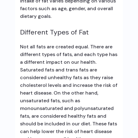
intake of fat varies depending on various
factors such as age, gender, and overall
dietary goals.
Different Types of Fat
Not all fats are created equal. There are
different types of fats, and each type has
a different impact on our health.
Saturated fats and trans fats are
considered unhealthy fats as they raise
cholesterol levels and increase the risk of
heart disease. On the other hand,
unsaturated fats, such as
monounsaturated and polyunsaturated
fats, are considered healthy fats and
should be included in our diet. These fats
can help lower the risk of heart disease