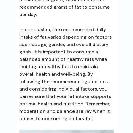
recommended grams of fat to consume
per day.
In conclusion, the recommended daily
intake of fat varies depending on factors
such as age, gender, and overall dietary
goals. It is important to consume a
balanced amount of healthy fats while
limiting unhealthy fats to maintain
overall health and well-being. By
following the recommended guidelines
and considering individual factors, you
can ensure that your fat intake supports
optimal health and nutrition. Remember,
moderation and balance are key when it
comes to consuming dietary fat.