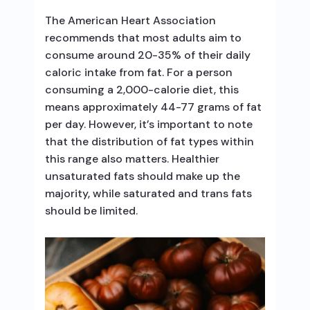
The American Heart Association
recommends that most adults aim to
consume around 20-35% of their daily
caloric intake from fat. For a person
consuming a 2,000-calorie diet, this
means approximately 44-77 grams of fat
per day. However, it’s important to note
that the distribution of fat types within
this range also matters. Healthier
unsaturated fats should make up the
majority, while saturated and trans fats
should be limited.