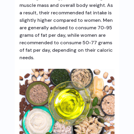
muscle mass and overall body weight. As
a result, their recommended fat intake is
slightly higher compared to women. Men
are generally advised to consume 70-95
grams of fat per day, while women are
recommended to consume 50-77 grams
of fat per day, depending on their caloric
needs.