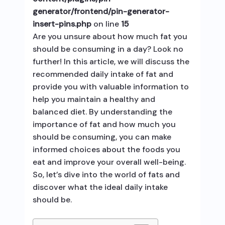
generator/frontend/pin-generator-
insert-pins.php
on line
15
Are you unsure about how much fat you
should be consuming in a day? Look no
further! In this article, we will discuss the
recommended daily intake of fat and
provide you with valuable information to
help you maintain a healthy and
balanced diet. By understanding the
importance of fat and how much you
should be consuming, you can make
informed choices about the foods you
eat and improve your overall well-being.
So, let’s dive into the world of fats and
discover what the ideal daily intake
should be.