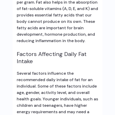
per gram. Fat also helps in the absorption
of fat-soluble vitamins (A, D, E, and K) and
provides essential fatty acids that our
body cannot produce on its own. These
fatty acids are important for brain
development, hormone production, and
reducing inflammation in the body.
Factors Affecting Daily Fat
Intake
Several factors influence the
recommended daily intake of fat for an
individual. Some of these factors include
age, gender, activity level, and overall
health goals. Younger individuals, such as
children and teenagers, have higher
energy requirements and may need a