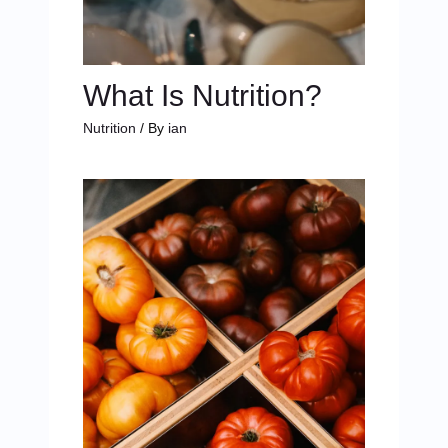
What Is Nutrition?
Nutrition
/ By
ian