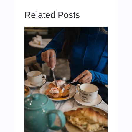
Related Posts