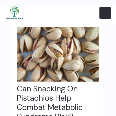
Skip
Post
MAI
to
navigation
content
ME
Can Snacking On
Pistachios Help
Combat Metabolic