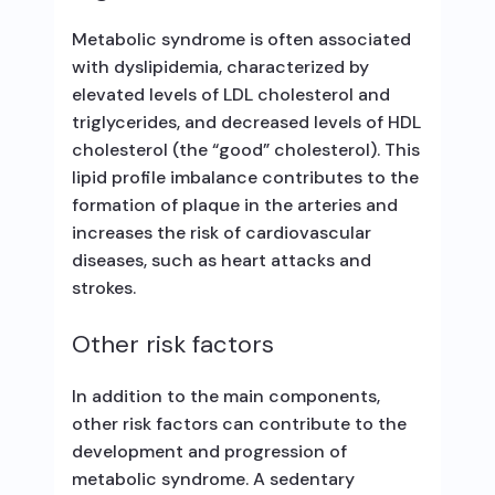
Metabolic syndrome is often associated
with dyslipidemia, characterized by
elevated levels of LDL cholesterol and
triglycerides, and decreased levels of HDL
cholesterol (the “good” cholesterol). This
lipid profile imbalance contributes to the
formation of plaque in the arteries and
increases the risk of cardiovascular
diseases, such as heart attacks and
strokes.
Other risk factors
In addition to the main components,
other risk factors can contribute to the
development and progression of
metabolic syndrome. A sedentary