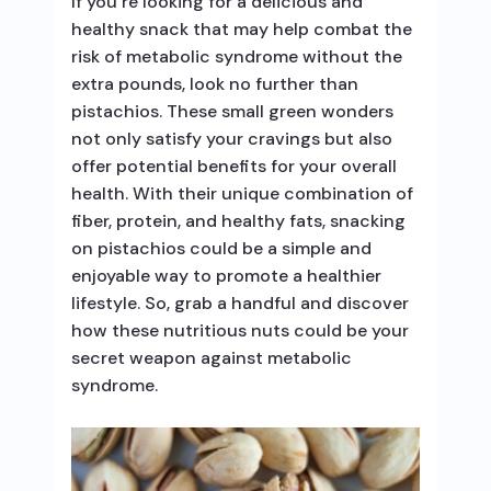
If you’re looking for a delicious and
healthy snack that may help combat the
risk of metabolic syndrome without the
extra pounds, look no further than
pistachios. These small green wonders
not only satisfy your cravings but also
offer potential benefits for your overall
health. With their unique combination of
fiber, protein, and healthy fats, snacking
on pistachios could be a simple and
enjoyable way to promote a healthier
lifestyle. So, grab a handful and discover
how these nutritious nuts could be your
secret weapon against metabolic
syndrome.