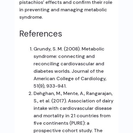
pistachios’ effects and confirm their role
in preventing and managing metabolic
syndrome.
References
Grundy, S. M. (2008). Metabolic
syndrome: connecting and
reconciling cardiovascular and
diabetes worlds. Journal of the
American College of Cardiology,
51(9), 933-941.
Dehghan, M., Mente, A., Rangarajan,
S., et al. (2017). Association of dairy
intake with cardiovascular disease
and mortality in 21 countries from
five continents (PURE): a
prospective cohort study. The