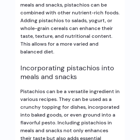
meals and snacks, pistachios can be
combined with other nutrient-rich foods.
Adding pistachios to salads, yogurt, or
whole-grain cereals can enhance their
taste, texture, and nutritional content.
This allows for a more varied and
balanced diet.
Incorporating pistachios into
meals and snacks
Pistachios can be a versatile ingredient in
various recipes. They can be used as a
crunchy topping for dishes, incorporated
into baked goods, or even ground into a
flavorful pesto. Including pistachios in
meals and snacks not only enhances
their taste but also adds essential