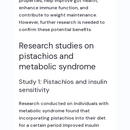
properties, help improve gut health,
enhance immune function, and
contribute to weight maintenance.
However, further research is needed to
confirm these potential benefits.
Research studies on
pistachios and
metabolic syndrome
Study 1: Pistachios and insulin
sensitivity
Research conducted on individuals with
metabolic syndrome found that
incorporating pistachios into their diet
for a certain period improved insulin