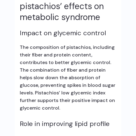
pistachios’ effects on
metabolic syndrome
Impact on glycemic control
The composition of pistachios, including
their fiber and protein content,
contributes to better glycemic control.
The combination of fiber and protein
helps slow down the absorption of
glucose, preventing spikes in blood sugar
levels. Pistachios’ low glycemic index
further supports their positive impact on
glycemic control.
Role in improving lipid profile