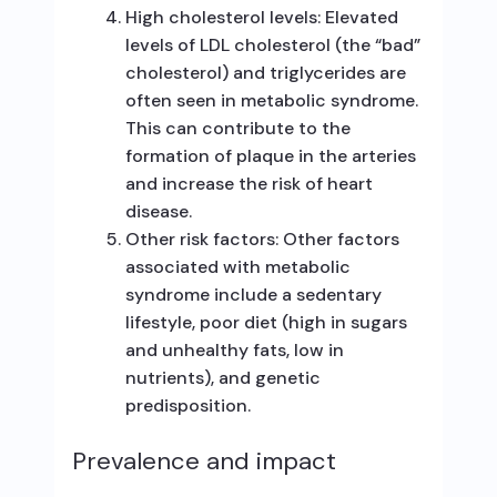
High cholesterol levels: Elevated
levels of LDL cholesterol (the “bad”
cholesterol) and triglycerides are
often seen in metabolic syndrome.
This can contribute to the
formation of plaque in the arteries
and increase the risk of heart
disease.
Other risk factors: Other factors
associated with metabolic
syndrome include a sedentary
lifestyle, poor diet (high in sugars
and unhealthy fats, low in
nutrients), and genetic
predisposition.
Prevalence and impact