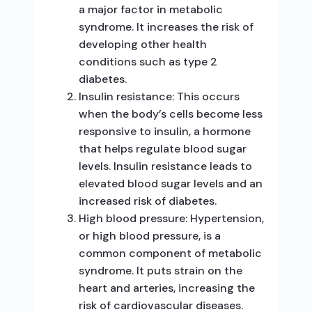
a major factor in metabolic
syndrome. It increases the risk of
developing other health
conditions such as type 2
diabetes.
Insulin resistance: This occurs
when the body’s cells become less
responsive to insulin, a hormone
that helps regulate blood sugar
levels. Insulin resistance leads to
elevated blood sugar levels and an
increased risk of diabetes.
High blood pressure: Hypertension,
or high blood pressure, is a
common component of metabolic
syndrome. It puts strain on the
heart and arteries, increasing the
risk of cardiovascular diseases.