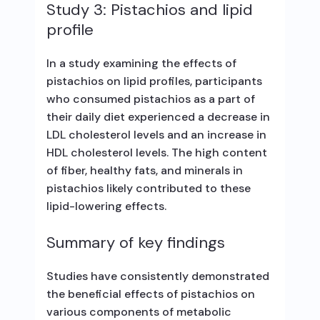
Study 3: Pistachios and lipid
profile
In a study examining the effects of
pistachios on lipid profiles, participants
who consumed pistachios as a part of
their daily diet experienced a decrease in
LDL cholesterol levels and an increase in
HDL cholesterol levels. The high content
of fiber, healthy fats, and minerals in
pistachios likely contributed to these
lipid-lowering effects.
Summary of key findings
Studies have consistently demonstrated
the beneficial effects of pistachios on
various components of metabolic