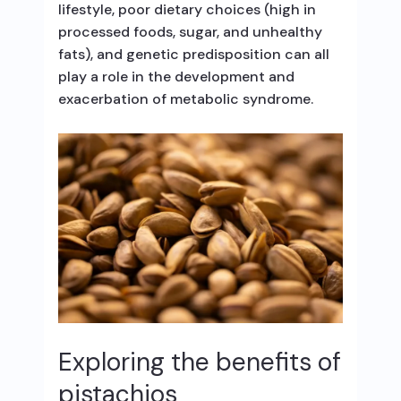
lifestyle, poor dietary choices (high in
processed foods, sugar, and unhealthy
fats), and genetic predisposition can all
play a role in the development and
exacerbation of metabolic syndrome.
Exploring the benefits of
pistachios