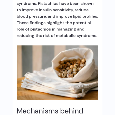
syndrome. Pistachios have been shown
to improve insulin sensitivity, reduce
blood pressure, and improve lipid profiles.
These findings highlight the potential
role of pistachios in managing and
reducing the risk of metabolic syndrome.
Mechanisms behind