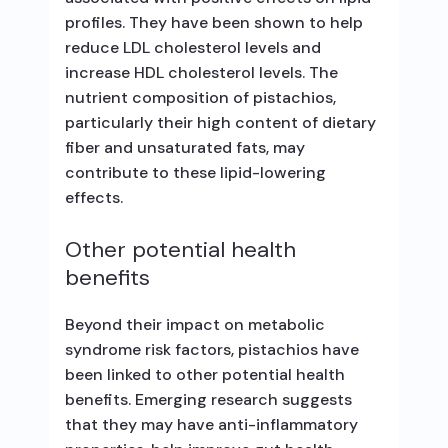
profiles. They have been shown to help
reduce LDL cholesterol levels and
increase HDL cholesterol levels. The
nutrient composition of pistachios,
particularly their high content of dietary
fiber and unsaturated fats, may
contribute to these lipid-lowering
effects.
Other potential health
benefits
Beyond their impact on metabolic
syndrome risk factors, pistachios have
been linked to other potential health
benefits. Emerging research suggests
that they may have anti-inflammatory