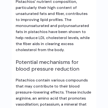
Pistachios’ nutrient composition,
particularly their high content of
unsaturated fats and fiber, contributes
to improving lipid profiles. The
monounsaturated and polyunsaturated
fats in pistachios have been shown to
help reduce LDL cholesterol levels, while
the fiber aids in clearing excess
cholesterol from the body.
Potential mechanisms for
blood pressure reduction
Pistachios contain various compounds
that may contribute to their blood
pressure-lowering effects. These include
arginine, an amino acid that promotes
vasodilation; potassium, a mineral that