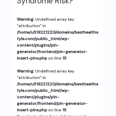
Syndrome Risk?
Warning
: Undefined array key
"attribution" in
/home/u519221220/domains/besthealths
tyle.com/public_html/wp-
content/plugins/pin-
generator/frontend/pin-generator-
insert-pins.php
on line
15
Warning
: Undefined array key
"attribution" in
/home/u519221220/domains/besthealths
tyle.com/public_html/wp-
content/plugins/pin-
generator/frontend/pin-generator-
insert-pins.php
on line
15