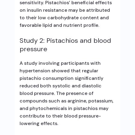
sensitivity. Pistachios’ beneficial effects
on insulin resistance may be attributed
to their low carbohydrate content and
favorable lipid and nutrient profile.
Study 2: Pistachios and blood
pressure
A study involving participants with
hypertension showed that regular
pistachio consumption significantly
reduced both systolic and diastolic
blood pressure. The presence of
compounds such as arginine, potassium,
and phytochemicals in pistachios may
contribute to their blood pressure-
lowering effects.