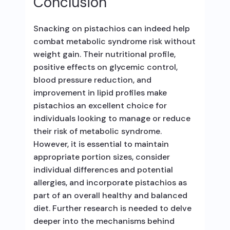
Conclusion
Snacking on pistachios can indeed help
combat metabolic syndrome risk without
weight gain. Their nutritional profile,
positive effects on glycemic control,
blood pressure reduction, and
improvement in lipid profiles make
pistachios an excellent choice for
individuals looking to manage or reduce
their risk of metabolic syndrome.
However, it is essential to maintain
appropriate portion sizes, consider
individual differences and potential
allergies, and incorporate pistachios as
part of an overall healthy and balanced
diet. Further research is needed to delve
deeper into the mechanisms behind