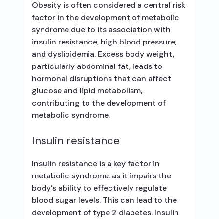
Obesity is often considered a central risk
factor in the development of metabolic
syndrome due to its association with
insulin resistance, high blood pressure,
and dyslipidemia. Excess body weight,
particularly abdominal fat, leads to
hormonal disruptions that can affect
glucose and lipid metabolism,
contributing to the development of
metabolic syndrome.
Insulin resistance
Insulin resistance is a key factor in
metabolic syndrome, as it impairs the
body’s ability to effectively regulate
blood sugar levels. This can lead to the
development of type 2 diabetes. Insulin