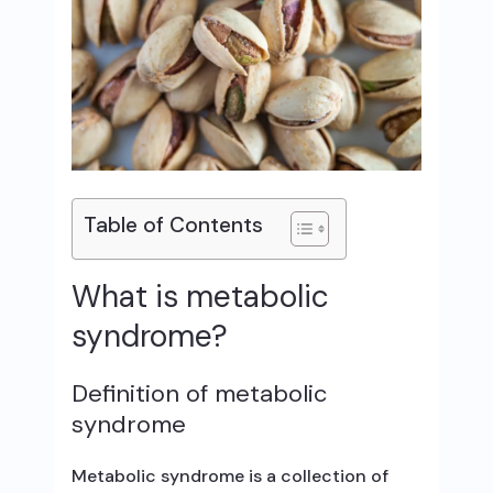
Table of Contents
What is metabolic
syndrome?
Definition of metabolic
syndrome
Metabolic syndrome is a collection of