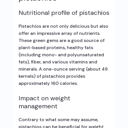
Nutritional profile of pistachios
Pistachios are not only delicious but also
offer an impressive array of nutrients.
These green gems are a good source of
plant-based proteins, healthy fats
(including mono- and polyunsaturated
fats), fiber, and various vitamins and
minerals. A one-ounce serving (about 49
kernels) of pistachios provides
approximately 160 calories.
Impact on weight
management
Contrary to what some may assume,
pistachios can be beneficial for weight