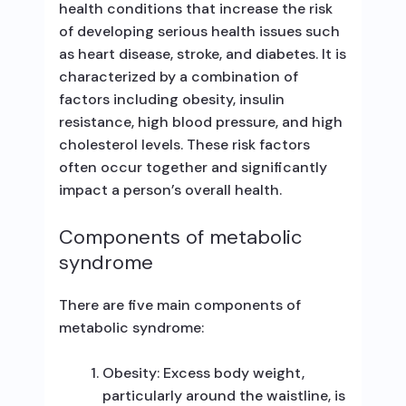
health conditions that increase the risk
of developing serious health issues such
as heart disease, stroke, and diabetes. It is
characterized by a combination of
factors including obesity, insulin
resistance, high blood pressure, and high
cholesterol levels. These risk factors
often occur together and significantly
impact a person’s overall health.
Components of metabolic
syndrome
There are five main components of
metabolic syndrome:
Obesity: Excess body weight,
particularly around the waistline, is