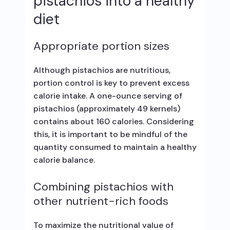
pistachios into a healthy
diet
Appropriate portion sizes
Although pistachios are nutritious,
portion control is key to prevent excess
calorie intake. A one-ounce serving of
pistachios (approximately 49 kernels)
contains about 160 calories. Considering
this, it is important to be mindful of the
quantity consumed to maintain a healthy
calorie balance.
Combining pistachios with
other nutrient-rich foods
To maximize the nutritional value of