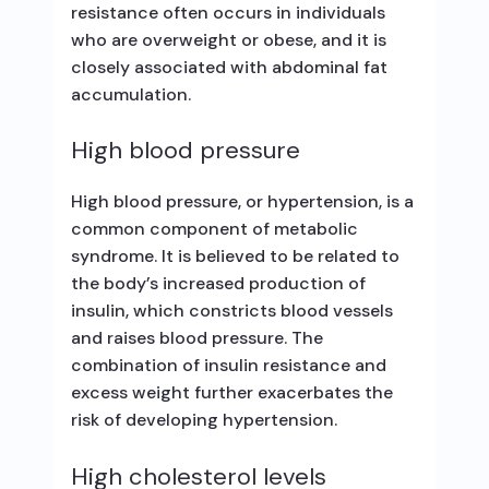
resistance often occurs in individuals
who are overweight or obese, and it is
closely associated with abdominal fat
accumulation.
High blood pressure
High blood pressure, or hypertension, is a
common component of metabolic
syndrome. It is believed to be related to
the body’s increased production of
insulin, which constricts blood vessels
and raises blood pressure. The
combination of insulin resistance and
excess weight further exacerbates the
risk of developing hypertension.
High cholesterol levels