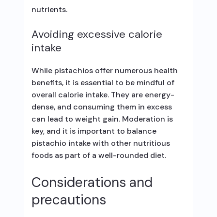
nutrients.
Avoiding excessive calorie
intake
While pistachios offer numerous health
benefits, it is essential to be mindful of
overall calorie intake. They are energy-
dense, and consuming them in excess
can lead to weight gain. Moderation is
key, and it is important to balance
pistachio intake with other nutritious
foods as part of a well-rounded diet.
Considerations and
precautions