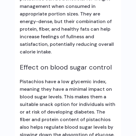
management when consumed in
appropriate portion sizes. They are
energy-dense, but their combination of
protein, fiber, and healthy fats can help
increase feelings of fullness and
satisfaction, potentially reducing overall
calorie intake.
Effect on blood sugar control
Pistachios have a low glycemic index,
meaning they have a minimal impact on
blood sugar levels. This makes them a
suitable snack option for individuals with
or at risk of developing diabetes. The
fiber and protein content of pistachios
also helps regulate blood sugar levels by
slowing down the absorption of glucose.