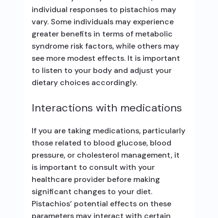
individual responses to pistachios may
vary. Some individuals may experience
greater benefits in terms of metabolic
syndrome risk factors, while others may
see more modest effects. It is important
to listen to your body and adjust your
dietary choices accordingly.
Interactions with medications
If you are taking medications, particularly
those related to blood glucose, blood
pressure, or cholesterol management, it
is important to consult with your
healthcare provider before making
significant changes to your diet.
Pistachios’ potential effects on these
parameters may interact with certain