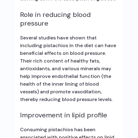
Role in reducing blood
pressure
Several studies have shown that
including pistachios in the diet can have
beneficial effects on blood pressure.
Their rich content of healthy fats,
antioxidants, and various minerals may
help improve endothelial function (the
health of the inner lining of blood
vessels) and promote vasodilation,
thereby reducing blood pressure levels.
Improvement in lipid profile
Consuming pistachios has been
associated with positive effects on lipid