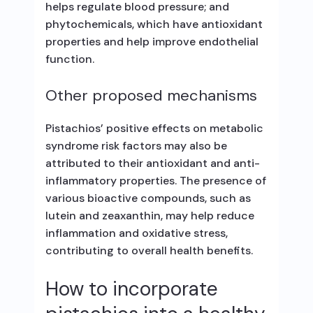
helps regulate blood pressure; and
phytochemicals, which have antioxidant
properties and help improve endothelial
function.
Other proposed mechanisms
Pistachios’ positive effects on metabolic
syndrome risk factors may also be
attributed to their antioxidant and anti-
inflammatory properties. The presence of
various bioactive compounds, such as
lutein and zeaxanthin, may help reduce
inflammation and oxidative stress,
contributing to overall health benefits.
How to incorporate