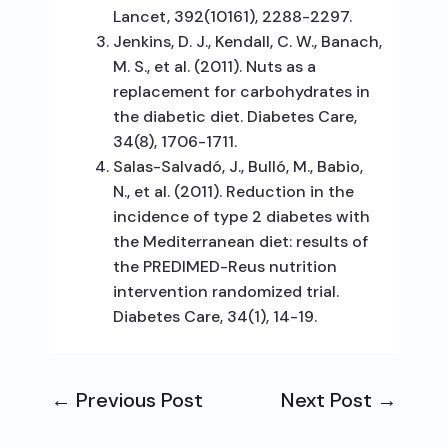
Lancet, 392(10161), 2288-2297.
Jenkins, D. J., Kendall, C. W., Banach,
M. S., et al. (2011). Nuts as a
replacement for carbohydrates in
the diabetic diet. Diabetes Care,
34(8), 1706-1711.
Salas-Salvadó, J., Bulló, M., Babio,
N., et al. (2011). Reduction in the
incidence of type 2 diabetes with
the Mediterranean diet: results of
the PREDIMED-Reus nutrition
intervention randomized trial.
Diabetes Care, 34(1), 14-19.
←
Previous Post
Next Post
→