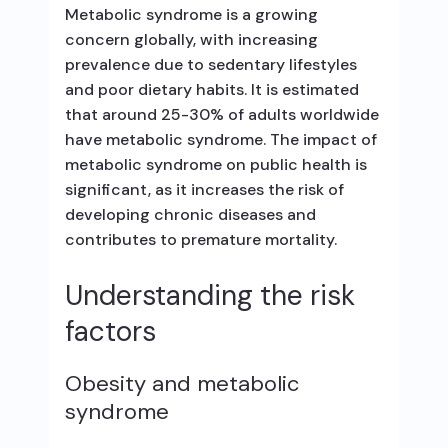
Metabolic syndrome is a growing
concern globally, with increasing
prevalence due to sedentary lifestyles
and poor dietary habits. It is estimated
that around 25-30% of adults worldwide
have metabolic syndrome. The impact of
metabolic syndrome on public health is
significant, as it increases the risk of
developing chronic diseases and
contributes to premature mortality.
Understanding the risk
factors
Obesity and metabolic
syndrome