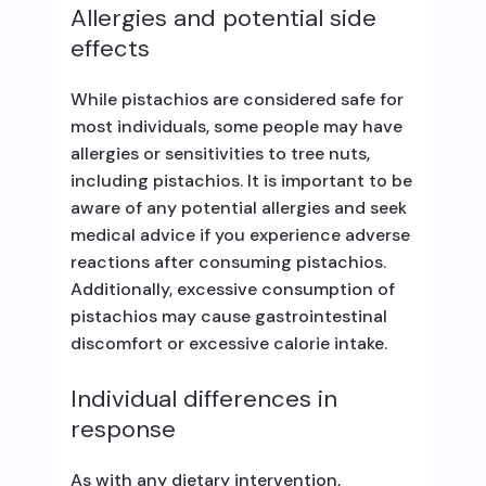
Allergies and potential side
effects
While pistachios are considered safe for
most individuals, some people may have
allergies or sensitivities to tree nuts,
including pistachios. It is important to be
aware of any potential allergies and seek
medical advice if you experience adverse
reactions after consuming pistachios.
Additionally, excessive consumption of
pistachios may cause gastrointestinal
discomfort or excessive calorie intake.
Individual differences in
response
As with any dietary intervention,