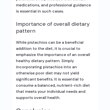
medications, and professional guidance
is essential in such cases.
Importance of overall dietary
pattern
While pistachios can be a beneficial
addition to the diet, it is crucial to
emphasize the importance of an overall
healthy dietary pattern. Simply
incorporating pistachios into an
otherwise poor diet may not yield
significant benefits. It is essential to
consume a balanced, nutrient-rich diet
that meets your individual needs and
supports overall health.