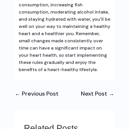
consumption, increasing fish
consumption, moderating alcohol intake,
and staying hydrated with water, you’ll be
well on your way to maintaining a healthy
heart and a healthier you. Remember,
small changes made consistently over
time can have a significant impact on
your heart health, so start implementing
these rules gradually and enjoy the
benefits of a heart-healthy lifestyle.
←
Previous Post
Next Post
→
Related Posts