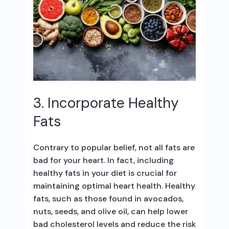
3. Incorporate Healthy
Fats
Contrary to popular belief, not all fats are
bad for your heart. In fact, including
healthy fats in your diet is crucial for
maintaining optimal heart health. Healthy
fats, such as those found in avocados,
nuts, seeds, and olive oil, can help lower
bad cholesterol levels and reduce the risk