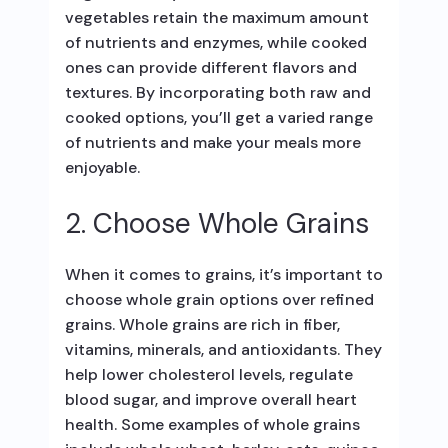
vegetables retain the maximum amount
of nutrients and enzymes, while cooked
ones can provide different flavors and
textures. By incorporating both raw and
cooked options, you’ll get a varied range
of nutrients and make your meals more
enjoyable.
2. Choose Whole Grains
When it comes to grains, it’s important to
choose whole grain options over refined
grains. Whole grains are rich in fiber,
vitamins, minerals, and antioxidants. They
help lower cholesterol levels, regulate
blood sugar, and improve overall heart
health. Some examples of whole grains