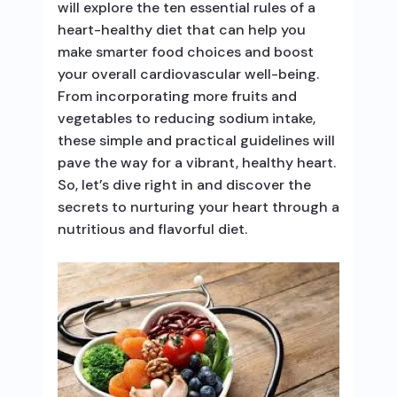
will explore the ten essential rules of a
heart-healthy diet that can help you
make smarter food choices and boost
your overall cardiovascular well-being.
From incorporating more fruits and
vegetables to reducing sodium intake,
these simple and practical guidelines will
pave the way for a vibrant, healthy heart.
So, let’s dive right in and discover the
secrets to nurturing your heart through a
nutritious and flavorful diet.