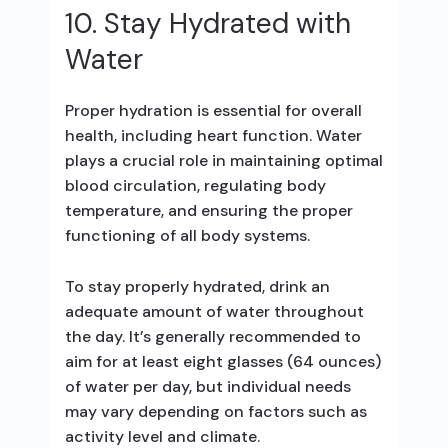
10. Stay Hydrated with
Water
Proper hydration is essential for overall
health, including heart function. Water
plays a crucial role in maintaining optimal
blood circulation, regulating body
temperature, and ensuring the proper
functioning of all body systems.
To stay properly hydrated, drink an
adequate amount of water throughout
the day. It’s generally recommended to
aim for at least eight glasses (64 ounces)
of water per day, but individual needs
may vary depending on factors such as
activity level and climate.