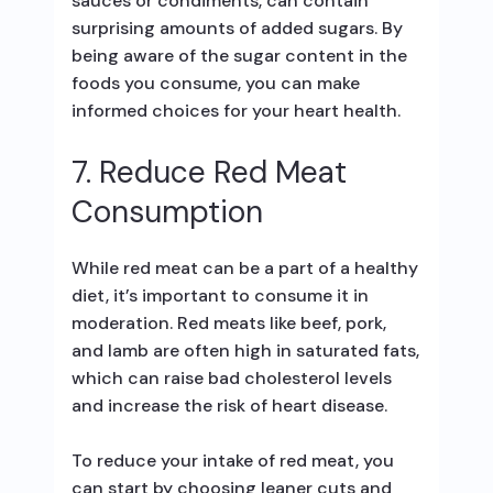
sauces or condiments, can contain
surprising amounts of added sugars. By
being aware of the sugar content in the
foods you consume, you can make
informed choices for your heart health.
7. Reduce Red Meat
Consumption
While red meat can be a part of a healthy
diet, it’s important to consume it in
moderation. Red meats like beef, pork,
and lamb are often high in saturated fats,
which can raise bad cholesterol levels
and increase the risk of heart disease.
To reduce your intake of red meat, you
can start by choosing leaner cuts and