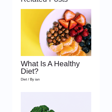
What Is A Healthy
Diet?
Diet
/ By
ian