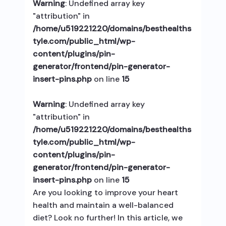
Warning
: Undefined array key
"attribution" in
/home/u519221220/domains/besthealths
tyle.com/public_html/wp-
content/plugins/pin-
generator/frontend/pin-generator-
insert-pins.php
on line
15
Warning
: Undefined array key
"attribution" in
/home/u519221220/domains/besthealths
tyle.com/public_html/wp-
content/plugins/pin-
generator/frontend/pin-generator-
insert-pins.php
on line
15
Are you looking to improve your heart
health and maintain a well-balanced
diet? Look no further! In this article, we