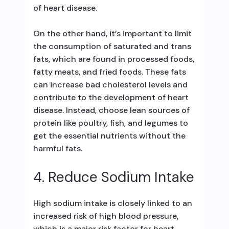
of heart disease.
On the other hand, it’s important to limit
the consumption of saturated and trans
fats, which are found in processed foods,
fatty meats, and fried foods. These fats
can increase bad cholesterol levels and
contribute to the development of heart
disease. Instead, choose lean sources of
protein like poultry, fish, and legumes to
get the essential nutrients without the
harmful fats.
4. Reduce Sodium Intake
High sodium intake is closely linked to an
increased risk of high blood pressure,
which is a major risk factor for heart