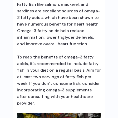
Fatty fish like salmon, mackerel, and
sardines are excellent sources of omega-
3 fatty acids, which have been shown to
have numerous benefits for heart health.
Omega-3 fatty acids help reduce
inflammation, lower triglyceride levels,
and improve overall heart function.
To reap the benefits of omega-3 fatty
acids, it’s recommended to include fatty
fish in your diet on a regular basis. Aim for
at least two servings of fatty fish per
week. If you don’t consume fish, consider
incorporating omega-3 supplements
after consulting with your healthcare
provider.