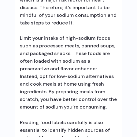
disease. Therefore, it’s important to be
mindful of your sodium consumption and
take steps to reduce it.
Limit your intake of high-sodium foods
such as processed meats, canned soups,
and packaged snacks. These foods are
often loaded with sodium as a
preservative and flavor enhancer.
Instead, opt for low-sodium alternatives
and cook meals at home using fresh
ingredients. By preparing meals from
scratch, you have better control over the
amount of sodium you’re consuming.
Reading food labels carefully is also
essential to identify hidden sources of