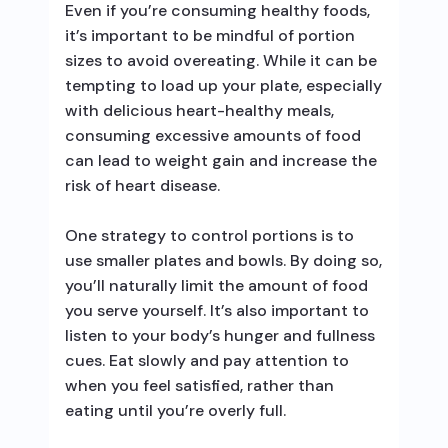
Even if you’re consuming healthy foods,
it’s important to be mindful of portion
sizes to avoid overeating. While it can be
tempting to load up your plate, especially
with delicious heart-healthy meals,
consuming excessive amounts of food
can lead to weight gain and increase the
risk of heart disease.
One strategy to control portions is to
use smaller plates and bowls. By doing so,
you’ll naturally limit the amount of food
you serve yourself. It’s also important to
listen to your body’s hunger and fullness
cues. Eat slowly and pay attention to
when you feel satisfied, rather than
eating until you’re overly full.