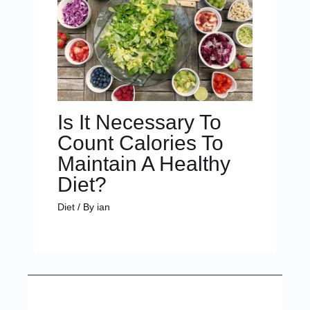
Is It Necessary To
Count Calories To
Maintain A Healthy
Diet?
Diet
/ By
ian