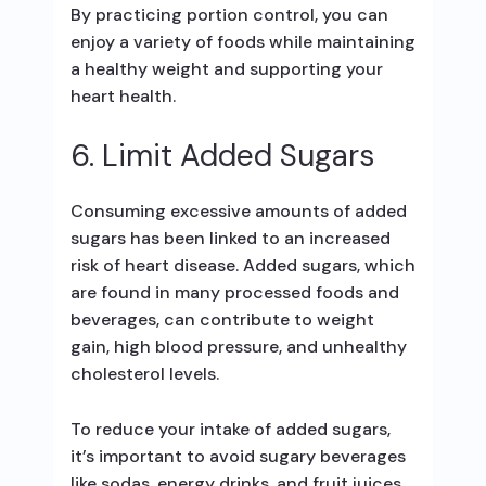
By practicing portion control, you can
enjoy a variety of foods while maintaining
a healthy weight and supporting your
heart health.
6. Limit Added Sugars
Consuming excessive amounts of added
sugars has been linked to an increased
risk of heart disease. Added sugars, which
are found in many processed foods and
beverages, can contribute to weight
gain, high blood pressure, and unhealthy
cholesterol levels.
To reduce your intake of added sugars,
it’s important to avoid sugary beverages
like sodas, energy drinks, and fruit juices.