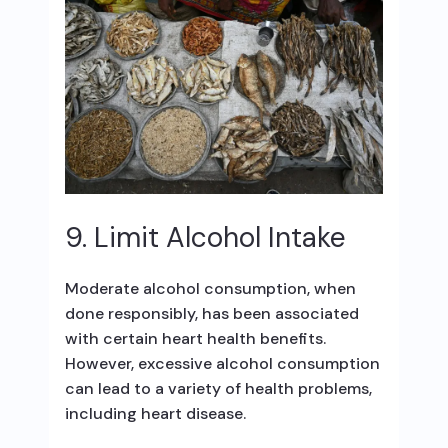
9. Limit Alcohol Intake
Moderate alcohol consumption, when
done responsibly, has been associated
with certain heart health benefits.
However, excessive alcohol consumption
can lead to a variety of health problems,
including heart disease.