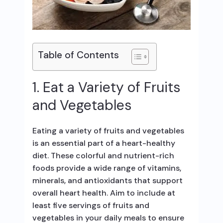
Table of Contents
1. Eat a Variety of Fruits
and Vegetables
Eating a variety of fruits and vegetables
is an essential part of a heart-healthy
diet. These colorful and nutrient-rich
foods provide a wide range of vitamins,
minerals, and antioxidants that support
overall heart health. Aim to include at
least five servings of fruits and
vegetables in your daily meals to ensure