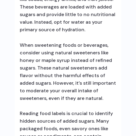
These beverages are loaded with added
sugars and provide little to no nutritional
value. Instead, opt for water as your
primary source of hydration.
When sweetening foods or beverages,
consider using natural sweeteners like
honey or maple syrup instead of refined
sugars. These natural sweeteners add
flavor without the harmful effects of
added sugars. However, it’s still important
to moderate your overall intake of
sweeteners, even if they are natural.
Reading food labels is crucial to identify
hidden sources of added sugars. Many
packaged foods, even savory ones like