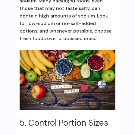
sodium. Many packaged foods, even
those that may not taste salty, can
contain high amounts of sodium. Look
for low-sodium or no-salt-added
options, and whenever possible, choose
fresh foods over processed ones.
5. Control Portion Sizes