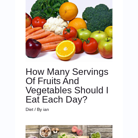
How Many Servings
Of Fruits And
Vegetables Should I
Eat Each Day?
Diet
/ By
ian