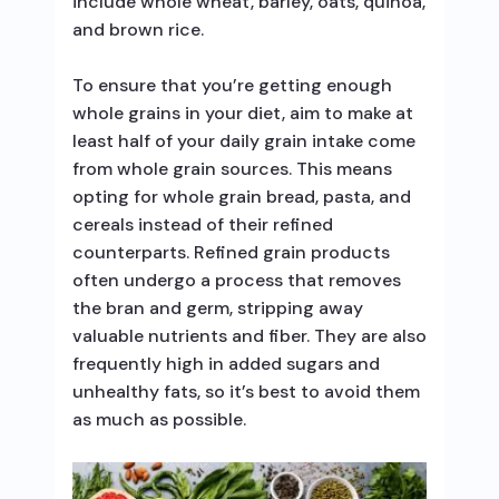
include whole wheat, barley, oats, quinoa,
and brown rice.
To ensure that you’re getting enough
whole grains in your diet, aim to make at
least half of your daily grain intake come
from whole grain sources. This means
opting for whole grain bread, pasta, and
cereals instead of their refined
counterparts. Refined grain products
often undergo a process that removes
the bran and germ, stripping away
valuable nutrients and fiber. They are also
frequently high in added sugars and
unhealthy fats, so it’s best to avoid them
as much as possible.