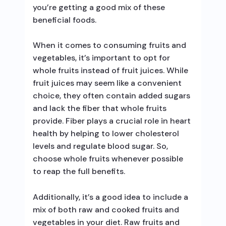
you’re getting a good mix of these
beneficial foods.
When it comes to consuming fruits and
vegetables, it’s important to opt for
whole fruits instead of fruit juices. While
fruit juices may seem like a convenient
choice, they often contain added sugars
and lack the fiber that whole fruits
provide. Fiber plays a crucial role in heart
health by helping to lower cholesterol
levels and regulate blood sugar. So,
choose whole fruits whenever possible
to reap the full benefits.
Additionally, it’s a good idea to include a
mix of both raw and cooked fruits and
vegetables in your diet. Raw fruits and