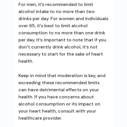
For men, it’s recommended to limit
alcohol intake to no more than two
drinks per day. For women and individuals
over 65, it’s best to limit alcohol
consumption to no more than one drink
per day. It’s important to note that if you
don’t currently drink alcohol, it’s not
necessary to start for the sake of heart
health.
Keep in mind that moderation is key, and
exceeding these recommended limits
can have detrimental effects on your
health. If you have concerns about
alcohol consumption or its impact on
your heart health, consult with your
healthcare provider.