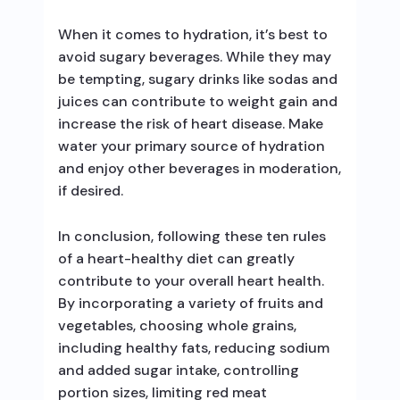
When it comes to hydration, it’s best to
avoid sugary beverages. While they may
be tempting, sugary drinks like sodas and
juices can contribute to weight gain and
increase the risk of heart disease. Make
water your primary source of hydration
and enjoy other beverages in moderation,
if desired.
In conclusion, following these ten rules
of a heart-healthy diet can greatly
contribute to your overall heart health.
By incorporating a variety of fruits and
vegetables, choosing whole grains,
including healthy fats, reducing sodium
and added sugar intake, controlling
portion sizes, limiting red meat