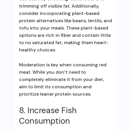
trimming off visible fat. Additionally,
consider incorporating plant-based
protein alternatives like beans, lentils, and
tofu into your meals. These plant-based
options are rich in fiber and contain little
to no saturated fat, making them heart-
healthy choices.
Moderation is key when consuming red
meat. While you don’t need to
completely eliminate it from your diet,
aim to limit its consumption and
prioritize leaner protein sources.
8. Increase Fish
Consumption