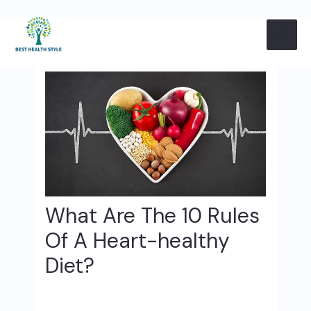
Skip
Post
MAI
to
navigation
content
ME
What Are The 10 Rules
Of A Heart-healthy
Diet?