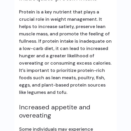
Protein is a key nutrient that plays a
crucial role in weight management. It
helps to increase satiety, preserve lean
muscle mass, and promote the feeling of
fullness. If protein intake is inadequate on
a low-carb diet, it can lead to increased
hunger and a greater likelihood of
overeating or consuming excess calories.
It’s important to prioritize protein-rich
foods such as lean meats, poultry, fish,
eggs, and plant-based protein sources
like legumes and tofu.
Increased appetite and
overeating
Some individuals may experience