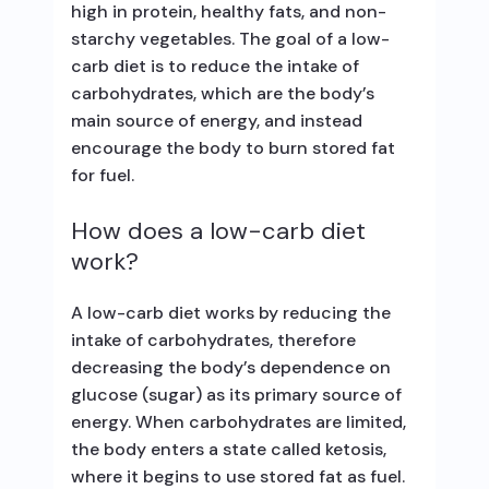
high in protein, healthy fats, and non-
starchy vegetables. The goal of a low-
carb diet is to reduce the intake of
carbohydrates, which are the body’s
main source of energy, and instead
encourage the body to burn stored fat
for fuel.
How does a low-carb diet
work?
A low-carb diet works by reducing the
intake of carbohydrates, therefore
decreasing the body’s dependence on
glucose (sugar) as its primary source of
energy. When carbohydrates are limited,
the body enters a state called ketosis,
where it begins to use stored fat as fuel.