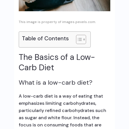
This image is property of images.pexels.com.
Table of Contents
The Basics of a Low-
Carb Diet
What is a low-carb diet?
A low-carb diet is a way of eating that
emphasizes limiting carbohydrates,
particularly refined carbohydrates such
as sugar and white flour. Instead, the
focus is on consuming foods that are