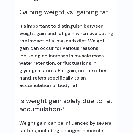
Gaining weight vs. gaining fat
It’s important to distinguish between
weight gain and fat gain when evaluating
the impact of a low-carb diet. Weight
gain can occur for various reasons,
including an increase in muscle mass,
water retention, or fluctuations in
glycogen stores. Fat gain, on the other
hand, refers specifically to an
accumulation of body fat.
Is weight gain solely due to fat
accumulation?
Weight gain can be influenced by several
factors, including changes in muscle