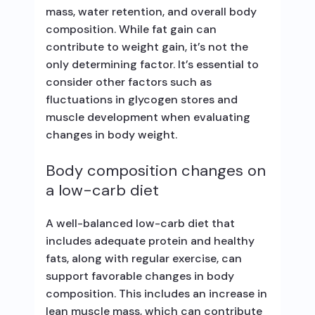
mass, water retention, and overall body
composition. While fat gain can
contribute to weight gain, it’s not the
only determining factor. It’s essential to
consider other factors such as
fluctuations in glycogen stores and
muscle development when evaluating
changes in body weight.
Body composition changes on
a low-carb diet
A well-balanced low-carb diet that
includes adequate protein and healthy
fats, along with regular exercise, can
support favorable changes in body
composition. This includes an increase in
lean muscle mass, which can contribute