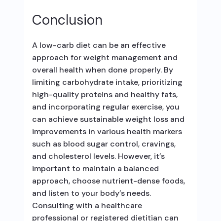
Conclusion
A low-carb diet can be an effective
approach for weight management and
overall health when done properly. By
limiting carbohydrate intake, prioritizing
high-quality proteins and healthy fats,
and incorporating regular exercise, you
can achieve sustainable weight loss and
improvements in various health markers
such as blood sugar control, cravings,
and cholesterol levels. However, it’s
important to maintain a balanced
approach, choose nutrient-dense foods,
and listen to your body’s needs.
Consulting with a healthcare
professional or registered dietitian can