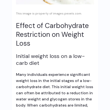
This image is property of images.pexels.com.
Effect of Carbohydrate
Restriction on Weight
Loss
Initial weight loss on a low-
carb diet
Many individuals experience significant
weight loss in the initial stages of a low-
carbohydrate diet. This initial weight loss
can often be attributed to a reduction in
water weight and glycogen stores in the
body. When carbohydrates are limited,