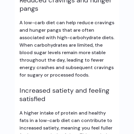
Reduced cravings and hunger
pangs
A low-carb diet can help reduce cravings
and hunger pangs that are often
associated with high-carbohydrate diets.
When carbohydrates are limited, the
blood sugar levels remain more stable
throughout the day, leading to fewer
energy crashes and subsequent cravings
for sugary or processed foods.
Increased satiety and feeling
satisfied
A higher intake of protein and healthy
fats in a low-carb diet can contribute to
increased satiety, meaning you feel fuller