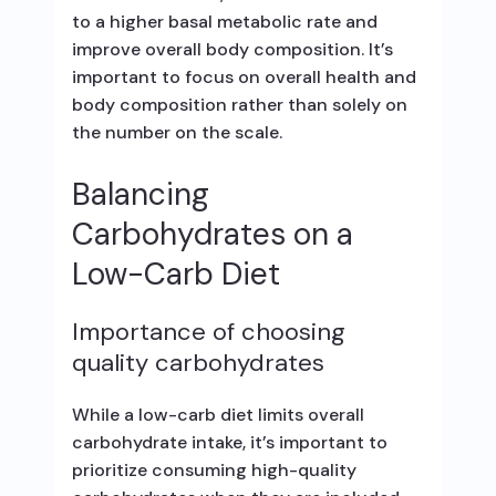
to a higher basal metabolic rate and
improve overall body composition. It’s
important to focus on overall health and
body composition rather than solely on
the number on the scale.
Balancing
Carbohydrates on a
Low-Carb Diet
Importance of choosing
quality carbohydrates
While a low-carb diet limits overall
carbohydrate intake, it’s important to
prioritize consuming high-quality