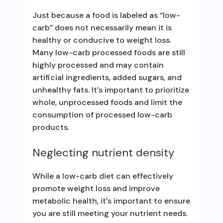
Just because a food is labeled as “low-
carb” does not necessarily mean it is
healthy or conducive to weight loss.
Many low-carb processed foods are still
highly processed and may contain
artificial ingredients, added sugars, and
unhealthy fats. It’s important to prioritize
whole, unprocessed foods and limit the
consumption of processed low-carb
products.
Neglecting nutrient density
While a low-carb diet can effectively
promote weight loss and improve
metabolic health, it’s important to ensure
you are still meeting your nutrient needs.