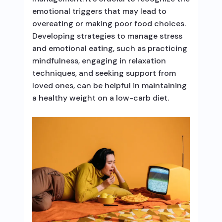
emotional triggers that may lead to
overeating or making poor food choices.
Developing strategies to manage stress
and emotional eating, such as practicing
mindfulness, engaging in relaxation
techniques, and seeking support from
loved ones, can be helpful in maintaining
a healthy weight on a low-carb diet.