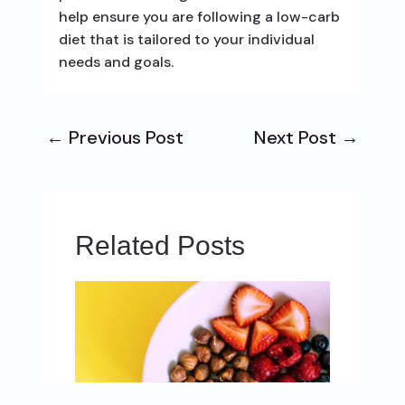
help ensure you are following a low-carb
diet that is tailored to your individual
needs and goals.
←
Previous Post
Next Post
→
Related Posts