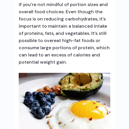
if you’re not mindful of portion sizes and
overall food choices. Even though the
focus is on reducing carbohydrates, it’s
important to maintain a balanced intake
of proteins, fats, and vegetables. It’s still
possible to overeat high-fat foods or
consume large portions of protein, which
can lead to an excess of calories and
potential weight gain.