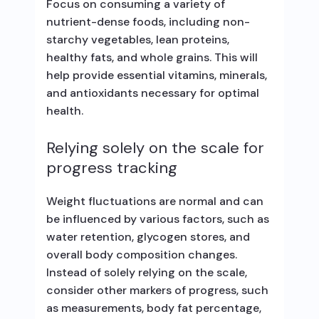
Focus on consuming a variety of
nutrient-dense foods, including non-
starchy vegetables, lean proteins,
healthy fats, and whole grains. This will
help provide essential vitamins, minerals,
and antioxidants necessary for optimal
health.
Relying solely on the scale for
progress tracking
Weight fluctuations are normal and can
be influenced by various factors, such as
water retention, glycogen stores, and
overall body composition changes.
Instead of solely relying on the scale,
consider other markers of progress, such
as measurements, body fat percentage,