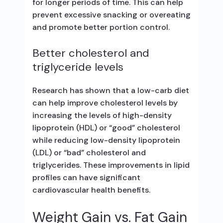
for longer periods of time. This can help
prevent excessive snacking or overeating
and promote better portion control.
Better cholesterol and
triglyceride levels
Research has shown that a low-carb diet
can help improve cholesterol levels by
increasing the levels of high-density
lipoprotein (HDL) or “good” cholesterol
while reducing low-density lipoprotein
(LDL) or “bad” cholesterol and
triglycerides. These improvements in lipid
profiles can have significant
cardiovascular health benefits.
Weight Gain vs. Fat Gain