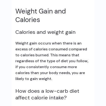
Weight Gain and
Calories
Calories and weight gain
Weight gain occurs when there is an
excess of calories consumed compared
to calories burned. This means that
regardless of the type of diet you follow,
if you consistently consume more
calories than your body needs, you are
likely to gain weight.
How does a low-carb diet
affect calorie intake?