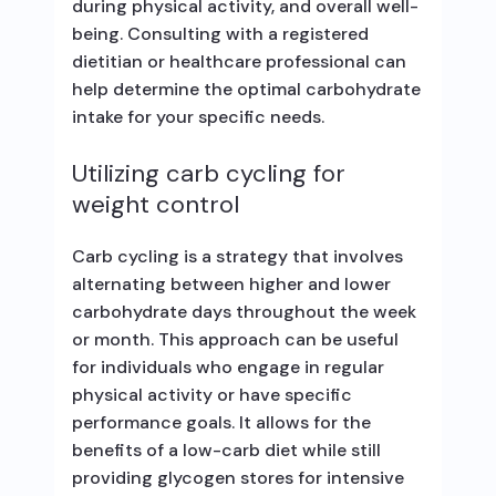
during physical activity, and overall well-
being. Consulting with a registered
dietitian or healthcare professional can
help determine the optimal carbohydrate
intake for your specific needs.
Utilizing carb cycling for
weight control
Carb cycling is a strategy that involves
alternating between higher and lower
carbohydrate days throughout the week
or month. This approach can be useful
for individuals who engage in regular
physical activity or have specific
performance goals. It allows for the
benefits of a low-carb diet while still
providing glycogen stores for intensive