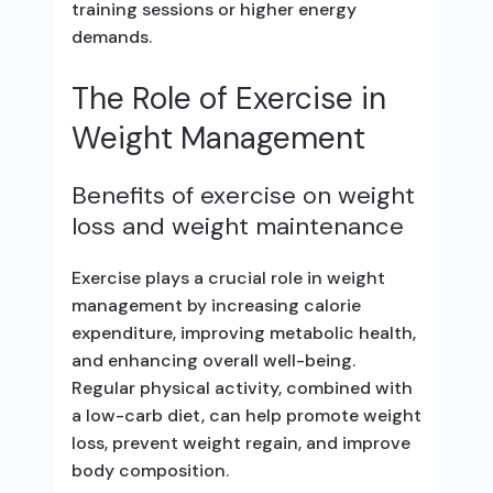
training sessions or higher energy
demands.
The Role of Exercise in
Weight Management
Benefits of exercise on weight
loss and weight maintenance
Exercise plays a crucial role in weight
management by increasing calorie
expenditure, improving metabolic health,
and enhancing overall well-being.
Regular physical activity, combined with
a low-carb diet, can help promote weight
loss, prevent weight regain, and improve
body composition.