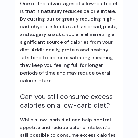
One of the advantages of a low-carb diet
is that it naturally reduces calorie intake.
By cutting out or greatly reducing high-
carbohydrate foods such as bread, pasta,
and sugary snacks, you are eliminating a
significant source of calories from your
diet. Additionally, protein and healthy
fats tend to be more satiating, meaning
they keep you feeling full for longer
periods of time and may reduce overall
calorie intake.
Can you still consume excess
calories on a low-carb diet?
While a low-carb diet can help control
appetite and reduce calorie intake, it’s
still possible to consume excess calories