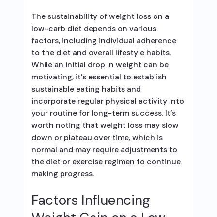
The sustainability of weight loss on a
low-carb diet depends on various
factors, including individual adherence
to the diet and overall lifestyle habits.
While an initial drop in weight can be
motivating, it’s essential to establish
sustainable eating habits and
incorporate regular physical activity into
your routine for long-term success. It’s
worth noting that weight loss may slow
down or plateau over time, which is
normal and may require adjustments to
the diet or exercise regimen to continue
making progress.
Factors Influencing