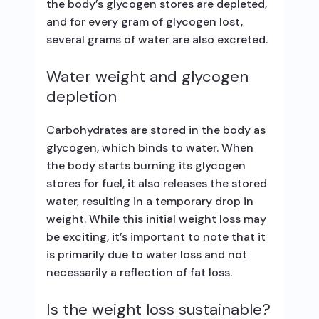
the body’s glycogen stores are depleted,
and for every gram of glycogen lost,
several grams of water are also excreted.
Water weight and glycogen
depletion
Carbohydrates are stored in the body as
glycogen, which binds to water. When
the body starts burning its glycogen
stores for fuel, it also releases the stored
water, resulting in a temporary drop in
weight. While this initial weight loss may
be exciting, it’s important to note that it
is primarily due to water loss and not
necessarily a reflection of fat loss.
Is the weight loss sustainable?