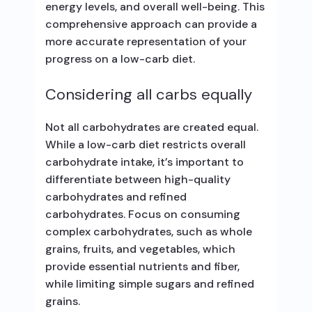
energy levels, and overall well-being. This
comprehensive approach can provide a
more accurate representation of your
progress on a low-carb diet.
Considering all carbs equally
Not all carbohydrates are created equal.
While a low-carb diet restricts overall
carbohydrate intake, it’s important to
differentiate between high-quality
carbohydrates and refined
carbohydrates. Focus on consuming
complex carbohydrates, such as whole
grains, fruits, and vegetables, which
provide essential nutrients and fiber,
while limiting simple sugars and refined
grains.