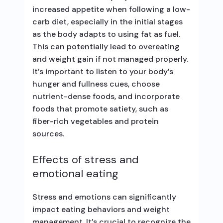
increased appetite when following a low-
carb diet, especially in the initial stages
as the body adapts to using fat as fuel.
This can potentially lead to overeating
and weight gain if not managed properly.
It’s important to listen to your body’s
hunger and fullness cues, choose
nutrient-dense foods, and incorporate
foods that promote satiety, such as
fiber-rich vegetables and protein
sources.
Effects of stress and
emotional eating
Stress and emotions can significantly
impact eating behaviors and weight
management. It’s crucial to recognize the