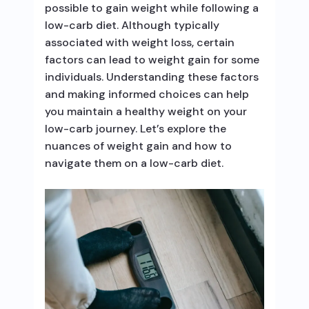
possible to gain weight while following a
low-carb diet. Although typically
associated with weight loss, certain
factors can lead to weight gain for some
individuals. Understanding these factors
and making informed choices can help
you maintain a healthy weight on your
low-carb journey. Let’s explore the
nuances of weight gain and how to
navigate them on a low-carb diet.