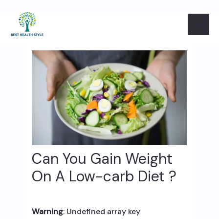
Skip
Post
MAI
to
navigation
content
ME
Can You Gain Weight
On A Low-carb Diet ?
Warning
: Undefined array key