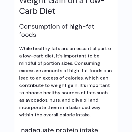
Weight Gain on a Low-
Carb Diet
Consumption of high-fat
foods
While healthy fats are an essential part of
a low-carb diet, it’s important to be
mindful of portion sizes. Consuming
excessive amounts of high-fat foods can
lead to an excess of calories, which can
contribute to weight gain. It’s important
to choose healthy sources of fats such
as avocados, nuts, and olive oil and
incorporate them in a balanced way
within the overall calorie intake.
Inadequate protein intake