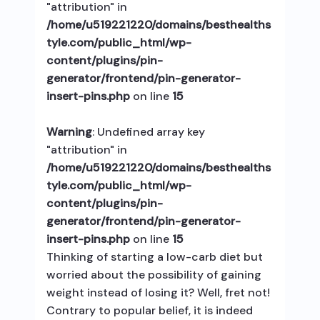
"attribution" in
/home/u519221220/domains/besthealths
tyle.com/public_html/wp-
content/plugins/pin-
generator/frontend/pin-generator-
insert-pins.php
on line
15
Warning
: Undefined array key
"attribution" in
/home/u519221220/domains/besthealths
tyle.com/public_html/wp-
content/plugins/pin-
generator/frontend/pin-generator-
insert-pins.php
on line
15
Thinking of starting a low-carb diet but
worried about the possibility of gaining
weight instead of losing it? Well, fret not!
Contrary to popular belief, it is indeed