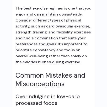
The best exercise regimen is one that you
enjoy and can maintain consistently.
Consider different types of physical
activity, such as cardiovascular exercise,
strength training, and flexibility exercises,
and find a combination that suits your
preferences and goals. It’s important to
prioritize consistency and focus on
overall well-being rather than solely on
the calories burned during exercise.
Common Mistakes and
Misconceptions
Overindulging in low-carb
processed foods