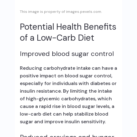
This image is property of images.pexels.com.
Potential Health Benefits
of a Low-Carb Diet
Improved blood sugar control
Reducing carbohydrate intake can have a
positive impact on blood sugar control,
especially for individuals with diabetes or
insulin resistance. By limiting the intake
of high-glycemic carbohydrates, which
cause a rapid rise in blood sugar levels, a
low-carb diet can help stabilize blood
sugar and improve insulin sensitivity.