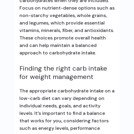
carbohydrates when they are included.
Focus on nutrient-dense options such as
non-starchy vegetables, whole grains,
and legumes, which provide essential
vitamins, minerals, fiber, and antioxidants.
These choices promote overall health
and can help maintain a balanced
approach to carbohydrate intake.
Finding the right carb intake
for weight management
The appropriate carbohydrate intake on a
low-carb diet can vary depending on
individual needs, goals, and activity
levels. It’s important to find a balance
that works for you, considering factors
such as energy levels, performance