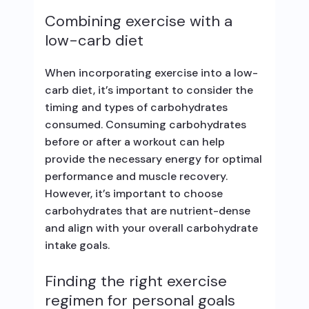
Combining exercise with a
low-carb diet
When incorporating exercise into a low-
carb diet, it’s important to consider the
timing and types of carbohydrates
consumed. Consuming carbohydrates
before or after a workout can help
provide the necessary energy for optimal
performance and muscle recovery.
However, it’s important to choose
carbohydrates that are nutrient-dense
and align with your overall carbohydrate
intake goals.
Finding the right exercise
regimen for personal goals