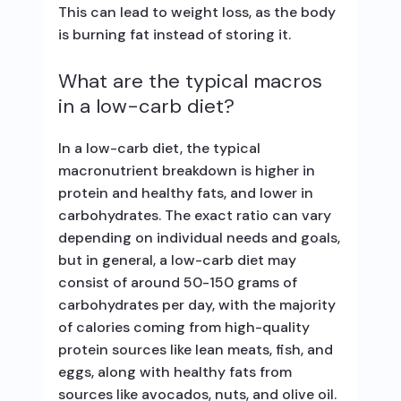
This can lead to weight loss, as the body
is burning fat instead of storing it.
What are the typical macros
in a low-carb diet?
In a low-carb diet, the typical
macronutrient breakdown is higher in
protein and healthy fats, and lower in
carbohydrates. The exact ratio can vary
depending on individual needs and goals,
but in general, a low-carb diet may
consist of around 50-150 grams of
carbohydrates per day, with the majority
of calories coming from high-quality
protein sources like lean meats, fish, and
eggs, along with healthy fats from
sources like avocados, nuts, and olive oil.