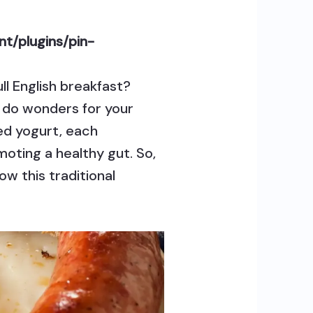
t/plugins/pin-
ull English breakfast?
n do wonders for your
ed yogurt, each
moting a healthy gut. So,
w this traditional