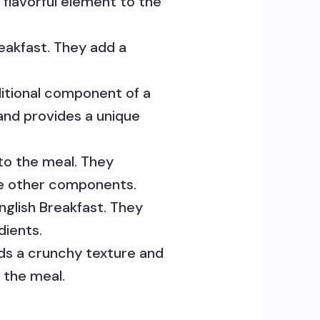
flavorful element to the
reakfast. They add a
ditional component of a
 and provides a unique
to the meal. They
the other components.
nglish Breakfast. They
dients.
adds a crunchy texture and
 the meal.