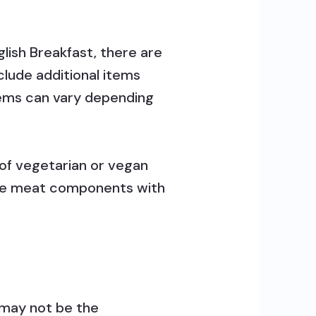
lish Breakfast, there are
clude additional items
items can vary depending
 of vegetarian or vegan
e the meat components with
t may not be the