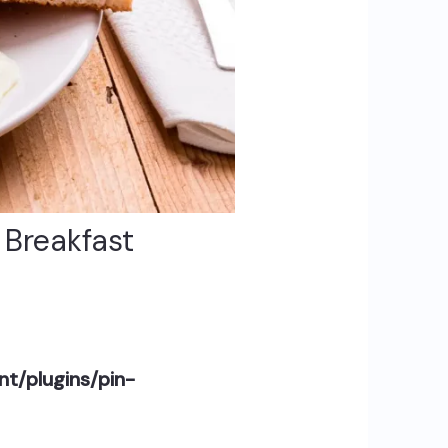
h Breakfast
t/plugins/pin-