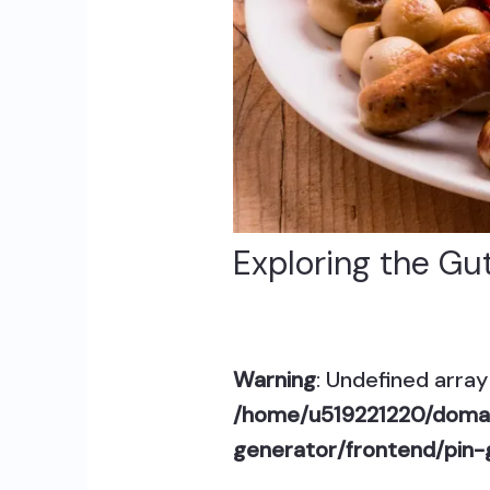
Exploring the Gut
Warning
: Undefined array 
/home/u519221220/domai
generator/frontend/pin-