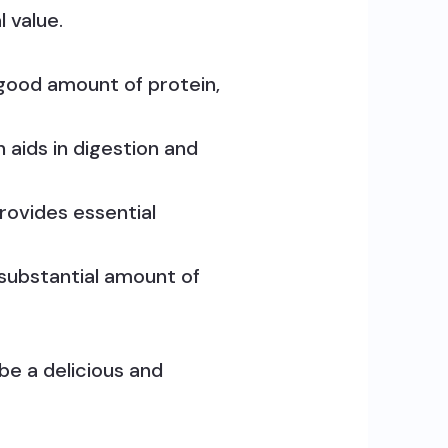
 value.
good amount of protein,
aids in digestion and
ovides essential
a substantial amount of
 be a delicious and