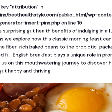
key "attribution" in
ns/besthealthstyle.com/public_html/wp-conten
generator-insert-pins.php
on line
15
surprising gut health benefits of indulging in a f
as we explore how this classic morning feast ca
he fiber-rich baked beans to the probiotic-pack
full English breakfast plays a unique role in pro
n us on this mouthwatering journey to discover ho
ut happy and thriving.