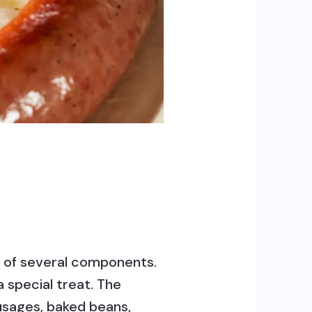
sts of several components.
a special treat. The
ausages, baked beans,