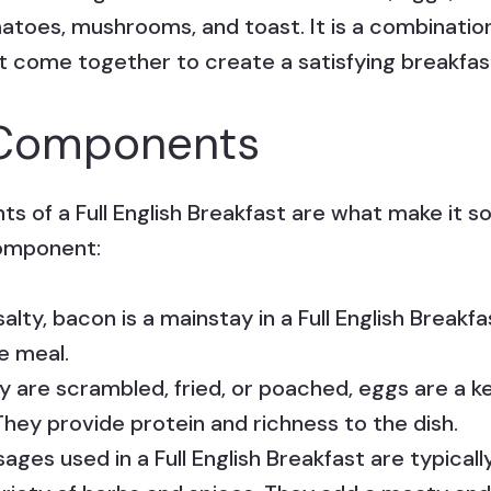
matoes, mushrooms, and toast. It is a combination
at come together to create a satisfying breakfas
l Components
s of a Full English Breakfast are what make it so
component:
alty, bacon is a mainstay in a Full English Breakfa
e meal.
are scrambled, fried, or poached, eggs are a ke
They provide protein and richness to the dish.
ages used in a Full English Breakfast are typica