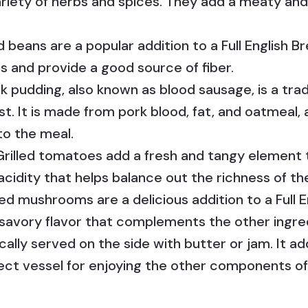
riety of herbs and spices. They add a meaty and 
 beans are a popular addition to a Full English B
 and provide a good source of fiber.
k pudding, also known as blood sausage, is a tra
ast. It is made from pork blood, fat, and oatmeal,
to the meal.
rilled tomatoes add a fresh and tangy element 
 acidity that helps balance out the richness of 
d mushrooms are a delicious addition to a Full E
savory flavor that complements the other ingre
ically served on the side with butter or jam. It 
ect vessel for enjoying the other components of