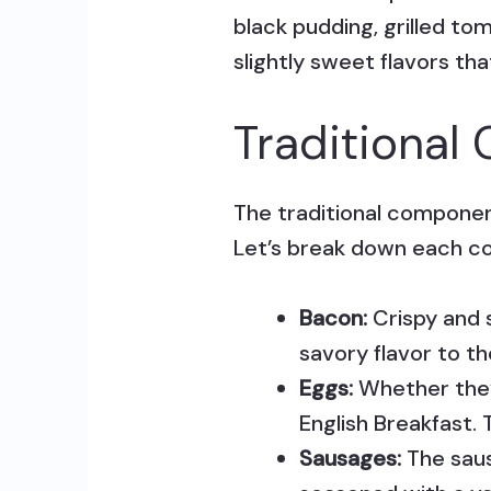
black pudding, grilled to
slightly sweet flavors th
Traditiona
The traditional component
Let’s break down each 
Bacon:
Crispy and s
savory flavor to th
Eggs:
Whether they 
English Breakfast. 
Sausages:
The saus