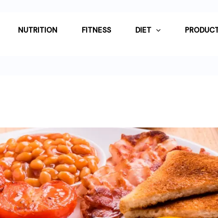
NUTRITION
FITNESS
DIET
PRODUCT