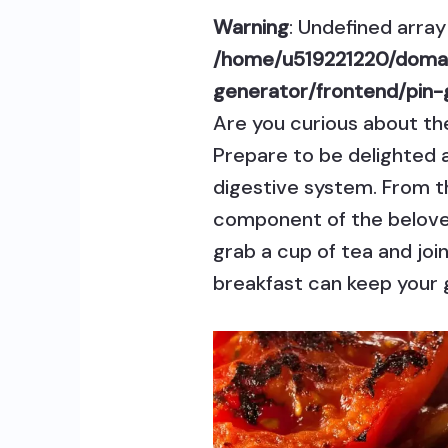
Warning
: Undefined array 
/home/u519221220/domai
generator/frontend/pin-
Are you curious about the 
Prepare to be delighted 
digestive system. From t
component of the beloved 
grab a cup of tea and joi
breakfast can keep your g