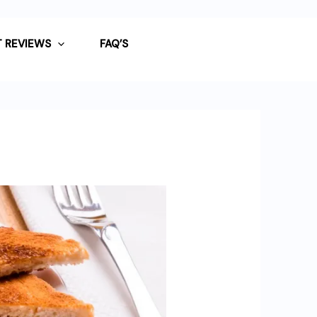
 REVIEWS
FAQ’S