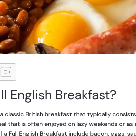
ll English Breakfast?
s a classic British breakfast that typically consi
 meal that is often enjoyed on lazy weekends or as 
 a Full English Breakfast include bacon, eggs, s