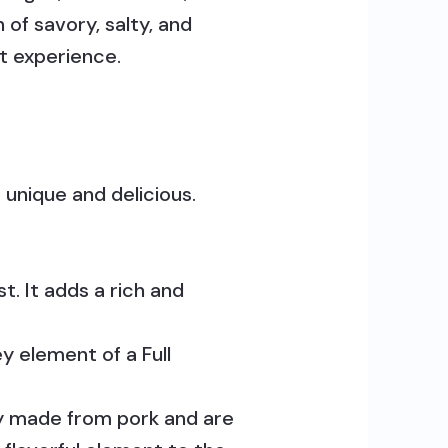
 of savory, salty, and
t experience.
 unique and delicious.
st. It adds a rich and
y element of a Full
lly made from pork and are