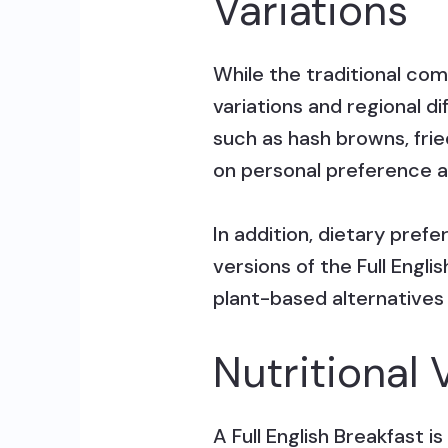
Variations
While the traditional com
variations and regional d
such as hash browns, fri
on personal preference an
In addition, dietary pref
versions of the Full Engl
plant-based alternatives
Nutritional 
A Full English Breakfast 