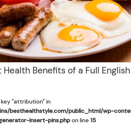
 Health Benefits of a Full Englis
key "attribution" in
ns/besthealthstyle.com/public_html/wp-conten
generator-insert-pins.php
on line
15