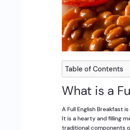
Table of Contents
What is a Fu
A Full English Breakfast i
It is a hearty and filling
traditional components of