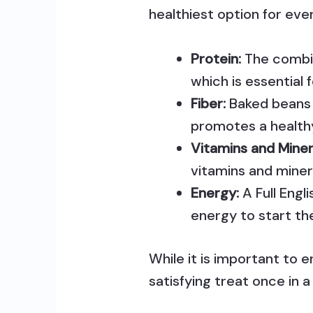
healthiest option for eve
Protein:
The combin
which is essential 
Fiber:
Baked beans 
promotes a health
Vitamins and Miner
vitamins and miner
Energy:
A Full Engl
energy to start th
While it is important to e
satisfying treat once in a