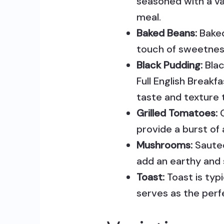
seasoned with a va
meal.
Baked Beans:
Baked
touch of sweetness
Black Pudding:
Blac
Full English Breakf
taste and texture 
Grilled Tomatoes:
G
provide a burst of
Mushrooms:
Sautee
add an earthy and 
Toast:
Toast is typ
serves as the perf