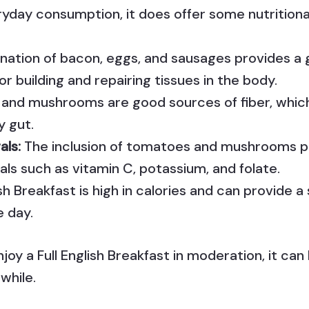
ryday consumption, it does offer some nutritional
ation of bacon, eggs, and sausages provides a 
for building and repairing tissues in the body.
and mushrooms are good sources of fiber, which 
y gut.
als:
The inclusion of tomatoes and mushrooms pr
als such as vitamin C, potassium, and folate.
ish Breakfast is high in calories and can provide 
e day.
njoy a Full English Breakfast in moderation, it can
 while.