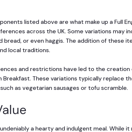
ponents listed above are what make up a Full Eng
ifferences across the UK. Some variations may in
ed bread, or even haggis. The addition of these 
d local traditions.
erences and restrictions have led to the creation
ish Breakfast. These variations typically replac
 such as vegetarian sausages or tofu scramble.
Value
is undeniably a hearty and indulgent meal. While i