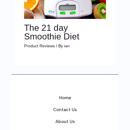
The 21 day
Smoothie Diet
Product Reviews
/ By
ian
Home
Contact Us
About Us