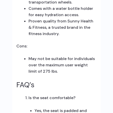
transportation wheels.
Comes with a water bottle holder
for easy hydration access.
Proven quality from Sunny Health
& Fitness, a trusted brand in the
fitness industry.
Cons:
May not be suitable for individuals
over the maximum user weight
limit of 275 lbs.
FAQ’s
Is the seat comfortable?
Yes, the seat is padded and