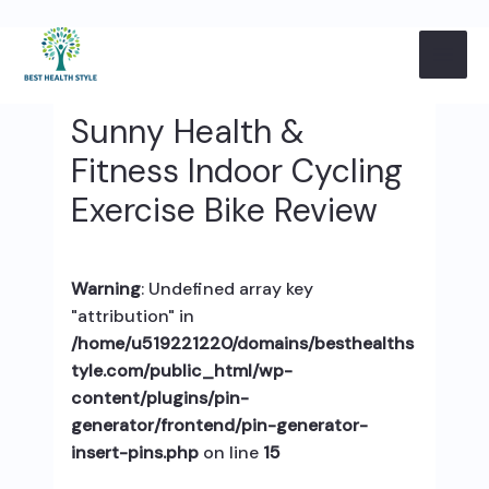
Skip
Post
MAI
to
navigation
content
ME
Sunny Health &
Fitness Indoor Cycling
Exercise Bike Review
Warning
: Undefined array key
"attribution" in
/home/u519221220/domains/besthealths
tyle.com/public_html/wp-
content/plugins/pin-
generator/frontend/pin-generator-
insert-pins.php
on line
15