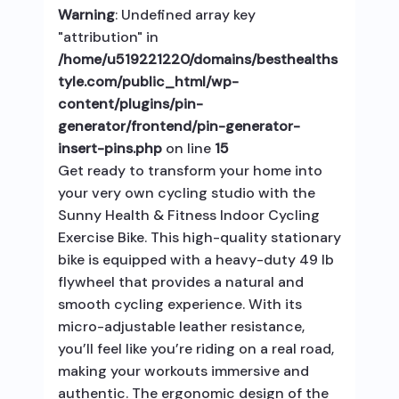
Warning
: Undefined array key
"attribution" in
/home/u519221220/domains/besthealths
tyle.com/public_html/wp-
content/plugins/pin-
generator/frontend/pin-generator-
insert-pins.php
on line
15
Get ready to transform your home into
your very own cycling studio with the
Sunny Health & Fitness Indoor Cycling
Exercise Bike. This high-quality stationary
bike is equipped with a heavy-duty 49 lb
flywheel that provides a natural and
smooth cycling experience. With its
micro-adjustable leather resistance,
you’ll feel like you’re riding on a real road,
making your workouts immersive and
authentic. The ergonomic design of the