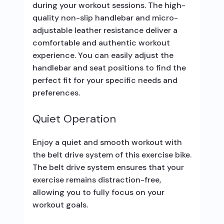
during your workout sessions. The high-
quality non-slip handlebar and micro-
adjustable leather resistance deliver a
comfortable and authentic workout
experience. You can easily adjust the
handlebar and seat positions to find the
perfect fit for your specific needs and
preferences.
Quiet Operation
Enjoy a quiet and smooth workout with
the belt drive system of this exercise bike.
The belt drive system ensures that your
exercise remains distraction-free,
allowing you to fully focus on your
workout goals.