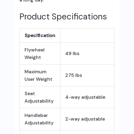
Product Specifications
Specification
Flywheel
49 lbs
Weight
Maximum
275 lbs
User Weight
Seat
4-way adjustable
Adjustability
Handlebar
2-way adjustable
Adjustability