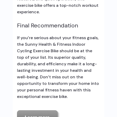
exercise bike offers a top-notch workout
experience.
Final Recommendation
If you’re serious about your fitness goals,
the Sunny Health & Fitness Indoor
Cycling Exercise Bike should be at the
top of your list. Its superior quality,
durability, and efficiency make it a long-
lasting investment in your health and
well-being. Don’t miss out on the
opportunity to transform your home into
your personal fitness haven with this
exceptional exercise bike.