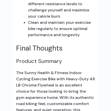
different resistance levels to
challenge yourself and maximize
your calorie burn.
Clean and maintain your exercise
bike regularly to ensure optimal
performance and longevity.
Final Thoughts
Product Summary
The Sunny Health & Fitness Indoor
Cycling Exercise Bike with Heavy-Duty 49
LB Chrome Flywheel is an excellent
choice for those looking to bring the
gym experience home. With its authentic
road biking feel, customizable comfort
features, and quiet operation, this