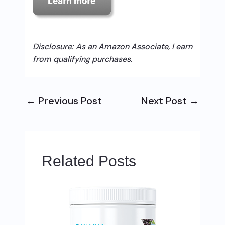
Disclosure: As an Amazon Associate, I earn
from qualifying purchases.
←
Previous Post
Next Post
→
Related Posts