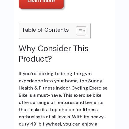
Table of Contents
Why Consider This
Product?
If you’re looking to bring the gym
experience into your home, the Sunny
Health & Fitness Indoor Cycling Exercise
Bike is a must-have. This exercise bike
offers a range of features and benefits
that make it a top choice for fitness
enthusiasts of all levels. With its heavy-
duty 49 lb flywheel, you can enjoy a