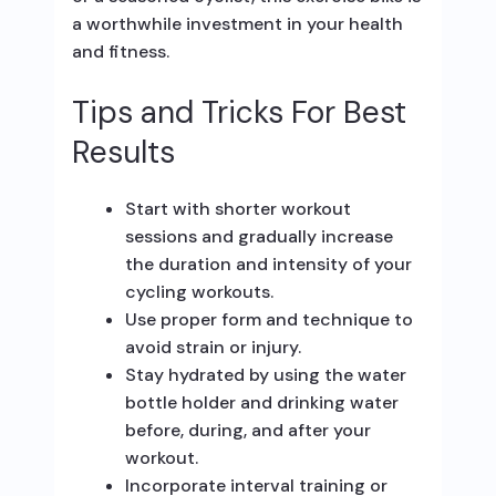
a worthwhile investment in your health
and fitness.
Tips and Tricks For Best
Results
Start with shorter workout
sessions and gradually increase
the duration and intensity of your
cycling workouts.
Use proper form and technique to
avoid strain or injury.
Stay hydrated by using the water
bottle holder and drinking water
before, during, and after your
workout.
Incorporate interval training or