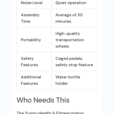
Noise Level
Quiet operation
Assembly
Average of 30
Time
minutes
High-quality
Portability
transportation
wheels
Safety
Caged pedals,
Features
safety stop feature
Additional
Water bottle
Features
holder
Who Needs This
The Sunny Health & Fitness Indoor