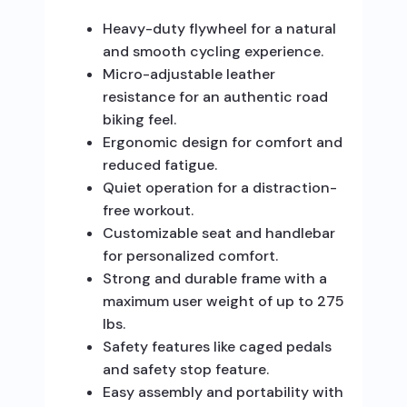
Heavy-duty flywheel for a natural
and smooth cycling experience.
Micro-adjustable leather
resistance for an authentic road
biking feel.
Ergonomic design for comfort and
reduced fatigue.
Quiet operation for a distraction-
free workout.
Customizable seat and handlebar
for personalized comfort.
Strong and durable frame with a
maximum user weight of up to 275
lbs.
Safety features like caged pedals
and safety stop feature.
Easy assembly and portability with