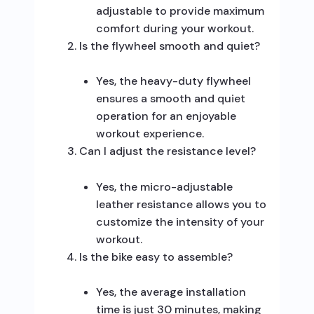
adjustable to provide maximum
comfort during your workout.
Is the flywheel smooth and quiet?
Yes, the heavy-duty flywheel
ensures a smooth and quiet
operation for an enjoyable
workout experience.
Can I adjust the resistance level?
Yes, the micro-adjustable
leather resistance allows you to
customize the intensity of your
workout.
Is the bike easy to assemble?
Yes, the average installation
time is just 30 minutes, making