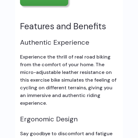
Features and Benefits
Authentic Experience
Experience the thrill of real road biking
from the comfort of your home. The
micro-adjustable leather resistance on
this exercise bike simulates the feeling of
cycling on different terrains, giving you
an immersive and authentic riding
experience.
Ergonomic Design
Say goodbye to discomfort and fatigue