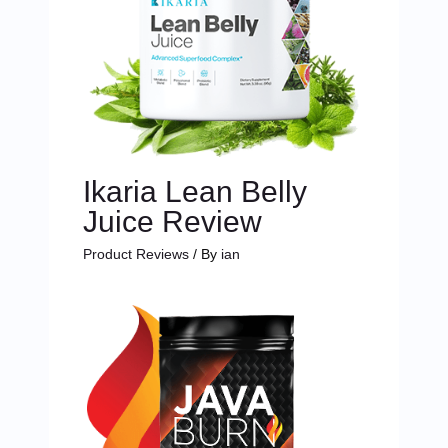
Ikaria Lean Belly
Juice Review
Product Reviews
/ By
ian