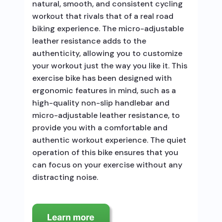
natural, smooth, and consistent cycling
workout that rivals that of a real road
biking experience. The micro-adjustable
leather resistance adds to the
authenticity, allowing you to customize
your workout just the way you like it. This
exercise bike has been designed with
ergonomic features in mind, such as a
high-quality non-slip handlebar and
micro-adjustable leather resistance, to
provide you with a comfortable and
authentic workout experience. The quiet
operation of this bike ensures that you
can focus on your exercise without any
distracting noise.