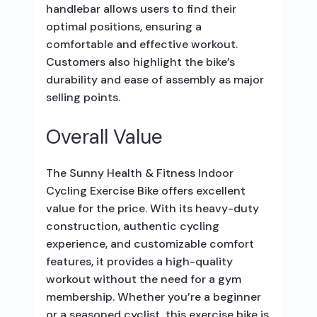
handlebar allows users to find their
optimal positions, ensuring a
comfortable and effective workout.
Customers also highlight the bike’s
durability and ease of assembly as major
selling points.
Overall Value
The Sunny Health & Fitness Indoor
Cycling Exercise Bike offers excellent
value for the price. With its heavy-duty
construction, authentic cycling
experience, and customizable comfort
features, it provides a high-quality
workout without the need for a gym
membership. Whether you’re a beginner
or a seasoned cyclist, this exercise bike is