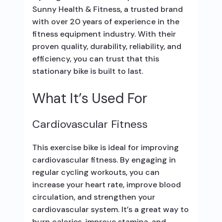
Sunny Health & Fitness, a trusted brand
with over 20 years of experience in the
fitness equipment industry. With their
proven quality, durability, reliability, and
efficiency, you can trust that this
stationary bike is built to last.
What It’s Used For
Cardiovascular Fitness
This exercise bike is ideal for improving
cardiovascular fitness. By engaging in
regular cycling workouts, you can
increase your heart rate, improve blood
circulation, and strengthen your
cardiovascular system. It’s a great way to
burn calories, improve stamina, and