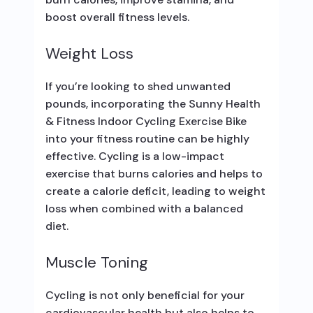
boost overall fitness levels.
Weight Loss
If you’re looking to shed unwanted
pounds, incorporating the Sunny Health
& Fitness Indoor Cycling Exercise Bike
into your fitness routine can be highly
effective. Cycling is a low-impact
exercise that burns calories and helps to
create a calorie deficit, leading to weight
loss when combined with a balanced
diet.
Muscle Toning
Cycling is not only beneficial for your
cardiovascular health but also helps to