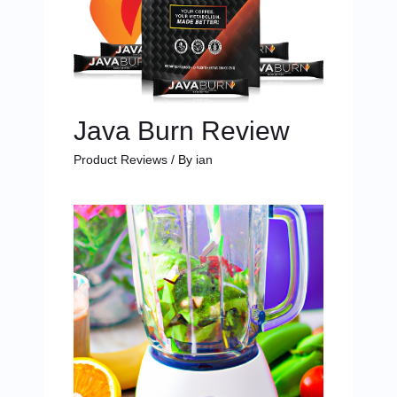
Java Burn Review
Product Reviews
/ By
ian