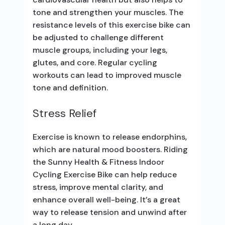
tone and strengthen your muscles. The
resistance levels of this exercise bike can
be adjusted to challenge different
muscle groups, including your legs,
glutes, and core. Regular cycling
workouts can lead to improved muscle
tone and definition.
Stress Relief
Exercise is known to release endorphins,
which are natural mood boosters. Riding
the Sunny Health & Fitness Indoor
Cycling Exercise Bike can help reduce
stress, improve mental clarity, and
enhance overall well-being. It’s a great
way to release tension and unwind after
a long day.