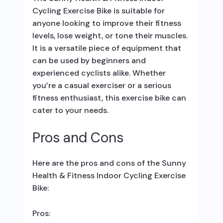
Cycling Exercise Bike is suitable for
anyone looking to improve their fitness
levels, lose weight, or tone their muscles.
It is a versatile piece of equipment that
can be used by beginners and
experienced cyclists alike. Whether
you’re a casual exerciser or a serious
fitness enthusiast, this exercise bike can
cater to your needs.
Pros and Cons
Here are the pros and cons of the Sunny
Health & Fitness Indoor Cycling Exercise
Bike:
Pros: