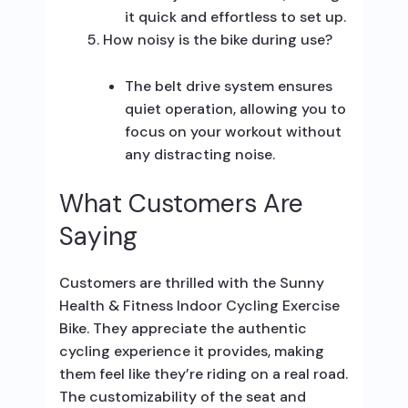
it quick and effortless to set up.
How noisy is the bike during use?
The belt drive system ensures
quiet operation, allowing you to
focus on your workout without
any distracting noise.
What Customers Are
Saying
Customers are thrilled with the Sunny
Health & Fitness Indoor Cycling Exercise
Bike. They appreciate the authentic
cycling experience it provides, making
them feel like they’re riding on a real road.
The customizability of the seat and