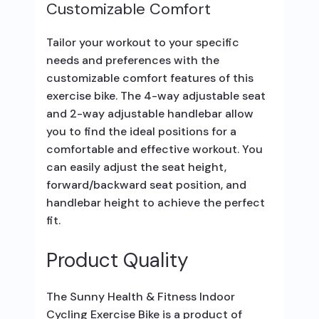
Customizable Comfort
Tailor your workout to your specific
needs and preferences with the
customizable comfort features of this
exercise bike. The 4-way adjustable seat
and 2-way adjustable handlebar allow
you to find the ideal positions for a
comfortable and effective workout. You
can easily adjust the seat height,
forward/backward seat position, and
handlebar height to achieve the perfect
fit.
Product Quality
The Sunny Health & Fitness Indoor
Cycling Exercise Bike is a product of