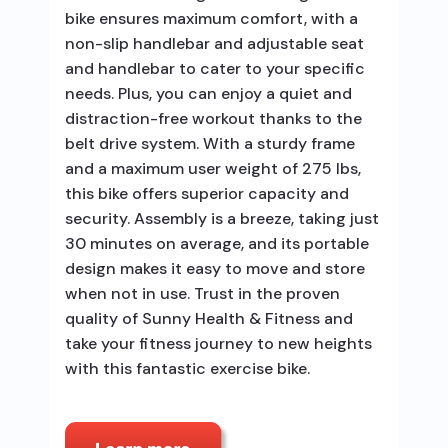
bike ensures maximum comfort, with a
non-slip handlebar and adjustable seat
and handlebar to cater to your specific
needs. Plus, you can enjoy a quiet and
distraction-free workout thanks to the
belt drive system. With a sturdy frame
and a maximum user weight of 275 lbs,
this bike offers superior capacity and
security. Assembly is a breeze, taking just
30 minutes on average, and its portable
design makes it easy to move and store
when not in use. Trust in the proven
quality of Sunny Health & Fitness and
take your fitness journey to new heights
with this fantastic exercise bike.