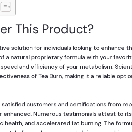
r This Product?
ive solution for individuals looking to enhance th
 a natural proprietary formula with your favorit
e speed and efficiency of your metabolism. Scien
ctiveness of Tea Burn, making it a reliable opti
atisfied customers and certifications from rep
her enhanced. Numerous testimonials attest to its 
health, and accelerated fat burning. The formul