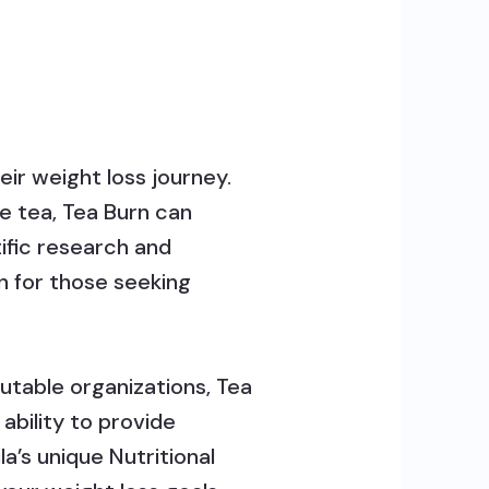
eir weight loss journey.
e tea, Tea Burn can
tific research and
on for those seeking
utable organizations, Tea
ability to provide
a’s unique Nutritional