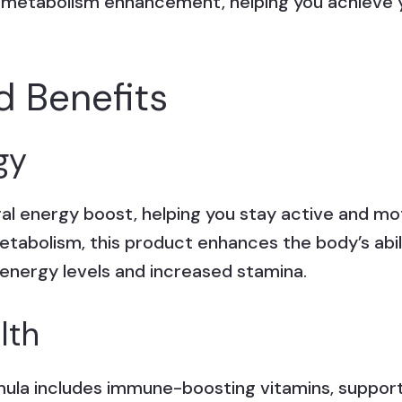
 metabolism enhancement, helping you achieve y
d Benefits
gy
ral energy boost, helping you stay active and m
etabolism, this product enhances the body’s abil
 energy levels and increased stamina.
lth
rmula includes immune-boosting vitamins, support