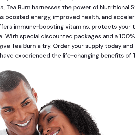
ea, Tea Burn harnesses the power of Nutritional 
 as boosted energy, improved health, and acceler
offers immune-boosting vitamins, protects your 
le. With special discounted packages and a 100
 give Tea Burn a try. Order your supply today a
have experienced the life-changing benefits of 