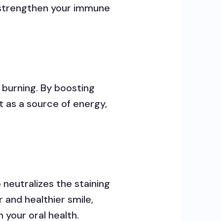
n strengthen your immune
 burning. By boosting
t as a source of energy,
 neutralizes the staining
 and healthier smile,
 your oral health.