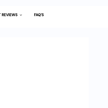
 REVIEWS
FAQ’S