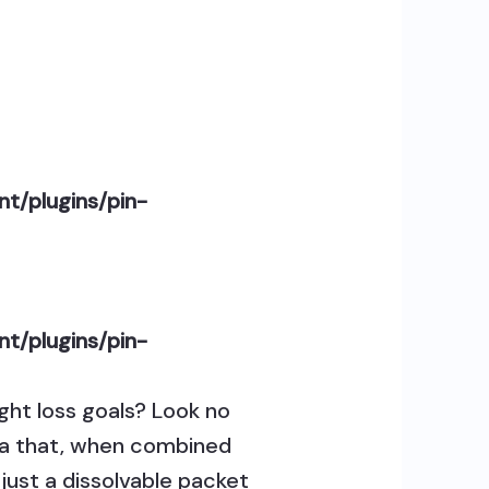
t/plugins/pin-
t/plugins/pin-
ght loss goals? Look no
mula that, when combined
just a dissolvable packet