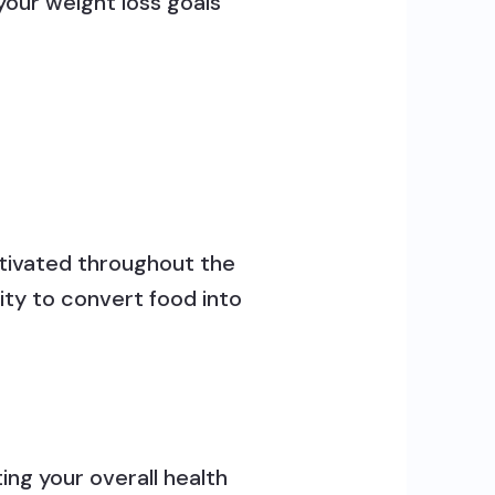
our weight loss goals
otivated throughout the
ity to convert food into
ing your overall health