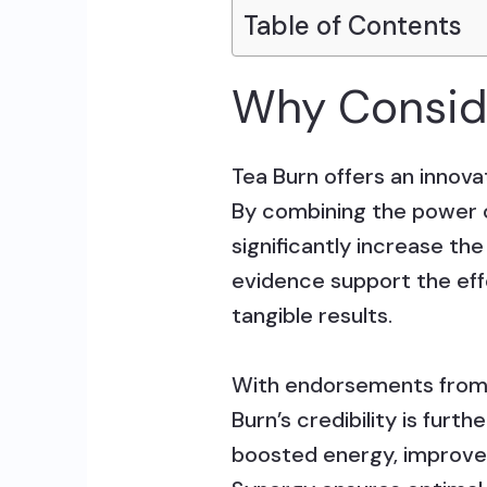
Table of Contents
Why Conside
Tea Burn offers an innovat
By combining the power of
significantly increase th
evidence support the effe
tangible results.
With endorsements from s
Burn’s credibility is furt
boosted energy, improved 