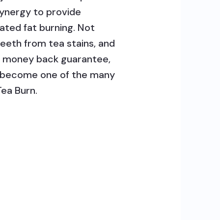
Synergy to provide
ated fat burning. Not
teeth from tea stains, and
% money back guarantee,
nd become one of the many
Tea Burn.