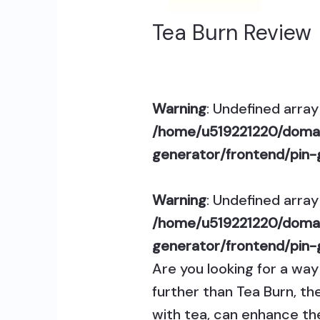
Tea Burn Review
Warning
: Undefined array 
/home/u519221220/domai
generator/frontend/pin-
Warning
: Undefined array 
/home/u519221220/domai
generator/frontend/pin-
Are you looking for a wa
further than Tea Burn, th
with tea, can enhance th