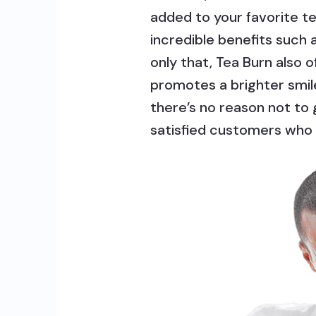
added to your favorite t
incredible benefits such
only that, Tea Burn also 
promotes a brighter smi
there’s no reason not to
satisfied customers who 