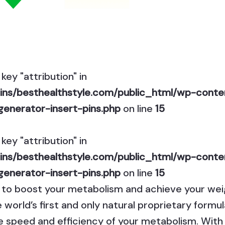
key "attribution" in
ns/besthealthstyle.com/public_html/wp-conten
generator-insert-pins.php
on line
15
key "attribution" in
ns/besthealthstyle.com/public_html/wp-conten
generator-insert-pins.php
on line
15
y to boost your metabolism and achieve your wei
e world’s first and only natural proprietary for
e speed and efficiency of your metabolism. With 