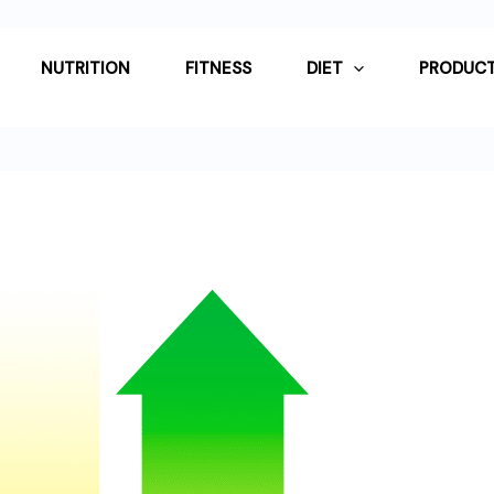
NUTRITION
FITNESS
DIET
PRODUCT