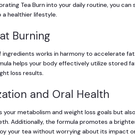
orating Tea Burn into your daily routine, you ca
 healthier lifestyle.
at Burning
f ingredients works in harmony to accelerate fat
ula helps your body effectively utilize stored fa
ght loss results.
zation and Oral Health
s your metabolism and weight loss goals but also
eth. Additionally, the formula promotes a brighter
oy your tea without worrying about its impact on