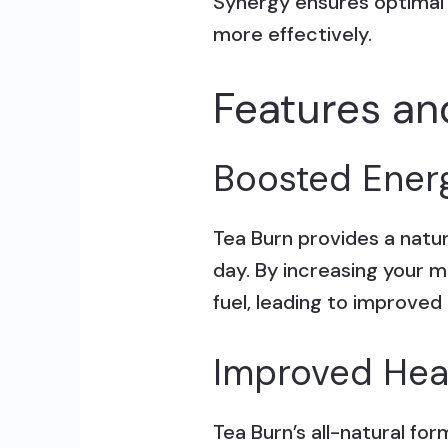
Synergy ensures optimal
more effectively.
Features an
Boosted Ener
Tea Burn provides a natu
day. By increasing your m
fuel, leading to improved
Improved Hea
Tea Burn’s all-natural fo