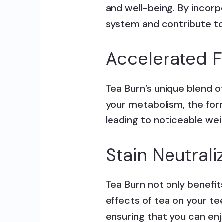
and well-being. By incorp
system and contribute to a
Accelerated F
Tea Burn’s unique blend o
your metabolism, the form
leading to noticeable wei
Stain Neutrali
Tea Burn not only benefit
effects of tea on your te
ensuring that you can enj