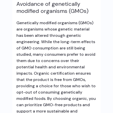
Avoidance of genetically
modified organisms (GMOs)
Genetically modified organisms (GMOs)
are organisms whose genetic material
has been altered through genetic
engineering. While the long-term effects
of GMO consumption are still being
studied, many consumers prefer to avoid
them due to concerns over their
potential health and environmental
impacts. Organic certification ensures
that the product is free from GMOs,
providing a choice for those who wish to
opt-out of consuming genetically
modified foods. By choosing organic, you
can prioritize GMO-free products and
support a more sustainable and