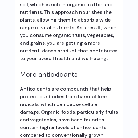
soil, which is rich in organic matter and
nutrients. This approach nourishes the
plants, allowing them to absorb a wide
range of vital nutrients. As a result, when
you consume organic fruits, vegetables,
and grains, you are getting a more
nutrient-dense product that contributes
to your overall health and well-being.
More antioxidants
Antioxidants are compounds that help
protect our bodies from harmful free
radicals, which can cause cellular
damage. Organic foods, particularly fruits
and vegetables, have been found to
contain higher levels of antioxidants
compared to conventionally grown