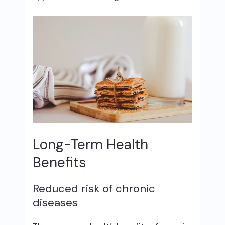
Long-Term Health
Benefits
Reduced risk of chronic
diseases