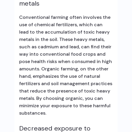
metals
Conventional farming often involves the
use of chemical fertilizers, which can
lead to the accumulation of toxic heavy
metals in the soil. These heavy metals,
such as cadmium and lead, can find their
way into conventional food crops and
pose health risks when consumed in high
amounts. Organic farming, on the other
hand, emphasizes the use of natural
fertilizers and soil management practices
that reduce the presence of toxic heavy
metals. By choosing organic, you can
minimize your exposure to these harmful
substances.
Decreased exposure to