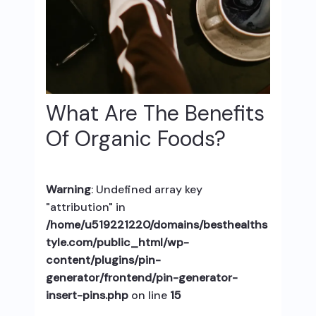
What Are The Benefits
Of Organic Foods?
Warning
: Undefined array key
"attribution" in
/home/u519221220/domains/besthealths
tyle.com/public_html/wp-
content/plugins/pin-
generator/frontend/pin-generator-
insert-pins.php
on line
15