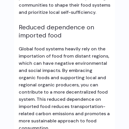
communities to shape their food systems
and prioritize local self-sufficiency.
Reduced dependence on
imported food
Global food systems heavily rely on the
importation of food from distant regions,
which can have negative environmental
and social impacts. By embracing
organic foods and supporting local and
regional organic producers, you can
contribute to a more decentralized food
system. This reduced dependence on
imported food reduces transportation-
related carbon emissions and promotes a
more sustainable approach to food
consumption.