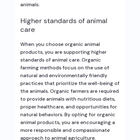
animals.
Higher standards of animal
care
When you choose organic animal
products, you are supporting higher
standards of animal care. Organic
farming methods focus on the use of
natural and environmentally friendly
practices that prioritize the well-being of
the animals. Organic farmers are required
to provide animals with nutritious diets,
proper healthcare, and opportunities for
natural behaviors. By opting for organic
animal products, you are encouraging a
more responsible and compassionate
approach to animal agriculture.