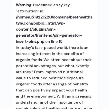
Warning
: Undefined array key
"attribution" in
/home/u519221220/domains/besthealths
tyle.com/public_html/wp-
content/plugins/pin-
generator/frontend/pin-generator-
insert-pins.php
on line
15
In today’s fast-paced world, there is an
increasing interest in the benefits of
organic foods. We often hear about their
potential advantages, but what exactly
are they? From improved nutritional
value to reduced pesticide exposure,
organic foods offer a range of benefits
that can positively impact your health
and the environment. With an increasing
understanding of the importance of
sustainable and healthy eating, exploring