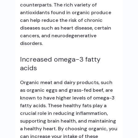
counterparts. The rich variety of
antioxidants found in organic produce
can help reduce the risk of chronic
diseases such as heart disease, certain
cancers, and neurodegenerative
disorders.
Increased omega-3 fatty
acids
Organic meat and dairy products, such
as organic eggs and grass-fed beef, are
known to have higher levels of omega-3
fatty acids. These healthy fats play a
crucial role in reducing inflammation,
supporting brain health, and maintaining
a healthy heart. By choosing organic, you
can increase your intake of these