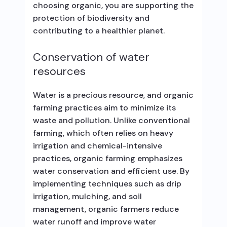
choosing organic, you are supporting the
protection of biodiversity and
contributing to a healthier planet.
Conservation of water
resources
Water is a precious resource, and organic
farming practices aim to minimize its
waste and pollution. Unlike conventional
farming, which often relies on heavy
irrigation and chemical-intensive
practices, organic farming emphasizes
water conservation and efficient use. By
implementing techniques such as drip
irrigation, mulching, and soil
management, organic farmers reduce
water runoff and improve water