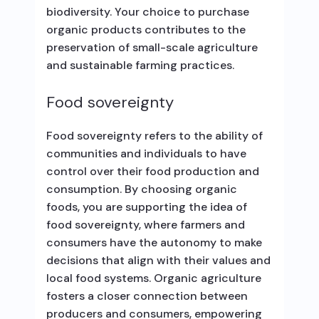
biodiversity. Your choice to purchase
organic products contributes to the
preservation of small-scale agriculture
and sustainable farming practices.
Food sovereignty
Food sovereignty refers to the ability of
communities and individuals to have
control over their food production and
consumption. By choosing organic
foods, you are supporting the idea of
food sovereignty, where farmers and
consumers have the autonomy to make
decisions that align with their values and
local food systems. Organic agriculture
fosters a closer connection between
producers and consumers, empowering