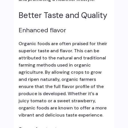
Better Taste and Quality
Enhanced flavor
Organic foods are often praised for their
superior taste and flavor. This can be
attributed to the natural and traditional
farming methods used in organic
agriculture. By allowing crops to grow
and ripen naturally, organic farmers
ensure that the full flavor profile of the
produce is developed. Whether it’s a
juicy tomato or a sweet strawberry,
organic foods are known to offer a more
vibrant and delicious taste experience.