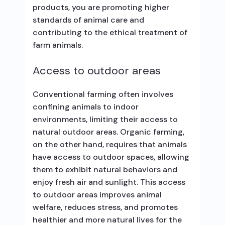
products, you are promoting higher
standards of animal care and
contributing to the ethical treatment of
farm animals.
Access to outdoor areas
Conventional farming often involves
confining animals to indoor
environments, limiting their access to
natural outdoor areas. Organic farming,
on the other hand, requires that animals
have access to outdoor spaces, allowing
them to exhibit natural behaviors and
enjoy fresh air and sunlight. This access
to outdoor areas improves animal
welfare, reduces stress, and promotes
healthier and more natural lives for the