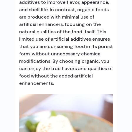
additives to improve flavor, appearance,
and shelf life. In contrast, organic foods
are produced with minimal use of
artificial enhancers, focusing on the
natural qualities of the food itself. This
limited use of artificial additives ensures
that you are consuming food in its purest
form, without unnecessary chemical
modifications. By choosing organic, you
can enjoy the true flavors and qualities of
food without the added artificial
enhancements.