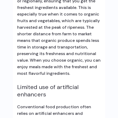
or regionally, ensuring that you get the
freshest ingredients available. This is
especially true when it comes to organic
fruits and vegetables, which are typically
harvested at the peak of ripeness. The
shorter distance from farm to market
means that organic produce spends less
time in storage and transportation,
preserving its freshness and nutritional
value. When you choose organic, you can
enjoy meals made with the freshest and
most flavorful ingredients.
Limited use of artificial
enhancers
Conventional food production often
relies on artificial enhancers and