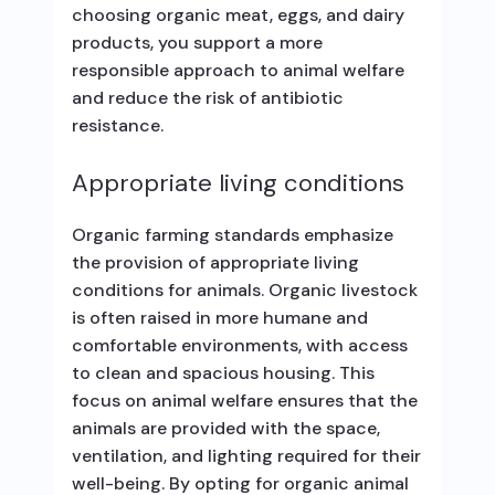
choosing organic meat, eggs, and dairy
products, you support a more
responsible approach to animal welfare
and reduce the risk of antibiotic
resistance.
Appropriate living conditions
Organic farming standards emphasize
the provision of appropriate living
conditions for animals. Organic livestock
is often raised in more humane and
comfortable environments, with access
to clean and spacious housing. This
focus on animal welfare ensures that the
animals are provided with the space,
ventilation, and lighting required for their
well-being. By opting for organic animal