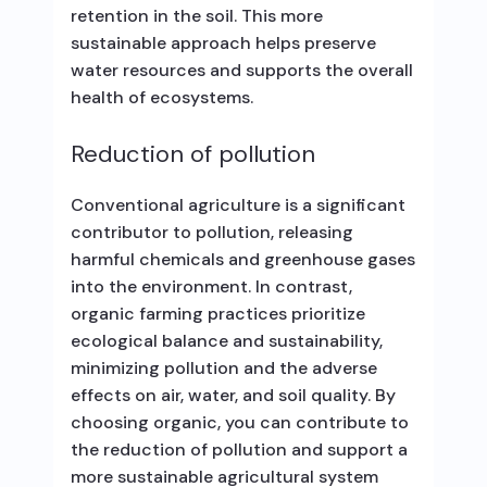
retention in the soil. This more
sustainable approach helps preserve
water resources and supports the overall
health of ecosystems.
Reduction of pollution
Conventional agriculture is a significant
contributor to pollution, releasing
harmful chemicals and greenhouse gases
into the environment. In contrast,
organic farming practices prioritize
ecological balance and sustainability,
minimizing pollution and the adverse
effects on air, water, and soil quality. By
choosing organic, you can contribute to
the reduction of pollution and support a
more sustainable agricultural system