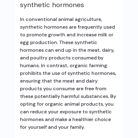
synthetic hormones
In conventional animal agriculture,
synthetic hormones are frequently used
to promote growth and increase milk or
egg production. These synthetic
hormones can end up in the meat, dairy,
and poultry products consumed by
humans. In contrast, organic farming
prohibits the use of synthetic hormones,
ensuring that the meat and dairy
products you consume are free from
these potentially harmful substances. By
opting for organic animal products, you
can reduce your exposure to synthetic
hormones and make a healthier choice
for yourself and your family.