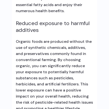
essential fatty acids and enjoy their
numerous health benefits.
Reduced exposure to harmful
additives
Organic foods are produced without the
use of synthetic chemicals, additives,
and preservatives commonly found in
conventional farming. By choosing
organic, you can significantly reduce
your exposure to potentially harmful
substances such as pesticides,
herbicides, and artificial fertilizers. This
lower exposure can have a positive
impact on your overall health, reducing
the risk of pesticide-related health issues
and promoting a healthier lifestyle.