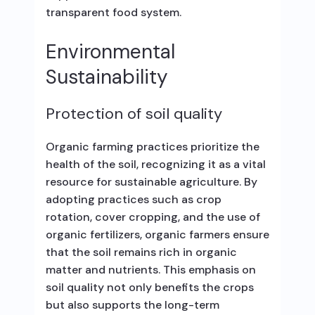
transparent food system.
Environmental
Sustainability
Protection of soil quality
Organic farming practices prioritize the
health of the soil, recognizing it as a vital
resource for sustainable agriculture. By
adopting practices such as crop
rotation, cover cropping, and the use of
organic fertilizers, organic farmers ensure
that the soil remains rich in organic
matter and nutrients. This emphasis on
soil quality not only benefits the crops
but also supports the long-term