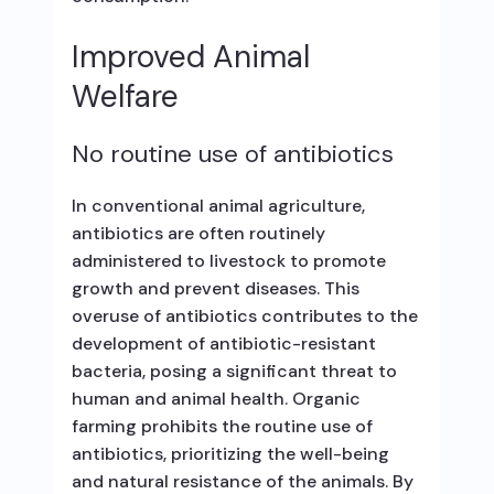
Improved Animal
Welfare
No routine use of antibiotics
In conventional animal agriculture,
antibiotics are often routinely
administered to livestock to promote
growth and prevent diseases. This
overuse of antibiotics contributes to the
development of antibiotic-resistant
bacteria, posing a significant threat to
human and animal health. Organic
farming prohibits the routine use of
antibiotics, prioritizing the well-being
and natural resistance of the animals. By