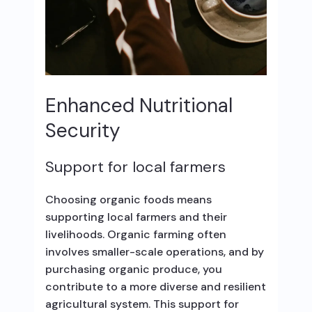
Enhanced Nutritional
Security
Support for local farmers
Choosing organic foods means
supporting local farmers and their
livelihoods. Organic farming often
involves smaller-scale operations, and by
purchasing organic produce, you
contribute to a more diverse and resilient
agricultural system. This support for