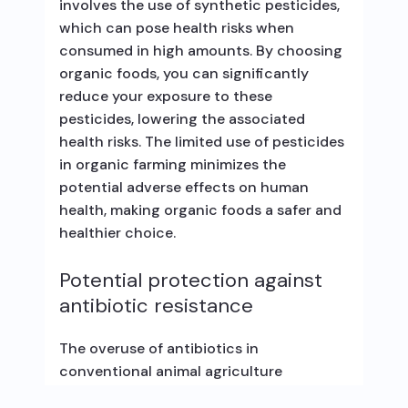
involves the use of synthetic pesticides,
which can pose health risks when
consumed in high amounts. By choosing
organic foods, you can significantly
reduce your exposure to these
pesticides, lowering the associated
health risks. The limited use of pesticides
in organic farming minimizes the
potential adverse effects on human
health, making organic foods a safer and
healthier choice.
Potential protection against
antibiotic resistance
The overuse of antibiotics in
conventional animal agriculture
contributes to the development of