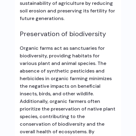
sustainability of agriculture by reducing
soil erosion and preserving its fertility for
future generations.
Preservation of biodiversity
Organic farms act as sanctuaries for
biodiversity, providing habitats for
various plant and animal species. The
absence of synthetic pesticides and
herbicides in organic farming minimizes
the negative impacts on beneficial
insects, birds, and other wildlife.
Additionally, organic farmers often
prioritize the preservation of native plant
species, contributing to the
conservation of biodiversity and the
overall health of ecosystems. By