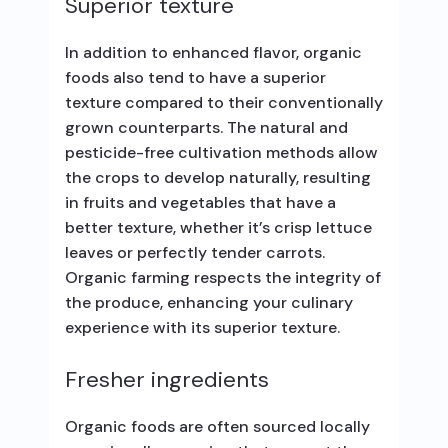
Superior texture
In addition to enhanced flavor, organic
foods also tend to have a superior
texture compared to their conventionally
grown counterparts. The natural and
pesticide-free cultivation methods allow
the crops to develop naturally, resulting
in fruits and vegetables that have a
better texture, whether it’s crisp lettuce
leaves or perfectly tender carrots.
Organic farming respects the integrity of
the produce, enhancing your culinary
experience with its superior texture.
Fresher ingredients
Organic foods are often sourced locally