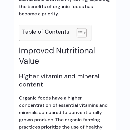
the benefits of organic foods has
become a priority.
Table of Contents
Improved Nutritional
Value
Higher vitamin and mineral
content
Organic foods have a higher
concentration of essential vitamins and
minerals compared to conventionally
grown produce. The organic farming
practices prioritize the use of healthy