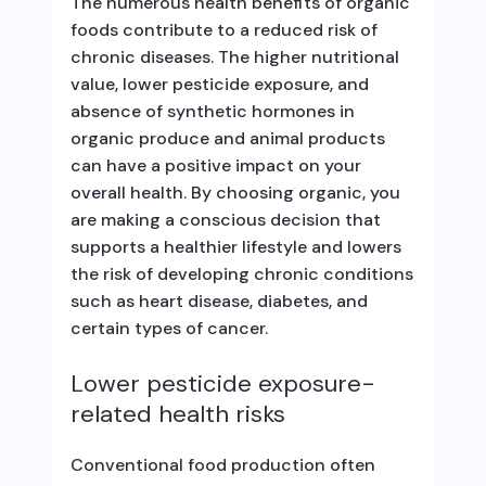
The numerous health benefits of organic
foods contribute to a reduced risk of
chronic diseases. The higher nutritional
value, lower pesticide exposure, and
absence of synthetic hormones in
organic produce and animal products
can have a positive impact on your
overall health. By choosing organic, you
are making a conscious decision that
supports a healthier lifestyle and lowers
the risk of developing chronic conditions
such as heart disease, diabetes, and
certain types of cancer.
Lower pesticide exposure-
related health risks
Conventional food production often