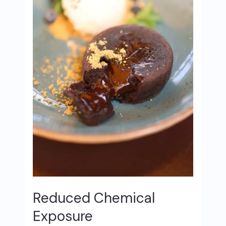
Reduced Chemical
Exposure