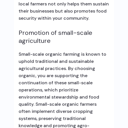
local farmers not only helps them sustain
their businesses but also promotes food
security within your community.
Promotion of small-scale
agriculture
Small-scale organic farming is known to
uphold traditional and sustainable
agricultural practices. By choosing
organic, you are supporting the
continuation of these small-scale
operations, which prioritize
environmental stewardship and food
quality. Small-scale organic farmers
often implement diverse cropping
systems, preserving traditional
knowledge and promoting agro-