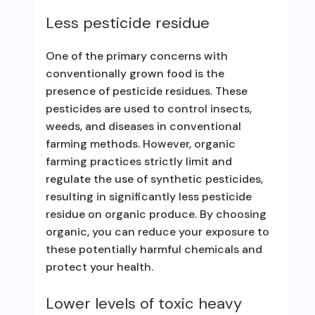
Less pesticide residue
One of the primary concerns with
conventionally grown food is the
presence of pesticide residues. These
pesticides are used to control insects,
weeds, and diseases in conventional
farming methods. However, organic
farming practices strictly limit and
regulate the use of synthetic pesticides,
resulting in significantly less pesticide
residue on organic produce. By choosing
organic, you can reduce your exposure to
these potentially harmful chemicals and
protect your health.
Lower levels of toxic heavy