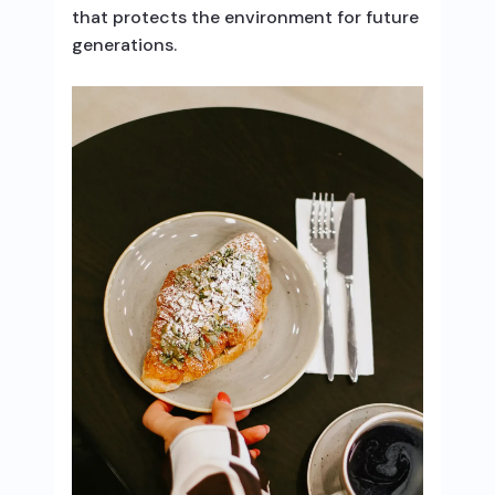
that protects the environment for future
generations.