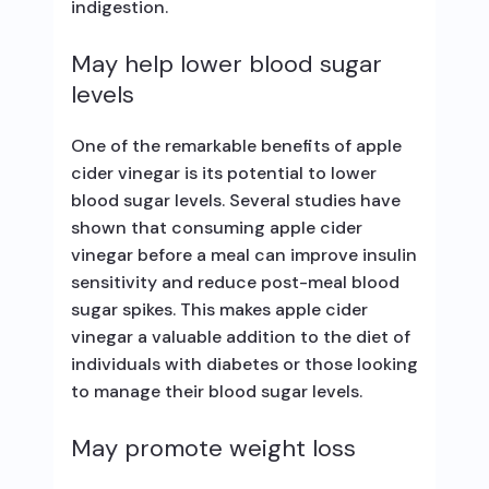
indigestion.
May help lower blood sugar
levels
One of the remarkable benefits of apple
cider vinegar is its potential to lower
blood sugar levels. Several studies have
shown that consuming apple cider
vinegar before a meal can improve insulin
sensitivity and reduce post-meal blood
sugar spikes. This makes apple cider
vinegar a valuable addition to the diet of
individuals with diabetes or those looking
to manage their blood sugar levels.
May promote weight loss