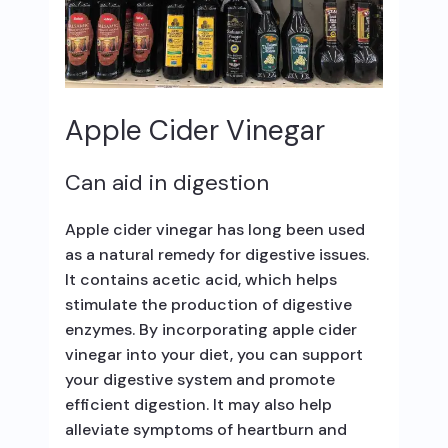
Apple Cider Vinegar
Can aid in digestion
Apple cider vinegar has long been used
as a natural remedy for digestive issues.
It contains acetic acid, which helps
stimulate the production of digestive
enzymes. By incorporating apple cider
vinegar into your diet, you can support
your digestive system and promote
efficient digestion. It may also help
alleviate symptoms of heartburn and