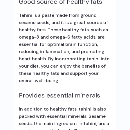
Good source of healthy fats
Tahini is a paste made from ground
sesame seeds, and it is a great source of
healthy fats. These healthy fats, such as
omega-3 and omega-6 fatty acids, are
essential for optimal brain function,
reducing inflammation, and promoting
heart health. By incorporating tahini into
your diet, you can enjoy the benefits of
these healthy fats and support your
overall well-being.
Provides essential minerals
In addition to healthy fats, tahini is also
packed with essential minerals. Sesame
seeds, the main ingredient in tahini, are a