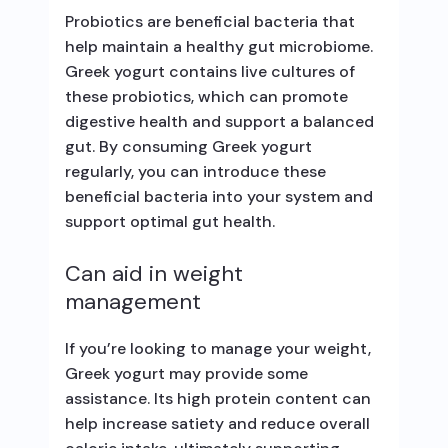
Probiotics are beneficial bacteria that
help maintain a healthy gut microbiome.
Greek yogurt contains live cultures of
these probiotics, which can promote
digestive health and support a balanced
gut. By consuming Greek yogurt
regularly, you can introduce these
beneficial bacteria into your system and
support optimal gut health.
Can aid in weight
management
If you’re looking to manage your weight,
Greek yogurt may provide some
assistance. Its high protein content can
help increase satiety and reduce overall