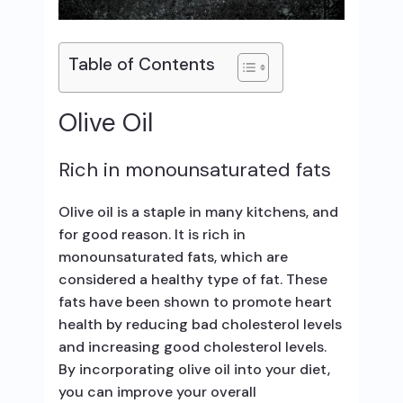
Table of Contents
Olive Oil
Rich in monounsaturated fats
Olive oil is a staple in many kitchens, and
for good reason. It is rich in
monounsaturated fats, which are
considered a healthy type of fat. These
fats have been shown to promote heart
health by reducing bad cholesterol levels
and increasing good cholesterol levels.
By incorporating olive oil into your diet,
you can improve your overall