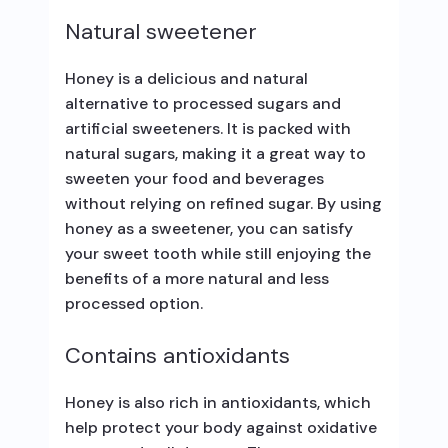
Natural sweetener
Honey is a delicious and natural
alternative to processed sugars and
artificial sweeteners. It is packed with
natural sugars, making it a great way to
sweeten your food and beverages
without relying on refined sugar. By using
honey as a sweetener, you can satisfy
your sweet tooth while still enjoying the
benefits of a more natural and less
processed option.
Contains antioxidants
Honey is also rich in antioxidants, which
help protect your body against oxidative