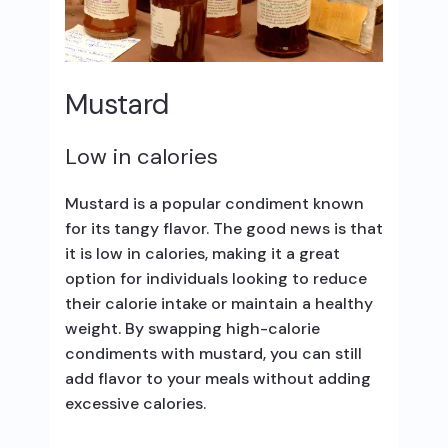
Mustard
Low in calories
Mustard is a popular condiment known
for its tangy flavor. The good news is that
it is low in calories, making it a great
option for individuals looking to reduce
their calorie intake or maintain a healthy
weight. By swapping high-calorie
condiments with mustard, you can still
add flavor to your meals without adding
excessive calories.