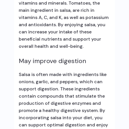
vitamins and minerals. Tomatoes, the
main ingredient in salsa, are rich in
vitamins A, C, and K, as well as potassium
and antioxidants. By enjoying salsa, you
can increase your intake of these
beneficial nutrients and support your
overall health and well-being.
May improve digestion
Salsa is often made with ingredients like
onions, garlic, and peppers, which can
support digestion. These ingredients
contain compounds that stimulate the
production of digestive enzymes and
promote a healthy digestive system. By
incorporating salsa into your diet, you
can support optimal digestion and enjoy