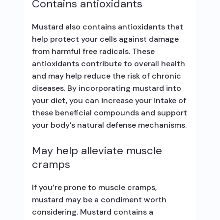
Contains antioxidants
Mustard also contains antioxidants that
help protect your cells against damage
from harmful free radicals. These
antioxidants contribute to overall health
and may help reduce the risk of chronic
diseases. By incorporating mustard into
your diet, you can increase your intake of
these beneficial compounds and support
your body’s natural defense mechanisms.
May help alleviate muscle
cramps
If you’re prone to muscle cramps,
mustard may be a condiment worth
considering. Mustard contains a