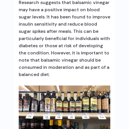
Research suggests that balsamic vinegar
may have a positive impact on blood
sugar levels. It has been found to improve
insulin sensitivity and reduce blood
sugar spikes after meals. This can be
particularly beneficial for individuals with
diabetes or those at risk of developing
the condition. However, it is important to
note that balsamic vinegar should be
consumed in moderation and as part of a
balanced diet.