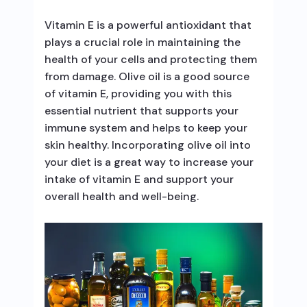
Vitamin E is a powerful antioxidant that
plays a crucial role in maintaining the
health of your cells and protecting them
from damage. Olive oil is a good source
of vitamin E, providing you with this
essential nutrient that supports your
immune system and helps to keep your
skin healthy. Incorporating olive oil into
your diet is a great way to increase your
intake of vitamin E and support your
overall health and well-being.