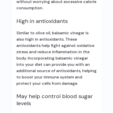
without worrying about excessive calorie
consumption.
High in antioxidants
Similar to olive oil, balsamic vinegar is
also high in antioxidants. These
antioxidants help fight against oxidative
stress and reduce inflammation in the
body. Incorporating balsamic vinegar
into your diet can provide you with an
additional source of antioxidants, helping
to boost your immune system and
protect your cells from damage.
May help control blood sugar
levels