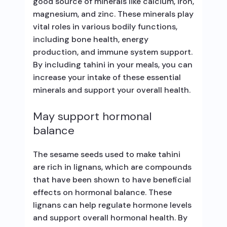
good source of minerals like calcium, iron,
magnesium, and zinc. These minerals play
vital roles in various bodily functions,
including bone health, energy
production, and immune system support.
By including tahini in your meals, you can
increase your intake of these essential
minerals and support your overall health.
May support hormonal
balance
The sesame seeds used to make tahini
are rich in lignans, which are compounds
that have been shown to have beneficial
effects on hormonal balance. These
lignans can help regulate hormone levels
and support overall hormonal health. By