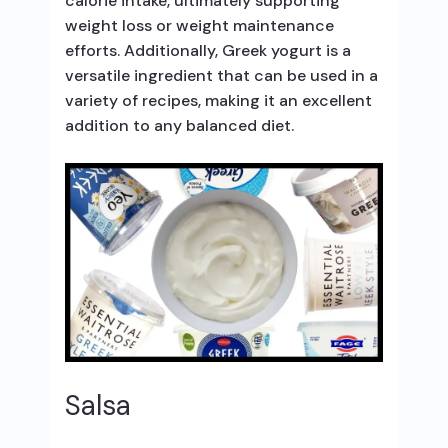
calorie intake, ultimately supporting
weight loss or weight maintenance
efforts. Additionally, Greek yogurt is a
versatile ingredient that can be used in a
variety of recipes, making it an excellent
addition to any balanced diet.
Salsa