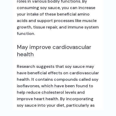
roles in various bodily functions. By
consuming soy sauce, you can increase
your intake of these beneficial amino
acids and support processes like muscle
growth, tissue repair, and immune system
function.
May improve cardiovascular
health
Research suggests that soy sauce may
have beneficial effects on cardiovascular
health. It contains compounds called soy
isoflavones, which have been found to
help reduce cholesterol levels and
improve heart health. By incorporating
soy sauce into your diet, particularly as
part of a balanced and healthy lifestyle,