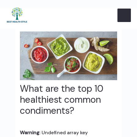
Skip
Post
MAI
to
navigation
content
ME
What are the top 10
healthiest common
condiments?
Warning
: Undefined array key