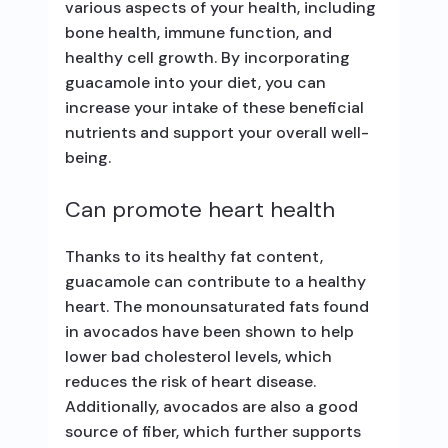
various aspects of your health, including
bone health, immune function, and
healthy cell growth. By incorporating
guacamole into your diet, you can
increase your intake of these beneficial
nutrients and support your overall well-
being.
Can promote heart health
Thanks to its healthy fat content,
guacamole can contribute to a healthy
heart. The monounsaturated fats found
in avocados have been shown to help
lower bad cholesterol levels, which
reduces the risk of heart disease.
Additionally, avocados are also a good
source of fiber, which further supports