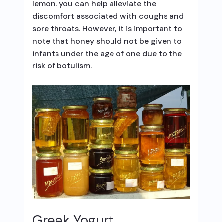
lemon, you can help alleviate the
discomfort associated with coughs and
sore throats. However, it is important to
note that honey should not be given to
infants under the age of one due to the
risk of botulism.
Greek Yogurt