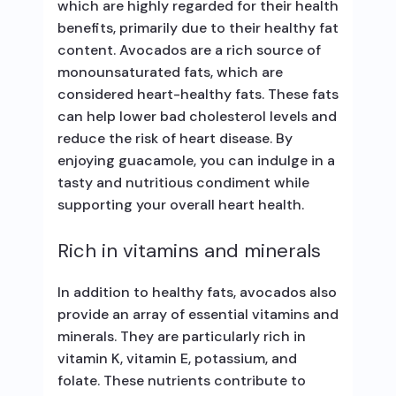
which are highly regarded for their health
benefits, primarily due to their healthy fat
content. Avocados are a rich source of
monounsaturated fats, which are
considered heart-healthy fats. These fats
can help lower bad cholesterol levels and
reduce the risk of heart disease. By
enjoying guacamole, you can indulge in a
tasty and nutritious condiment while
supporting your overall heart health.
Rich in vitamins and minerals
In addition to healthy fats, avocados also
provide an array of essential vitamins and
minerals. They are particularly rich in
vitamin K, vitamin E, potassium, and
folate. These nutrients contribute to