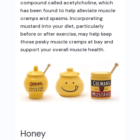
compound called acetylcholine, which
has been found to help alleviate muscle
cramps and spasms. Incorporating
mustard into your diet, particularly
before or after exercise, may help keep
those pesky muscle cramps at bay and
support your overall muscle health.
Honey