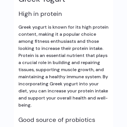
High in protein
Greek yogurt is known for its high protein
content, making it a popular choice
among fitness enthusiasts and those
looking to increase their protein intake.
Protein is an essential nutrient that plays
a crucial role in building and repairing
tissues, supporting muscle growth, and
maintaining a healthy immune system. By
incorporating Greek yogurt into your
diet, you can increase your protein intake
and support your overall health and well-
being.
Good source of probiotics