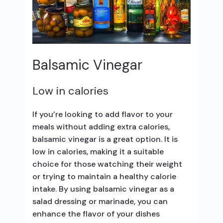
Balsamic Vinegar
Low in calories
If you’re looking to add flavor to your
meals without adding extra calories,
balsamic vinegar is a great option. It is
low in calories, making it a suitable
choice for those watching their weight
or trying to maintain a healthy calorie
intake. By using balsamic vinegar as a
salad dressing or marinade, you can
enhance the flavor of your dishes