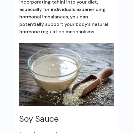
incorporating tahini into your diet,
especially for individuals experiencing
hormonal imbalances, you can
potentially support your body’s natural
hormone regulation mechanisms.
Soy Sauce