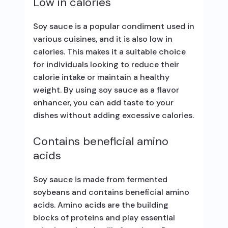
Low in calories
Soy sauce is a popular condiment used in
various cuisines, and it is also low in
calories. This makes it a suitable choice
for individuals looking to reduce their
calorie intake or maintain a healthy
weight. By using soy sauce as a flavor
enhancer, you can add taste to your
dishes without adding excessive calories.
Contains beneficial amino
acids
Soy sauce is made from fermented
soybeans and contains beneficial amino
acids. Amino acids are the building
blocks of proteins and play essential