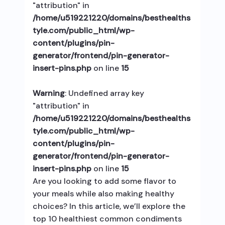
"attribution" in
/home/u519221220/domains/besthealths
tyle.com/public_html/wp-
content/plugins/pin-
generator/frontend/pin-generator-
insert-pins.php
on line
15
Warning
: Undefined array key
"attribution" in
/home/u519221220/domains/besthealths
tyle.com/public_html/wp-
content/plugins/pin-
generator/frontend/pin-generator-
insert-pins.php
on line
15
Are you looking to add some flavor to
your meals while also making healthy
choices? In this article, we’ll explore the
top 10 healthiest common condiments