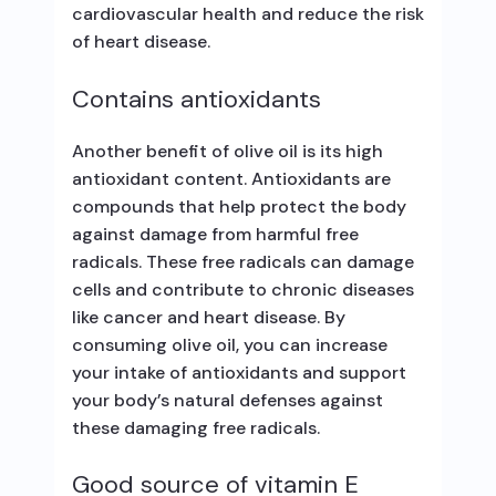
cardiovascular health and reduce the risk
of heart disease.
Contains antioxidants
Another benefit of olive oil is its high
antioxidant content. Antioxidants are
compounds that help protect the body
against damage from harmful free
radicals. These free radicals can damage
cells and contribute to chronic diseases
like cancer and heart disease. By
consuming olive oil, you can increase
your intake of antioxidants and support
your body’s natural defenses against
these damaging free radicals.
Good source of vitamin E