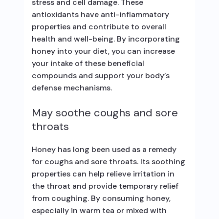
stress and cell damage. These
antioxidants have anti-inflammatory
properties and contribute to overall
health and well-being. By incorporating
honey into your diet, you can increase
your intake of these beneficial
compounds and support your body’s
defense mechanisms.
May soothe coughs and sore
throats
Honey has long been used as a remedy
for coughs and sore throats. Its soothing
properties can help relieve irritation in
the throat and provide temporary relief
from coughing. By consuming honey,
especially in warm tea or mixed with