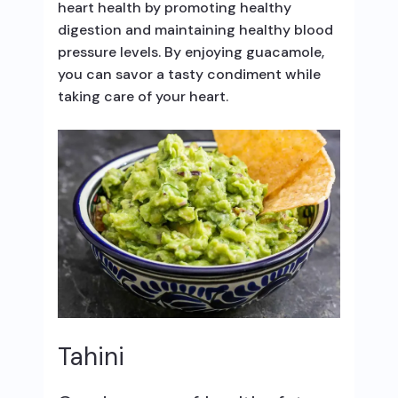
heart health by promoting healthy
digestion and maintaining healthy blood
pressure levels. By enjoying guacamole,
you can savor a tasty condiment while
taking care of your heart.
Tahini