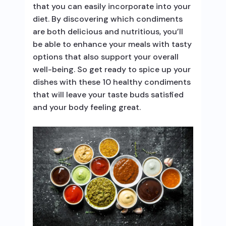
that you can easily incorporate into your
diet. By discovering which condiments
are both delicious and nutritious, you’ll
be able to enhance your meals with tasty
options that also support your overall
well-being. So get ready to spice up your
dishes with these 10 healthy condiments
that will leave your taste buds satisfied
and your body feeling great.