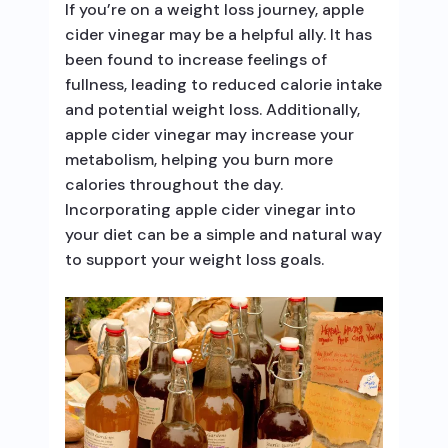
If you’re on a weight loss journey, apple
cider vinegar may be a helpful ally. It has
been found to increase feelings of
fullness, leading to reduced calorie intake
and potential weight loss. Additionally,
apple cider vinegar may increase your
metabolism, helping you burn more
calories throughout the day.
Incorporating apple cider vinegar into
your diet can be a simple and natural way
to support your weight loss goals.