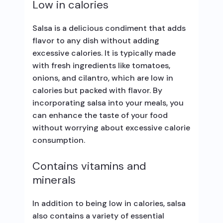
Low in calories
Salsa is a delicious condiment that adds
flavor to any dish without adding
excessive calories. It is typically made
with fresh ingredients like tomatoes,
onions, and cilantro, which are low in
calories but packed with flavor. By
incorporating salsa into your meals, you
can enhance the taste of your food
without worrying about excessive calorie
consumption.
Contains vitamins and
minerals
In addition to being low in calories, salsa
also contains a variety of essential