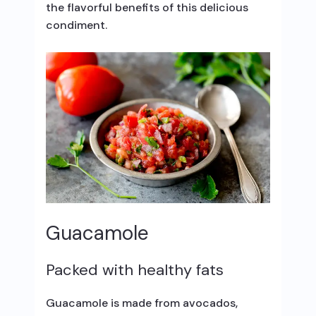
the flavorful benefits of this delicious
condiment.
Guacamole
Packed with healthy fats
Guacamole is made from avocados,